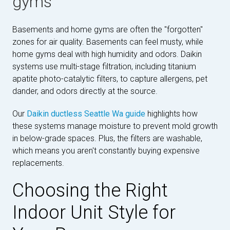
gyms
Basements and home gyms are often the "forgotten"
zones for air quality. Basements can feel musty, while
home gyms deal with high humidity and odors. Daikin
systems use multi-stage filtration, including titanium
apatite photo-catalytic filters, to capture allergens, pet
dander, and odors directly at the source.
Our
Daikin ductless Seattle Wa guide
highlights how
these systems manage moisture to prevent mold growth
in below-grade spaces. Plus, the filters are washable,
which means you aren't constantly buying expensive
replacements.
Choosing the Right
Indoor Unit Style for