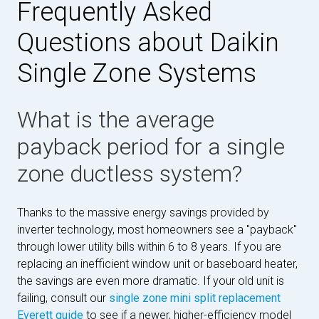
Frequently Asked
Questions about Daikin
Single Zone Systems
What is the average
payback period for a single
zone ductless system?
Thanks to the massive energy savings provided by
inverter technology, most homeowners see a "payback"
through lower utility bills within 6 to 8 years. If you are
replacing an inefficient window unit or baseboard heater,
the savings are even more dramatic. If your old unit is
failing, consult our
single zone mini split replacement
Everett guide
to see if a newer, higher-efficiency model