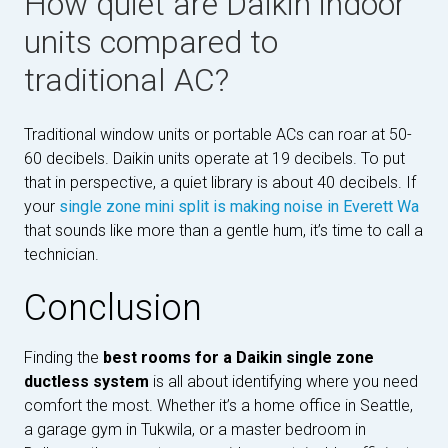
How quiet are Daikin indoor
units compared to
traditional AC?
Traditional window units or portable ACs can roar at 50-
60 decibels. Daikin units operate at 19 decibels. To put
that in perspective, a quiet library is about 40 decibels. If
your
single zone mini split is making noise in Everett Wa
that sounds like more than a gentle hum, it’s time to call a
technician.
Conclusion
Finding the
best rooms for a Daikin single zone
ductless system
is all about identifying where you need
comfort the most. Whether it’s a home office in Seattle,
a garage gym in Tukwila, or a master bedroom in