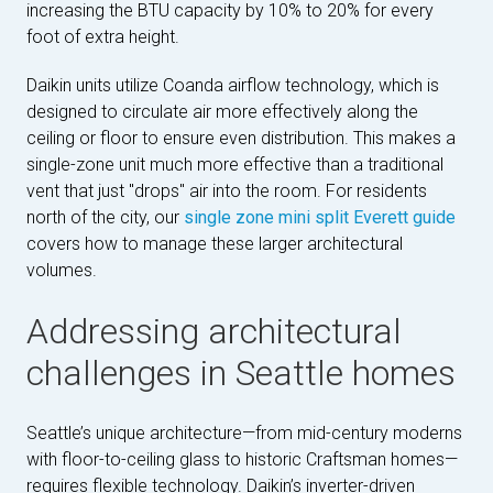
increasing the BTU capacity by 10% to 20% for every
foot of extra height.
Daikin units utilize Coanda airflow technology, which is
designed to circulate air more effectively along the
ceiling or floor to ensure even distribution. This makes a
single-zone unit much more effective than a traditional
vent that just "drops" air into the room. For residents
north of the city, our
single zone mini split Everett guide
covers how to manage these larger architectural
volumes.
Addressing architectural
challenges in Seattle homes
Seattle’s unique architecture—from mid-century moderns
with floor-to-ceiling glass to historic Craftsman homes—
requires flexible technology. Daikin’s inverter-driven