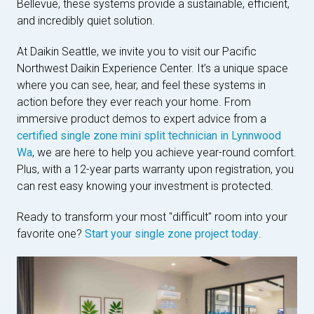
Bellevue, these systems provide a sustainable, efficient,
and incredibly quiet solution.
At Daikin Seattle, we invite you to visit our Pacific
Northwest Daikin Experience Center. It’s a unique space
where you can see, hear, and feel these systems in
action before they ever reach your home. From
immersive product demos to expert advice from a
certified single zone mini split technician in Lynnwood
Wa
, we are here to help you achieve year-round comfort.
Plus, with a 12-year parts warranty upon registration, you
can rest easy knowing your investment is protected.
Ready to transform your most "difficult" room into your
favorite one?
Start your single zone project today
.