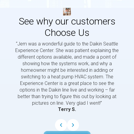
See why our customers
Choose Us
“Jem was a wonderful guide to the Daikin Seattle
“Jem i
Experience Center. She was patient explaining the
us a 
different options available, and made a point of
and p
showing how the systems work, and why a
homeowner might be interested in adding or
switching to a heat pump HVAC system. The
Experience Center is a great place to see the
options in the Daikin line live and working – far
better than trying to figure this out by looking at
pictures on line. Very glad I went!”
Terry S.