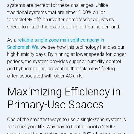
systems are perfect for these challenges. Unlike
traditional systems that are either "100% on" or
"completely off," an inverter compressor adjusts its
speed to match the exact cooling or heating demand.
As a
reliable single zone mini split company in
Snohomish Wa
, we see how this technology handles our
high-humidity days. By running at lower speeds for longer
periods, the system provides superior humidity control
and hybrid cooling, preventing that "clammy" feeling
often associated with older AC units.
Maximizing Efficiency in
Primary-Use Spaces
One of the smartest ways to use a single-zone system is
to "zone" your life. Why pay to heat or cool a 2,500-
square-foot house when you spend 90% of your day in a