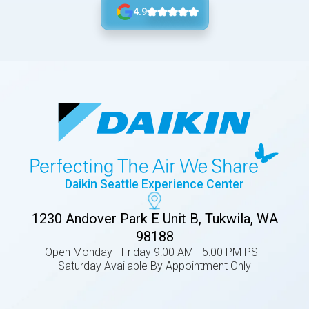
4.9
Daikin Seattle Experience Center
1230 Andover Park E Unit B, Tukwila, WA
98188
Open Monday - Friday 9:00 AM - 5:00 PM PST
Saturday Available By Appointment Only