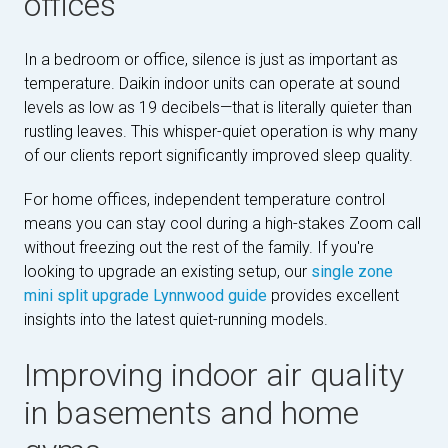
offices
In a bedroom or office, silence is just as important as
temperature. Daikin indoor units can operate at sound
levels as low as 19 decibels—that is literally quieter than
rustling leaves. This whisper-quiet operation is why many
of our clients report significantly improved sleep quality.
For home offices, independent temperature control
means you can stay cool during a high-stakes Zoom call
without freezing out the rest of the family. If you're
looking to upgrade an existing setup, our
single zone
mini split upgrade Lynnwood guide
provides excellent
insights into the latest quiet-running models.
Improving indoor air quality
in basements and home