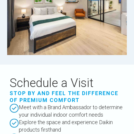
Schedule a Visit
STOP BY AND FEEL THE DIFFERENCE
OF PREMIUM COMFORT
Meet with a Brand Ambassador to determine
your individual indoor comfort needs
Explore the space and experience Daikin
products firsthand