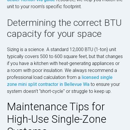
unit to your room's specific footprint.
Determining the correct BTU
capacity for your space
Sizing is a science. A standard 12,000 BTU (1-ton) unit
typically covers 500 to 600 square feet, but that changes
if you have a kitchen with heat-generating appliances or
a room with poor insulation. We always recommend a
professional load calculation from a
licensed single
zone mini split contractor in Bellevue Wa
to ensure your
system doesn't "short-cycle" or struggle to keep up.
Maintenance Tips for
High-Use Single-Zone