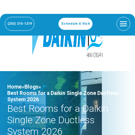
(253) 215-1219
Schedule A Visit
Home»
Blogs»
Best Rooms for a Daikin Single Zone Ductless
System 2026
Best Rooms for a Daikin
Single Zone Ductless
System 2026