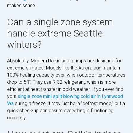
makes sense.
Can a single zone system
handle extreme Seattle
winters?
Absolutely. Modern Daikin heat pumps are designed for
extreme climates. Models like the Aurora can maintain
100% heating capacity even when outdoor temperatures
drop to 5°F. They use R-32 refrigerant, which is more
efficient at heat transfer in cold weather. If you ever find
your
single zone mini split blowing cold air in Lynnwood
Wa
during a freeze, it may just be in "defrost mode," but a
quick check-up can ensure everything is functioning
correctly.