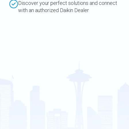
Discover your perfect solutions and connect
with an authorized Daikin Dealer