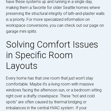
have these systems up and running in a single day,
making them a favorite for older Seattle homes where
preserving the structural integrity of lath-and-plaster walls
is a priority. For more specialized information on
workspace conversions, you can check out our page on
garage mini splits.
Solving Comfort Issues
in Specific Room
Layouts
Every home has that one room that just won't stay
comfortable. Maybe it’s a living room with massive
windows facing the afternoon sun, or a bedroom sitting
right over a drafty crawlspace. These "hot and cold
spots" are often caused by thermal bridging or
imbalances in the central HVAC system. If your