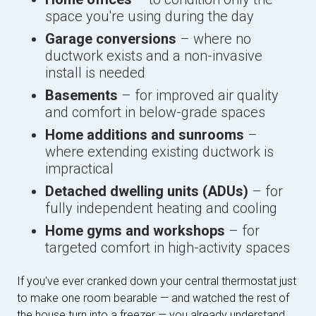
space you're using during the day
Garage conversions
– where no
ductwork exists and a non-invasive
install is needed
Basements
– for improved air quality
and comfort in below-grade spaces
Home additions and sunrooms
–
where extending existing ductwork is
impractical
Detached dwelling units (ADUs)
– for
fully independent heating and cooling
Home gyms and workshops
– for
targeted comfort in high-activity spaces
If you've ever cranked down your central thermostat just
to make one room bearable — and watched the rest of
the house turn into a freezer — you already understand