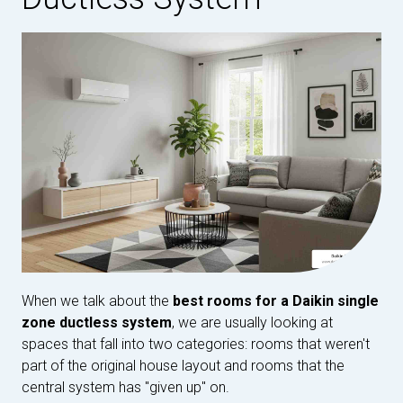
When we talk about the
best rooms for a Daikin single
zone ductless system
, we are usually looking at
spaces that fall into two categories: rooms that weren't
part of the original house layout and rooms that the
central system has "given up" on.