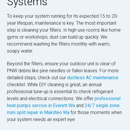
Systems
To keep your system running for its expected 15 to 20-
year lifespan, maintenance is key. The most important
step is cleaning your filters. In high-use rooms like home
gyms or workshops, dust can build up quickly. We
recommend washing the filters monthly with warm,
soapy water.
Beyond the filters, ensure your outdoor unit is clear of
PNW debris like pine needles or fallen leaves. For more
detailed steps, check out our
ductless AC maintenance
checklist. While DIY cleaning is great, an annual
professional tune-up is essential to check refrigerant
levels and electrical connections. We offer
professional
heat pumps service in Everett Wa
and
24/7 single zone
mini split repair in Mukilteo Wa
for those moments when
your system needs an expert eye.