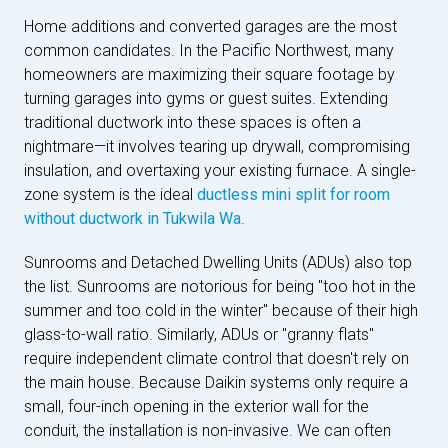
Home additions and converted garages are the most
common candidates. In the Pacific Northwest, many
homeowners are maximizing their square footage by
turning garages into gyms or guest suites. Extending
traditional ductwork into these spaces is often a
nightmare—it involves tearing up drywall, compromising
insulation, and overtaxing your existing furnace. A single-
zone system is the ideal
ductless mini split for room
without ductwork in Tukwila Wa
.
Sunrooms and Detached Dwelling Units (ADUs) also top
the list. Sunrooms are notorious for being "too hot in the
summer and too cold in the winter" because of their high
glass-to-wall ratio. Similarly, ADUs or "granny flats"
require independent climate control that doesn't rely on
the main house. Because Daikin systems only require a
small, four-inch opening in the exterior wall for the
conduit, the installation is non-invasive. We can often