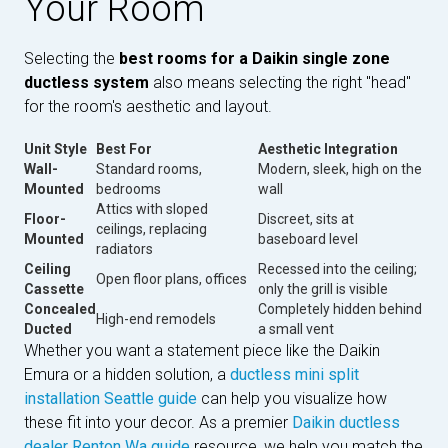
Your Room
Selecting the
best rooms for a Daikin single zone
ductless system
also means selecting the right "head"
for the room's aesthetic and layout.
Unit Style
Best For
Aesthetic Integration
Wall-
Standard rooms,
Modern, sleek, high on the
Mounted
bedrooms
wall
Attics with sloped
Floor-
Discreet, sits at
ceilings, replacing
Mounted
baseboard level
radiators
Ceiling
Recessed into the ceiling;
Open floor plans, offices
Cassette
only the grill is visible
Concealed
Completely hidden behind
High-end remodels
Ducted
a small vent
Whether you want a statement piece like the Daikin
Emura or a hidden solution, a
ductless mini split
installation Seattle guide
can help you visualize how
these fit into your decor. As a premier
Daikin ductless
dealer Renton Wa guide
resource, we help you match the