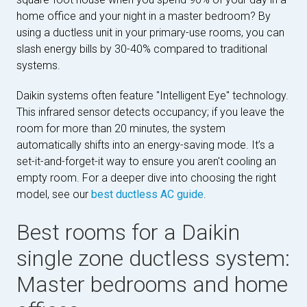
home office and your night in a master bedroom? By
using a ductless unit in your primary-use rooms, you can
slash energy bills by 30-40% compared to traditional
systems.
Daikin systems often feature "Intelligent Eye" technology.
This infrared sensor detects occupancy; if you leave the
room for more than 20 minutes, the system
automatically shifts into an energy-saving mode. It’s a
set-it-and-forget-it way to ensure you aren't cooling an
empty room. For a deeper dive into choosing the right
model, see our
best ductless AC guide
.
Best rooms for a Daikin
single zone ductless system:
Master bedrooms and home