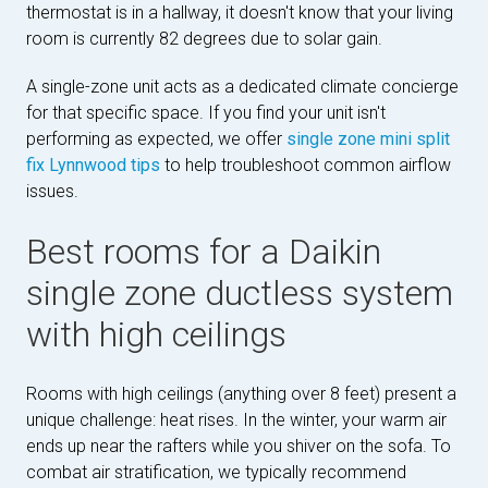
thermostat is in a hallway, it doesn't know that your living
room is currently 82 degrees due to solar gain.
A single-zone unit acts as a dedicated climate concierge
for that specific space. If you find your unit isn't
performing as expected, we offer
single zone mini split
fix Lynnwood tips
to help troubleshoot common airflow
issues.
Best rooms for a Daikin
single zone ductless system
with high ceilings
Rooms with high ceilings (anything over 8 feet) present a
unique challenge: heat rises. In the winter, your warm air
ends up near the rafters while you shiver on the sofa. To
combat air stratification, we typically recommend