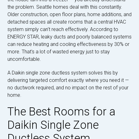
the problem. Seattle homes deal with this constantly.
Older construction, open floor plans, home additions, and
detached spaces all create rooms that a central HVAC
system simply can't reach effectively. According to
ENERGY STAR, leaky ducts and poorly balanced systems
can reduce heating and cooling effectiveness by 30% or
more. That's a lot of wasted energy just to stay
uncomfortable.
A Daikin single zone ductless system solves this by
delivering targeted comfort exactly where you need it —
no ductwork required, and no impact on the rest of your
home.
The Best Rooms for a
Daikin Single Zone
Ductless System