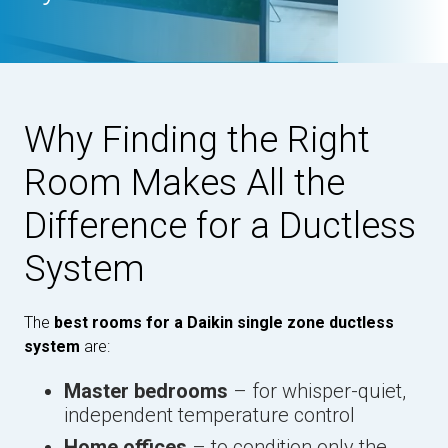
Why Finding the Right
Room Makes All the
Difference for a Ductless
System
The
best rooms for a Daikin single zone ductless
system
are:
Master bedrooms
– for whisper-quiet,
independent temperature control
Home offices
– to condition only the