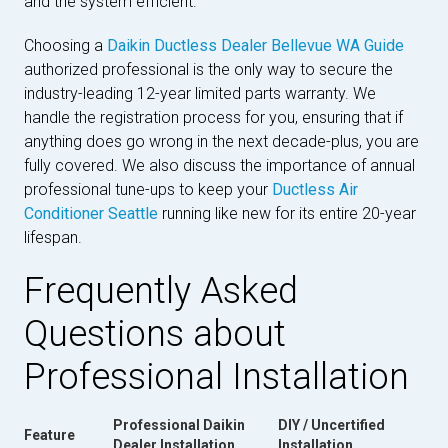
and the system efficient.
Choosing a
Daikin Ductless Dealer Bellevue WA Guide
authorized professional is the only way to secure the
industry-leading 12-year limited parts warranty. We
handle the registration process for you, ensuring that if
anything does go wrong in the next decade-plus, you are
fully covered. We also discuss the importance of annual
professional tune-ups to keep your
Ductless Air
Conditioner Seattle
running like new for its entire 20-year
lifespan.
Frequently Asked
Questions about
Professional Installation
Professional Daikin
DIY / Uncertified
Feature
Dealer Installation
Installation