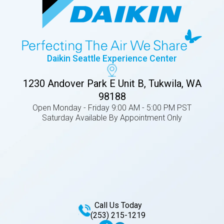
Daikin Seattle Experience Center
1230 Andover Park E Unit B, Tukwila, WA
98188
Open Monday - Friday 9:00 AM - 5:00 PM PST
Saturday Available By Appointment Only
Call Us Today
(253) 215-1219