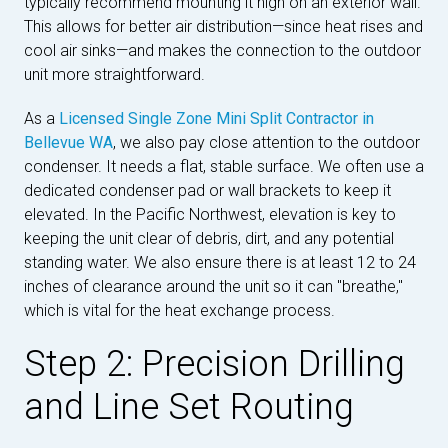
typically recommend mounting it high on an exterior wall.
This allows for better air distribution—since heat rises and
cool air sinks—and makes the connection to the outdoor
unit more straightforward.
As a
Licensed Single Zone Mini Split Contractor in
Bellevue WA
, we also pay close attention to the outdoor
condenser. It needs a flat, stable surface. We often use a
dedicated condenser pad or wall brackets to keep it
elevated. In the Pacific Northwest, elevation is key to
keeping the unit clear of debris, dirt, and any potential
standing water. We also ensure there is at least 12 to 24
inches of clearance around the unit so it can "breathe,"
which is vital for the heat exchange process.
Step 2: Precision Drilling
and Line Set Routing