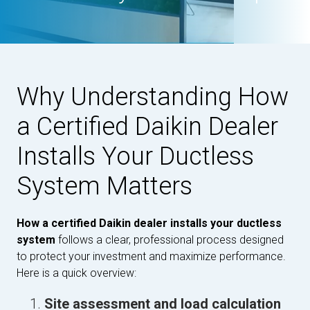
Why Understanding How
a Certified Daikin Dealer
Installs Your Ductless
System Matters
How a certified Daikin dealer installs your ductless
system
follows a clear, professional process designed
to protect your investment and maximize performance.
Here is a quick overview:
Site assessment and load calculation