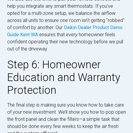
help you integrate any smart thermostats. If you’ve
opted for a multi-zone setup, we balance the airflow
across all units to ensure one room isn't getting "robbed"
of comfort by another. Our
Daikin Dealer Product Demo
Guide Kent WA
ensures that every homeowner feels
confident operating their new technology before we pull
out of the driveway.
Step 6: Homeowner
Education and Warranty
Protection
The final step is making sure you know how to take care
of your new investment. We’ll show you how to pop open
the front panel and clean the filters—a simple task that
should be done every few weeks to keep the air fresh