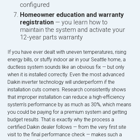
configured
Homeowner education and warranty
registration
— you learn how to
maintain the system and activate your
12-year parts warranty
If you have ever dealt with uneven temperatures, rising
energy bills, or stuffy indoor air in your Seattle home, a
ductless system sounds like an obvious fix — but only
when it is installed correctly. Even the most advanced
Daikin inverter technology will underperform if the
installation cuts corners. Research consistently shows
that improper installation can reduce a high-efficiency
system's performance by as much as 30%, which means
you could be paying for a premium system and getting
budget results. That is exactly why the process a
certified Daikin dealer follows — from the very first site
visit to the final performance check — makes such a