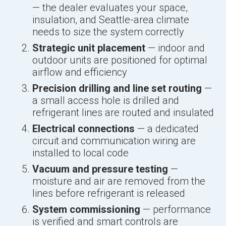
— the dealer evaluates your space,
insulation, and Seattle-area climate
needs to size the system correctly
Strategic unit placement
— indoor and
outdoor units are positioned for optimal
airflow and efficiency
Precision drilling and line set routing
—
a small access hole is drilled and
refrigerant lines are routed and insulated
Electrical connections
— a dedicated
circuit and communication wiring are
installed to local code
Vacuum and pressure testing
—
moisture and air are removed from the
lines before refrigerant is released
System commissioning
— performance
is verified and smart controls are