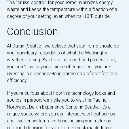
This "cruise control" for your home minimizes energy
waste and keeps the temperature within a fraction of a
degree of your setting, even when it’s -13°F outside.
Conclusion
At Daikin (Seattle), we believe that your home should be
your sanctuary, regardless of what the Washington
weather is doing. By choosing a certified professional,
you aren't just buying a piece of equipment; you are
investing in a decades-long partnership of comfort and
efficiency.
If you’re curious about how this technology looks and
sounds in person, we invite you to visit the Pacific
Northwest Daikin Experience Center in Seattle. It’s a
unique space where you can interact with heat pumps
and inverter systems firsthand, helping you make an
informed decision for your home’s sustainable future.