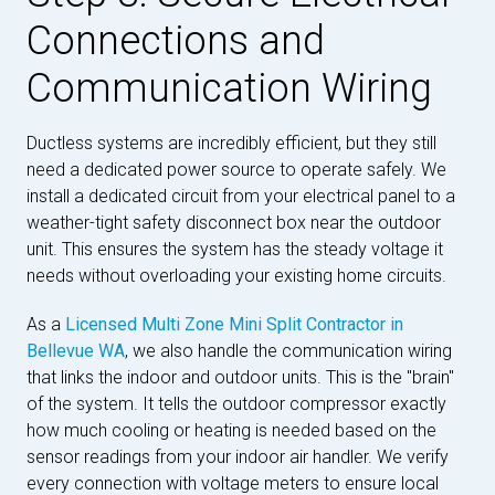
Connections and
Communication Wiring
Ductless systems are incredibly efficient, but they still
need a dedicated power source to operate safely. We
install a dedicated circuit from your electrical panel to a
weather-tight safety disconnect box near the outdoor
unit. This ensures the system has the steady voltage it
needs without overloading your existing home circuits.
As a
Licensed Multi Zone Mini Split Contractor in
Bellevue WA
, we also handle the communication wiring
that links the indoor and outdoor units. This is the "brain"
of the system. It tells the outdoor compressor exactly
how much cooling or heating is needed based on the
sensor readings from your indoor air handler. We verify
every connection with voltage meters to ensure local