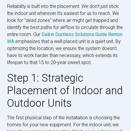
Reliability is built into the placement. We don't just stick
the indoor unit wherever it’s easiest for us to reach. We
look for "dead zones" where air might get trapped and
identify the best paths for airflow to circulate through the
entire room. Our
Daikin Ductless Solutions Guide Renton
WA
emphasizes that a well-placed unit is a quiet unit. By
optimizing the location, we ensure the system doesn't
have to work harder than necessary, which extends its
lifespan to that 15 to 20-year sweet spot.
Step 1: Strategic
Placement of Indoor and
Outdoor Units
The first physical step of the installation is choosing the
homes for your new equipment. For the indoor unit, we