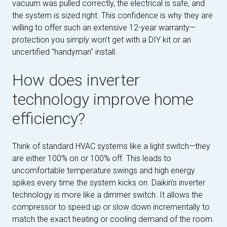
vacuum was pulled correctly, the electrical is safe, and
the system is sized right. This confidence is why they are
willing to offer such an extensive 12-year warranty—
protection you simply won't get with a DIY kit or an
uncertified "handyman" install.
How does inverter
technology improve home
efficiency?
Think of standard HVAC systems like a light switch—they
are either 100% on or 100% off. This leads to
uncomfortable temperature swings and high energy
spikes every time the system kicks on. Daikin’s inverter
technology is more like a dimmer switch. It allows the
compressor to speed up or slow down incrementally to
match the exact heating or cooling demand of the room.