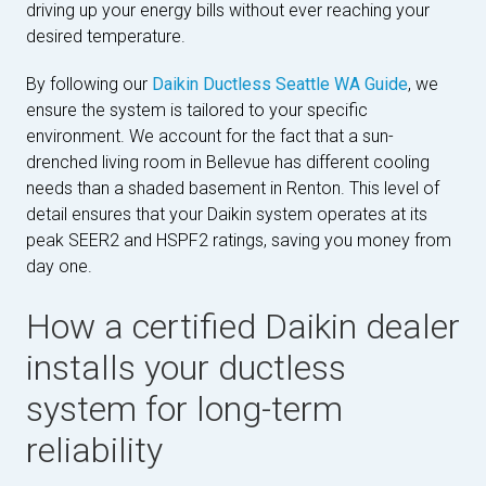
driving up your energy bills without ever reaching your
desired temperature.
By following our
Daikin Ductless Seattle WA Guide
, we
ensure the system is tailored to your specific
environment. We account for the fact that a sun-
drenched living room in Bellevue has different cooling
needs than a shaded basement in Renton. This level of
detail ensures that your Daikin system operates at its
peak SEER2 and HSPF2 ratings, saving you money from
day one.
How a certified Daikin dealer
installs your ductless
system for long-term
reliability