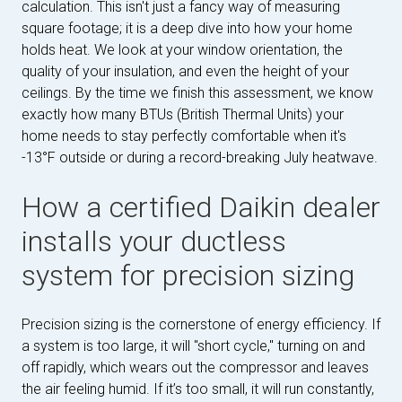
calculation. This isn't just a fancy way of measuring
square footage; it is a deep dive into how your home
holds heat. We look at your window orientation, the
quality of your insulation, and even the height of your
ceilings. By the time we finish this assessment, we know
exactly how many BTUs (British Thermal Units) your
home needs to stay perfectly comfortable when it's
-13°F outside or during a record-breaking July heatwave.
How a certified Daikin dealer
installs your ductless
system for precision sizing
Precision sizing is the cornerstone of energy efficiency. If
a system is too large, it will "short cycle," turning on and
off rapidly, which wears out the compressor and leaves
the air feeling humid. If it’s too small, it will run constantly,