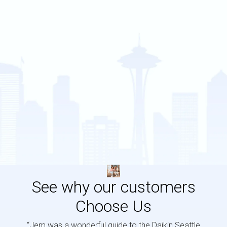
See why our customers
Choose Us
“Jem was a wonderful guide to the Daikin Seattle
“Jem i