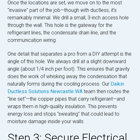
Once the locations are set, we move on to the most
"invasive" part of the job—though with ductless, it’s
remarkably minimal. We drill a small, 3-inch access hole
through the wall. This hole is the gateway for the
refrigerant lines, the condensate drain line, and the
communication wiring.
One detail that separates a pro from a DIY attempt is the
angle of this hole. We always drill at a slight downward
angle (about 1/4 inch per foot). This ensures that gravity
does the work of whisking away the condensation that
naturally forms during the cooling process. Our
Daikin
Ductless Solutions Newcastle WA
team then routes the
"line set"—the copper pipes that carry refrigerant—and
wraps them in high-quality insulation. This prevents
energy loss and stops "sweating" that could lead to
moisture damage inside your walls.
Step 3: Secure Electrical