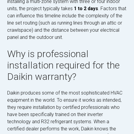
installing a multi-zone system with three or four indoor
units, the project typically takes
1 to 2 days
. Factors that
can influence this timeline include the complexity of the
line set routing (such as running lines through an attic or
crawlspace) and the distance between your electrical
panel and the outdoor unit.
Why is professional
installation required for the
Daikin warranty?
Daikin produces some of the most sophisticated HVAC
equipment in the world. To ensure it works as intended,
they require installation by certified professionals who
have been specifically trained on their inverter
technology and R32 refrigerant systems. When a
certified dealer performs the work, Daikin knows the