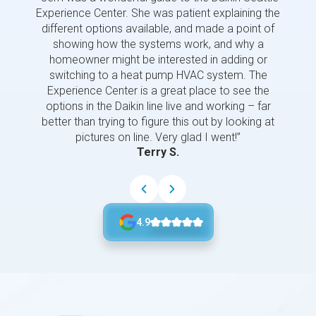
Experience Center. She was patient explaining the
us a 
different options available, and made a point of
and p
showing how the systems work, and why a
homeowner might be interested in adding or
switching to a heat pump HVAC system. The
Experience Center is a great place to see the
options in the Daikin line live and working – far
better than trying to figure this out by looking at
pictures on line. Very glad I went!”
Terry S.
4.9