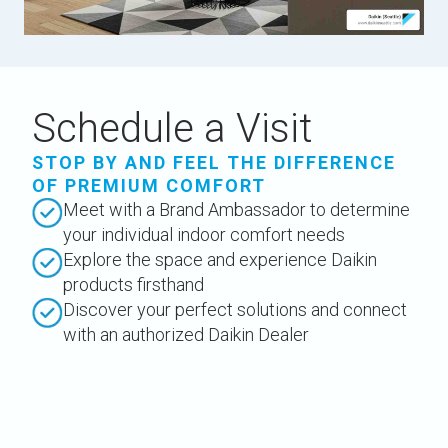
Schedule a Visit
STOP BY AND FEEL THE DIFFERENCE
OF PREMIUM COMFORT
Meet with a Brand Ambassador to determine
your individual indoor comfort needs
Explore the space and experience Daikin
products firsthand
Discover your perfect solutions and connect
with an authorized Daikin Dealer