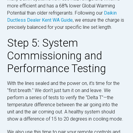
more efficient and has a 68% lower Global Warming
Potential than older refrigerants. Following our
Daikin
Ductless Dealer Kent WA Guide
, we ensure the charge is
precisely balanced for your specific line set length.
Step 5: System
Commissioning and
Performance Testing
With the lines sealed and the power on, it’s time for the
"first breath." We don't just turn it on and leave. We
perform a series of tests to verify the "Delta T"—the
temperature difference between the air going into the
unit and the air coming out. A healthy system should
show a difference of 15 to 20 degrees in cooling mode.
We also use this time to pair your remote controls and