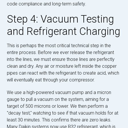
code compliance and long-term safety.
Step 4: Vacuum Testing
and Refrigerant Charging
This is perhaps the most critical technical step in the
entire process. Before we ever release the refrigerant
into the lines, we must ensure those lines are perfectly
clean and dry. Any air or moisture left inside the copper
pipes can react with the refrigerant to create acid, which
will eventually eat through your compressor.
We use a high-powered vacuum pump and a micron
gauge to pull a vacuum on the system, aiming for a
target of 500 microns or lower. We then perform a
"decay test," watching to see if that vacuum holds for at
least 30 minutes. This confirms there are zero leaks.
Many Daikin systems now use R32 refrigerant, which is