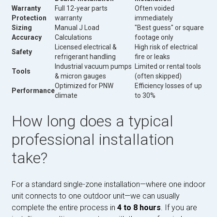
Warranty
Full 12-year parts
Often voided
Protection
warranty
immediately
Sizing
Manual J Load
"Best guess" or square
Accuracy
Calculations
footage only
Licensed electrical &
High risk of electrical
Safety
refrigerant handling
fire or leaks
Industrial vacuum pumps
Limited or rental tools
Tools
& micron gauges
(often skipped)
Optimized for PNW
Efficiency losses of up
Performance
climate
to 30%
How long does a typical
professional installation
take?
For a standard single-zone installation—where one indoor
unit connects to one outdoor unit—we can usually
complete the entire process in
4 to 8 hours
. If you are