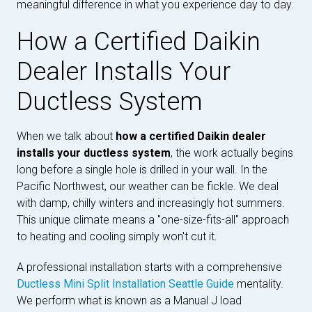
meaningful difference in what you experience day to day.
How a Certified Daikin
Dealer Installs Your
Ductless System
When we talk about
how a certified Daikin dealer
installs your ductless system
, the work actually begins
long before a single hole is drilled in your wall. In the
Pacific Northwest, our weather can be fickle. We deal
with damp, chilly winters and increasingly hot summers.
This unique climate means a "one-size-fits-all" approach
to heating and cooling simply won't cut it.
A professional installation starts with a comprehensive
Ductless Mini Split Installation Seattle Guide
mentality.
We perform what is known as a Manual J load