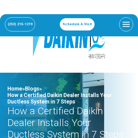
(253) 215-1219
Schedule A Visit
Home»
Blogs»
How a Certified Daikin Dealer Installs Your
Ductless System in 7 Steps
How a Certified Daikin
Dealer Installs Your
Ductless System in 7 Steps