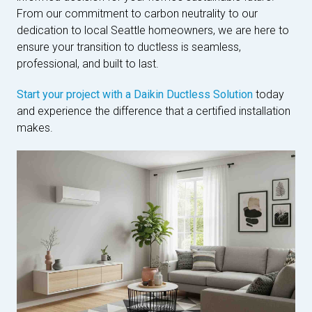
From our commitment to carbon neutrality to our
dedication to local Seattle homeowners, we are here to
ensure your transition to ductless is seamless,
professional, and built to last.
Start your project with a Daikin Ductless Solution
today
and experience the difference that a certified installation
makes.