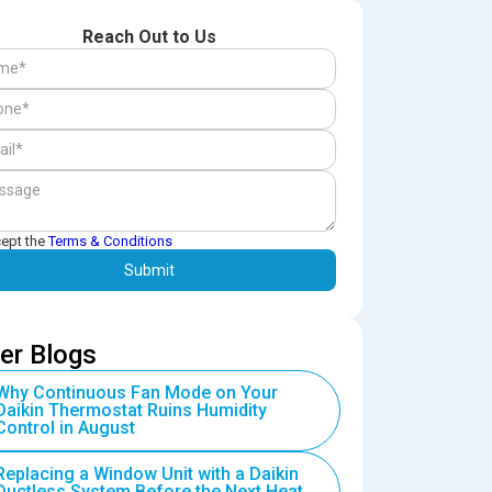
Reach Out to Us
cept the
Terms & Conditions
er Blogs
Why Continuous Fan Mode on Your
Daikin Thermostat Ruins Humidity
Control in August
Replacing a Window Unit with a Daikin
Ductless System Before the Next Heat