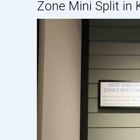
Zone Mini Split in