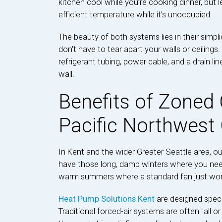
kitchen cool while you’re cooking dinner, but
efficient temperature while it’s unoccupied.
The beauty of both systems lies in their simpl
don't have to tear apart your walls or ceilings
refrigerant tubing, power cable, and a drain lin
wall.
Benefits of Zoned 
Pacific Northwest
In Kent and the wider Greater Seattle area, o
have those long, damp winters where you need
warm summers where a standard fan just won't
Heat Pump Solutions Kent
are designed speci
Traditional forced-air systems are often "all or