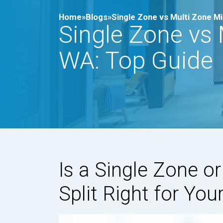
Home»
Blogs»
Single Zone vs Multi Zone Min
Single Zone vs M
WA: Top Guide
Is a Single Zone o
Split Right for Yo