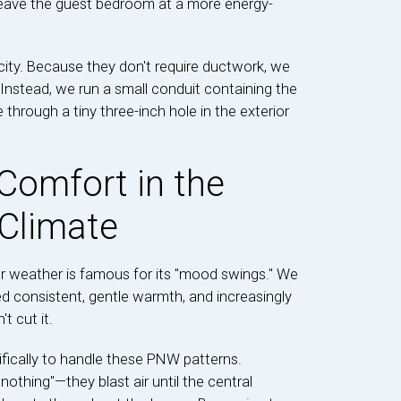
 leave the guest bedroom at a more energy-
icity. Because they don't require ductwork, we
. Instead, we run a small conduit containing the
e through a tiny three-inch hole in the exterior
Comfort in the
 Climate
ur weather is famous for its "mood swings." We
 consistent, gentle warmth, and increasingly
 cut it.
fically to handle these PNW patterns.
 nothing"—they blast air until the central