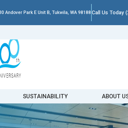
Call Us Today 
30 Andover Park E Unit B, Tukwila, WA 98188
SUSTAINABILITY
ABOUT U