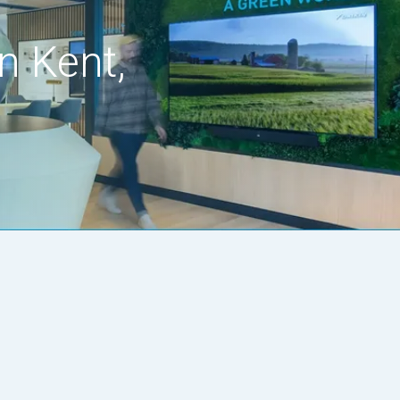
n Kent,