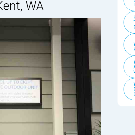
 Kent, WA