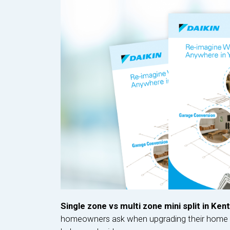
Single zone vs multi zone mini split in Ken
homeowners ask when upgrading their home c