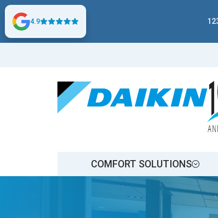
12
4.9
COMFORT SOLUTIONS