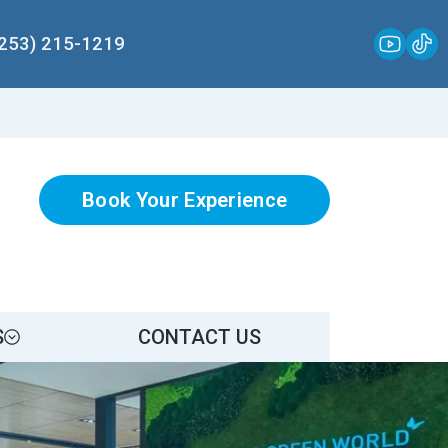
(253) 215-1219
Book Your Experience
S
CONTACT US