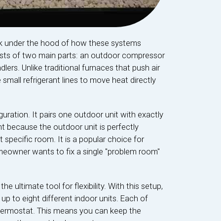
ook under the hood of how these systems
nsists of two main parts: an outdoor compressor
lers. Unlike traditional furnaces that push air
small refrigerant lines to move heat directly
guration. It pairs one outdoor unit with exactly
ent because the outdoor unit is perfectly
 specific room. It is a popular choice for
owner wants to fix a single "problem room"
the ultimate tool for flexibility. With this setup,
 up to eight different indoor units. Each of
thermostat. This means you can keep the