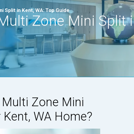
i Split in Kent, WA: Top Guide
ulti Zone Mini Split i
r Multi Zone Mini
ur Kent, WA Home?