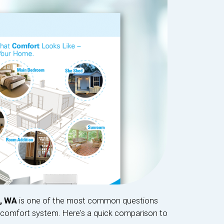
t, WA
is one of the most common questions
omfort system. Here's a quick comparison to