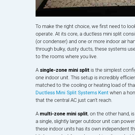
To make the right choice, we first need to l
operate. At its core, a ductless mini split co
(or condenser) and one or more indoor air hand
through bulky, dusty ducts, these systems use 
to the rooms where you live.
A
single-zone mini split
is the simplest confi
one indoor unit. This setup is incredibly effici
matched to the cooling or heating load of that
Ductless Mini Split Systems Kent
when a home
that the central AC just can't reach.
A
multi-zone mini split
, on the other hand, is 
a single, slightly larger outdoor unit can power
these indoor units has its own independent 