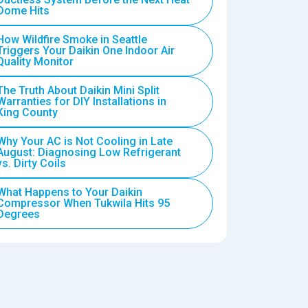
Dome Hits
How Wildfire Smoke in Seattle
Triggers Your Daikin One Indoor Air
Quality Monitor
The Truth About Daikin Mini Split
Warranties for DIY Installations in
King County
Why Your AC is Not Cooling in Late
August: Diagnosing Low Refrigerant
vs. Dirty Coils
What Happens to Your Daikin
Compressor When Tukwila Hits 95
Degrees