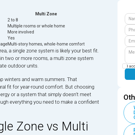
Multi Zone
2 to 8
Multiple rooms or whole home
More involved
Yes
rage
Multi-story homes, whole-home comfort
ea, a single zone system is likely your best fit.
 in two or more rooms, a multi zone system
rate outdoor units.
I ac
mp winters and warm summers. That
ral fit for year-round comfort. But choosing
rgy or a system that simply doesn't meet
Oth
ough everything you need to make a confident
le Zone vs Multi