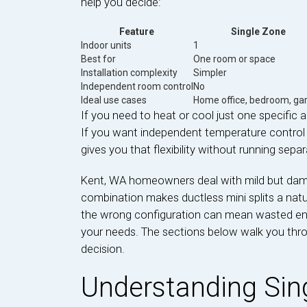
help you decide:
Feature
Single Zone
Indoor units
1
Best for
One room or space
Installation complexity
Simpler
Independent room control
No
Ideal use cases
Home office, bedroom, ga
If you need to heat or cool just one specific ar
If you want independent temperature control
gives you that flexibility without running sepa
Kent, WA homeowners deal with mild but da
combination makes ductless mini splits a natu
the wrong configuration can mean wasted ene
your needs. The sections below walk you thr
decision.
Understanding Sing