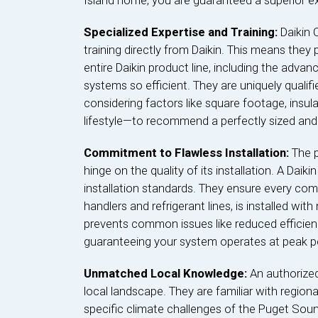
Island home, you are guaranteed a superior e
Specialized Expertise and Training:
Daikin 
training directly from Daikin. This means they
entire Daikin product line, including the adva
systems so efficient. They are uniquely quali
considering factors like square footage, insul
lifestyle—to recommend a perfectly sized and
Commitment to Flawless Installation:
The 
hinge on the quality of its installation. A Dai
installation standards. They ensure every com
handlers and refrigerant lines, is installed with
prevents common issues like reduced efficien
guaranteeing your system operates at peak 
Unmatched Local Knowledge:
An authorized
local landscape. They are familiar with region
specific climate challenges of the Puget Soun