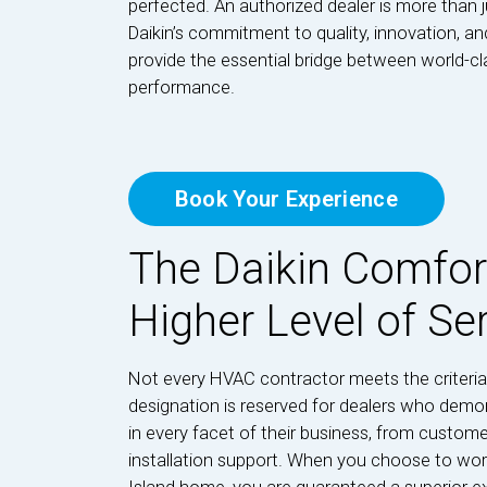
perfected. An authorized dealer is more than j
Daikin’s commitment to quality, innovation, a
provide the essential bridge between world-c
performance.
Book Your Experience
The Daikin Comfor
Higher Level of Se
Not every HVAC contractor meets the criteria
designation is reserved for dealers who dem
in every facet of their business, from custome
installation support. When you choose to wor