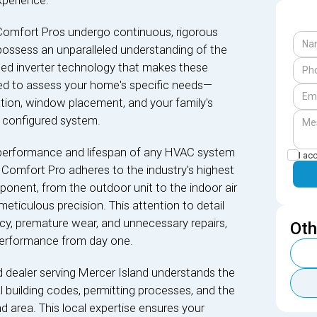
xperience.
Comfort Pros undergo continuous, rigorous
 possess an unparalleled understanding of the
nced inverter technology that makes these
fied to assess your home's specific needs—
ation, window placement, and your family's
 configured system.
performance and lifespan of any HVAC system
I ac
kin Comfort Pro adheres to the industry's highest
ponent, from the outdoor unit to the indoor air
 meticulous precision. This attention to detail
cy, premature wear, and unnecessary repairs,
Oth
performance from day one.
 dealer serving Mercer Island understands the
al building codes, permitting processes, and the
d area. This local expertise ensures your