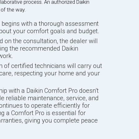
laborative process. An authorized Daikin
 of the way.
 begins with a thorough assessment
bout your comfort goals and budget.
 on the consultation, the dealer will
ining the recommended Daikin
work.
of certified technicians will carry out
l care, respecting your home and your
hip with a Daikin Comfort Pro doesn’t
ide reliable maintenance, service, and
tinues to operate efficiently for
g a Comfort Pro is essential for
arranties, giving you complete peace