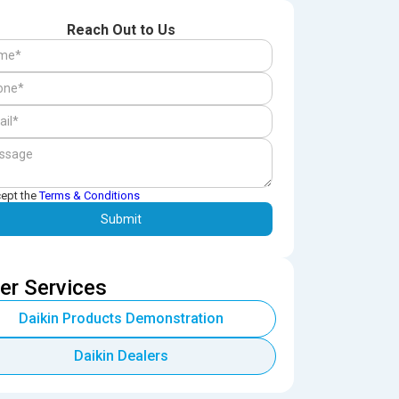
Reach Out to Us
cept the
Terms & Conditions
er Services
Daikin Products Demonstration
Daikin Dealers