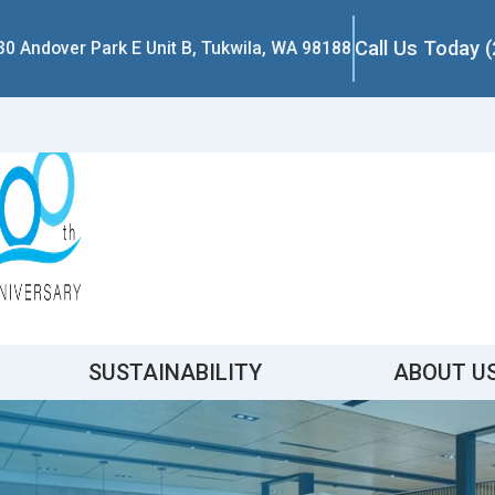
Call Us Today 
30 Andover Park E Unit B, Tukwila, WA 98188
SUSTAINABILITY
ABOUT U