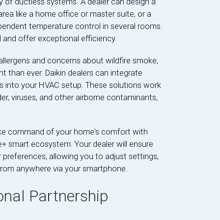
ty of ductless systems. A dealer can design a
rea like a home office or master suite, or a
pendent temperature control in several rooms.
 and offer exceptional efficiency.
allergens and concerns about wildfire smoke,
nt than ever. Daikin dealers can integrate
ems into your HVAC setup. These solutions work
der, viruses, and other airborne contaminants,
ke command of your home's comfort with
ne+ smart ecosystem. Your dealer will ensure
references, allowing you to adjust settings,
from anywhere via your smartphone.
onal Partnership