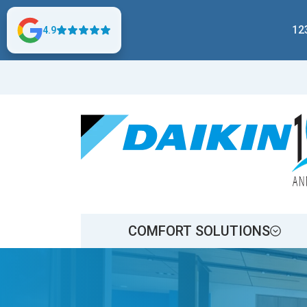
12
4.9
COMFORT SOLUTIONS