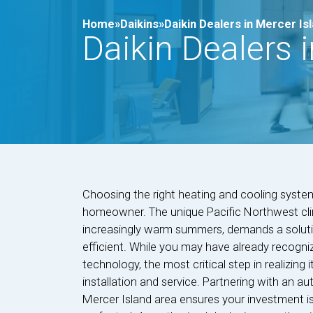
Home»
Daikins»
Daikin Dealers in Mercer Is
Daikin Dealers 
Choosing the right heating and cooling system 
homeowner. The unique Pacific Northwest clim
increasingly warm summers, demands a solutio
efficient. While you may have already recogni
technology, the most critical step in realizing i
installation and service. Partnering with an au
Mercer Island area ensures your investment i