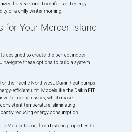
timized for year-round comfort and energy
ty or a chilly winter morning.
s for Your Mercer Island
ts designed to create the perfect indoor
ou navigate these options to build a system
 for the Pacific Northwest, Daikin heat pumps
ergy-efficient unit. Models like the Daikin FIT
 inverter compressors, which make
consistent temperature, eliminating
icantly reducing energy consumption.
n Mercer Island, from historic properties to