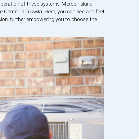
operation of these systems, Mercer Island
ce Center in Tukwila. Here, you can see and feel
ision, further empowering you to choose the