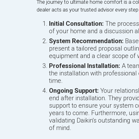
The journey to ultimate home comfort is a col
dealer acts as your trusted advisor every step
Initial Consultation:
The process
of your home and a discussion a
System Recommendation:
Based
present a tailored proposal outl
equipment and a clear scope of 
Professional Installation:
A team 
the installation with professiona
time.
Ongoing Support:
Your relations
end after installation. They prov
support to ensure your system con
years to come. Furthermore, usin
validating Daikin's outstanding w
of mind.