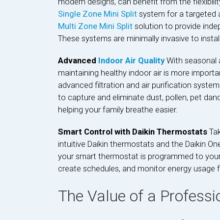
modern designs, can benefit from the flexibili
Single Zone Mini Split
system for a targeted a
Multi Zone Mini Split
solution to provide inde
These systems are minimally invasive to install
Advanced
Indoor Air Quality
With seasonal 
maintaining healthy indoor air is more importa
advanced filtration and air purification syst
to capture and eliminate dust, pollen, pet dan
helping your family breathe easier.
Smart Control with Daikin Thermostats
Ta
intuitive Daikin thermostats and the Daikin O
your smart thermostat is programmed to your p
create schedules, and monitor energy usage 
The Value of a Professi