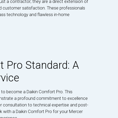
ust a contractor; they are a direct extension of
nd customer satisfaction. These professionals
lass technology and flawless in-home
t Pro Standard: A
rvice
 to become a Daikin Comfort Pro. This
onstrate a profound commitment to excellence
r consultation to technical expertise and post-
k with a Daikin Comfort Pro for your Mercer