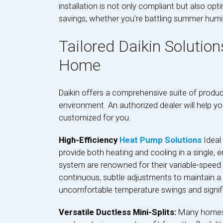
installation is not only compliant but also op
savings, whether you're battling summer humidi
Tailored Daikin Solution
Home
Daikin offers a comprehensive suite of produc
environment. An authorized dealer will help y
customized for you.
High-Efficiency
Heat Pump Solutions
Ideal
provide both heating and cooling in a single, en
system are renowned for their variable-speed
continuous, subtle adjustments to maintain a 
uncomfortable temperature swings and signif
Versatile Ductless Mini-Splits:
Many homes i