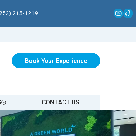
(253) 215-1219
Book Your Experience
S
CONTACT US