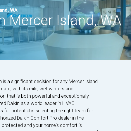
land, WA
in Mercer Island, WA
is a significant decision for any Mercer Island
ate, with its mild, wet winters and
n that is both powerful and exceptionally
zed Daikin as a world leader in HVAC
ts full potential is selecting the right team for
thorized Daikin Comfort Pro dealer in the
s protected and your home's comfort is