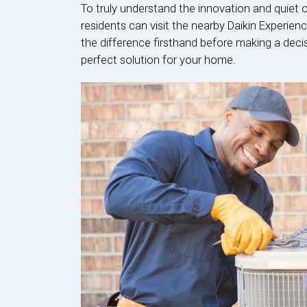
To truly understand the innovation and quiet 
residents can visit the nearby Daikin Experien
the difference firsthand before making a dec
perfect solution for your home.