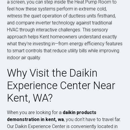
a screen, you can step inside the Heat Pump Room to
feel how these systems perform in extreme cold,
witness the quiet operation of ductless units firsthand,
and compare inverter technology against traditional
HVAC through interactive challenges. This sensory
approach helps Kent homeowners understand exactly
what they're investing in—from energy efficiency features
to smart controls that reduce utility bills while improving
indoor air quality.
Why Visit the Daikin
Experience Center Near
Kent, WA?
When you are looking for a
daikin products
demonstration in kent, wa
, you don't have to travel far.
Our Daikin Experience Center is conveniently located in