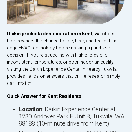
Daikin products demonstration in kent, wa
offers
homeowners the chance to see, hear, and feel cutting-
edge HVAC technology before making a purchase
decision. If you're struggling with high energy bills,
inconsistent temperatures, or poor indoor air quality,
visiting the Daikin Experience Center in nearby Tukwila
provides hands-on answers that online research simply
can't match.
Quick Answer for Kent Residents:
Location
: Daikin Experience Center at
1230 Andover Park E Unit B, Tukwila, WA
98188 (10-minute drive from Kent)