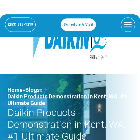
(253) 215-1219
Schedule A Visit
Home»
Blogs»
Daikin Products Demonstration in Kent, WA: #1
Ultimate Guide
Daikin Products
Demonstration in Kent, WA:
#1 Ultimate Guide