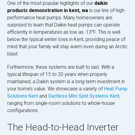
One of the most popular highlights of our
daikin
products demonstration in kent, wa
is our line of high-
performance heat pumps. Many homeowners are
surprised to learn that Daikin heat pumps can operate
efficiently in temperatures as low as -13°F. This is well
below the typical winter lows in Kent, providing peace of
mind that your family will stay warm even during an Arctic
blast.
Furthermore, these systems are built to last. With a
typical lifespan of 15 to 20 years when properly
maintained, a Daikin system is a long-term investment in
your home’s value. We showcase a variety of
Heat Pump
Solutions Kent
and
Ductless Mini Split Systems Kent
,
ranging from single-room solutions to whole-house
configurations.
The Head-to-Head Inverter