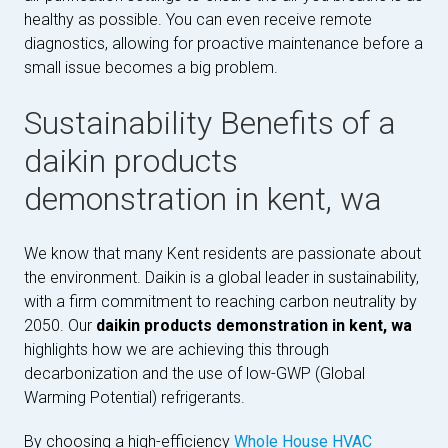
healthy as possible. You can even receive remote
diagnostics, allowing for proactive maintenance before a
small issue becomes a big problem.
Sustainability Benefits of a
daikin products
demonstration in kent, wa
We know that many Kent residents are passionate about
the environment. Daikin is a global leader in sustainability,
with a firm commitment to reaching carbon neutrality by
2050. Our
daikin products demonstration in kent, wa
highlights how we are achieving this through
decarbonization and the use of low-GWP (Global
Warming Potential) refrigerants.
By choosing a high-efficiency
Whole House HVAC