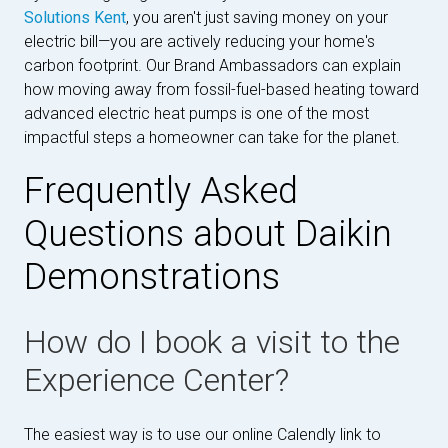
Solutions Kent
, you aren't just saving money on your
electric bill—you are actively reducing your home's
carbon footprint. Our Brand Ambassadors can explain
how moving away from fossil-fuel-based heating toward
advanced electric heat pumps is one of the most
impactful steps a homeowner can take for the planet.
Frequently Asked
Questions about Daikin
Demonstrations
How do I book a visit to the
Experience Center?
The easiest way is to use our online Calendly link to