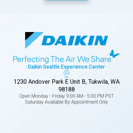
Daikin Seattle Experience Center
1230 Andover Park E Unit B, Tukwila, WA
98188
Open Monday - Friday 9:00 AM - 5:00 PM PST
Saturday Available By Appointment Only