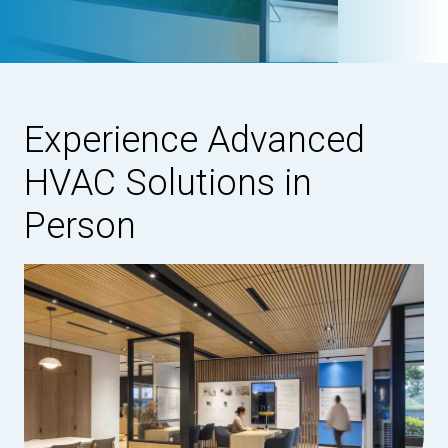
Experience Advanced
HVAC Solutions in
Person