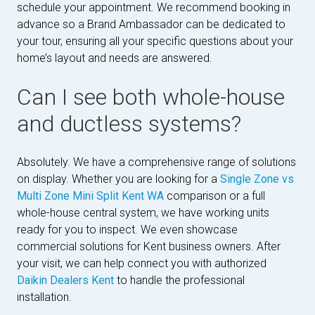
schedule your appointment. We recommend booking in
advance so a Brand Ambassador can be dedicated to
your tour, ensuring all your specific questions about your
home’s layout and needs are answered.
Can I see both whole-house
and ductless systems?
Absolutely. We have a comprehensive range of solutions
on display. Whether you are looking for a
Single Zone vs
Multi Zone Mini Split Kent WA
comparison or a full
whole-house central system, we have working units
ready for you to inspect. We even showcase
commercial solutions for Kent business owners. After
your visit, we can help connect you with authorized
Daikin Dealers Kent
to handle the professional
installation.