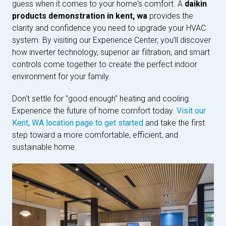
guess when it comes to your home's comfort. A
daikin
products demonstration in kent, wa
provides the
clarity and confidence you need to upgrade your HVAC
system. By visiting our Experience Center, you’ll discover
how inverter technology, superior air filtration, and smart
controls come together to create the perfect indoor
environment for your family.
Don't settle for "good enough" heating and cooling.
Experience the future of home comfort today.
Visit our
Kent, WA location page to get started
and take the first
step toward a more comfortable, efficient, and
sustainable home.