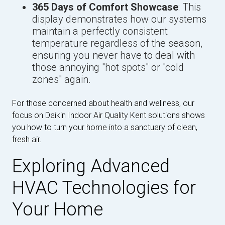
365 Days of Comfort Showcase
: This
display demonstrates how our systems
maintain a perfectly consistent
temperature regardless of the season,
ensuring you never have to deal with
those annoying "hot spots" or "cold
zones" again.
For those concerned about health and wellness, our
focus on Daikin Indoor Air Quality Kent solutions shows
you how to turn your home into a sanctuary of clean,
fresh air.
Exploring Advanced
HVAC Technologies for
Your Home