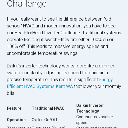
Challenge
If you really want to see the difference between "old
school" HVAC and modern innovation, you have to see
our Head-to-Head Inverter Challenge. Traditional systems
operate like a light switch—they are either 100% on or
100% off. This leads to massive energy spikes and
uncomfortable temperature swings.
Daikin’s inverter technology works more like a dimmer
switch, constantly adjusting its speed to maintain a
precise temperature. This results in significant
Energy
Efficient HVAC Systems Kent WA
that lower your monthly
bills.
Daikin Inverter
Feature
Traditional HVAC
Technology
Continuous, variable
Operation
Cycles On/Off
speed