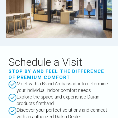
Schedule a Visit
STOP BY AND FEEL THE DIFFERENCE
OF PREMIUM COMFORT
Meet with a Brand Ambassador to determine
your individual indoor comfort needs
Explore the space and experience Daikin
products firsthand
Discover your perfect solutions and connect
with an authorized Daikin Dealer