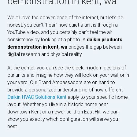
demonstration in kent, wa
We all love the convenience of the internet, but let’s be
honest: you can’t "hear" how quiet a unit is through a
YouTube video, and you certainly can't feel the air
consistency by looking at a photo. A
daikin products
demonstration in kent, wa
bridges the gap between
digital research and physical reality.
At the center, you can see the sleek, modern designs of
our units and imagine how they will look on your wall or in
your yard. Our Brand Ambassadors are on hand to
provide a personalized understanding of how different
Daikin HVAC Solutions Kent
apply to your specific home
layout. Whether you live in a historic home near
downtown Kent or a newer build on East Hill, we can
show you exactly which configuration will serve you
best.