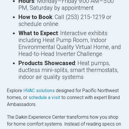
Hours
: Monday–Friday 9:00 AM–5:00
PM, Saturday by appointment
How to Book
: Call (253) 215-1219 or
schedule online
What to Expect
: Interactive exhibits
including Heat Pump Room, Indoor
Environmental Quality Virtual Home, and
Head-to-Head Inverter Challenge
Products Showcased
: Heat pumps,
ductless mini-splits, smart thermostats,
indoor air quality systems
Explore
HVAC solutions
designed for Pacific Northwest
homes, or
schedule a visit
to connect with expert Brand
Ambassadors.
The Daikin Experience Center transforms how you shop
for home comfort systems. Instead of reading specs on