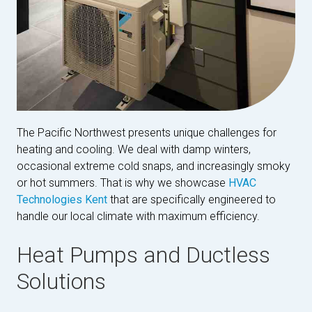
The Pacific Northwest presents unique challenges for
heating and cooling. We deal with damp winters,
occasional extreme cold snaps, and increasingly smoky
or hot summers. That is why we showcase
HVAC
Technologies Kent
that are specifically engineered to
handle our local climate with maximum efficiency.
Heat Pumps and Ductless
Solutions