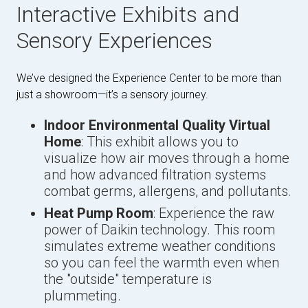
Interactive Exhibits and
Sensory Experiences
We’ve designed the Experience Center to be more than
just a showroom—it’s a sensory journey.
Indoor Environmental Quality Virtual
Home
: This exhibit allows you to
visualize how air moves through a home
and how advanced filtration systems
combat germs, allergens, and pollutants.
Heat Pump Room
: Experience the raw
power of Daikin technology. This room
simulates extreme weather conditions
so you can feel the warmth even when
the "outside" temperature is
plummeting.