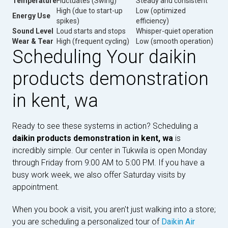
Temperature
Fluctuates (Swing)
Steady and consistent
High (due to start-up
Low (optimized
Energy Use
spikes)
efficiency)
Sound Level
Loud starts and stops
Whisper-quiet operation
Wear & Tear
High (frequent cycling)
Low (smooth operation)
Scheduling Your daikin
products demonstration
in kent, wa
Ready to see these systems in action? Scheduling a
daikin products demonstration in kent, wa
is
incredibly simple. Our center in Tukwila is open Monday
through Friday from 9:00 AM to 5:00 PM. If you have a
busy work week, we also offer Saturday visits by
appointment.
When you book a visit, you aren't just walking into a store;
you are scheduling a personalized tour of
Daikin Air