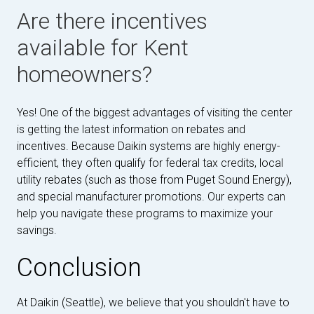
Are there incentives
available for Kent
homeowners?
Yes! One of the biggest advantages of visiting the center
is getting the latest information on rebates and
incentives. Because Daikin systems are highly energy-
efficient, they often qualify for federal tax credits, local
utility rebates (such as those from Puget Sound Energy),
and special manufacturer promotions. Our experts can
help you navigate these programs to maximize your
savings.
Conclusion
At Daikin (Seattle), we believe that you shouldn't have to