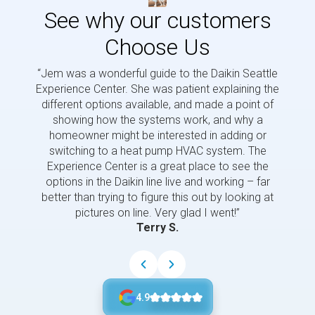
See why our customers
Choose Us
“Jem was a wonderful guide to the Daikin Seattle
“Jem i
Experience Center. She was patient explaining the
us a 
different options available, and made a point of
and p
showing how the systems work, and why a
homeowner might be interested in adding or
switching to a heat pump HVAC system. The
Experience Center is a great place to see the
options in the Daikin line live and working – far
better than trying to figure this out by looking at
pictures on line. Very glad I went!”
Terry S.
4.9