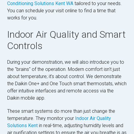
Conditioning Solutions Kent WA
tailored to your needs.
You can schedule your visit online to find a time that
works for you.
Indoor Air Quality and Smart
Controls
During your demonstration, we will also introduce you to
the "brains" of the operation. Modern comfort isn't just
about temperature; it’s about control. We demonstrate
the Daikin One+ and One Touch smart thermostats, which
offer intuitive interfaces and remote access via the
Daikin mobile app.
These smart systems do more than just change the
temperature. They monitor your
Indoor Air Quality
Solutions Kent
in real-time, adjusting humidity levels and
air purification settings to ensure the air you breathe is as