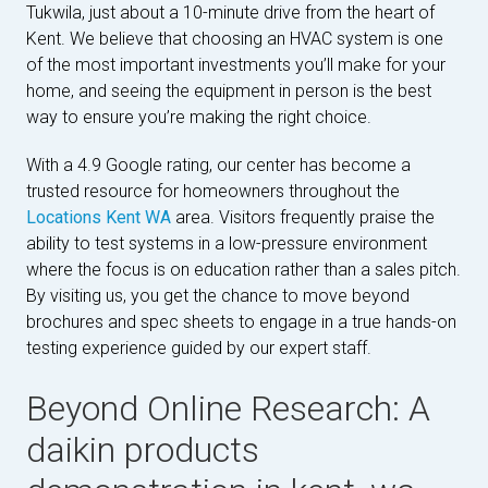
Tukwila, just about a 10-minute drive from the heart of
Kent. We believe that choosing an HVAC system is one
of the most important investments you’ll make for your
home, and seeing the equipment in person is the best
way to ensure you’re making the right choice.
With a 4.9 Google rating, our center has become a
trusted resource for homeowners throughout the
Locations Kent WA
area. Visitors frequently praise the
ability to test systems in a low-pressure environment
where the focus is on education rather than a sales pitch.
By visiting us, you get the chance to move beyond
brochures and spec sheets to engage in a true hands-on
testing experience guided by our expert staff.
Beyond Online Research: A
daikin products