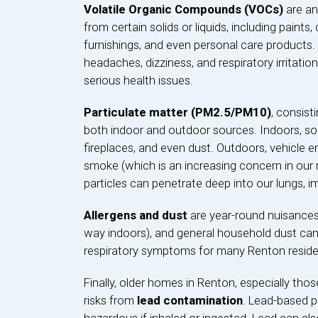
Volatile Organic Compounds (VOCs)
are an
from certain solids or liquids, including paints,
furnishings, and even personal care products.
headaches, dizziness, and respiratory irritati
serious health issues.
Particulate matter (PM2.5/PM10)
, consist
both indoor and outdoor sources. Indoors, sou
fireplaces, and even dust. Outdoors, vehicle emi
smoke (which is an increasing concern in our r
particles can penetrate deep into our lungs, i
Allergens and dust
are year-round nuisances. 
way indoors), and general household dust can 
respiratory symptoms for many Renton reside
Finally, older homes in Renton, especially those
risks from
lead contamination
. Lead-based p
hazardous if inhaled or ingested. Lead can also