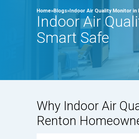
Home»
Blogs»
Indoor Air Quality Monitor 
Indoor Air Qual
Smart Safe
Why Indoor Air Qua
Renton Homeown