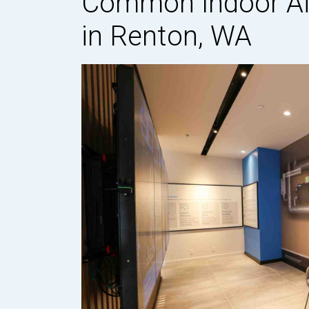
Common Indoor Air
in Renton, WA