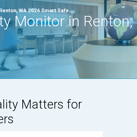
in Renton, WA 2026 Smart Safe
ity Monitor in Renton
lity Matters for
ers