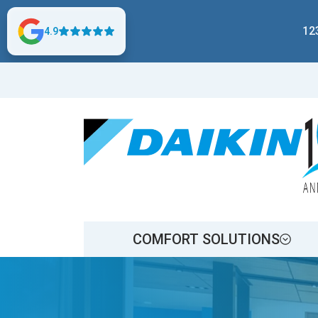
12
4.9
COMFORT SOLUTIONS