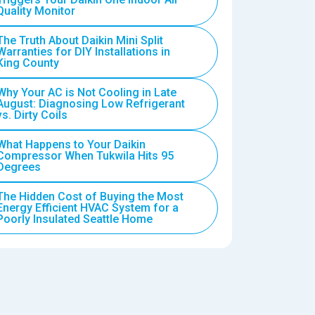
Quality Monitor
The Truth About Daikin Mini Split
Warranties for DIY Installations in
King County
Why Your AC is Not Cooling in Late
August: Diagnosing Low Refrigerant
vs. Dirty Coils
What Happens to Your Daikin
Compressor When Tukwila Hits 95
Degrees
The Hidden Cost of Buying the Most
Energy Efficient HVAC System for a
Poorly Insulated Seattle Home