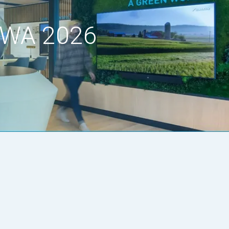
, WA 2026