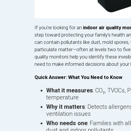
If you're looking for an
indoor air quality mon
step toward protecting your family's health a
can contain pollutants like dust, mold spores
particulate matter—often at levels two to five 
quality monitors help you identify these invisib
need to make informed decisions about your
Quick Answer: What You Need to Know
What it measures
: CO₂, TVOCs, 
temperature
Why it matters
: Detects allergen
ventilation issues
Who needs one
: Families with a
dust and indoor pollutants