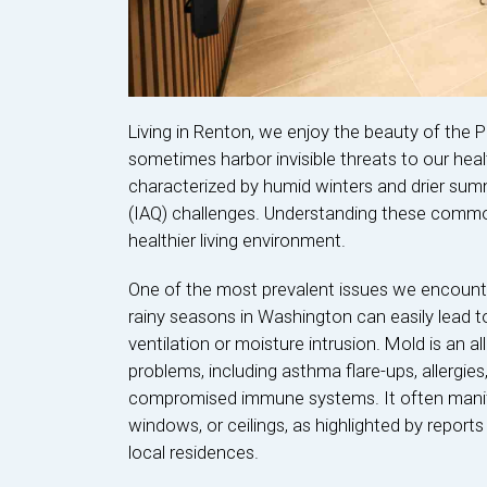
Living in Renton, we enjoy the beauty of the 
sometimes harbor invisible threats to our hea
characterized by humid winters and drier summe
(IAQ) challenges. Understanding these common
healthier living environment.
One of the most prevalent issues we encount
rainy seasons in Washington can easily lead t
ventilation or moisture intrusion. Mold is an a
problems, including asthma flare-ups, allergies
compromised immune systems. It often manifes
windows, or ceilings, as highlighted by repor
local residences.