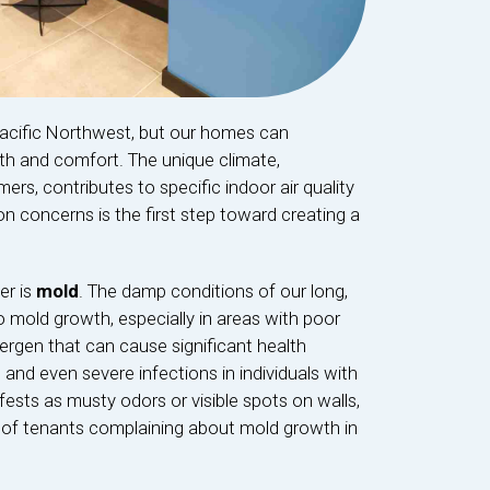
Pacific Northwest, but our homes can
lth and comfort. The unique climate,
rs, contributes to specific indoor air quality
 concerns is the first step toward creating a
er is
mold
. The damp conditions of our long,
o mold growth, especially in areas with poor
llergen that can cause significant health
, and even severe infections in individuals with
ts as musty odors or visible spots on walls,
ts of tenants complaining about mold growth in