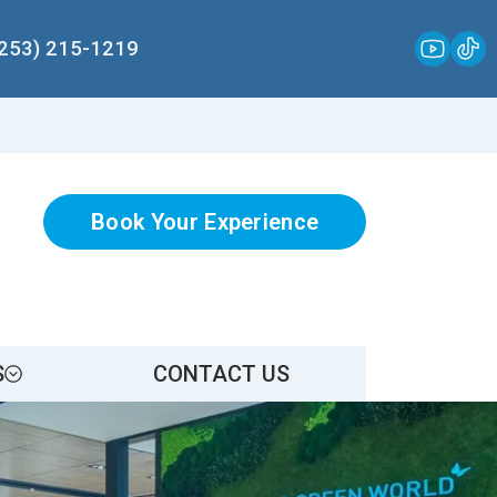
(253) 215-1219
Book Your Experience
S
CONTACT US