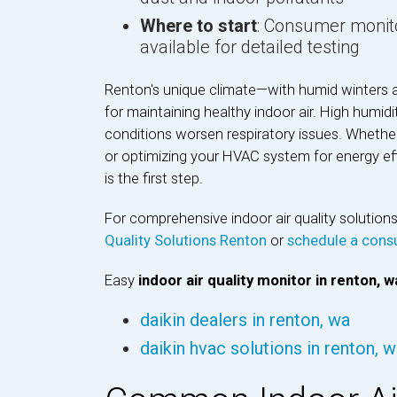
Where to start
: Consumer monito
available for detailed testing
Renton's unique climate—with humid winters 
for maintaining healthy indoor air. High humidi
conditions worsen respiratory issues. Whether
or optimizing your HVAC system for energy effi
is the first step.
For comprehensive indoor air quality solutio
Quality Solutions Renton
or
schedule a consu
Easy
indoor air quality monitor in renton, w
daikin dealers in renton, wa
daikin hvac solutions in renton, 