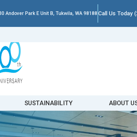
Call Us Today 
30 Andover Park E Unit B, Tukwila, WA 98188
SUSTAINABILITY
ABOUT U