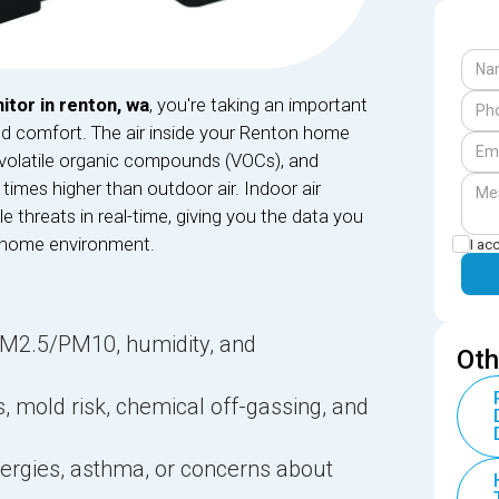
itor in renton, wa
, you're taking an important
nd comfort. The air inside your Renton home
, volatile organic compounds (VOCs), and
times higher than outdoor air. Indoor air
le threats in real-time, giving you the data you
 home environment.
I ac
PM2.5/PM10, humidity, and
Oth
s, mold risk, chemical off-gassing, and
llergies, asthma, or concerns about