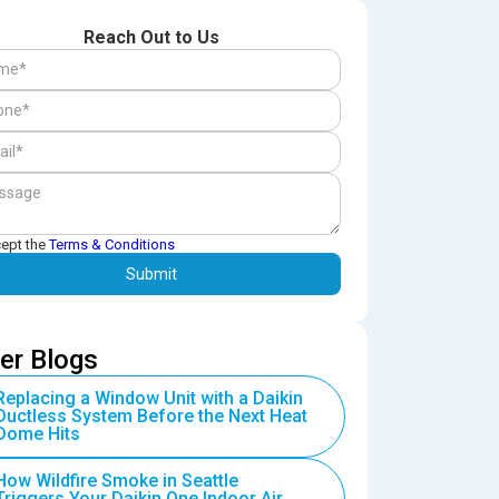
Reach Out to Us
cept the
Terms & Conditions
er Blogs
Replacing a Window Unit with a Daikin
Ductless System Before the Next Heat
Dome Hits
How Wildfire Smoke in Seattle
Triggers Your Daikin One Indoor Air