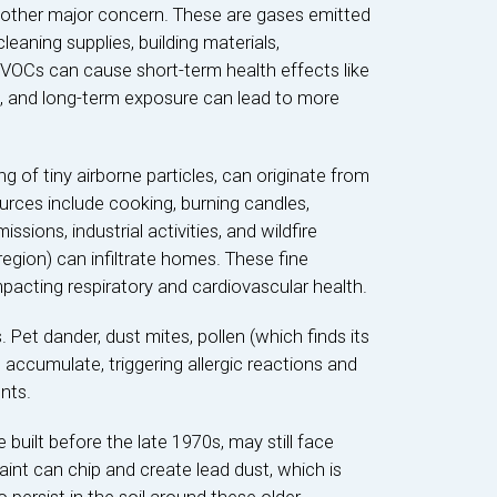
other major concern. These are gases emitted
 cleaning supplies, building materials,
 VOCs can cause short-term health effects like
on, and long-term exposure can lead to more
ing of tiny airborne particles, can originate from
rces include cooking, burning candles,
ssions, industrial activities, and wildfire
egion) can infiltrate homes. These fine
mpacting respiratory and cardiovascular health.
Pet dander, dust mites, pollen (which finds its
accumulate, triggering allergic reactions and
nts.
 built before the late 1970s, may still face
aint can chip and create lead dust, which is
 persist in the soil around these older