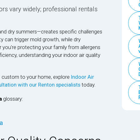
rs vary widely; professional rentals
and dry summers—creates specific challenges
ty can trigger mold growth, while dry
 you're protecting your family from allergens
ciency, understanding your indoor air quality
ns custom to your home, explore
Indoor Air
ltation with our Renton specialists
today.
a
glossary:
wa