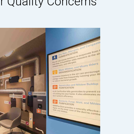
 Quality Concerns