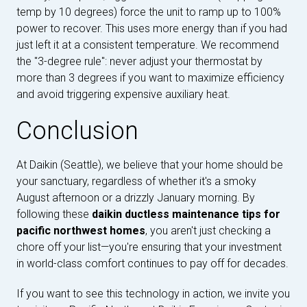
temp by 10 degrees) force the unit to ramp up to 100%
power to recover. This uses more energy than if you had
just left it at a consistent temperature. We recommend
the "3-degree rule": never adjust your thermostat by
more than 3 degrees if you want to maximize efficiency
and avoid triggering expensive auxiliary heat.
Conclusion
At Daikin (Seattle), we believe that your home should be
your sanctuary, regardless of whether it's a smoky
August afternoon or a drizzly January morning. By
following these
daikin ductless maintenance tips for
pacific northwest homes
, you aren't just checking a
chore off your list—you're ensuring that your investment
in world-class comfort continues to pay off for decades.
If you want to see this technology in action, we invite you