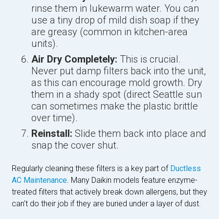
rinse them in lukewarm water. You can
use a tiny drop of mild dish soap if they
are greasy (common in kitchen-area
units).
Air Dry Completely:
This is crucial.
Never put damp filters back into the unit,
as this can encourage mold growth. Dry
them in a shady spot (direct Seattle sun
can sometimes make the plastic brittle
over time).
Reinstall:
Slide them back into place and
snap the cover shut.
Regularly cleaning these filters is a key part of
Ductless
AC Maintenance
. Many Daikin models feature enzyme-
treated filters that actively break down allergens, but they
can't do their job if they are buried under a layer of dust.