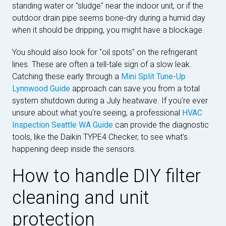
standing water or "sludge" near the indoor unit, or if the
outdoor drain pipe seems bone-dry during a humid day
when it should be dripping, you might have a blockage.
You should also look for "oil spots" on the refrigerant
lines. These are often a tell-tale sign of a slow leak.
Catching these early through a
Mini Split Tune-Up
Lynnwood Guide
approach can save you from a total
system shutdown during a July heatwave. If you're ever
unsure about what you're seeing, a professional
HVAC
Inspection Seattle WA Guide
can provide the diagnostic
tools, like the Daikin TYPE4 Checker, to see what’s
happening deep inside the sensors.
How to handle DIY filter
cleaning and unit
protection