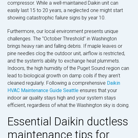
compressor. While a well-maintained Daikin unit can
easily last 15 to 20 years, a neglected one might start
showing catastrophic failure signs by year 10.
Furthermore, our local environment presents unique
challenges. The "October Threshold" in Washington
brings heavy rain and falling debris. If maple leaves or
pine needles clog the outdoor unit, airflow is restricted,
and the system’s ability to exchange heat plummets.
Indoors, the high humidity of the Puget Sound region can
lead to biological growth on damp coils if they aren't
cleaned regularly. Following a comprehensive
Daikin
HVAC Maintenance Guide Seattle
ensures that your
indoor air quality stays high and your system stays
efficient, regardless of what the Washington sky is doing.
Essential Daikin ductless
maintenance tips for