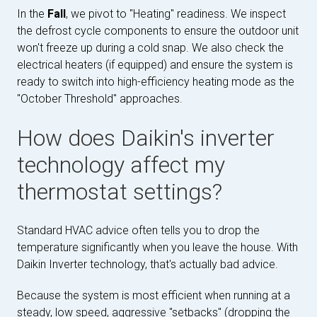
In the
Fall
, we pivot to "Heating" readiness. We inspect
the defrost cycle components to ensure the outdoor unit
won't freeze up during a cold snap. We also check the
electrical heaters (if equipped) and ensure the system is
ready to switch into high-efficiency heating mode as the
"October Threshold" approaches.
How does Daikin's inverter
technology affect my
thermostat settings?
Standard HVAC advice often tells you to drop the
temperature significantly when you leave the house. With
Daikin Inverter technology, that's actually bad advice.
Because the system is most efficient when running at a
steady, low speed, aggressive "setbacks" (dropping the