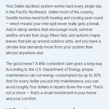
Your Daikin ductless system works hard every single day
in the Pacific Northwest. Unlike most of the country,
Seattle homes need both heating and cooling year-round
— which means your mini-split never really gets a break.
Add in damp winters that encourage mold, summer
wildfire smoke that clogs filters fast, and autumn maple
leaves that pile up around outdoor units, and you have a
climate that demands more from your system than
almost anywhere else.
The good news? A little consistent care goes a long way.
According to the U.S. Department of Energy, proper
maintenance can cut energy consumption by up to 30%.
And for every dollar you put into maintenance, you can
avoid roughly four dollars in repairs down the road. That's
not a chore — that's a smart investment in your home
and your comfort.