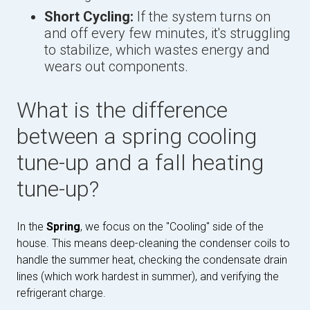
Short Cycling:
If the system turns on
and off every few minutes, it's struggling
to stabilize, which wastes energy and
wears out components.
What is the difference
between a spring cooling
tune-up and a fall heating
tune-up?
In the
Spring
, we focus on the "Cooling" side of the
house. This means deep-cleaning the condenser coils to
handle the summer heat, checking the condensate drain
lines (which work hardest in summer), and verifying the
refrigerant charge.