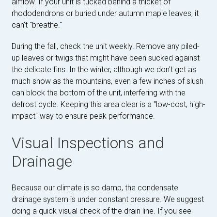
airflow. If your unit is tucked behind a thicket of
rhododendrons or buried under autumn maple leaves, it
can't "breathe."
During the fall, check the unit weekly. Remove any piled-
up leaves or twigs that might have been sucked against
the delicate fins. In the winter, although we don't get as
much snow as the mountains, even a few inches of slush
can block the bottom of the unit, interfering with the
defrost cycle. Keeping this area clear is a "low-cost, high-
impact" way to ensure peak performance.
Visual Inspections and
Drainage
Because our climate is so damp, the condensate
drainage system is under constant pressure. We suggest
doing a quick visual check of the drain line. If you see