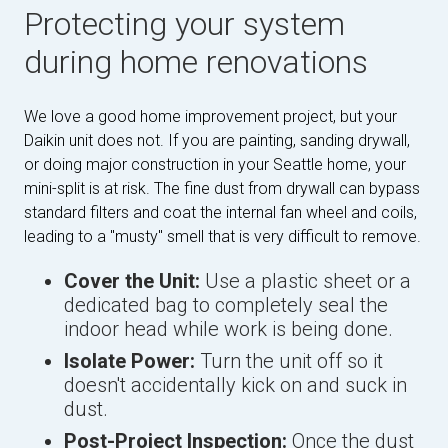
Protecting your system
during home renovations
We love a good home improvement project, but your
Daikin unit does not. If you are painting, sanding drywall,
or doing major construction in your Seattle home, your
mini-split is at risk. The fine dust from drywall can bypass
standard filters and coat the internal fan wheel and coils,
leading to a "musty" smell that is very difficult to remove.
Cover the Unit:
Use a plastic sheet or a
dedicated bag to completely seal the
indoor head while work is being done.
Isolate Power:
Turn the unit off so it
doesn't accidentally kick on and suck in
dust.
Post-Project Inspection:
Once the dust