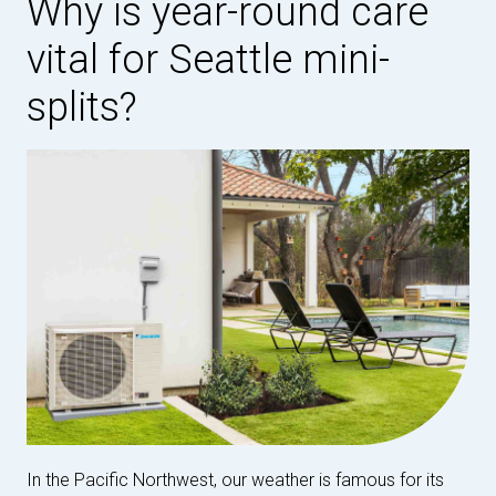
Why is year-round care
vital for Seattle mini-
splits?
In the Pacific Northwest, our weather is famous for its