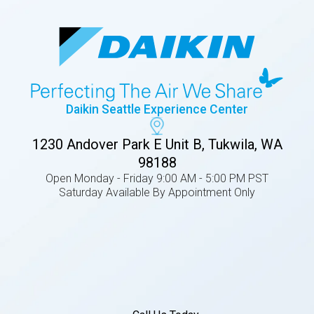
Daikin Seattle Experience Center
1230 Andover Park E Unit B, Tukwila, WA
98188
Open Monday - Friday 9:00 AM - 5:00 PM PST
Saturday Available By Appointment Only