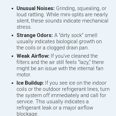
Unusual Noises:
Grinding, squealing, or
loud rattling. While mini-splits are nearly
silent, these sounds indicate mechanical
stress.
Strange Odors:
A "dirty sock" smell
usually indicates biological growth on
the coils or a clogged drain pan.
Weak Airflow:
If you've cleaned the
filters and the air still feels "lazy," there
might be an issue with the internal fan
motor.
Ice Buildup:
If you see ice on the indoor
coils or the outdoor refrigerant lines, turn
the system off immediately and call for
service. This usually indicates a
refrigerant leak or a major airflow
blockage.