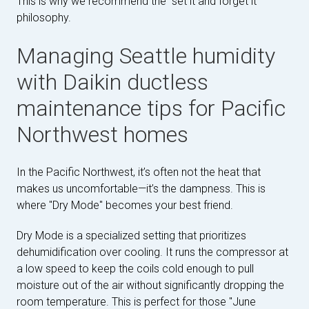
This is why we recommend the "set it and forget it"
philosophy.
Managing Seattle humidity
with Daikin ductless
maintenance tips for Pacific
Northwest homes
In the Pacific Northwest, it’s often not the heat that
makes us uncomfortable—it’s the dampness. This is
where "Dry Mode" becomes your best friend.
Dry Mode is a specialized setting that prioritizes
dehumidification over cooling. It runs the compressor at
a low speed to keep the coils cold enough to pull
moisture out of the air without significantly dropping the
room temperature. This is perfect for those "June