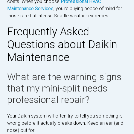
costs. When you choose
Professional HVAC
Maintenance Services
, you're buying peace of mind for
those rare but intense Seattle weather extremes.
Frequently Asked
Questions about Daikin
Maintenance
What are the warning signs
that my mini-split needs
professional repair?
Your Daikin system will often try to tell you something is
wrong before it actually breaks down. Keep an ear (and
nose) out for: