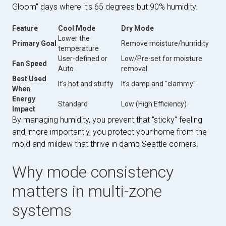
Gloom" days where it's 65 degrees but 90% humidity.
Feature
Cool Mode
Dry Mode
Lower the
Primary Goal
Remove moisture/humidity
temperature
User-defined or
Low/Pre-set for moisture
Fan Speed
Auto
removal
Best Used
It's hot and stuffy
It's damp and "clammy"
When
Energy
Standard
Low (High Efficiency)
Impact
By managing humidity, you prevent that "sticky" feeling
and, more importantly, you protect your home from the
mold and mildew that thrive in damp Seattle corners.
Why mode consistency
matters in multi-zone
systems