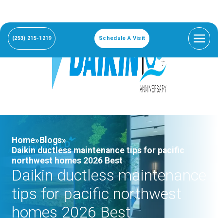
(253) 215-1219
Schedule A Visit
Home»
Blogs»
Daikin ductless maintenance tips for pacific
northwest homes 2026 Best
Daikin ductless maintenance
tips for pacific northwest
homes 2026 Best