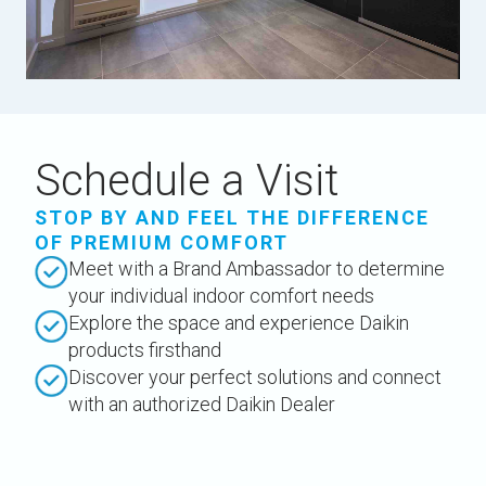
Schedule a Visit
STOP BY AND FEEL THE DIFFERENCE
OF PREMIUM COMFORT
Meet with a Brand Ambassador to determine
your individual indoor comfort needs
Explore the space and experience Daikin
products firsthand
Discover your perfect solutions and connect
with an authorized Daikin Dealer