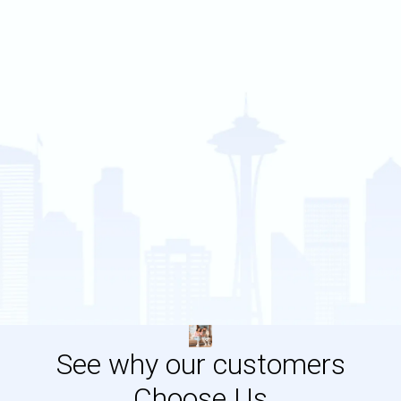
See why our customers
Choose Us