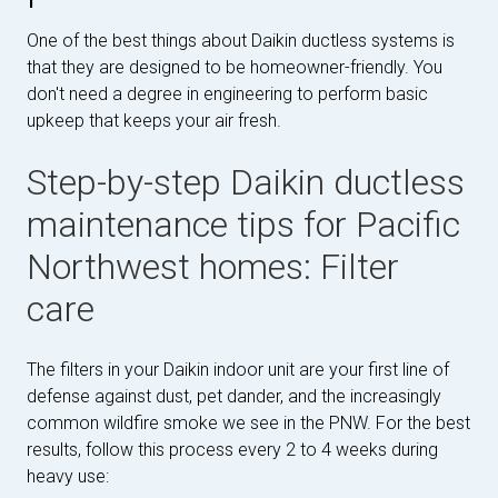
One of the best things about Daikin ductless systems is
that they are designed to be homeowner-friendly. You
don't need a degree in engineering to perform basic
upkeep that keeps your air fresh.
Step-by-step Daikin ductless
maintenance tips for Pacific
Northwest homes: Filter
care
The filters in your Daikin indoor unit are your first line of
defense against dust, pet dander, and the increasingly
common wildfire smoke we see in the PNW. For the best
results, follow this process every 2 to 4 weeks during
heavy use: