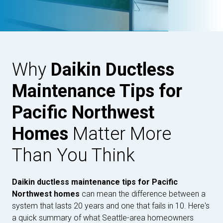
Why
Daikin Ductless
Maintenance Tips for
Pacific Northwest
Homes
Matter More
Than You Think
Daikin ductless maintenance tips for Pacific
Northwest homes
can mean the difference between a
system that lasts 20 years and one that fails in 10. Here's
a quick summary of what Seattle-area homeowners