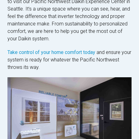
to visit our Pacific Northwest Daikin Experience Center in
Seattle. It’s a unique space where you can see, hear, and
feel the difference that inverter technology and proper
maintenance make. From sustainability to personalized
comfort, we are here to help you get the most out of
your Daikin system.
Take control of your home comfort today
and ensure your
system is ready for whatever the Pacific Northwest
throws its way.