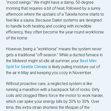
"mood swings." We might have a damp, 50-degree
morning that requires a bit of heat, followed by a sunny
afternoon where the upstairs of a Tukwila home starts to
feel like a sauna. Because Daikin systems are designed
to handle both heating and cooling with incredible
efficiency, they often become the year-round workhorse
of the home.
However, being a "workhorse" means the system never
gets a traditional "off-season." While a ducted furnace in
the Midwest might sit idle all summer, your
Best Mini
Split for Seattle Climate
is likely pulling moisture out of
the air in May and keeping you cozy in November.
Without proactive care, a neglected system is like
running a marathon with a backpack full of rocks. Dirty
coils and clogged filters force the motor to work harder,
which can spike your energy bills by 20% to 30%. Over
time, this extra strain shortens the lifespan of the