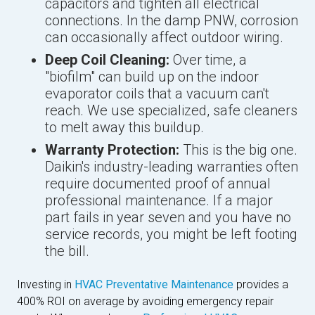
capacitors and tighten all electrical
connections. In the damp PNW, corrosion
can occasionally affect outdoor wiring.
Deep Coil Cleaning:
Over time, a
"biofilm" can build up on the indoor
evaporator coils that a vacuum can't
reach. We use specialized, safe cleaners
to melt away this buildup.
Warranty Protection:
This is the big one.
Daikin's industry-leading warranties often
require documented proof of annual
professional maintenance. If a major
part fails in year seven and you have no
service records, you might be left footing
the bill.
Investing in
HVAC Preventative Maintenance
provides a
400% ROI on average by avoiding emergency repair