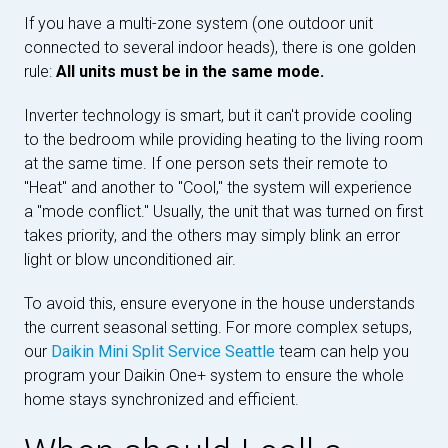
If you have a multi-zone system (one outdoor unit
connected to several indoor heads), there is one golden
rule:
All units must be in the same mode.
Inverter technology is smart, but it can't provide cooling
to the bedroom while providing heating to the living room
at the same time. If one person sets their remote to
"Heat" and another to "Cool," the system will experience
a "mode conflict." Usually, the unit that was turned on first
takes priority, and the others may simply blink an error
light or blow unconditioned air.
To avoid this, ensure everyone in the house understands
the current seasonal setting. For more complex setups,
our
Daikin Mini Split Service Seattle
team can help you
program your Daikin One+ system to ensure the whole
home stays synchronized and efficient.