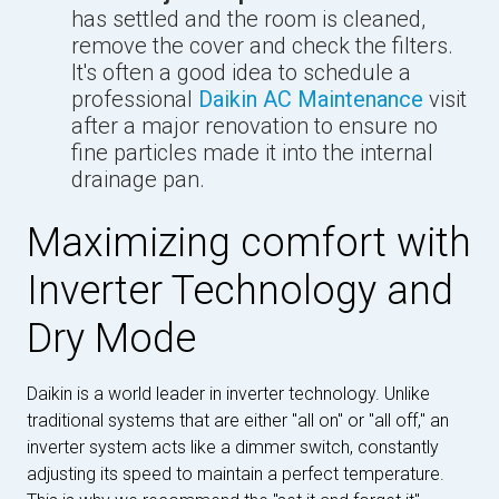
has settled and the room is cleaned,
remove the cover and check the filters.
It's often a good idea to schedule a
professional
Daikin AC Maintenance
visit
after a major renovation to ensure no
fine particles made it into the internal
drainage pan.
Maximizing comfort with
Inverter Technology and
Dry Mode
Daikin is a world leader in inverter technology. Unlike
traditional systems that are either "all on" or "all off," an
inverter system acts like a dimmer switch, constantly
adjusting its speed to maintain a perfect temperature.