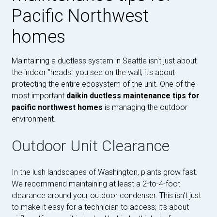
Pacific Northwest
homes
Maintaining a ductless system in Seattle isn't just about
the indoor "heads" you see on the wall; it's about
protecting the entire ecosystem of the unit. One of the
most important
daikin ductless maintenance tips for
pacific northwest homes
is managing the outdoor
environment.
Outdoor Unit Clearance
In the lush landscapes of Washington, plants grow fast.
We recommend maintaining at least a 2-to-4-foot
clearance around your outdoor condenser. This isn't just
to make it easy for a technician to access; it’s about