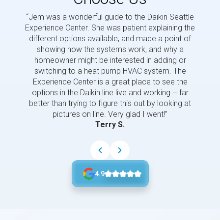
“Jem was a wonderful guide to the Daikin Seattle
“Jem i
Experience Center. She was patient explaining the
us a 
different options available, and made a point of
and p
showing how the systems work, and why a
homeowner might be interested in adding or
switching to a heat pump HVAC system. The
Experience Center is a great place to see the
options in the Daikin line live and working – far
better than trying to figure this out by looking at
pictures on line. Very glad I went!”
Terry S.
4.9