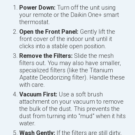
Power Down:
Turn off the unit using
your remote or the Daikin One+ smart
thermostat.
Open the Front Panel:
Gently lift the
front cover of the indoor unit until it
clicks into a stable open position.
Remove the Filters:
Slide the mesh
filters out. You may also have smaller,
specialized filters (like the Titanium
Apatite Deodorizing filter). Handle these
with care.
Vacuum First:
Use a soft brush
attachment on your vacuum to remove
the bulk of the dust. This prevents the
dust from turning into "mud" when it hits
water.
Wash Gently:
If the filters are still dirty,