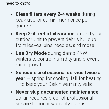
need to know:
Clean filters every 2-4 weeks
during
peak use, or at minimum once per
quarter
Keep 2-4 feet of clearance
around your
outdoor unit to prevent debris buildup
from leaves, pine needles, and moss
Use Dry Mode
during damp PNW
winters to control humidity and prevent
mold growth
Schedule professional service twice a
year
— spring for cooling, fall for heating
— to keep your Daikin warranty valid
Never skip documented maintenance
—
Daikin requires proof of professional
service to honor warranty claims