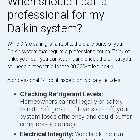
When should I call a
professional for my
Daikin system?
While DIY cleaning is fantastic, there are parts of your
Daikin system that require a professional touch. Think of
it like your car: you can wash it and check the oil, but you
still need a mechanic for the 30,000-mile tune-up.
A professional 14-point inspection typically includes:
Checking Refrigerant Levels:
Homeowners cannot legally or safely
handle refrigerant. If levels are off, your
system loses efficiency and could suffer
compressor damage.
Electrical Integrity:
We check the run