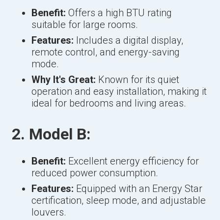
Benefit:
Offers a high BTU rating
suitable for large rooms.
Features:
Includes a digital display,
remote control, and energy-saving
mode.
Why It's Great:
Known for its quiet
operation and easy installation, making it
ideal for bedrooms and living areas.
2. Model B:
Benefit:
Excellent energy efficiency for
reduced power consumption.
Features:
Equipped with an Energy Star
certification, sleep mode, and adjustable
louvers.