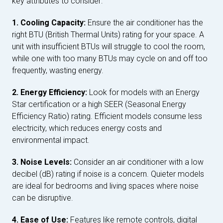
key attributes to consider:
1. Cooling Capacity:
Ensure the air conditioner has the
right BTU (British Thermal Units) rating for your space. A
unit with insufficient BTUs will struggle to cool the room,
while one with too many BTUs may cycle on and off too
frequently, wasting energy.
2. Energy Efficiency:
Look for models with an Energy
Star certification or a high SEER (Seasonal Energy
Efficiency Ratio) rating. Efficient models consume less
electricity, which reduces energy costs and
environmental impact.
3. Noise Levels:
Consider an air conditioner with a low
decibel (dB) rating if noise is a concern. Quieter models
are ideal for bedrooms and living spaces where noise
can be disruptive.
4. Ease of Use:
Features like remote controls, digital