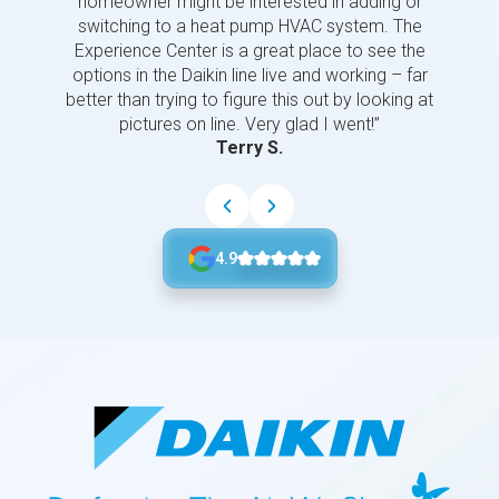
homeowner might be interested in adding or
switching to a heat pump HVAC system. The
Experience Center is a great place to see the
options in the Daikin line live and working – far
better than trying to figure this out by looking at
pictures on line. Very glad I went!”
Terry S.
4.9