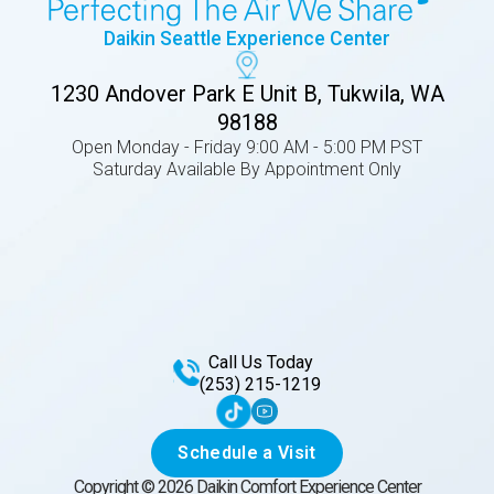
Daikin Seattle Experience Center
1230 Andover Park E Unit B, Tukwila, WA
98188
Open Monday - Friday 9:00 AM - 5:00 PM PST
Saturday Available By Appointment Only
Call Us Today
(253) 215-1219
Schedule a Visit
Copyright ©
2026
Daikin Comfort Experience Center