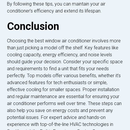
By following these tips, you can maintain your air
conditioner’s efficiency and extend its lifespan.
Conclusion
Choosing the best window air conditioner involves more
than just picking a model off the shelf. Key features like
cooling capacity, energy efficiency, and noise levels
should guide your decision. Consider your specific space
and requirements to find a unit that fits your needs
perfectly. Top models offer various benefits, whether it's
advanced features for tech enthusiasts or simple,
effective cooling for smaller spaces. Proper installation
and regular maintenance are essential for ensuring your
air conditioner performs well over time. These steps can
also help you save on energy costs and prevent any
potential issues. For expert advice and hands-on
experience with top-of-the-line HVAC technologies in