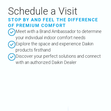
Schedule a Visit
STOP BY AND FEEL THE DIFFERENCE
OF PREMIUM COMFORT
Meet with a Brand Ambassador to determine
your individual indoor comfort needs
Explore the space and experience Daikin
products firsthand
Discover your perfect solutions and connect
with an authorized Daikin Dealer