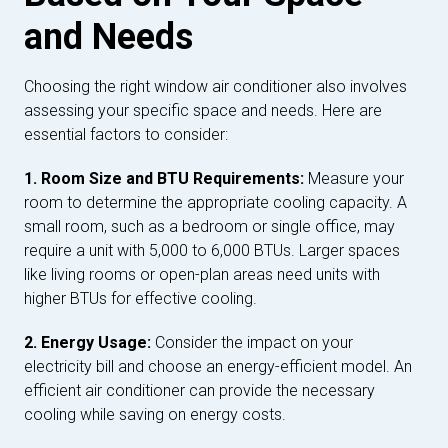
and Needs
Choosing the right window air conditioner also involves
assessing your specific space and needs. Here are
essential factors to consider:
1. Room Size and BTU Requirements:
Measure your
room to determine the appropriate cooling capacity. A
small room, such as a bedroom or single office, may
require a unit with 5,000 to 6,000 BTUs. Larger spaces
like living rooms or open-plan areas need units with
higher BTUs for effective cooling.
2. Energy Usage:
Consider the impact on your
electricity bill and choose an energy-efficient model. An
efficient air conditioner can provide the necessary
cooling while saving on energy costs.