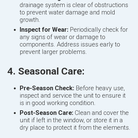
drainage system is clear of obstructions
to prevent water damage and mold
growth.
Inspect for Wear:
Periodically check for
any signs of wear or damage to
components. Address issues early to
prevent larger problems.
4. Seasonal Care:
Pre-Season Check:
Before heavy use,
inspect and service the unit to ensure it
is in good working condition.
Post-Season Care:
Clean and cover the
unit if left in the window, or store it in a
dry place to protect it from the elements.