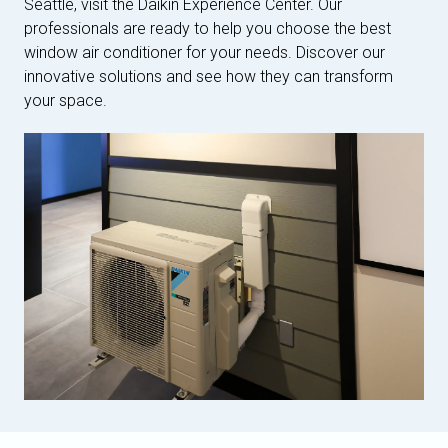
Seattle, visit the Daikin Experience Center. Our
professionals are ready to help you choose the best
window air conditioner for your needs. Discover our
innovative solutions and see how they can transform
your space.