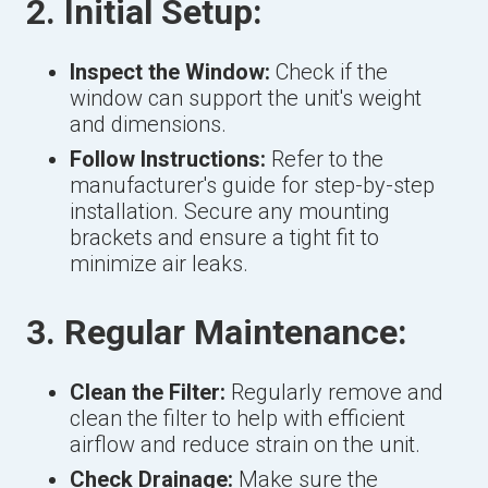
2. Initial Setup:
Inspect the Window:
Check if the
window can support the unit's weight
and dimensions.
Follow Instructions:
Refer to the
manufacturer's guide for step-by-step
installation. Secure any mounting
brackets and ensure a tight fit to
minimize air leaks.
3. Regular Maintenance:
Clean the Filter:
Regularly remove and
clean the filter to help with efficient
airflow and reduce strain on the unit.
Check Drainage:
Make sure the