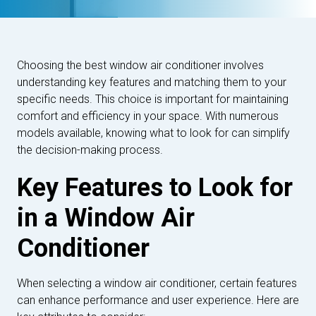
Choosing the best window air conditioner involves
understanding key features and matching them to your
specific needs. This choice is important for maintaining
comfort and efficiency in your space. With numerous
models available, knowing what to look for can simplify
the decision-making process.
Key Features to Look for
in a Window Air
Conditioner
When selecting a window air conditioner, certain features
can enhance performance and user experience. Here are