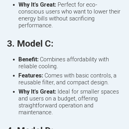
Why It's Great:
Perfect for eco-
conscious users who want to lower their
energy bills without sacrificing
performance.
3. Model C:
Benefit:
Combines affordability with
reliable cooling.
Features:
Comes with basic controls, a
reusable filter, and compact design.
Why It's Great:
Ideal for smaller spaces
and users on a budget, offering
straightforward operation and
maintenance.