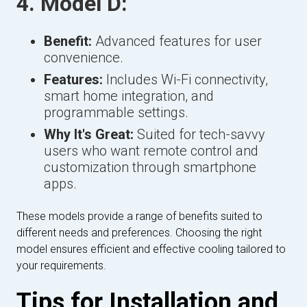
4. Model D:
Benefit:
Advanced features for user
convenience.
Features:
Includes Wi-Fi connectivity,
smart home integration, and
programmable settings.
Why It's Great:
Suited for tech-savvy
users who want remote control and
customization through smartphone
apps.
These models provide a range of benefits suited to
different needs and preferences. Choosing the right
model ensures efficient and effective cooling tailored to
your requirements.
Tips for Installation and