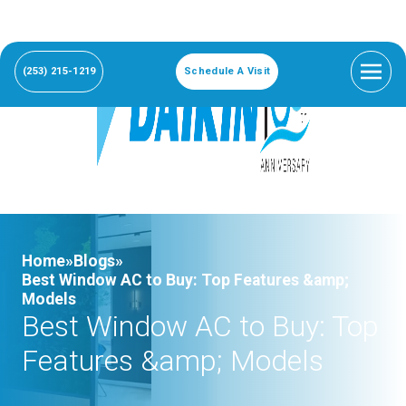
(253) 215-1219
Schedule A Visit
Home»
Blogs»
Best Window AC to Buy: Top Features &amp;
Models
Best Window AC to Buy: Top
Features &amp; Models