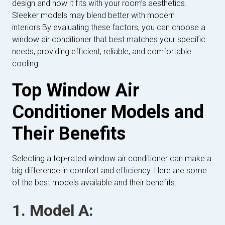
design and how it fits with your room’s aesthetics.
Sleeker models may blend better with modern
interiors.By evaluating these factors, you can choose a
window air conditioner that best matches your specific
needs, providing efficient, reliable, and comfortable
cooling.
Top Window Air
Conditioner Models and
Their Benefits
Selecting a top-rated window air conditioner can make a
big difference in comfort and efficiency. Here are some
of the best models available and their benefits:
1. Model A: