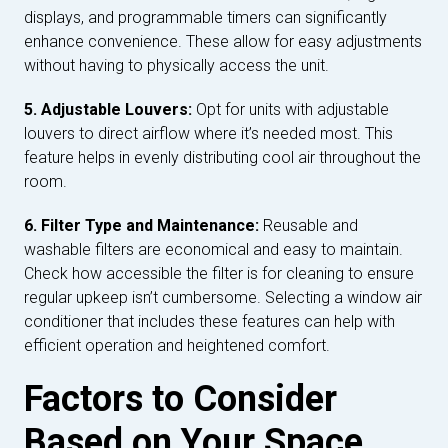
displays, and programmable timers can significantly
enhance convenience. These allow for easy adjustments
without having to physically access the unit.
5. Adjustable Louvers:
Opt for units with adjustable
louvers to direct airflow where it’s needed most. This
feature helps in evenly distributing cool air throughout the
room.
6. Filter Type and Maintenance:
Reusable and
washable filters are economical and easy to maintain.
Check how accessible the filter is for cleaning to ensure
regular upkeep isn’t cumbersome. Selecting a window air
conditioner that includes these features can help with
efficient operation and heightened comfort.
Factors to Consider
Based on Your Space