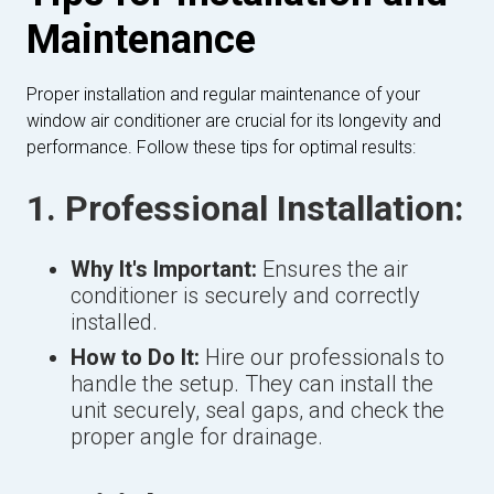
Maintenance
Proper installation and regular maintenance of your
window air conditioner are crucial for its longevity and
performance. Follow these tips for optimal results:
1. Professional Installation:
Why It's Important:
Ensures the air
conditioner is securely and correctly
installed.
How to Do It:
Hire our professionals to
handle the setup. They can install the
unit securely, seal gaps, and check the
proper angle for drainage.