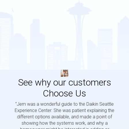
See why our customers
Choose Us
“Jem was a wonderful guide to the Daikin Seattle
“Jem i
Experience Center. She was patient explaining the
us a 
different options available, and made a point of
and p
showing how the systems work, and why a