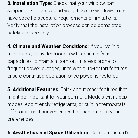
3. Installation Type:
Check that your window can
support the unit’s size and weight. Some windows may
have specific structural requirements or limitations.
Verify that the installation process can be completed
safely and securely.
4. Climate and Weather Conditions:
If you live in a
humid area, consider models with dehumidifying
capabilities to maintain comfort. In areas prone to
frequent power outages, units with auto-restart features
ensure continued operation once power is restored.
5. Additional Features:
Think about other features that
might be important for your comfort. Models with sleep
modes, eco-friendly refrigerants, or built-in thermostats
offer additional conveniences that can cater to your
preferences.
6. Aesthetics and Space Utilization:
Consider the unit’s