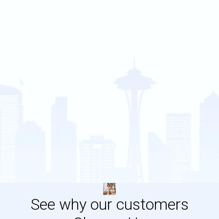
See why our customers