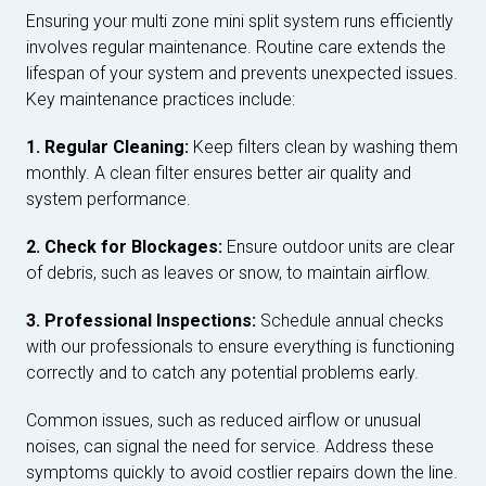
Ensuring your multi zone mini split system runs efficiently
involves regular maintenance. Routine care extends the
lifespan of your system and prevents unexpected issues.
Key maintenance practices include:
1. Regular Cleaning:
Keep filters clean by washing them
monthly. A clean filter ensures better air quality and
system performance.
2. Check for Blockages:
Ensure outdoor units are clear
of debris, such as leaves or snow, to maintain airflow.
3. Professional Inspections:
Schedule annual checks
with our professionals to ensure everything is functioning
correctly and to catch any potential problems early.
Common issues, such as reduced airflow or unusual
noises, can signal the need for service. Address these
symptoms quickly to avoid costlier repairs down the line.