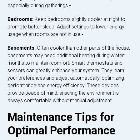
especially during gatherings.
-
Bedrooms:
Keep bedrooms slightly cooler at night to
promote better sleep. Adjust settings to lower energy
usage when rooms are not in use.
-
Basements:
Often cooler than other parts of the house,
basements may need additional heating during winter
months to maintain comfort. Smart thermostats and
sensors can greatly enhance your system. They learn
your preferences and adjust automatically, optimizing
performance and energy efficiency. These devices
provide peace of mind, ensuring the environment is
always comfortable without manual adjustment.
Maintenance Tips for
Optimal Performance