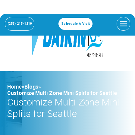
(253) 215-1219
Schedule A Visit
Home»
Blogs»
Customize Multi Zone Mini Splits for Seattle
Customize Multi Zone Mini
Splits for Seattle