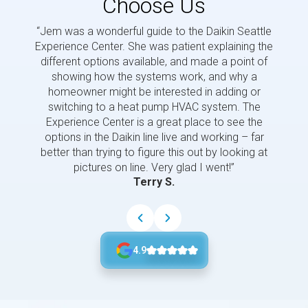
Choose Us
“Jem was a wonderful guide to the Daikin Seattle
“Jem i
Experience Center. She was patient explaining the
us a 
different options available, and made a point of
and p
showing how the systems work, and why a
homeowner might be interested in adding or
switching to a heat pump HVAC system. The
Experience Center is a great place to see the
options in the Daikin line live and working – far
better than trying to figure this out by looking at
pictures on line. Very glad I went!”
Terry S.
4.9