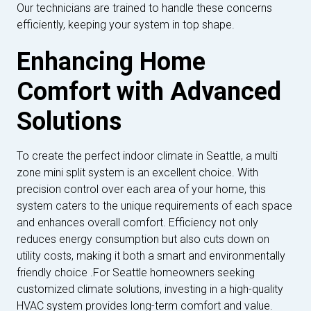
Our technicians are trained to handle these concerns
efficiently, keeping your system in top shape.
Enhancing Home
Comfort with Advanced
Solutions
To create the perfect indoor climate in Seattle, a multi
zone mini split system is an excellent choice. With
precision control over each area of your home, this
system caters to the unique requirements of each space
and enhances overall comfort. Efficiency not only
reduces energy consumption but also cuts down on
utility costs, making it both a smart and environmentally
friendly choice .For Seattle homeowners seeking
customized climate solutions, investing in a high-quality
HVAC system provides long-term comfort and value.