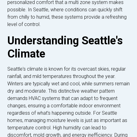
personalized comfort that a multi zone system makes
possible. In Seattle, where conditions can quickly shift
from chilly to humid, these systems provide a refreshing
level of control.
Understanding Seattle's
Climate
Seattle's climate is known for its overcast skies, regular
rainfall, and mild temperatures throughout the year.
Winters are typically wet and cool, while summers remain
dry and moderate. This distinctive weather pattern
demands HVAC systems that can adapt to frequent
changes, ensuring a comfortable indoor environment
regardless of what’s happening outside. For Seattle
homes, managing moisture levels is just as important as
temperature control. High humidity can lead to
discomfort, mold growth, and energy inefficiency. During