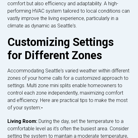
comfort but also efficiency and adaptability. A high-
performing HVAC system tailored to local conditions can
vastly improve the living experience, particularly in a
climate as dynamic as Seattle's.
Customizing Settings
for Different Zones
Accommodating Seattle's varied weather within different
zones of your home calls for a customized approach to
settings. Multi zone mini splits enable homeowners to
control each zone independently, maximizing comfort
and efficiency. Here are practical tips to make the most
of your system:
-
Living Room:
During the day, set the temperature to a
comfortable level as it's often the busiest area. Consider
setting the system to maintain a moderate temperature,