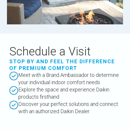
Schedule a Visit
STOP BY AND FEEL THE DIFFERENCE
OF PREMIUM COMFORT
Meet with a Brand Ambassador to determine
your individual indoor comfort needs
Explore the space and experience Daikin
products firsthand
Discover your perfect solutions and connect
with an authorized Daikin Dealer