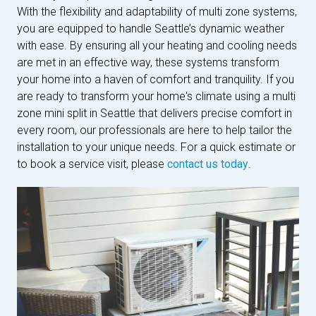
With the flexibility and adaptability of multi zone systems,
you are equipped to handle Seattle’s dynamic weather
with ease. By ensuring all your heating and cooling needs
are met in an effective way, these systems transform
your home into a haven of comfort and tranquility. If you
are ready to transform your home's climate using a multi
zone mini split in Seattle that delivers precise comfort in
every room, our professionals are here to help tailor the
installation to your unique needs. For a quick estimate or
to book a service visit, please
contact us today
.