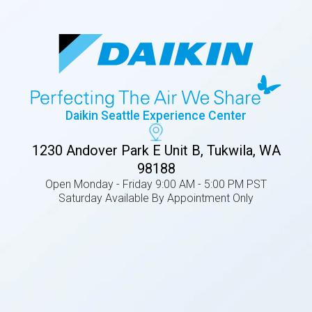
Daikin Seattle Experience Center
1230 Andover Park E Unit B, Tukwila, WA
98188
Open Monday - Friday 9:00 AM - 5:00 PM PST
Saturday Available By Appointment Only