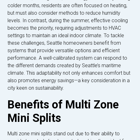
colder months, residents are often focused on heating,
but must also consider methods to reduce humidity
levels. In contrast, during the summer, effective cooling
becomes the priority, requiring adjustments to HVAC
settings to maintain an ideal indoor climate. To tackle
these challenges, Seattle homeowners benefit from
systems that provide versatile options and efficient
performance. A well-calibrated system can respond to
the different demands created by Seattle’s maritime
climate. This adaptability not only enhances comfort but
also promotes energy savings—a key consideration in a
city keen on sustainability.
Benefits of Multi Zone
Mini Splits
Multi zone mini splits stand out due to their ability to