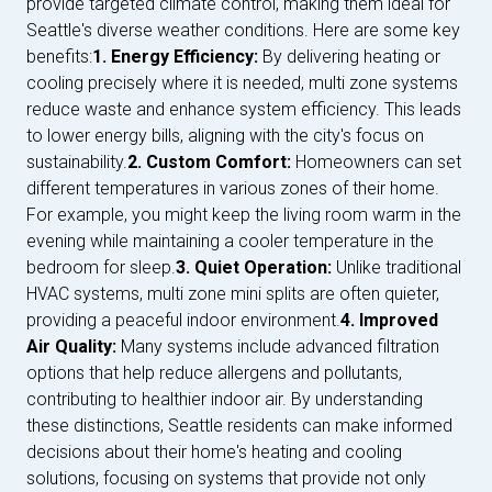
provide targeted climate control, making them ideal for
Seattle's diverse weather conditions. Here are some key
benefits:
1. Energy Efficiency:
By delivering heating or
cooling precisely where it is needed, multi zone systems
reduce waste and enhance system efficiency. This leads
to lower energy bills, aligning with the city's focus on
sustainability.
2. Custom Comfort:
Homeowners can set
different temperatures in various zones of their home.
For example, you might keep the living room warm in the
evening while maintaining a cooler temperature in the
bedroom for sleep.
3. Quiet Operation:
Unlike traditional
HVAC systems, multi zone mini splits are often quieter,
providing a peaceful indoor environment.
4. Improved
Air Quality:
Many systems include advanced filtration
options that help reduce allergens and pollutants,
contributing to healthier indoor air. By understanding
these distinctions, Seattle residents can make informed
decisions about their home's heating and cooling
solutions, focusing on systems that provide not only