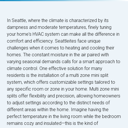
In Seattle, where the climate is characterized by its
dampness and moderate temperatures, finely tuning
your home's HVAC system can make all the difference in
comfort and efficiency. Seattleites face unique
challenges when it comes to heating and cooling their
homes. The constant moisture in the air paired with
varying seasonal demands calls for a smart approach to
climate control. One effective solution for many
residents is the installation of a multi zone mini split
system, which offers customizable settings tailored to
any specific room or zone in your home. Multi zone mini
splits offer flexibility and precision, allowing homeowners
to adjust settings according to the distinct needs of
different areas within the home. Imagine having the
perfect temperature in the living room while the bedroom
remains cozy and insulated—this is the kind of