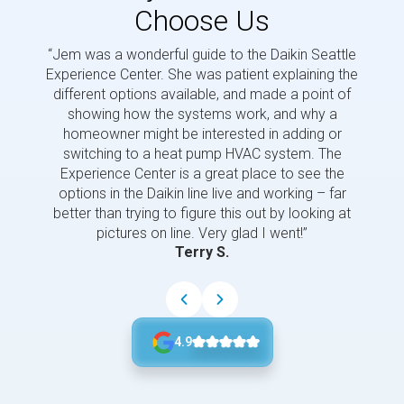
Choose Us
“Jem was a wonderful guide to the Daikin Seattle
“Jem i
Experience Center. She was patient explaining the
us a 
different options available, and made a point of
and p
showing how the systems work, and why a
homeowner might be interested in adding or
switching to a heat pump HVAC system. The
Experience Center is a great place to see the
options in the Daikin line live and working – far
better than trying to figure this out by looking at
pictures on line. Very glad I went!”
Terry S.
4.9