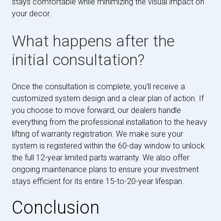
stays comfortable while minimizing the visual impact on
your decor.
What happens after the
initial consultation?
Once the consultation is complete, you’ll receive a
customized system design and a clear plan of action. If
you choose to move forward, our dealers handle
everything from the professional installation to the heavy
lifting of warranty registration. We make sure your
system is registered within the 60-day window to unlock
the full 12-year limited parts warranty. We also offer
ongoing maintenance plans to ensure your investment
stays efficient for its entire 15-to-20-year lifespan.
Conclusion