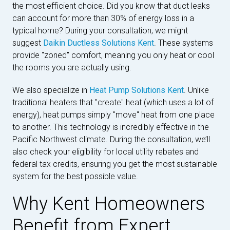
the most efficient choice. Did you know that duct leaks
can account for more than 30% of energy loss in a
typical home? During your consultation, we might
suggest
Daikin Ductless Solutions Kent
. These systems
provide "zoned" comfort, meaning you only heat or cool
the rooms you are actually using.
We also specialize in
Heat Pump Solutions Kent
. Unlike
traditional heaters that "create" heat (which uses a lot of
energy), heat pumps simply "move" heat from one place
to another. This technology is incredibly effective in the
Pacific Northwest climate. During the consultation, we’ll
also check your eligibility for local utility rebates and
federal tax credits, ensuring you get the most sustainable
system for the best possible value.
Why Kent Homeowners
Benefit from Expert