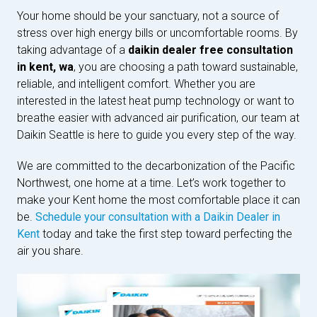
Your home should be your sanctuary, not a source of
stress over high energy bills or uncomfortable rooms. By
taking advantage of a
daikin dealer free consultation
in kent, wa
, you are choosing a path toward sustainable,
reliable, and intelligent comfort. Whether you are
interested in the latest heat pump technology or want to
breathe easier with advanced air purification, our team at
Daikin Seattle is here to guide you every step of the way.
We are committed to the decarbonization of the Pacific
Northwest, one home at a time. Let’s work together to
make your Kent home the most comfortable place it can
be.
Schedule your consultation with a Daikin Dealer in
Kent
today and take the first step toward perfecting the
air you share.