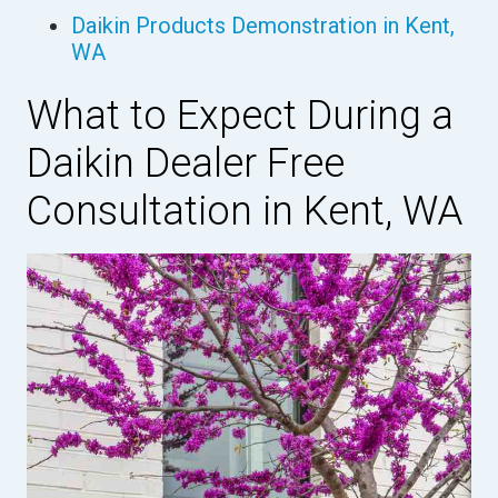
Daikin Products Demonstration in Kent,
WA
What to Expect During a
Daikin Dealer Free
Consultation in Kent, WA