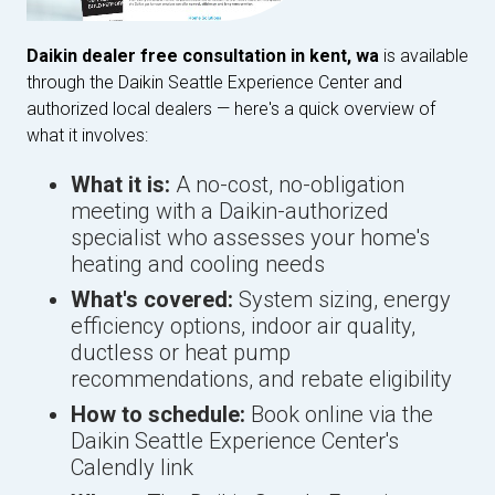
Daikin dealer free consultation in kent, wa
is available
through the Daikin Seattle Experience Center and
authorized local dealers — here's a quick overview of
what it involves:
What it is:
A no-cost, no-obligation
meeting with a Daikin-authorized
specialist who assesses your home's
heating and cooling needs
What's covered:
System sizing, energy
efficiency options, indoor air quality,
ductless or heat pump
recommendations, and rebate eligibility
How to schedule:
Book online via the
Daikin Seattle Experience Center's
Calendly link