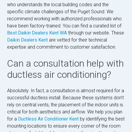
who understands the local building codes and the
specific climate challenges of the Puget Sound. We
recommend working with authorized professionals who
have been factory-trained. You can find a curated list of
Best Daikin Dealers Kent WA
through our website. These
Daikin Dealers Kent
are vetted for their technical
expertise and commitment to customer satisfaction.
Can a consultation help with
ductless air conditioning?
Absolutely. In fact, a consultation is almost required for a
successful ductless install. Because these systems don't
rely on central vents, the placement of the indoor units is
critical for both aesthetics and airflow. We help you plan
for a
Ductless Air Conditioner Kent
by identifying the best
mounting locations to ensure every corner of the room