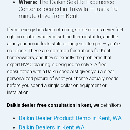
Where:
The Daikin Seattle Experience
Center is located in Tukwila — just a 10-
minute drive from Kent
If your energy bills keep climbing, some rooms never feel
right no matter what you set the thermostat to, and the
air in your home feels stale or triggers allergies — you're
not alone. These are common frustrations for Kent
homeowners, and they're exactly the problems that
expert HVAC planning is designed to solve. A free
consultation with a Daikin specialist gives you a clear,
personalized picture of what your home actually needs —
before you spend a single dollar on equipment or
installation.
Daikin dealer free consultation in kent, wa
definitions:
Daikin Dealer Product Demo in Kent, WA
Daikin Dealers in Kent WA