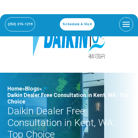
(253) 215-1219
Schedule A Visit
Home»
Blogs»
Daikin Dealer Free Consultation in Kent, WA: Top
Choice
Daikin Dealer Free
Consultation in Kent, WA:
Top Choice