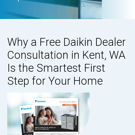
Why a Free Daikin Dealer
Consultation in Kent, WA
Is the Smartest First
Step for Your Home