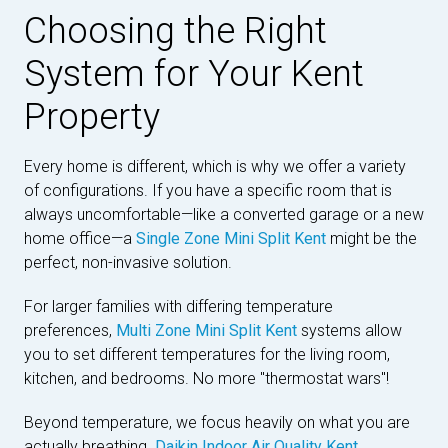
Choosing the Right
System for Your Kent
Property
Every home is different, which is why we offer a variety
of configurations. If you have a specific room that is
always uncomfortable—like a converted garage or a new
home office—a
Single Zone Mini Split Kent
might be the
perfect, non-invasive solution.
For larger families with differing temperature
preferences,
Multi Zone Mini Split Kent
systems allow
you to set different temperatures for the living room,
kitchen, and bedrooms. No more "thermostat wars"!
Beyond temperature, we focus heavily on what you are
actually breathing.
Daikin Indoor Air Quality Kent