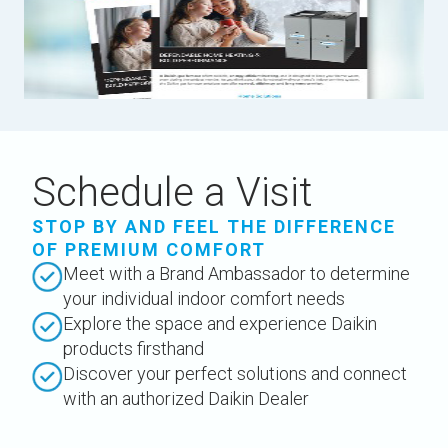
Schedule a Visit
STOP BY AND FEEL THE DIFFERENCE
OF PREMIUM COMFORT
Meet with a Brand Ambassador to determine
your individual indoor comfort needs
Explore the space and experience Daikin
products firsthand
Discover your perfect solutions and connect
with an authorized Daikin Dealer