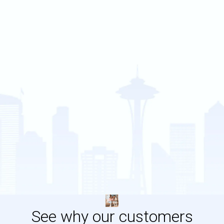
See why our customers