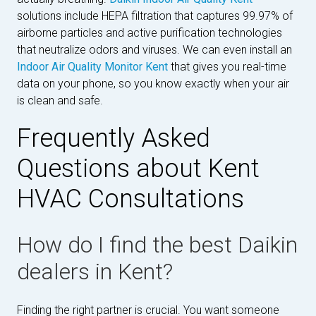
solutions include HEPA filtration that captures 99.97% of
airborne particles and active purification technologies
that neutralize odors and viruses. We can even install an
Indoor Air Quality Monitor Kent
that gives you real-time
data on your phone, so you know exactly when your air
is clean and safe.
Frequently Asked
Questions about Kent
HVAC Consultations
How do I find the best Daikin
dealers in Kent?
Finding the right partner is crucial. You want someone