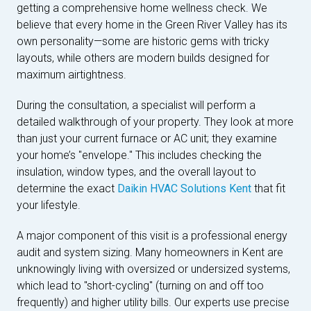
getting a comprehensive home wellness check. We
believe that every home in the Green River Valley has its
own personality—some are historic gems with tricky
layouts, while others are modern builds designed for
maximum airtightness.
During the consultation, a specialist will perform a
detailed walkthrough of your property. They look at more
than just your current furnace or AC unit; they examine
your home’s "envelope." This includes checking the
insulation, window types, and the overall layout to
determine the exact
Daikin HVAC Solutions Kent
that fit
your lifestyle.
A major component of this visit is a professional energy
audit and system sizing. Many homeowners in Kent are
unknowingly living with oversized or undersized systems,
which lead to "short-cycling" (turning on and off too
frequently) and higher utility bills. Our experts use precise