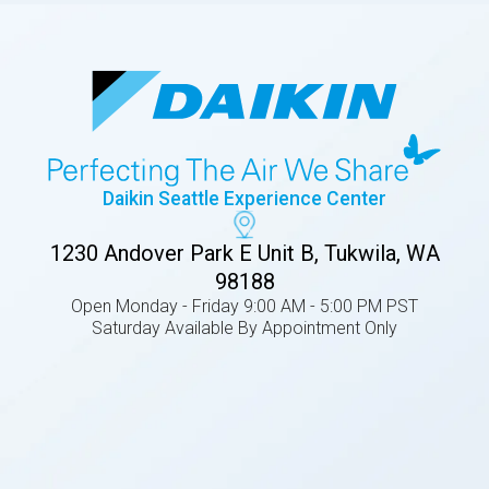
Daikin Seattle Experience Center
1230 Andover Park E Unit B, Tukwila, WA
98188
Open Monday - Friday 9:00 AM - 5:00 PM PST
Saturday Available By Appointment Only