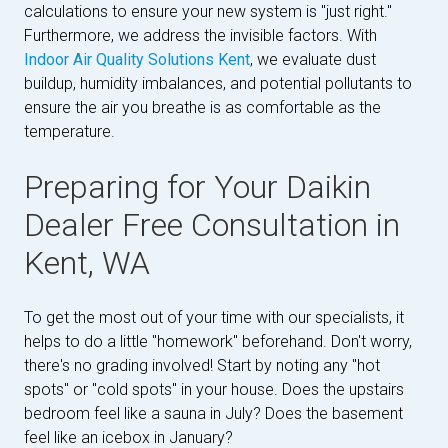
calculations to ensure your new system is "just right."
Furthermore, we address the invisible factors. With
Indoor Air Quality Solutions Kent
, we evaluate dust
buildup, humidity imbalances, and potential pollutants to
ensure the air you breathe is as comfortable as the
temperature.
Preparing for Your Daikin
Dealer Free Consultation in
Kent, WA
To get the most out of your time with our specialists, it
helps to do a little "homework" beforehand. Don't worry,
there's no grading involved! Start by noting any "hot
spots" or "cold spots" in your house. Does the upstairs
bedroom feel like a sauna in July? Does the basement
feel like an icebox in January?