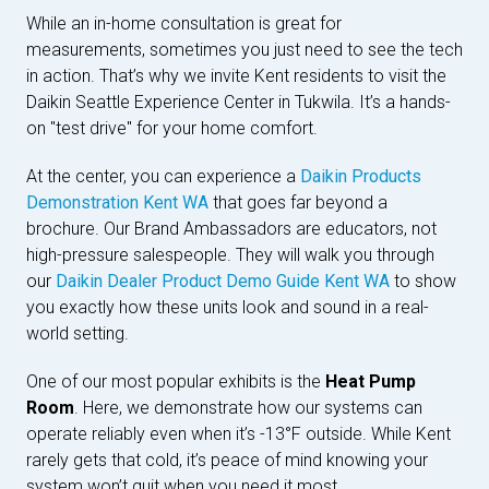
While an in-home consultation is great for
measurements, sometimes you just need to see the tech
in action. That’s why we invite Kent residents to visit the
Daikin Seattle Experience Center in Tukwila. It’s a hands-
on "test drive" for your home comfort.
At the center, you can experience a
Daikin Products
Demonstration Kent WA
that goes far beyond a
brochure. Our Brand Ambassadors are educators, not
high-pressure salespeople. They will walk you through
our
Daikin Dealer Product Demo Guide Kent WA
to show
you exactly how these units look and sound in a real-
world setting.
One of our most popular exhibits is the
Heat Pump
Room
. Here, we demonstrate how our systems can
operate reliably even when it’s -13°F outside. While Kent
rarely gets that cold, it’s peace of mind knowing your
system won’t quit when you need it most.