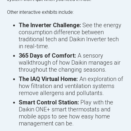
Other interactive exhibits include:
The Inverter Challenge:
See the energy
consumption difference between
traditional tech and Daikin Inverter tech
in real-time.
365 Days of Comfort:
A sensory
walkthrough of how Daikin manages air
throughout the changing seasons.
The IAQ Virtual Home:
An exploration of
how filtration and ventilation systems
remove allergens and pollutants.
Smart Control Station:
Play with the
Daikin ONE+ smart thermostats and
mobile apps to see how easy home
management can be.