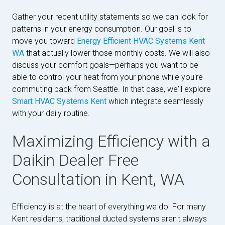
Gather your recent utility statements so we can look for
patterns in your energy consumption. Our goal is to
move you toward
Energy Efficient HVAC Systems Kent
WA
that actually lower those monthly costs. We will also
discuss your comfort goals—perhaps you want to be
able to control your heat from your phone while you're
commuting back from Seattle. In that case, we'll explore
Smart HVAC Systems Kent
which integrate seamlessly
with your daily routine.
Maximizing Efficiency with a
Daikin Dealer Free
Consultation in Kent, WA
Efficiency is at the heart of everything we do. For many
Kent residents, traditional ducted systems aren't always