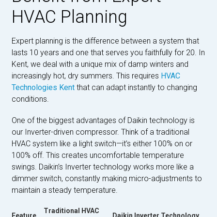
HVAC Planning
Expert planning is the difference between a system that
lasts 10 years and one that serves you faithfully for 20. In
Kent, we deal with a unique mix of damp winters and
increasingly hot, dry summers. This requires
HVAC
Technologies Kent
that can adapt instantly to changing
conditions.
One of the biggest advantages of Daikin technology is
our Inverter-driven compressor. Think of a traditional
HVAC system like a light switch—it’s either 100% on or
100% off. This creates uncomfortable temperature
swings. Daikin’s Inverter technology works more like a
dimmer switch, constantly making micro-adjustments to
maintain a steady temperature.
Traditional HVAC
Feature
Daikin Inverter Technology