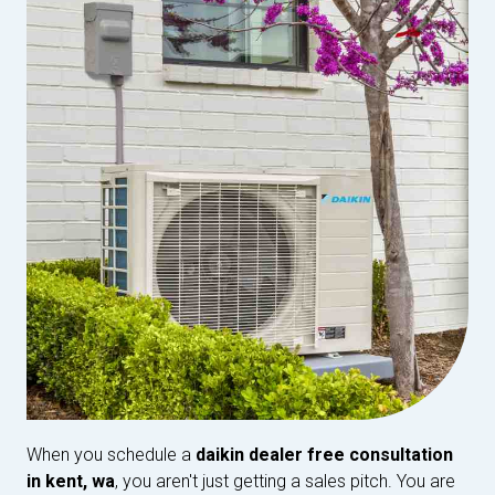
When you schedule a
daikin dealer free consultation
in kent, wa
, you aren't just getting a sales pitch. You are