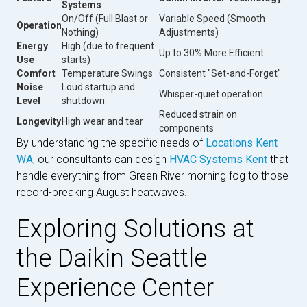
Systems
On/Off (Full Blast or
Variable Speed (Smooth
Operation
Nothing)
Adjustments)
Energy
High (due to frequent
Up to 30% More Efficient
Use
starts)
Comfort
Temperature Swings
Consistent "Set-and-Forget"
Noise
Loud startup and
Whisper-quiet operation
Level
shutdown
Reduced strain on
Longevity
High wear and tear
components
By understanding the specific needs of
Locations Kent
WA
, our consultants can design
HVAC Systems Kent
that
handle everything from Green River morning fog to those
record-breaking August heatwaves.
Exploring Solutions at
the Daikin Seattle
Experience Center