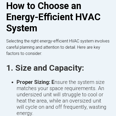
How to Choose an
Energy-Efficient HVAC
System
Selecting the right energy-efficient HVAC system involves
careful planning and attention to detail. Here are key
factors to consider:
1. Size and Capacity:
Proper Sizing: E
nsure the system size
matches your space requirements. An
undersized unit will struggle to cool or
heat the area, while an oversized unit
will cycle on and off frequently, wasting
energy.