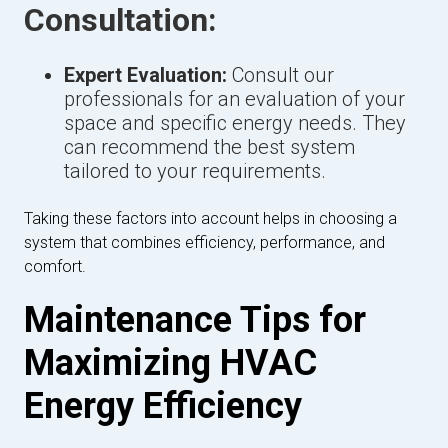
Consultation:
Expert Evaluation:
Consult our
professionals for an evaluation of your
space and specific energy needs. They
can recommend the best system
tailored to your requirements.
Taking these factors into account helps in choosing a
system that combines efficiency, performance, and
comfort.
Maintenance Tips for
Maximizing HVAC
Energy Efficiency