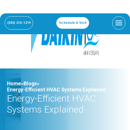
(253) 215-1219
Schedule A Visit
Home»
Blogs»
Energy-Efficient HVAC Systems Explained
Energy-Efficient HVAC
Systems Explained