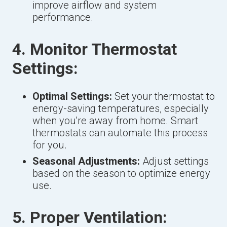
improve airflow and system
performance.
4. Monitor Thermostat
Settings:
Optimal Settings:
Set your thermostat to
energy-saving temperatures, especially
when you're away from home. Smart
thermostats can automate this process
for you.
Seasonal Adjustments:
Adjust settings
based on the season to optimize energy
use.
5. Proper Ventilation: