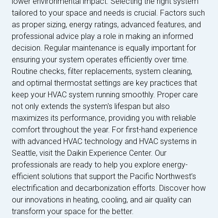
lower environmental impact. Selecting the right system
tailored to your space and needs is crucial. Factors such
as proper sizing, energy ratings, advanced features, and
professional advice play a role in making an informed
decision. Regular maintenance is equally important for
ensuring your system operates efficiently over time.
Routine checks, filter replacements, system cleaning,
and optimal thermostat settings are key practices that
keep your HVAC system running smoothly. Proper care
not only extends the system's lifespan but also
maximizes its performance, providing you with reliable
comfort throughout the year. For first-hand experience
with advanced HVAC technology and HVAC systems in
Seattle, visit the Daikin Experience Center. Our
professionals are ready to help you explore energy-
efficient solutions that support the Pacific Northwest’s
electrification and decarbonization efforts. Discover how
our innovations in heating, cooling, and air quality can
transform your space for the better.