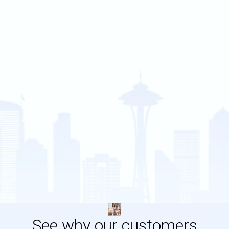
See why our customers