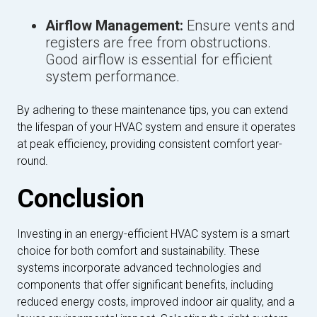
Airflow Management:
Ensure vents and
registers are free from obstructions.
Good airflow is essential for efficient
system performance.
By adhering to these maintenance tips, you can extend
the lifespan of your HVAC system and ensure it operates
at peak efficiency, providing consistent comfort year-
round.
Conclusion
Investing in an energy-efficient HVAC system is a smart
choice for both comfort and sustainability. These
systems incorporate advanced technologies and
components that offer significant benefits, including
reduced energy costs, improved indoor air quality, and a