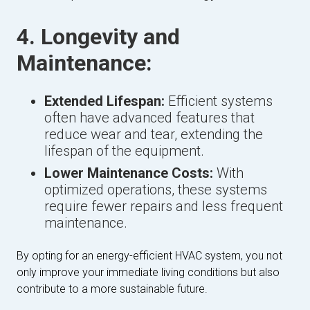
4. Longevity and
Maintenance:
Extended Lifespan:
Efficient systems
often have advanced features that
reduce wear and tear, extending the
lifespan of the equipment.
Lower Maintenance Costs:
With
optimized operations, these systems
require fewer repairs and less frequent
maintenance.
By opting for an energy-efficient HVAC system, you not
only improve your immediate living conditions but also
contribute to a more sustainable future.