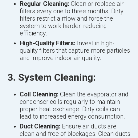
Regular Cleaning:
Clean or replace air
filters every one to three months. Dirty
filters restrict airflow and force the
system to work harder, reducing
efficiency.
High-Quality Filters:
Invest in high-
quality filters that capture more particles
and improve indoor air quality.
3. System Cleaning:
Coil Cleaning:
Clean the evaporator and
condenser coils regularly to maintain
proper heat exchange. Dirty coils can
lead to increased energy consumption.
Duct Cleaning:
Ensure air ducts are
clean and free of blockages. Clean ducts