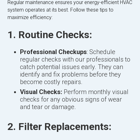
Regular maintenance ensures your energy-efficient HVAC
system operates at its best. Follow these tips to
maximize efficiency:
1. Routine Checks:
Professional Checkups
: Schedule
regular checks with our professionals to
catch potential issues early. They can
identify and fix problems before they
become costly repairs.
Visual Checks:
Perform monthly visual
checks for any obvious signs of wear
and tear or damage.
2. Filter Replacements: