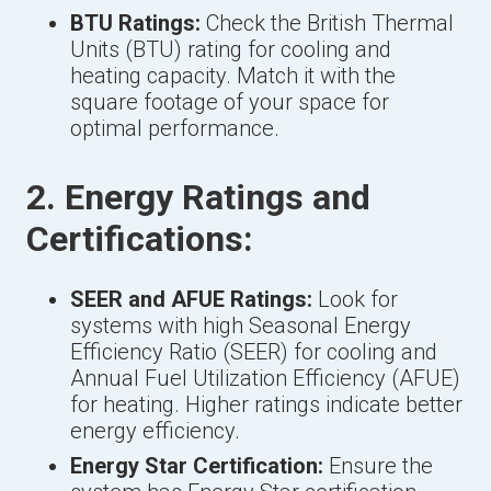
BTU Ratings:
Check the British Thermal
Units (BTU) rating for cooling and
heating capacity. Match it with the
square footage of your space for
optimal performance.
2. Energy Ratings and
Certifications:
SEER and AFUE Ratings:
Look for
systems with high Seasonal Energy
Efficiency Ratio (SEER) for cooling and
Annual Fuel Utilization Efficiency (AFUE)
for heating. Higher ratings indicate better
energy efficiency.
Energy Star Certification:
Ensure the