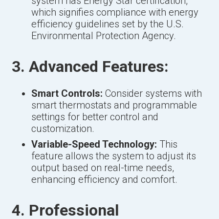
system has Energy Star certification,
which signifies compliance with energy
efficiency guidelines set by the U.S.
Environmental Protection Agency.
3. Advanced Features:
Smart Controls:
Consider systems with
smart thermostats and programmable
settings for better control and
customization.
Variable-Speed Technology:
This
feature allows the system to adjust its
output based on real-time needs,
enhancing efficiency and comfort.
4. Professional