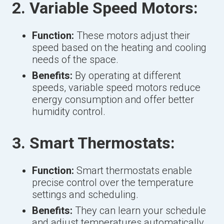
2. Variable Speed Motors:
Function:
These motors adjust their
speed based on the heating and cooling
needs of the space.
Benefits:
By operating at different
speeds, variable speed motors reduce
energy consumption and offer better
humidity control.
3. Smart Thermostats:
Function:
Smart thermostats enable
precise control over the temperature
settings and scheduling.
Benefits:
They can learn your schedule
and adjust temperatures automatically,