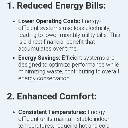
1. Reduced Energy Bills:
Lower Operating Costs:
Energy-
efficient systems use less electricity,
leading to lower monthly utility bills. This
is a direct financial benefit that
accumulates over time.
Energy Savings:
Efficient systems are
designed to optimize performance while
minimizing waste, contributing to overall
energy conservation.
2. Enhanced Comfort:
Consistent Temperatures:
Energy-
efficient units maintain stable indoor
temperatures, reducing hot and cold