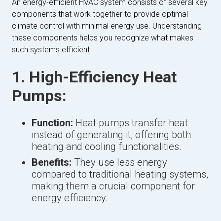
An energy-efficient HVAC system consists of several key
components that work together to provide optimal
climate control with minimal energy use. Understanding
these components helps you recognize what makes
such systems efficient.
1. High-Efficiency Heat
Pumps:
Function:
Heat pumps transfer heat
instead of generating it, offering both
heating and cooling functionalities.
Benefits:
They use less energy
compared to traditional heating systems,
making them a crucial component for
energy efficiency.