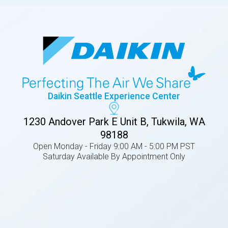
Daikin Seattle Experience Center
1230 Andover Park E Unit B, Tukwila, WA
98188
Open Monday - Friday 9:00 AM - 5:00 PM PST
Saturday Available By Appointment Only