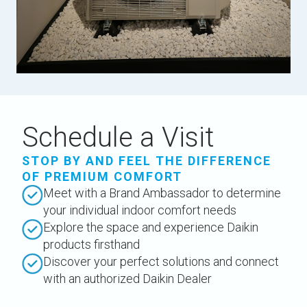
Schedule a Visit
STOP BY AND FEEL THE DIFFERENCE
OF PREMIUM COMFORT
Meet with a Brand Ambassador to determine
your individual indoor comfort needs
Explore the space and experience Daikin
products firsthand
Discover your perfect solutions and connect
with an authorized Daikin Dealer