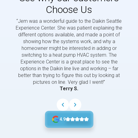
Choose Us
“Jem was a wonderful guide to the Daikin Seattle
“Jem i
Experience Center. She was patient explaining the
us a 
different options available, and made a point of
and p
showing how the systems work, and why a
homeowner might be interested in adding or
switching to a heat pump HVAC system. The
Experience Center is a great place to see the
options in the Daikin line live and working – far
better than trying to figure this out by looking at
pictures on line. Very glad I went!”
Terry S.
4.9