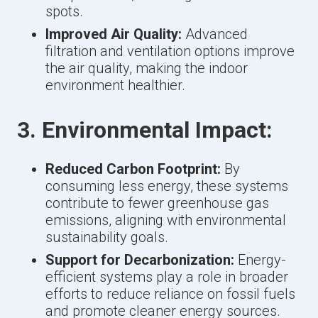
spots.
Improved Air Quality:
Advanced
filtration and ventilation options improve
the air quality, making the indoor
environment healthier.
3. Environmental Impact:
Reduced Carbon Footprint:
By
consuming less energy, these systems
contribute to fewer greenhouse gas
emissions, aligning with environmental
sustainability goals.
Support for Decarbonization:
Energy-
efficient systems play a role in broader
efforts to reduce reliance on fossil fuels
and promote cleaner energy sources.