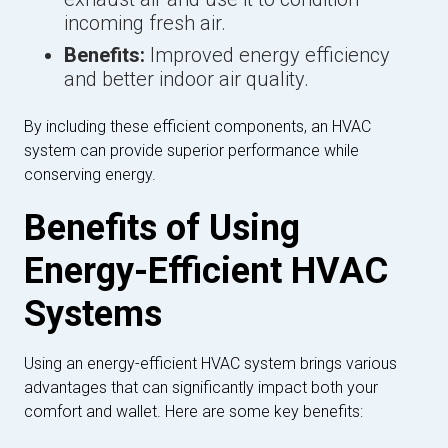
incoming fresh air.
Benefits:
Improved energy efficiency
and better indoor air quality.
By including these efficient components, an HVAC
system can provide superior performance while
conserving energy.
Benefits of Using
Energy-Efficient HVAC
Systems
Using an energy-efficient HVAC system brings various
advantages that can significantly impact both your
comfort and wallet. Here are some key benefits: