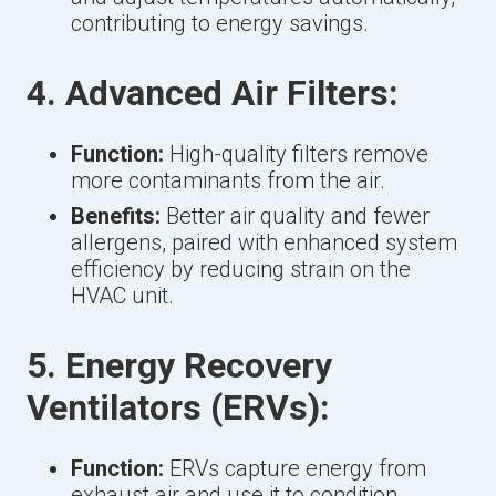
contributing to energy savings.
4. Advanced Air Filters:
Function:
High-quality filters remove
more contaminants from the air.
Benefits:
Better air quality and fewer
allergens, paired with enhanced system
efficiency by reducing strain on the
HVAC unit.
5. Energy Recovery
Ventilators (ERVs):
Function:
ERVs capture energy from
exhaust air and use it to condition