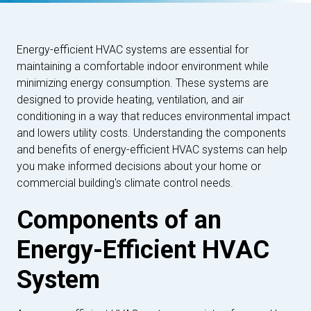
Energy-efficient HVAC systems are essential for
maintaining a comfortable indoor environment while
minimizing energy consumption. These systems are
designed to provide heating, ventilation, and air
conditioning in a way that reduces environmental impact
and lowers utility costs. Understanding the components
and benefits of energy-efficient HVAC systems can help
you make informed decisions about your home or
commercial building's climate control needs.
Components of an
Energy-Efficient HVAC
System