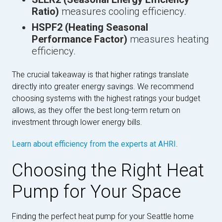
Ratio)
measures cooling efficiency.
HSPF2 (Heating Seasonal
Performance Factor)
measures heating
efficiency.
The crucial takeaway is that higher ratings translate
directly into greater energy savings. We recommend
choosing systems with the highest ratings your budget
allows, as they offer the best long-term return on
investment through lower energy bills.
Learn about efficiency from the experts at AHRI
.
Choosing the Right Heat
Pump for Your Space
Finding the perfect heat pump for your Seattle home