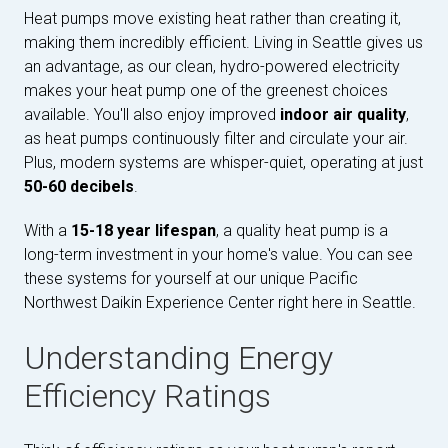
Heat pumps move existing heat rather than creating it,
making them incredibly efficient. Living in Seattle gives us
an advantage, as our clean, hydro-powered electricity
makes your heat pump one of the greenest choices
available. You'll also enjoy improved
indoor air quality
,
as heat pumps continuously filter and circulate your air.
Plus, modern systems are whisper-quiet, operating at just
50-60 decibels
.
With a
15-18 year lifespan
, a quality heat pump is a
long-term investment in your home's value. You can see
these systems for yourself at our unique Pacific
Northwest Daikin Experience Center right here in Seattle.
Understanding Energy
Efficiency Ratings