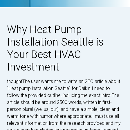
Why Heat Pump
Installation Seattle is
Your Best HVAC
Investment
thoughtThe user wants me to write an SEO article about
"Heat pump installation Seattle" for Daikin.I need to
follow the provided outline, including the exact intro.The
article should be around 2500 words, written in first-
person plural (we, us, our), and have a simple, clear, and
warm tone with humor where appropriate.I must use all
relevant information from the research provided and my