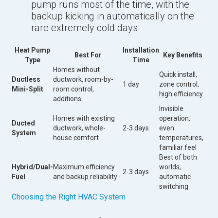
pump runs most of the time, with the
backup kicking in automatically on the
rare extremely cold days.
Heat Pump
Installation
Best For
Key Benefits
Type
Time
Homes without
Quick install,
Ductless
ductwork, room-by-
1 day
zone control,
Mini-Split
room control,
high efficiency
additions
Invisible
Homes with existing
operation,
Ducted
ductwork, whole-
2-3 days
even
System
house comfort
temperatures,
familiar feel
Best of both
Hybrid/Dual-
Maximum efficiency
worlds,
2-3 days
Fuel
and backup reliability
automatic
switching
Choosing the Right HVAC System