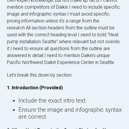
own expert knowledge, but not make up facts.I cannot
mention competitors of Daikin.I need to include specific
image and infographic syntax.I must avoid specific
pricing information unless it's a range from the
research.All section headers from the outline must be
used with the correct heading level.I need to bold "Heat
pump installation Seattle" where relevant but not overdo
it.I need to ensure all questions from the outline are
answered in detail.I need to mention Daikin's unique
Pacific Northwest Daikin Experience Center in Seattle.
Let's break this down by section:
1. Introduction (Provided)
Include the exact intro text.
Ensure the image and infographic syntax
are correct.