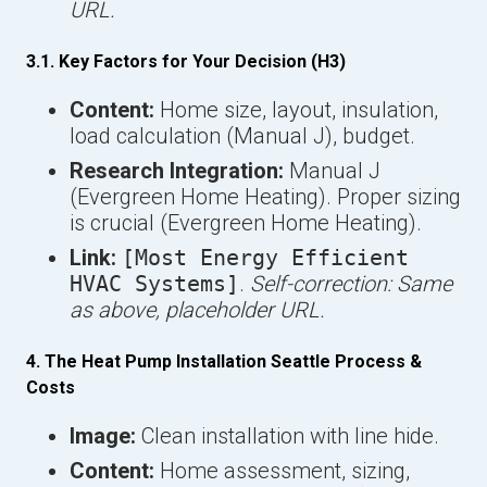
URL.
3.1. Key Factors for Your Decision (H3)
Content:
Home size, layout, insulation,
load calculation (Manual J), budget.
Research Integration:
Manual J
(Evergreen Home Heating). Proper sizing
is crucial (Evergreen Home Heating).
Link:
[Most Energy Efficient
HVAC Systems]
.
Self-correction: Same
as above, placeholder URL.
4. The Heat Pump Installation Seattle Process &
Costs
Image:
Clean installation with line hide.
Content:
Home assessment, sizing,