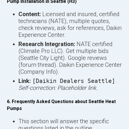
Pump Installation in Seattle (H3)
Content:
Licensed and insured, certified
technicians (NATE), multiple quotes,
check reviews, ask for references, Daikin
Experience Center.
Research Integration:
NATE certified
(Climate Pro LLC). Get multiple bids
(Seattle City Light). Google reviews
(forum thread). Daikin Experience Center
(Company Info).
Link:
[Daikin Dealers Seattle]
.
Self-correction: Placeholder link.
6. Frequently Asked Questions about Seattle Heat
Pumps
This section will answer the specific
questions listed in the outline.