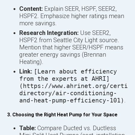
Content:
Explain SEER, HSPF, SEER2,
HSPF2. Emphasize higher ratings mean
more savings.
Research Integration:
Use SEER2,
HSPF2 from Seattle City Light source.
Mention that higher SEER/HSPF means
greater energy savings (Brennan
Heating).
Link:
[Learn about efficiency
from the experts at AHRI]
(https://www.ahrinet.org/certifi
directory/air-conditioning-
and-heat-pump-efficiency-101)
.
3. Choosing the Right Heat Pump for Your Space
Table:
Compare Ducted vs. Ductless