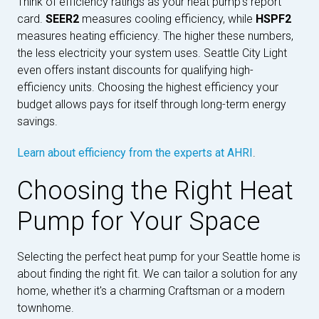
Think of efficiency ratings as your heat pump's report
card.
SEER2
measures cooling efficiency, while
HSPF2
measures heating efficiency. The higher these numbers,
the less electricity your system uses. Seattle City Light
even offers instant discounts for qualifying high-
efficiency units. Choosing the highest efficiency your
budget allows pays for itself through long-term energy
savings.
Learn about efficiency from the experts at AHRI
.
Choosing the Right Heat
Pump for Your Space
Selecting the perfect heat pump for your Seattle home is
about finding the right fit. We can tailor a solution for any
home, whether it's a charming Craftsman or a modern
townhome.