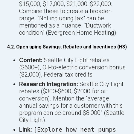
$15,000, $17,000, $21,000, $22,000.
Combine these to create a broader
range. "Not including tax" can be
mentioned as a nuance. "Ductwork
condition" (Evergreen Home Heating).
4.2. Open uping Savings: Rebates and Incentives (H3)
Content:
Seattle City Light rebates
($600+), Oil-to-electric conversion bonus
($2,000), Federal tax credits.
Research Integration:
Seattle City Light
rebates ($300-$600, $2000 for oil
conversion). Mention the "average
annual savings for a customer with this
program can be around $8,000" (Seattle
City Light).
Link:
[Explore how heat pumps