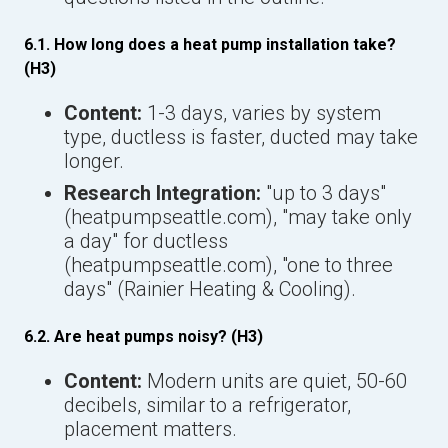
6.1. How long does a heat pump installation take?
(H3)
Content:
1-3 days, varies by system
type, ductless is faster, ducted may take
longer.
Research Integration:
"up to 3 days"
(heatpumpseattle.com), "may take only
a day" for ductless
(heatpumpseattle.com), "one to three
days" (Rainier Heating & Cooling).
6.2. Are heat pumps noisy? (H3)
Content:
Modern units are quiet, 50-60
decibels, similar to a refrigerator,
placement matters.