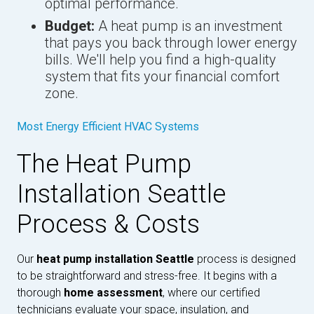
optimal performance.
Budget:
A heat pump is an investment
that pays you back through lower energy
bills. We'll help you find a high-quality
system that fits your financial comfort
zone.
Most Energy Efficient HVAC Systems
The Heat Pump
Installation Seattle
Process & Costs
Our
heat pump installation Seattle
process is designed
to be straightforward and stress-free. It begins with a
thorough
home assessment
, where our certified
technicians evaluate your space, insulation, and