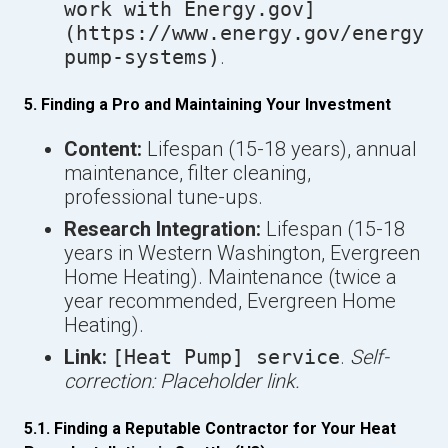
work with Energy.gov]
(https://www.energy.gov/energysa
pump-systems)
.
5. Finding a Pro and Maintaining Your Investment
Content:
Lifespan (15-18 years), annual
maintenance, filter cleaning,
professional tune-ups.
Research Integration:
Lifespan (15-18
years in Western Washington, Evergreen
Home Heating). Maintenance (twice a
year recommended, Evergreen Home
Heating).
Link:
[Heat Pump] service
.
Self-
correction: Placeholder link.
5.1. Finding a Reputable Contractor for Your Heat