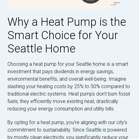
Why a Heat Pump is the
Smart Choice for Your
Seattle Home
Choosing a heat pump for your Seattle home is a smart
investment that pays dividends in energy savings,
environmental benefits, and overall well-being. Imagine
slashing your heating costs by 25% to 50% compared to
traditional electric systems. Heat pumps don't burn fossil
fuels; they efficiently move existing heat, drastically
reducing your energy consumption and utility bills.
By opting for a heat pump, you’re aligning with our city’s
commitment to sustainability. Since Seattle is powered
by mostly clean electricity, you significantly reduce your