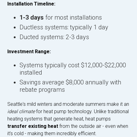
Installation Timeline:
1-3 days
for most installations
Ductless systems: typically 1 day
Ducted systems: 2-3 days
Investment Range:
Systems typically cost $12,000-$22,000
installed
Savings average $8,000 annually with
rebate programs
Seattle's mild winters and moderate summers make it an
ideal climate
for heat pump technology. Unlike traditional
heating systems that generate heat, heat pumps
transfer existing heat
from the outside air - even when
it's cold - making them incredibly efficient.