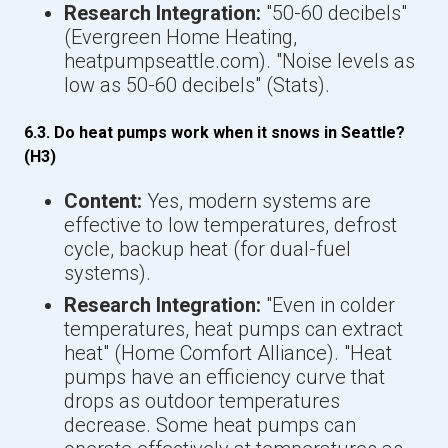
Research Integration:
"50-60 decibels"
(Evergreen Home Heating,
heatpumpseattle.com). "Noise levels as
low as 50-60 decibels" (Stats).
6.3. Do heat pumps work when it snows in Seattle?
(H3)
Content:
Yes, modern systems are
effective to low temperatures, defrost
cycle, backup heat (for dual-fuel
systems).
Research Integration:
"Even in colder
temperatures, heat pumps can extract
heat" (Home Comfort Alliance). "Heat
pumps have an efficiency curve that
drops as outdoor temperatures
decrease. Some heat pumps can