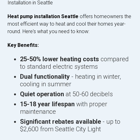
Installation in Seattle
Heat pump installation Seattle
offers homeowners the
most efficient way to heat and cool their homes year-
round. Here's what you need to know:
Key Benefits:
25-50% lower heating costs
compared
to standard electric systems
Dual functionality
- heating in winter,
cooling in summer
Quiet operation
at 50-60 decibels
15-18 year lifespan
with proper
maintenance
Significant rebates available
- up to
$2,600 from Seattle City Light