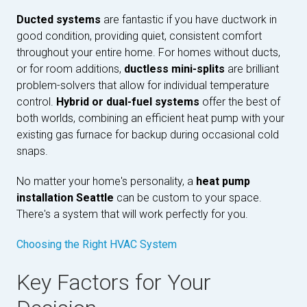
Ducted systems
are fantastic if you have ductwork in
good condition, providing quiet, consistent comfort
throughout your entire home. For homes without ducts,
or for room additions,
ductless mini-splits
are brilliant
problem-solvers that allow for individual temperature
control.
Hybrid or dual-fuel systems
offer the best of
both worlds, combining an efficient heat pump with your
existing gas furnace for backup during occasional cold
snaps.
No matter your home's personality, a
heat pump
installation Seattle
can be custom to your space.
There's a system that will work perfectly for you.
Choosing the Right HVAC System
Key Factors for Your