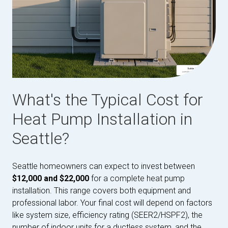
What's the Typical Cost for
Heat Pump Installation in
Seattle?
Seattle homeowners can expect to invest between
$12,000 and $22,000
for a complete heat pump
installation. This range covers both equipment and
professional labor. Your final cost will depend on factors
like system size, efficiency rating (SEER2/HSPF2), the
number of indoor units for a ductless system, and the