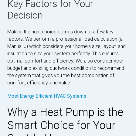
Key Factors for Your
Decision
Making the right choice comes down to a few key
factors. We perform a professional load calculation (a
Manual J) which considers your home's size, layout, and
insulation to size your system perfectly. This ensures
optimal comfort and efficiency. We also consider your
budget and existing ductwork condition to recommend
the system that gives you the best combination of
comfort, efficiency, and value.
Most Energy Efficient HVAC Systems
Why a Heat Pump is the
Smart Choice for Your