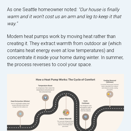
As one Seattle homeowner noted:
"Our house is finally
warm and it won't cost us an arm and leg to keep it that
way."
Modern heat pumps work by moving heat rather than
creating it. They extract warmth from outdoor air (which
contains heat energy even at low temperatures) and
concentrate it inside your home during winter. In summer,
the process reverses to cool your space.