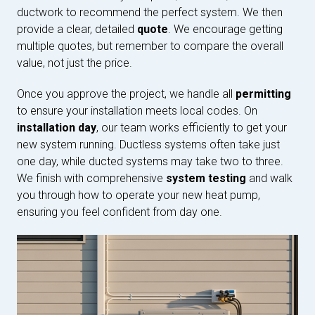
ductwork to recommend the perfect system. We then
provide a clear, detailed
quote
. We encourage getting
multiple quotes, but remember to compare the overall
value, not just the price.
Once you approve the project, we handle all
permitting
to ensure your installation meets local codes. On
installation day
, our team works efficiently to get your
new system running. Ductless systems often take just
one day, while ducted systems may take two to three.
We finish with comprehensive
system testing
and walk
you through how to operate your new heat pump,
ensuring you feel confident from day one.