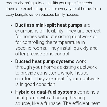
means choosing a tool that fits your specific needs.
There are excellent options for every type of home, from
cozy bungalows to spacious family houses.
Ductless mini-split heat pumps
are
champions of flexibility. They are perfect
for homes without existing ductwork or
for controlling the temperature in
specific rooms. They install quickly and
offer precise zone control.
Ducted heat pump systems
work
through your home's existing ductwork
to provide consistent, whole-house
comfort. They are ideal if your ductwork
is in good condition.
Hybrid or dual-fuel systems
combine a
heat pump with a backup heating
source, like a furnace. The efficient heat