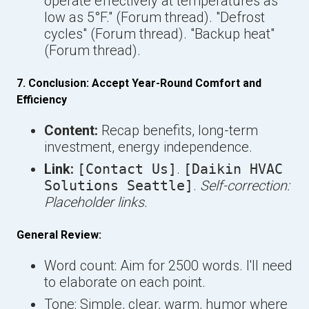
operate effectively at temperatures as
low as 5°F." (Forum thread). "Defrost
cycles" (Forum thread). "Backup heat"
(Forum thread).
7. Conclusion: Accept Year-Round Comfort and
Efficiency
Content:
Recap benefits, long-term
investment, energy independence.
Link:
[Contact Us]
.
[Daikin HVAC
Solutions Seattle]
.
Self-correction:
Placeholder links.
General Review:
Word count: Aim for 2500 words. I'll need
to elaborate on each point.
Tone: Simple, clear, warm, humor where