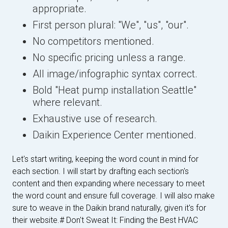
appropriate.
First person plural: "We", "us", "our".
No competitors mentioned.
No specific pricing unless a range.
All image/infographic syntax correct.
Bold "Heat pump installation Seattle"
where relevant.
Exhaustive use of research.
Daikin Experience Center mentioned.
Let's start writing, keeping the word count in mind for
each section. I will start by drafting each section's
content and then expanding where necessary to meet
the word count and ensure full coverage. I will also make
sure to weave in the Daikin brand naturally, given it's for
their website.
# Don't Sweat It: Finding the Best HVAC