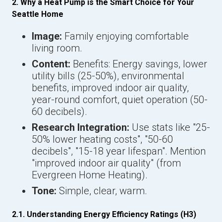
2. Why a Heat Pump is the Smart Choice for Your
Seattle Home
Image:
Family enjoying comfortable
living room.
Content:
Benefits: Energy savings, lower
utility bills (25-50%), environmental
benefits, improved indoor air quality,
year-round comfort, quiet operation (50-
60 decibels).
Research Integration:
Use stats like "25-
50% lower heating costs", "50-60
decibels", "15-18 year lifespan". Mention
"improved indoor air quality" (from
Evergreen Home Heating).
Tone:
Simple, clear, warm.
2.1. Understanding Energy Efficiency Ratings (H3)