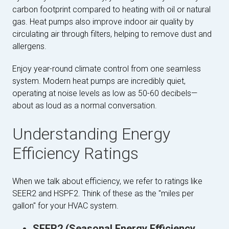
carbon footprint compared to heating with oil or natural
gas. Heat pumps also improve indoor air quality by
circulating air through filters, helping to remove dust and
allergens.
Enjoy year-round climate control from one seamless
system. Modern heat pumps are incredibly quiet,
operating at noise levels as low as 50-60 decibels—
about as loud as a normal conversation.
Understanding Energy
Efficiency Ratings
When we talk about efficiency, we refer to ratings like
SEER2 and HSPF2. Think of these as the "miles per
gallon" for your HVAC system.
SEER2 (Seasonal Energy Efficiency