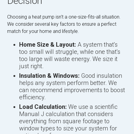
Decision
Choosing a heat pump isn't a one-size-fits-all situation.
We consider several key factors to ensure a perfect
match for your home and lifestyle.
Home Size & Layout:
A system that's
too small will struggle, while one that's
too large will waste energy. We size it
just right.
Insulation & Windows:
Good insulation
helps any system perform better. We
can recommend improvements to boost
efficiency.
Load Calculation:
We use a scientific
Manual J calculation that considers
everything from square footage to
window types to size your system for