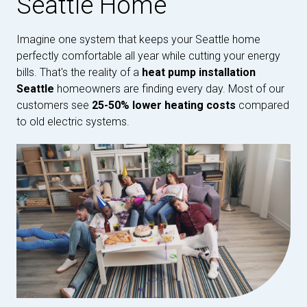
Seattle Home
Imagine one system that keeps your Seattle home
perfectly comfortable all year while cutting your energy
bills. That's the reality of a
heat pump installation
Seattle
homeowners are finding every day. Most of our
customers see
25-50% lower heating costs
compared
to old electric systems.