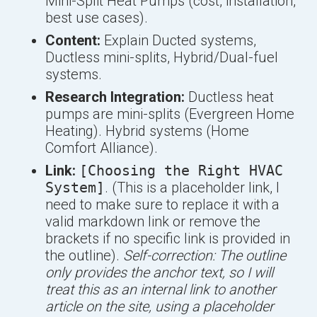
Mini-Split Heat Pumps (cost, installation,
best use cases).
Content:
Explain Ducted systems,
Ductless mini-splits, Hybrid/Dual-fuel
systems.
Research Integration:
Ductless heat
pumps are mini-splits (Evergreen Home
Heating). Hybrid systems (Home
Comfort Alliance).
Link:
[Choosing the Right HVAC
System]
. (This is a placeholder link, I
need to make sure to replace it with a
valid markdown link or remove the
brackets if no specific link is provided in
the outline).
Self-correction: The outline
only provides the anchor text, so I will
treat this as an internal link to another
article on the site, using a placeholder