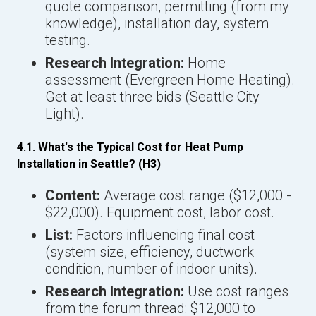
quote comparison, permitting (from my
knowledge), installation day, system
testing.
Research Integration:
Home
assessment (Evergreen Home Heating).
Get at least three bids (Seattle City
Light).
4.1. What's the Typical Cost for Heat Pump
Installation in Seattle? (H3)
Content:
Average cost range ($12,000 -
$22,000). Equipment cost, labor cost.
List:
Factors influencing final cost
(system size, efficiency, ductwork
condition, number of indoor units).
Research Integration:
Use cost ranges
from the forum thread: $12,000 to