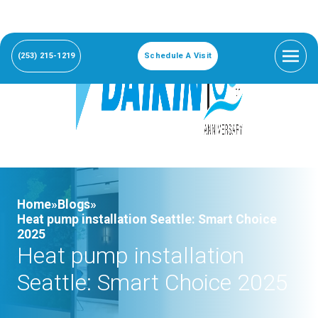
(253) 215-1219
Schedule A Visit
Home»
Blogs»
Heat pump installation Seattle: Smart Choice
2025
Heat pump installation
Seattle: Smart Choice 2025