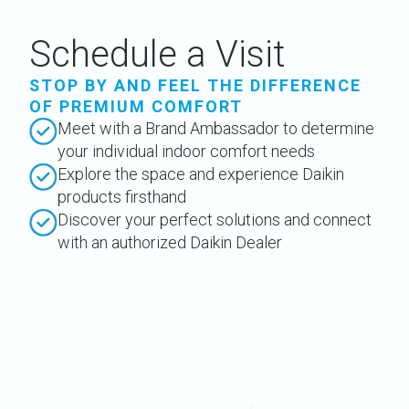
Schedule a Visit
STOP BY AND FEEL THE DIFFERENCE
OF PREMIUM COMFORT
Meet with a Brand Ambassador to determine
your individual indoor comfort needs
Explore the space and experience Daikin
products firsthand
Discover your perfect solutions and connect
with an authorized Daikin Dealer