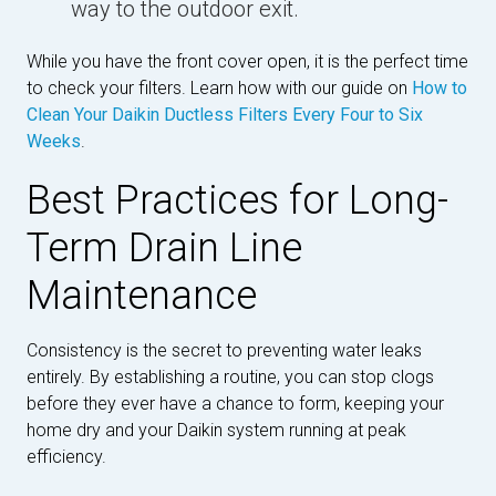
way to the outdoor exit.
While you have the front cover open, it is the perfect time
to check your filters. Learn how with our guide on
How to
Clean Your Daikin Ductless Filters Every Four to Six
Weeks
.
Best Practices for Long-
Term Drain Line
Maintenance
Consistency is the secret to preventing water leaks
entirely. By establishing a routine, you can stop clogs
before they ever have a chance to form, keeping your
home dry and your Daikin system running at peak
efficiency.