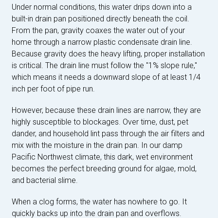
Under normal conditions, this water drips down into a
built-in drain pan positioned directly beneath the coil.
From the pan, gravity coaxes the water out of your
home through a narrow plastic condensate drain line.
Because gravity does the heavy lifting, proper installation
is critical. The drain line must follow the "1% slope rule,"
which means it needs a downward slope of at least 1/4
inch per foot of pipe run.
However, because these drain lines are narrow, they are
highly susceptible to blockages. Over time, dust, pet
dander, and household lint pass through the air filters and
mix with the moisture in the drain pan. In our damp
Pacific Northwest climate, this dark, wet environment
becomes the perfect breeding ground for algae, mold,
and bacterial slime.
When a clog forms, the water has nowhere to go. It
quickly backs up into the drain pan and overflows.