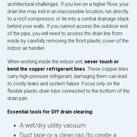
architectural challenges. If you live on a higher floor, your
drain line may exit in an inaccessible location, run directly
to a roof compressor, or tie into a central drainage stack
behind your walls. If you cannot access the outdoor end
of the pipe, you will need to access the drain line from
inside by carefully removing the front plastic cover of the
indoor air handler.
When working inside the indoor unit,
never touch or
bend the copper refrigerant lines
. These copper lines
carry high-pressure refrigerant; damaging them can lead
to costly leaks and system failure. Focus only on the
flexible plastic drain tube connected to the bottom of the
drain pan.
Essential tools for DIY drain clearing:
A wet/dry utility vacuum
Duct tape or a clean rag (to create a