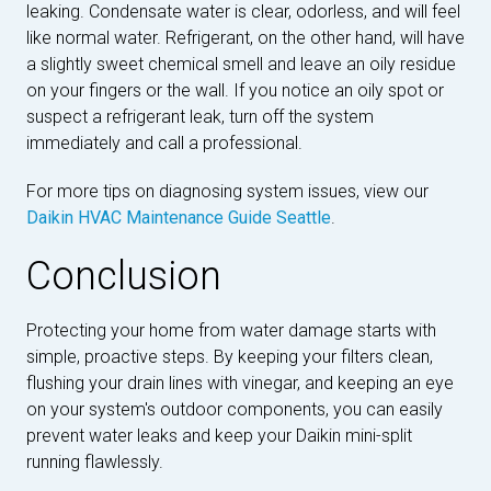
leaking. Condensate water is clear, odorless, and will feel
like normal water. Refrigerant, on the other hand, will have
a slightly sweet chemical smell and leave an oily residue
on your fingers or the wall. If you notice an oily spot or
suspect a refrigerant leak, turn off the system
immediately and call a professional.
For more tips on diagnosing system issues, view our
Daikin HVAC Maintenance Guide Seattle
.
Conclusion
Protecting your home from water damage starts with
simple, proactive steps. By keeping your filters clean,
flushing your drain lines with vinegar, and keeping an eye
on your system's outdoor components, you can easily
prevent water leaks and keep your Daikin mini-split
running flawlessly.