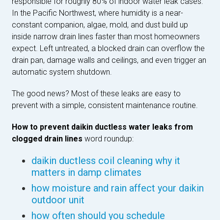
responsible for roughly 80% of indoor water leak cases.
In the Pacific Northwest, where humidity is a near-
constant companion, algae, mold, and dust build up
inside narrow drain lines faster than most homeowners
expect. Left untreated, a blocked drain can overflow the
drain pan, damage walls and ceilings, and even trigger an
automatic system shutdown.
The good news? Most of these leaks are easy to
prevent with a simple, consistent maintenance routine.
How to prevent daikin ductless water leaks from
clogged drain lines
word roundup:
daikin ductless coil cleaning why it
matters in damp climates
how moisture and rain affect your daikin
outdoor unit
how often should you schedule