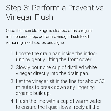
Step 3: Perform a Preventive
Vinegar Flush
Once the main blockage is cleared, or as a regular
maintenance step, perform a vinegar flush to kill
remaining mold spores and algae.
Locate the drain pan inside the indoor
unit by gently lifting the front cover.
Slowly pour one cup of distilled white
vinegar directly into the drain pan.
Let the vinegar sit in the line for about 30
minutes to break down any lingering
organic buildup.
Flush the line with a cup of warm water
to ensure the liquid flows freely all the