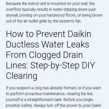
Because the indoor unit is mounted on your wall, this
overflow typically results in water dripping down your
drywall, pooling on your hardwood floors, or being blown
out of the air outlet grille by the system's fan.
How to Prevent Daikin
Ductless Water Leaks
From Clogged Drain
Lines: Step-by-Step DIY
Clearing
If you suspect a clog has already formed, or if you want
to perform proactive maintenance, clearing the line
yourself is a straightforward task. Before you begin,
prioritize safety. Always turn off the power to your Daikin