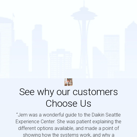
See why our customers
Choose Us
“Jem was a wonderful guide to the Daikin Seattle
“Jem i
Experience Center. She was patient explaining the
us a 
different options available, and made a point of
and p
showing how the systems work, and why a