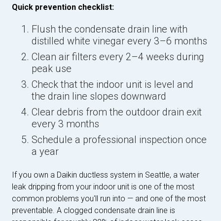
Quick prevention checklist:
Flush the condensate drain line with
distilled white vinegar every 3–6 months
Clean air filters every 2–4 weeks during
peak use
Check that the indoor unit is level and
the drain line slopes downward
Clear debris from the outdoor drain exit
every 3 months
Schedule a professional inspection once
a year
If you own a Daikin ductless system in Seattle, a water
leak dripping from your indoor unit is one of the most
common problems you'll run into — and one of the most
preventable. A clogged condensate drain line is