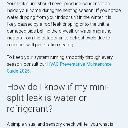
Your Daikin unit should never produce condensation
inside your home during the heating season. If you notice
water dripping from your indoor unit in the winter, it is
likely caused by a roof leak dripping onto the unit, a
damaged pipe behind the drywall, or water migrating
indoors from the outdoor unit's defrost cycle due to
improper wall penetration sealing.
To keep your system running smoothly through every
season, consult our
HVAC Preventative Maintenance
Guide 2025
.
How do I know if my mini-
split leak is water or
refrigerant?
A simple visual and sensory check will tell you what is