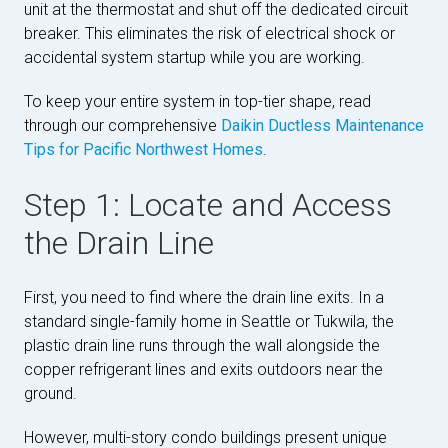
unit at the thermostat and shut off the dedicated circuit
breaker. This eliminates the risk of electrical shock or
accidental system startup while you are working.
To keep your entire system in top-tier shape, read
through our comprehensive
Daikin Ductless Maintenance
Tips for Pacific Northwest Homes
.
Step 1: Locate and Access
the Drain Line
First, you need to find where the drain line exits. In a
standard single-family home in Seattle or Tukwila, the
plastic drain line runs through the wall alongside the
copper refrigerant lines and exits outdoors near the
ground.
However, multi-story condo buildings present unique