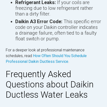
Refrigerant Leaks:
If your coils are
freezing due to low refrigerant rather
than a dirty filter.
Daikin A3 Error Code:
This specific error
code on your Daikin controller indicates
a drainage failure, often tied to a faulty
float switch or pump.
For a deeper look at professional maintenance
schedules, read
How Often Should You Schedule
Professional Daikin Ductless Service
.
Frequently Asked
Questions about Daikin
Ductless Water Leaks