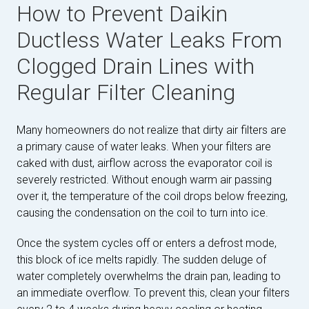
How to Prevent Daikin
Ductless Water Leaks From
Clogged Drain Lines with
Regular Filter Cleaning
Many homeowners do not realize that dirty air filters are
a primary cause of water leaks. When your filters are
caked with dust, airflow across the evaporator coil is
severely restricted. Without enough warm air passing
over it, the temperature of the coil drops below freezing,
causing the condensation on the coil to turn into ice.
Once the system cycles off or enters a defrost mode,
this block of ice melts rapidly. The sudden deluge of
water completely overwhelms the drain pan, leading to
an immediate overflow. To prevent this, clean your filters