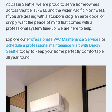
At Daikin Seattle, we are proud to serve homeowners
across Seattle, Tukwila, and the wider Pacific Northwest.
If you are dealing with a stubborn clog, an error code, or
simply want the peace of mind that comes with a
professional system tune-up, we are here to help.
Explore our
Professional HVAC Maintenance Services
or
schedule a professional maintenance visit with Daikin
Seattle
today to keep your home perfectly comfortable
all year round!