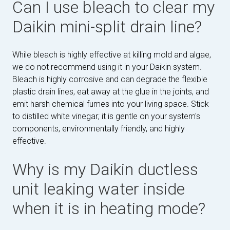
Can I use bleach to clear my
Daikin mini-split drain line?
While bleach is highly effective at killing mold and algae,
we do not recommend using it in your Daikin system.
Bleach is highly corrosive and can degrade the flexible
plastic drain lines, eat away at the glue in the joints, and
emit harsh chemical fumes into your living space. Stick
to distilled white vinegar; it is gentle on your system's
components, environmentally friendly, and highly
effective.
Why is my Daikin ductless
unit leaking water inside
when it is in heating mode?