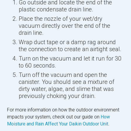
Go outside and locate the end of the
plastic condensate drain line.
Place the nozzle of your wet/dry
vacuum directly over the end of the
drain line.
Wrap duct tape or a damp rag around
the connection to create an airtight seal.
Turn on the vacuum and let it run for 30
to 60 seconds.
Turn off the vacuum and open the
canister. You should see a mixture of
dirty water, algae, and slime that was
previously choking your drain.
For more information on how the outdoor environment
impacts your system, check out our guide on
How
Moisture and Rain Affect Your Daikin Outdoor Unit
.