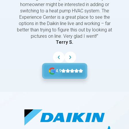
homeowner might be interested in adding or
switching to a heat pump HVAC system. The
Experience Center is a great place to see the
options in the Daikin line live and working – far
better than trying to figure this out by looking at
pictures on line. Very glad I went!”
Terry S.
4.9