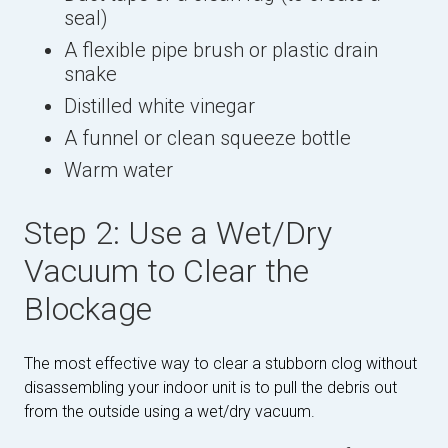
seal)
A flexible pipe brush or plastic drain
snake
Distilled white vinegar
A funnel or clean squeeze bottle
Warm water
Step 2: Use a Wet/Dry
Vacuum to Clear the
Blockage
The most effective way to clear a stubborn clog without
disassembling your indoor unit is to pull the debris out
from the outside using a wet/dry vacuum.