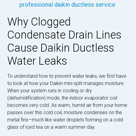
professional daikin ductless service
Why Clogged
Condensate Drain Lines
Cause Daikin Ductless
Water Leaks
To understand how to prevent water leaks, we first have
to look at how your Daikin mini-split manages moisture.
When your system runs in cooling or dry
(dehumidification) mode, the indoor evaporator coil
becomes very cold. As warm, humid air from your home
passes over this cold coil, moisture condenses on the
metal fins—much like water droplets forming on a cold
glass of iced tea on a warm summer day.