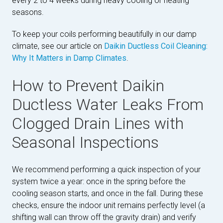
every 2 to 4 weeks during heavy cooling or heating
seasons.
To keep your coils performing beautifully in our damp
climate, see our article on
Daikin Ductless Coil Cleaning:
Why It Matters in Damp Climates
.
How to Prevent Daikin
Ductless Water Leaks From
Clogged Drain Lines with
Seasonal Inspections
We recommend performing a quick inspection of your
system twice a year: once in the spring before the
cooling season starts, and once in the fall. During these
checks, ensure the indoor unit remains perfectly level (a
shifting wall can throw off the gravity drain) and verify