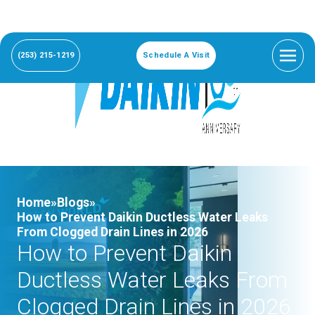
(253) 215-1219
Schedule A Visit
Home»
Blogs»
How to Prevent Daikin Ductless Water Leaks
From Clogged Drain Lines in 2026
How to Prevent Daikin
Ductless Water Leaks From
Clogged Drain Lines in 2026