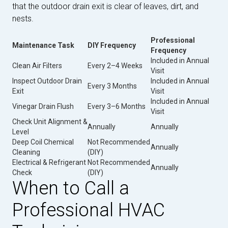
that the outdoor drain exit is clear of leaves, dirt, and
nests.
Professional
Maintenance Task
DIY Frequency
Frequency
Included in Annual
Clean Air Filters
Every 2–4 Weeks
Visit
Inspect Outdoor Drain
Included in Annual
Every 3 Months
Exit
Visit
Included in Annual
Vinegar Drain Flush
Every 3–6 Months
Visit
Check Unit Alignment &
Annually
Annually
Level
Deep Coil Chemical
Not Recommended
Annually
Cleaning
(DIY)
Electrical & Refrigerant
Not Recommended
Annually
Check
(DIY)
When to Call a
Professional HVAC