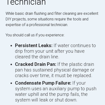
Technician
While basic drain flushing and filter cleaning are excellent
DIY projects, some situations require the tools and
expertise of a professional technician.
You should call us if you experience:
Persistent Leaks:
If water continues to
drip from your unit after you have
cleared the drain line.
Cracked Drain Pan:
If the plastic drain
pan has sustained physical damage or
cracks over time, it must be replaced.
Condensate Pump Failure:
If your
system uses an auxiliary pump to push
water uphill and the pump fails, the
system will leak or shut down.