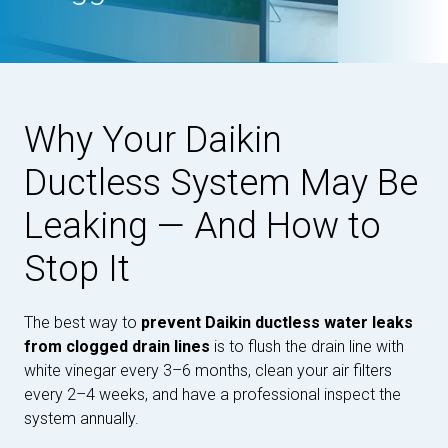
Why Your Daikin
Ductless System May Be
Leaking — And How to
Stop It
The best way to
prevent Daikin ductless water leaks
from clogged drain lines
is to flush the drain line with
white vinegar every 3–6 months, clean your air filters
every 2–4 weeks, and have a professional inspect the
system annually.