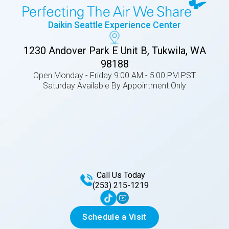
Daikin Seattle Experience Center
1230 Andover Park E Unit B, Tukwila, WA
98188
Open Monday - Friday 9:00 AM - 5:00 PM PST
Saturday Available By Appointment Only
Call Us Today
(253) 215-1219
Schedule a Visit