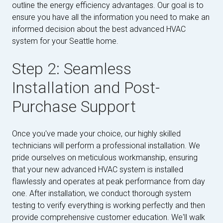
outline the energy efficiency advantages. Our goal is to
ensure you have all the information you need to make an
informed decision about the best advanced HVAC
system for your Seattle home.
Step 2: Seamless
Installation and Post-
Purchase Support
Once you've made your choice, our highly skilled
technicians will perform a professional installation. We
pride ourselves on meticulous workmanship, ensuring
that your new advanced HVAC system is installed
flawlessly and operates at peak performance from day
one. After installation, we conduct thorough system
testing to verify everything is working perfectly and then
provide comprehensive customer education. We'll walk