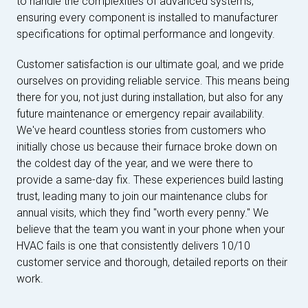
to handle the complexities of advanced systems,
ensuring every component is installed to manufacturer
specifications for optimal performance and longevity.
Customer satisfaction is our ultimate goal, and we pride
ourselves on providing reliable service. This means being
there for you, not just during installation, but also for any
future maintenance or emergency repair availability.
We've heard countless stories from customers who
initially chose us because their furnace broke down on
the coldest day of the year, and we were there to
provide a same-day fix. These experiences build lasting
trust, leading many to join our maintenance clubs for
annual visits, which they find "worth every penny." We
believe that the team you want in your phone when your
HVAC fails is one that consistently delivers 10/10
customer service and thorough, detailed reports on their
work.