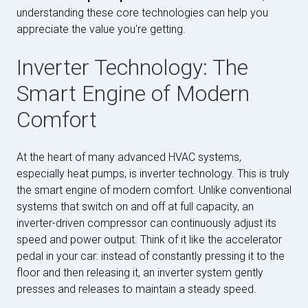
understanding these core technologies can help you
appreciate the value you're getting.
Inverter Technology: The
Smart Engine of Modern
Comfort
At the heart of many advanced HVAC systems,
especially heat pumps, is inverter technology. This is truly
the smart engine of modern comfort. Unlike conventional
systems that switch on and off at full capacity, an
inverter-driven compressor can continuously adjust its
speed and power output. Think of it like the accelerator
pedal in your car: instead of constantly pressing it to the
floor and then releasing it, an inverter system gently
presses and releases to maintain a steady speed.