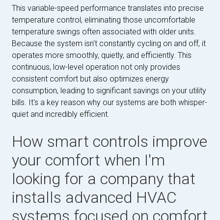
This variable-speed performance translates into precise
temperature control, eliminating those uncomfortable
temperature swings often associated with older units.
Because the system isn't constantly cycling on and off, it
operates more smoothly, quietly, and efficiently. This
continuous, low-level operation not only provides
consistent comfort but also optimizes energy
consumption, leading to significant savings on your utility
bills. It's a key reason why our systems are both whisper-
quiet and incredibly efficient.
How smart controls improve
your comfort when I'm
looking for a company that
installs advanced HVAC
systems focused on comfort