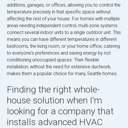
additions, garages, or offices, allowing you to control the
temperature precisely in that specific space without
affecting the rest of your house. For homes with multiple
areas needing independent control, multi-zone systems
connect several indoor units to a single outdoor unit. This
means you can have different temperatures in different
bedrooms, the living room, or your home office, catering
to everyone's preferences and saving energy by not
conditioning unoccupied spaces. Their flexible
installation, without the need for extensive ductwork,
makes them a popular choice for many Seattle homes.
Finding the right whole-
house solution when I'm
looking for a company that
installs advanced HVAC