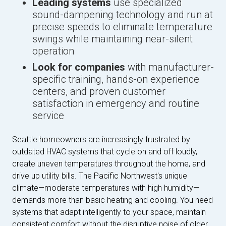
Leading systems
use specialized
sound-dampening technology and run at
precise speeds to eliminate temperature
swings while maintaining near-silent
operation
Look for companies
with manufacturer-
specific training, hands-on experience
centers, and proven customer
satisfaction in emergency and routine
service
Seattle homeowners are increasingly frustrated by
outdated HVAC systems that cycle on and off loudly,
create uneven temperatures throughout the home, and
drive up utility bills. The Pacific Northwest's unique
climate—moderate temperatures with high humidity—
demands more than basic heating and cooling. You need
systems that adapt intelligently to your space, maintain
consistent comfort without the disruptive noise of older