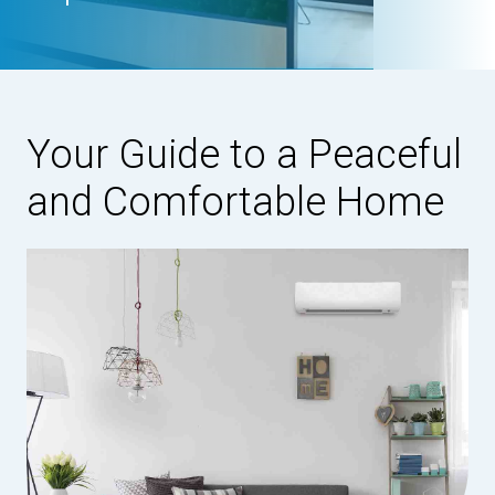
Your Guide to a Peaceful
and Comfortable Home