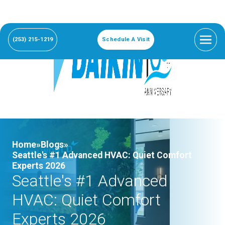
(253) 215-1219
Schedule A Visit
Home»
Blogs»
Seattle's #1 Advanced HVAC: Quiet Comfort
Experts 2026
Seattle's #1 Advanced
HVAC: Quiet Comfort
Experts 2026