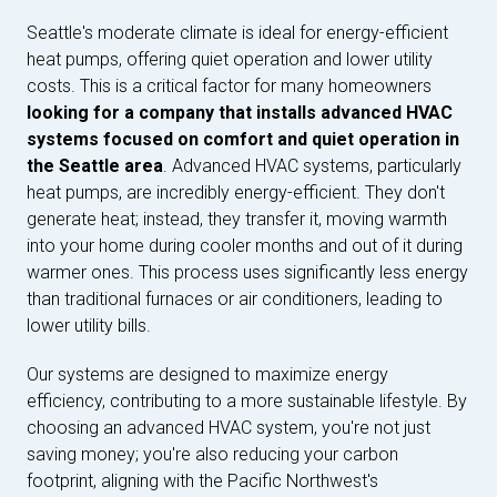
Seattle's moderate climate is ideal for energy-efficient
heat pumps, offering quiet operation and lower utility
costs. This is a critical factor for many homeowners
looking for a company that installs advanced HVAC
systems focused on comfort and quiet operation in
the Seattle area
. Advanced HVAC systems, particularly
heat pumps, are incredibly energy-efficient. They don't
generate heat; instead, they transfer it, moving warmth
into your home during cooler months and out of it during
warmer ones. This process uses significantly less energy
than traditional furnaces or air conditioners, leading to
lower utility bills.
Our systems are designed to maximize energy
efficiency, contributing to a more sustainable lifestyle. By
choosing an advanced HVAC system, you're not just
saving money; you're also reducing your carbon
footprint, aligning with the Pacific Northwest's