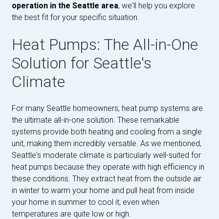
operation in the Seattle area
, we'll help you explore
the best fit for your specific situation.
Heat Pumps: The All-in-One
Solution for Seattle's
Climate
For many Seattle homeowners, heat pump systems are
the ultimate all-in-one solution. These remarkable
systems provide both heating and cooling from a single
unit, making them incredibly versatile. As we mentioned,
Seattle's moderate climate is particularly well-suited for
heat pumps because they operate with high efficiency in
these conditions. They extract heat from the outside air
in winter to warm your home and pull heat from inside
your home in summer to cool it, even when
temperatures are quite low or high.