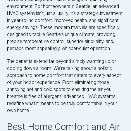
environment. For homeowners in Seattle, an advanced
HVAC system isn't just a luxury; it's a strategic investment
in year-round comfort, improved health, and significant
energy savings. These modern marvels are specifically
designed to tackle Seattle's unique climate, providing
precise temperature control, superior air quality, and,
perhaps most appealingly, whisper-quiet operation.
The benefits extend far beyond simply warming up or
cooling down a room. We're talking about a holistic
approach to home comfort that caters to every aspect
of your indoor experience. From eliminating those
annoying hot and cold spots to ensuring the air you
breathe is free of allergens, advanced HVAC systems
redefine what it means to be truly comfortable in your
own home.
Best Home Comfort and Air