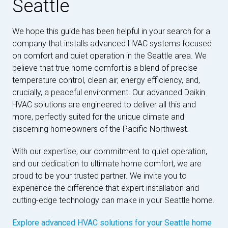
Seattle
We hope this guide has been helpful in your search for a
company that installs advanced HVAC systems focused
on comfort and quiet operation in the Seattle area. We
believe that true home comfort is a blend of precise
temperature control, clean air, energy efficiency, and,
crucially, a peaceful environment. Our advanced Daikin
HVAC solutions are engineered to deliver all this and
more, perfectly suited for the unique climate and
discerning homeowners of the Pacific Northwest.
With our expertise, our commitment to quiet operation,
and our dedication to ultimate home comfort, we are
proud to be your trusted partner. We invite you to
experience the difference that expert installation and
cutting-edge technology can make in your Seattle home.
Explore advanced HVAC solutions for your Seattle home