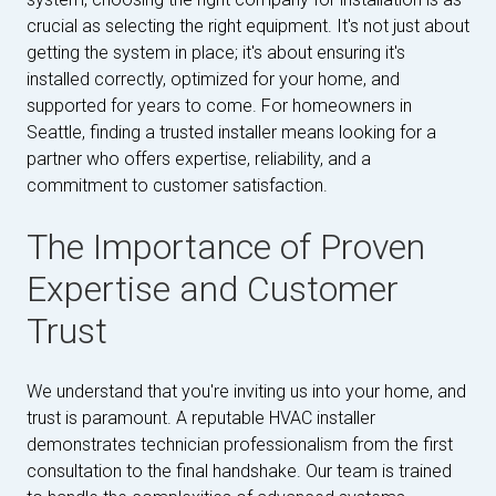
crucial as selecting the right equipment. It's not just about
getting the system in place; it's about ensuring it's
installed correctly, optimized for your home, and
supported for years to come. For homeowners in
Seattle, finding a trusted installer means looking for a
partner who offers expertise, reliability, and a
commitment to customer satisfaction.
The Importance of Proven
Expertise and Customer
Trust
We understand that you're inviting us into your home, and
trust is paramount. A reputable HVAC installer
demonstrates technician professionalism from the first
consultation to the final handshake. Our team is trained