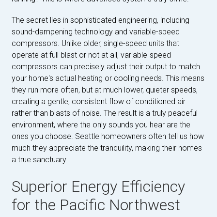
The secret lies in sophisticated engineering, including
sound-dampening technology and variable-speed
compressors. Unlike older, single-speed units that
operate at full blast or not at all, variable-speed
compressors can precisely adjust their output to match
your home's actual heating or cooling needs. This means
they run more often, but at much lower, quieter speeds,
creating a gentle, consistent flow of conditioned air
rather than blasts of noise. The result is a truly peaceful
environment, where the only sounds you hear are the
ones you choose. Seattle homeowners often tell us how
much they appreciate the tranquility, making their homes
a true sanctuary.
Superior Energy Efficiency
for the Pacific Northwest