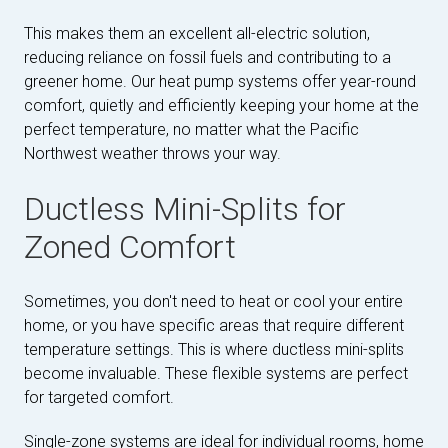
This makes them an excellent all-electric solution,
reducing reliance on fossil fuels and contributing to a
greener home. Our heat pump systems offer year-round
comfort, quietly and efficiently keeping your home at the
perfect temperature, no matter what the Pacific
Northwest weather throws your way.
Ductless Mini-Splits for
Zoned Comfort
Sometimes, you don't need to heat or cool your entire
home, or you have specific areas that require different
temperature settings. This is where ductless mini-splits
become invaluable. These flexible systems are perfect
for targeted comfort.
Single-zone systems are ideal for individual rooms, home