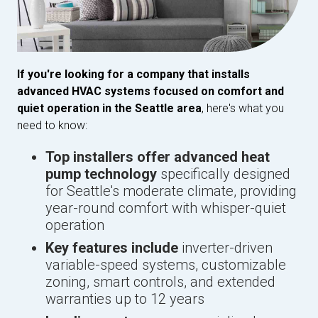
If you're looking for a company that installs
advanced HVAC systems focused on comfort and
quiet operation in the Seattle area
, here's what you
need to know:
Top installers offer advanced heat
pump technology
specifically designed
for Seattle's moderate climate, providing
year-round comfort with whisper-quiet
operation
Key features include
inverter-driven
variable-speed systems, customizable
zoning, smart controls, and extended
warranties up to 12 years