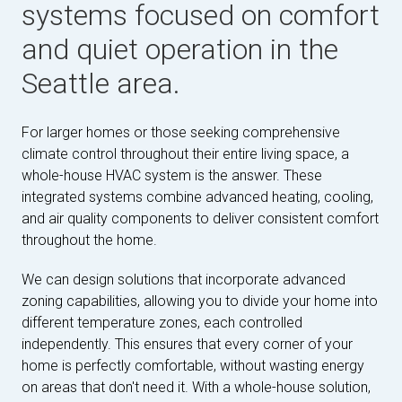
systems focused on comfort
and quiet operation in the
Seattle area.
For larger homes or those seeking comprehensive
climate control throughout their entire living space, a
whole-house HVAC system is the answer. These
integrated systems combine advanced heating, cooling,
and air quality components to deliver consistent comfort
throughout the home.
We can design solutions that incorporate advanced
zoning capabilities, allowing you to divide your home into
different temperature zones, each controlled
independently. This ensures that every corner of your
home is perfectly comfortable, without wasting energy
on areas that don't need it. With a whole-house solution,