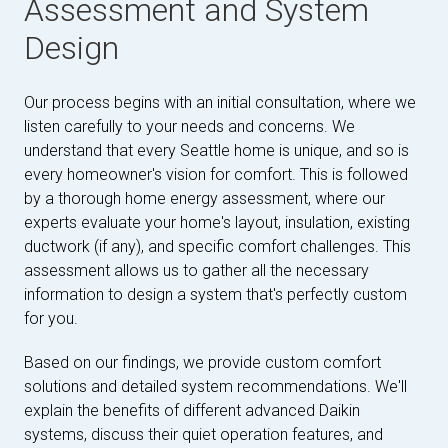
Assessment and System
Design
Our process begins with an initial consultation, where we
listen carefully to your needs and concerns. We
understand that every Seattle home is unique, and so is
every homeowner's vision for comfort. This is followed
by a thorough home energy assessment, where our
experts evaluate your home's layout, insulation, existing
ductwork (if any), and specific comfort challenges. This
assessment allows us to gather all the necessary
information to design a system that's perfectly custom
for you.
Based on our findings, we provide custom comfort
solutions and detailed system recommendations. We'll
explain the benefits of different advanced Daikin
systems, discuss their quiet operation features, and