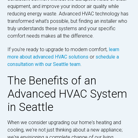
equipment, and improve your indoor air quality while
reducing energy waste. Advanced HVAC technology has
transformed what's possible, but finding an installer who
truly understands these systems and your specific
comfort needs makes all the difference.
If you're ready to upgrade to modern comfort,
learn
more about advanced HVAC solutions
or
schedule a
consultation with our Seattle team
.
The Benefits of an
Advanced HVAC System
in Seattle
When we consider upgrading our home's heating and
cooling, we're not just thinking about a new appliance;
we're envisioning a complete change of our living