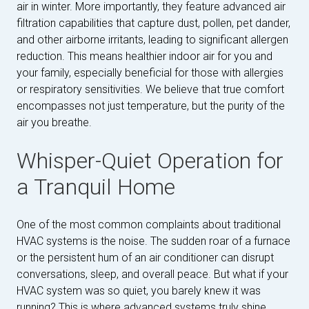
air in winter. More importantly, they feature advanced air
filtration capabilities that capture dust, pollen, pet dander,
and other airborne irritants, leading to significant allergen
reduction. This means healthier indoor air for you and
your family, especially beneficial for those with allergies
or respiratory sensitivities. We believe that true comfort
encompasses not just temperature, but the purity of the
air you breathe.
Whisper-Quiet Operation for
a Tranquil Home
One of the most common complaints about traditional
HVAC systems is the noise. The sudden roar of a furnace
or the persistent hum of an air conditioner can disrupt
conversations, sleep, and overall peace. But what if your
HVAC system was so quiet, you barely knew it was
running? This is where advanced systems truly shine.