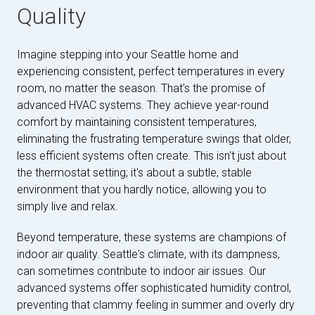
Quality
Imagine stepping into your Seattle home and
experiencing consistent, perfect temperatures in every
room, no matter the season. That's the promise of
advanced HVAC systems. They achieve year-round
comfort by maintaining consistent temperatures,
eliminating the frustrating temperature swings that older,
less efficient systems often create. This isn't just about
the thermostat setting; it's about a subtle, stable
environment that you hardly notice, allowing you to
simply live and relax.
Beyond temperature, these systems are champions of
indoor air quality. Seattle's climate, with its dampness,
can sometimes contribute to indoor air issues. Our
advanced systems offer sophisticated humidity control,
preventing that clammy feeling in summer and overly dry