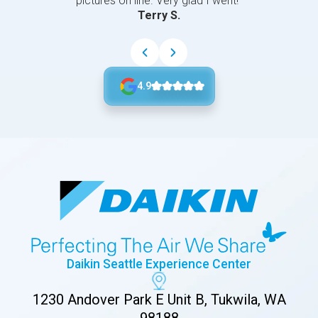
pictures on line. Very glad I went!”
Terry S.
4.9
Daikin Seattle Experience Center
1230 Andover Park E Unit B, Tukwila, WA
98188