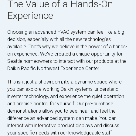
The Value of a Hands-On
Experience
Choosing an advanced HVAC system can feel like a big
decision, especially with all the new technologies
available. That's why we believe in the power of a hands-
on experience. We've created a unique opportunity for
Seattle homeowners to interact with our products at the
Daikin Pacific Northwest Experience Center.
This isn't just a showroom; it's a dynamic space where
you can explore working Daikin systems, understand
inverter technology, and experience the quiet operation
and precise control for yourself. Our pre-purchase
demonstrations allow you to see, hear, and feel the
difference an advanced system can make. You can
interact with interactive product displays and discuss
your specific needs with our knowledgeable staff,