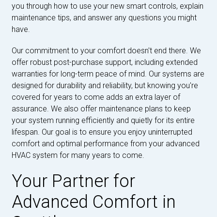
you through how to use your new smart controls, explain
maintenance tips, and answer any questions you might
have.
Our commitment to your comfort doesn't end there. We
offer robust post-purchase support, including extended
warranties for long-term peace of mind. Our systems are
designed for durability and reliability, but knowing you're
covered for years to come adds an extra layer of
assurance. We also offer maintenance plans to keep
your system running efficiently and quietly for its entire
lifespan. Our goal is to ensure you enjoy uninterrupted
comfort and optimal performance from your advanced
HVAC system for many years to come.
Your Partner for
Advanced Comfort in