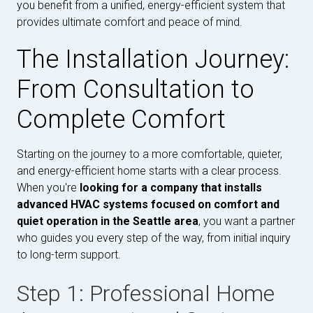
you benefit from a unified, energy-efficient system that
provides ultimate comfort and peace of mind.
The Installation Journey:
From Consultation to
Complete Comfort
Starting on the journey to a more comfortable, quieter,
and energy-efficient home starts with a clear process.
When you're
looking for a company that installs
advanced HVAC systems focused on comfort and
quiet operation in the Seattle area
, you want a partner
who guides you every step of the way, from initial inquiry
to long-term support.
Step 1: Professional Home