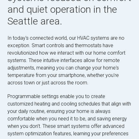
and quiet operation in the
Seattle area.
In today's connected world, our HVAC systems are no
exception. Smart controls and thermostats have
revolutionized how we interact with our home comfort
systems. These intuitive interfaces allow for remote
adjustments, meaning you can change your home's
temperature from your smartphone, whether you're
across town or just across the room.
Programmable settings enable you to create
customized heating and cooling schedules that align with
your daily routine, ensuring your home is always
comfortable when you need it to be, and saving energy
when you don't. These smart systems offer advanced
system optimization features, learning your preferences