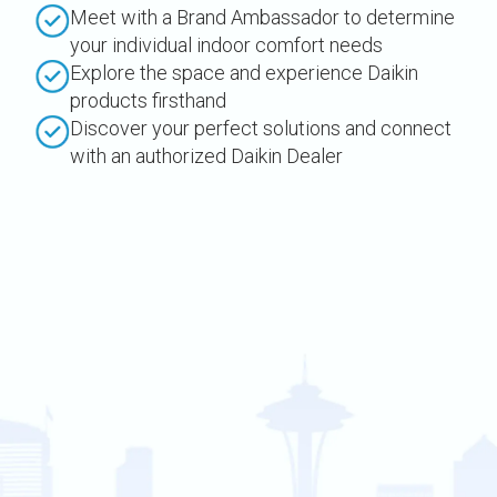
Meet with a Brand Ambassador to determine
your individual indoor comfort needs
Explore the space and experience Daikin
products firsthand
Discover your perfect solutions and connect
with an authorized Daikin Dealer