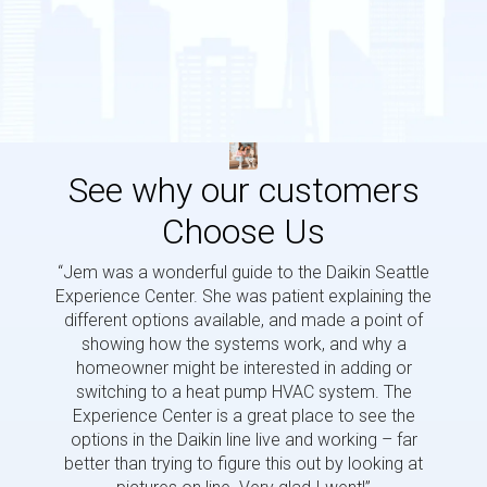
See why our customers
Choose Us
“Jem was a wonderful guide to the Daikin Seattle
“Jem i
Experience Center. She was patient explaining the
us a 
different options available, and made a point of
and p
showing how the systems work, and why a
homeowner might be interested in adding or
switching to a heat pump HVAC system. The
Experience Center is a great place to see the
options in the Daikin line live and working – far
better than trying to figure this out by looking at