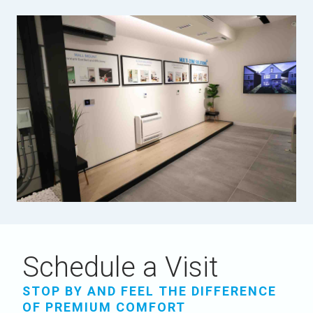
Schedule a Visit
STOP BY AND FEEL THE DIFFERENCE
OF PREMIUM COMFORT