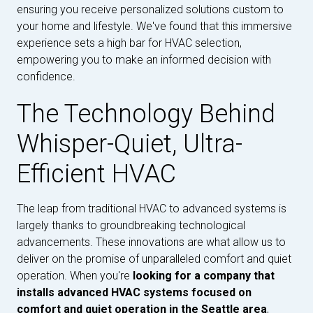
ensuring you receive personalized solutions custom to
your home and lifestyle. We've found that this immersive
experience sets a high bar for HVAC selection,
empowering you to make an informed decision with
confidence.
The Technology Behind
Whisper-Quiet, Ultra-
Efficient HVAC
The leap from traditional HVAC to advanced systems is
largely thanks to groundbreaking technological
advancements. These innovations are what allow us to
deliver on the promise of unparalleled comfort and quiet
operation. When you're
looking for a company that
installs advanced HVAC systems focused on
comfort and quiet operation in the Seattle area
,