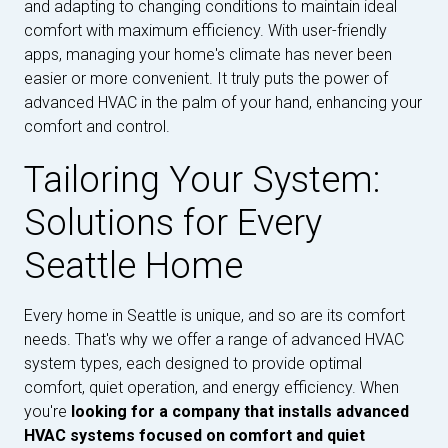
and adapting to changing conditions to maintain ideal
comfort with maximum efficiency. With user-friendly
apps, managing your home's climate has never been
easier or more convenient. It truly puts the power of
advanced HVAC in the palm of your hand, enhancing your
comfort and control.
Tailoring Your System:
Solutions for Every
Seattle Home
Every home in Seattle is unique, and so are its comfort
needs. That's why we offer a range of advanced HVAC
system types, each designed to provide optimal
comfort, quiet operation, and energy efficiency. When
you're
looking for a company that installs advanced
HVAC systems focused on comfort and quiet