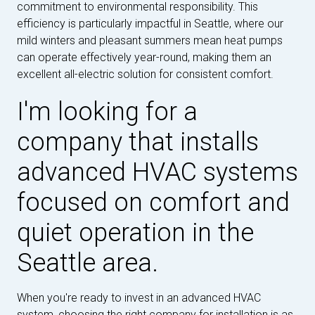
commitment to environmental responsibility. This
efficiency is particularly impactful in Seattle, where our
mild winters and pleasant summers mean heat pumps
can operate effectively year-round, making them an
excellent all-electric solution for consistent comfort.
I'm looking for a
company that installs
advanced HVAC systems
focused on comfort and
quiet operation in the
Seattle area.
When you're ready to invest in an advanced HVAC
system, choosing the right company for installation is as