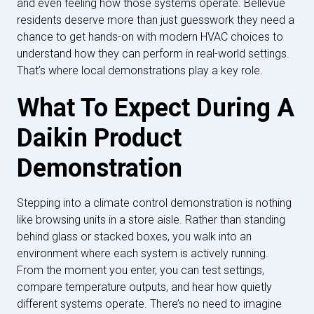
and even feeling how those systems operate. Bellevue
residents deserve more than just guesswork they need a
chance to get hands-on with modern HVAC choices to
understand how they can perform in real-world settings.
That’s where local demonstrations play a key role.
What To Expect During A
Daikin Product
Demonstration
Stepping into a climate control demonstration is nothing
like browsing units in a store aisle. Rather than standing
behind glass or stacked boxes, you walk into an
environment where each system is actively running.
From the moment you enter, you can test settings,
compare temperature outputs, and hear how quietly
different systems operate. There’s no need to imagine