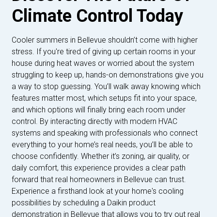
Climate Control Today
Cooler summers in Bellevue shouldn’t come with higher
stress. If you're tired of giving up certain rooms in your
house during heat waves or worried about the system
struggling to keep up, hands-on demonstrations give you
a way to stop guessing. You’ll walk away knowing which
features matter most, which setups fit into your space,
and which options will finally bring each room under
control. By interacting directly with modern HVAC
systems and speaking with professionals who connect
everything to your home’s real needs, you’ll be able to
choose confidently. Whether it’s zoning, air quality, or
daily comfort, this experience provides a clear path
forward that real homeowners in Bellevue can trust.
Experience a firsthand look at your home's cooling
possibilities by scheduling a Daikin product
demonstration in Bellevue that allows you to try out real