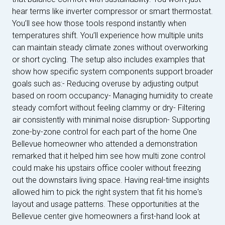
hear terms like inverter compressor or smart thermostat.
You’ll see how those tools respond instantly when
temperatures shift. You’ll experience how multiple units
can maintain steady climate zones without overworking
or short cycling. The setup also includes examples that
show how specific system components support broader
goals such as:- Reducing overuse by adjusting output
based on room occupancy- Managing humidity to create
steady comfort without feeling clammy or dry- Filtering
air consistently with minimal noise disruption- Supporting
zone-by-zone control for each part of the home One
Bellevue homeowner who attended a demonstration
remarked that it helped him see how multi zone control
could make his upstairs office cooler without freezing
out the downstairs living space. Having real-time insights
allowed him to pick the right system that fit his home's
layout and usage patterns. These opportunities at the
Bellevue center give homeowners a first-hand look at