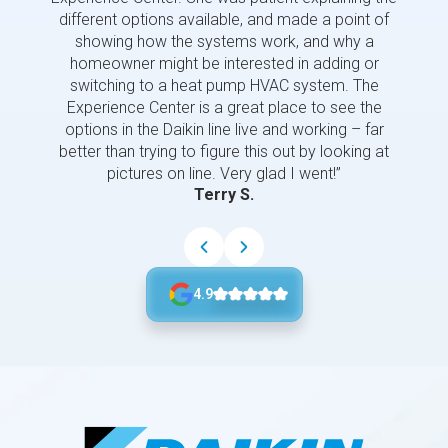
different options available, and made a point of
and p
showing how the systems work, and why a
homeowner might be interested in adding or
switching to a heat pump HVAC system. The
Experience Center is a great place to see the
options in the Daikin line live and working – far
better than trying to figure this out by looking at
pictures on line. Very glad I went!”
Terry S.
4.9