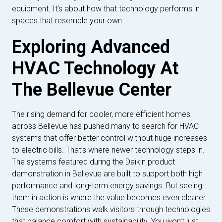
equipment. It’s about how that technology performs in
spaces that resemble your own.
Exploring Advanced
HVAC Technology At
The Bellevue Center
The rising demand for cooler, more efficient homes
across Bellevue has pushed many to search for HVAC
systems that offer better control without huge increases
to electric bills. That’s where newer technology steps in.
The systems featured during the Daikin product
demonstration in Bellevue are built to support both high
performance and long-term energy savings. But seeing
them in action is where the value becomes even clearer.
These demonstrations walk visitors through technologies
that balance comfort with sustainability. You won’t just