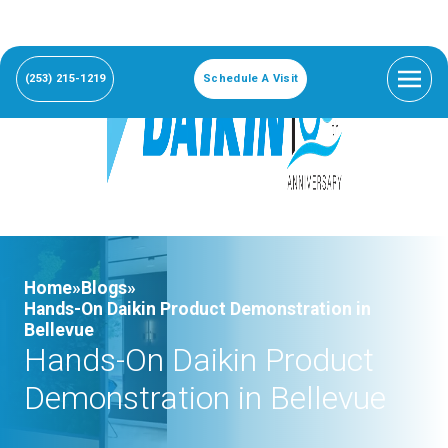
(253) 215-1219
Schedule A Visit
Home»
Blogs»
Hands-On Daikin Product Demonstration in
Bellevue
Hands-On Daikin Product
Demonstration in Bellevue