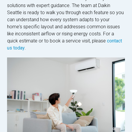
solutions with expert guidance. The team at Daikin
Seattle is ready to walk you through each feature so you
can understand how every system adapts to your
home's specific layout and addresses common issues
like inconsistent airflow or rising energy costs. For a
quick estimate or to book a service visit, please
contact
us today
.