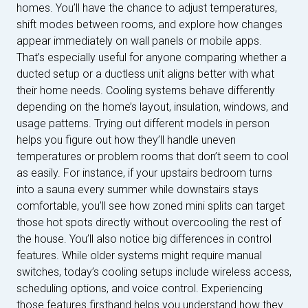
homes. You’ll have the chance to adjust temperatures,
shift modes between rooms, and explore how changes
appear immediately on wall panels or mobile apps.
That’s especially useful for anyone comparing whether a
ducted setup or a ductless unit aligns better with what
their home needs. Cooling systems behave differently
depending on the home’s layout, insulation, windows, and
usage patterns. Trying out different models in person
helps you figure out how they’ll handle uneven
temperatures or problem rooms that don’t seem to cool
as easily. For instance, if your upstairs bedroom turns
into a sauna every summer while downstairs stays
comfortable, you’ll see how zoned mini splits can target
those hot spots directly without overcooling the rest of
the house. You’ll also notice big differences in control
features. While older systems might require manual
switches, today’s cooling setups include wireless access,
scheduling options, and voice control. Experiencing
those features firsthand helps you understand how they