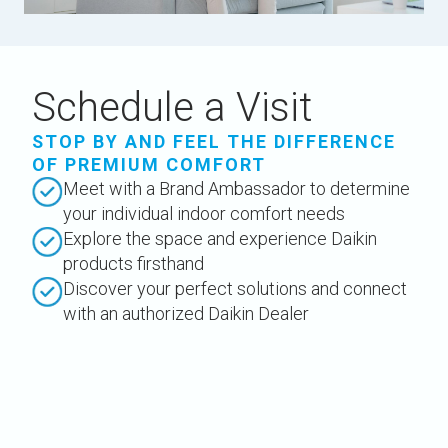
Schedule a Visit
STOP BY AND FEEL THE DIFFERENCE
OF PREMIUM COMFORT
Meet with a Brand Ambassador to determine
your individual indoor comfort needs
Explore the space and experience Daikin
products firsthand
Discover your perfect solutions and connect
with an authorized Daikin Dealer