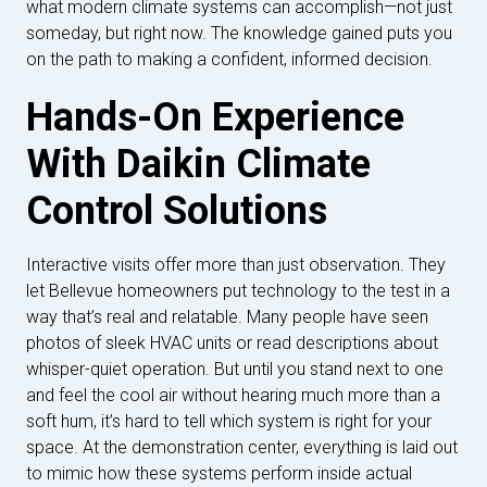
what modern climate systems can accomplish—not just
someday, but right now. The knowledge gained puts you
on the path to making a confident, informed decision.
Hands-On Experience
With Daikin Climate
Control Solutions
Interactive visits offer more than just observation. They
let Bellevue homeowners put technology to the test in a
way that’s real and relatable. Many people have seen
photos of sleek HVAC units or read descriptions about
whisper-quiet operation. But until you stand next to one
and feel the cool air without hearing much more than a
soft hum, it’s hard to tell which system is right for your
space. At the demonstration center, everything is laid out
to mimic how these systems perform inside actual