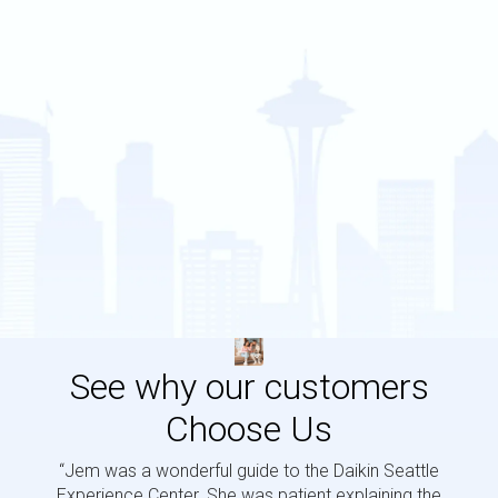
See why our customers
Choose Us
“Jem was a wonderful guide to the Daikin Seattle
“Jem i
Experience Center. She was patient explaining the
us a 