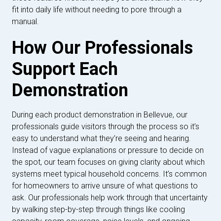
fit into daily life without needing to pore through a
manual.
How Our Professionals
Support Each
Demonstration
During each product demonstration in Bellevue, our
professionals guide visitors through the process so it’s
easy to understand what they’re seeing and hearing.
Instead of vague explanations or pressure to decide on
the spot, our team focuses on giving clarity about which
systems meet typical household concerns. It’s common
for homeowners to arrive unsure of what questions to
ask. Our professionals help work through that uncertainty
by walking step-by-step through things like cooling