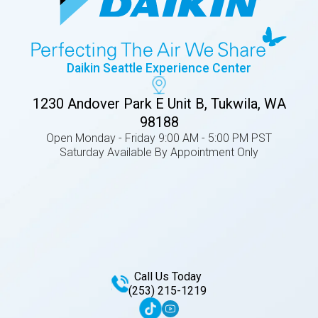
Daikin Seattle Experience Center
1230 Andover Park E Unit B, Tukwila, WA
98188
Open Monday - Friday 9:00 AM - 5:00 PM PST
Saturday Available By Appointment Only
Call Us Today
(253) 215-1219