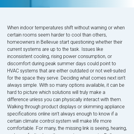
When indoor temperatures shift without warning or when
certain rooms seem harder to cool than others,
homeowners in Bellevue start questioning whether their
current systems are up to the task. Issues like
inconsistent cooling, rising power consumption, or
discomfort during peak summer days could point to
HVAC systems that are either outdated or not well-suited
for the space they serve. Deciding what comes next isn’t
always simple. With so many options available, it can be
hard to picture which solutions will truly make a
difference unless you can physically interact with them.
Walking through product displays or skimming appliance
specifications online isn’t always enough to know if a
certain climate control system will make life more
comfortable. For many, the missing link is seeing, hearing,