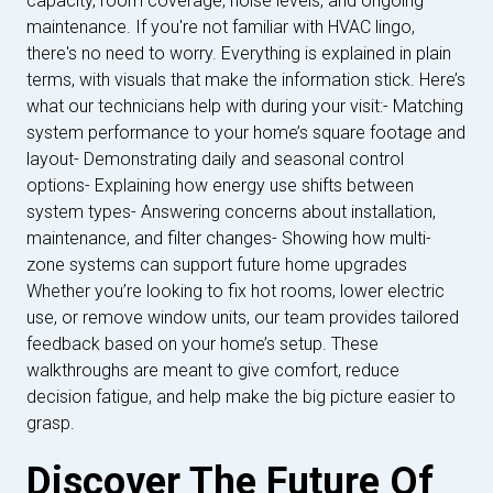
capacity, room coverage, noise levels, and ongoing
maintenance. If you're not familiar with HVAC lingo,
there's no need to worry. Everything is explained in plain
terms, with visuals that make the information stick. Here’s
what our technicians help with during your visit:- Matching
system performance to your home’s square footage and
layout- Demonstrating daily and seasonal control
options- Explaining how energy use shifts between
system types- Answering concerns about installation,
maintenance, and filter changes- Showing how multi-
zone systems can support future home upgrades
Whether you’re looking to fix hot rooms, lower electric
use, or remove window units, our team provides tailored
feedback based on your home’s setup. These
walkthroughs are meant to give comfort, reduce
decision fatigue, and help make the big picture easier to
grasp.
Discover The Future Of