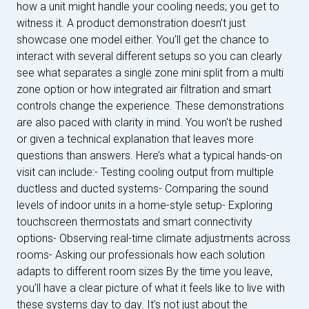
how a unit might handle your cooling needs; you get to
witness it. A product demonstration doesn’t just
showcase one model either. You’ll get the chance to
interact with several different setups so you can clearly
see what separates a single zone mini split from a multi
zone option or how integrated air filtration and smart
controls change the experience. These demonstrations
are also paced with clarity in mind. You won't be rushed
or given a technical explanation that leaves more
questions than answers. Here’s what a typical hands-on
visit can include:- Testing cooling output from multiple
ductless and ducted systems- Comparing the sound
levels of indoor units in a home-style setup- Exploring
touchscreen thermostats and smart connectivity
options- Observing real-time climate adjustments across
rooms- Asking our professionals how each solution
adapts to different room sizes By the time you leave,
you’ll have a clear picture of what it feels like to live with
these systems day to day. It’s not just about the