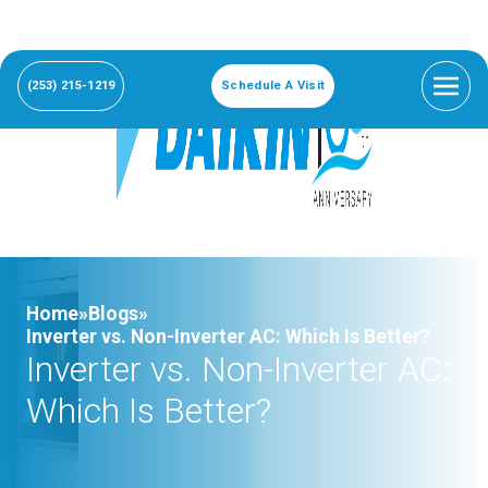
(253) 215-1219
Schedule A Visit
Home»
Blogs»
Inverter vs. Non-Inverter AC: Which Is Better?
Inverter vs. Non-Inverter AC:
Which Is Better?