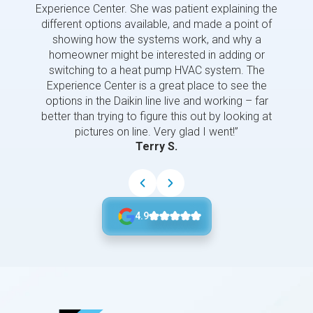
Experience Center. She was patient explaining the
us a 
different options available, and made a point of
and p
showing how the systems work, and why a
homeowner might be interested in adding or
switching to a heat pump HVAC system. The
Experience Center is a great place to see the
options in the Daikin line live and working – far
better than trying to figure this out by looking at
pictures on line. Very glad I went!”
Terry S.
4.9