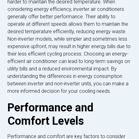
harder to maintain the desired temperature. When
considering energy efficiency, inverter air conditioners
generally offer better performance. Their ability to
operate at different speeds allows them to maintain the
desired temperature efficiently, reducing energy waste.
Non-inverter models, while simpler and sometimes less
expensive upfront, may result in higher energy bills due to
their less efficient cycling process. Choosing an energy-
efficient air conditioner can lead to long-term savings on
utility bills and a reduced environmental impact. By
understanding the differences in energy consumption
between inverter and non-inverter units, you can make a
more informed decision for your cooling needs.
Performance and
Comfort Levels
Performance and comfort are key factors to consider