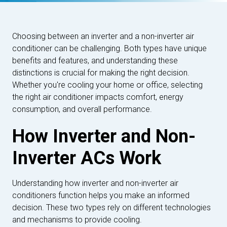
Choosing between an inverter and a non-inverter air
conditioner can be challenging. Both types have unique
benefits and features, and understanding these
distinctions is crucial for making the right decision.
Whether you're cooling your home or office, selecting
the right air conditioner impacts comfort, energy
consumption, and overall performance.
How Inverter and Non-
Inverter ACs Work
Understanding how inverter and non-inverter air
conditioners function helps you make an informed
decision. These two types rely on different technologies
and mechanisms to provide cooling.