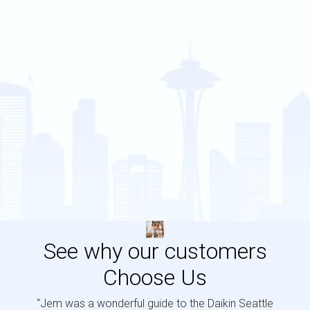
See why our customers
Choose Us
“Jem was a wonderful guide to the Daikin Seattle
“Jem i