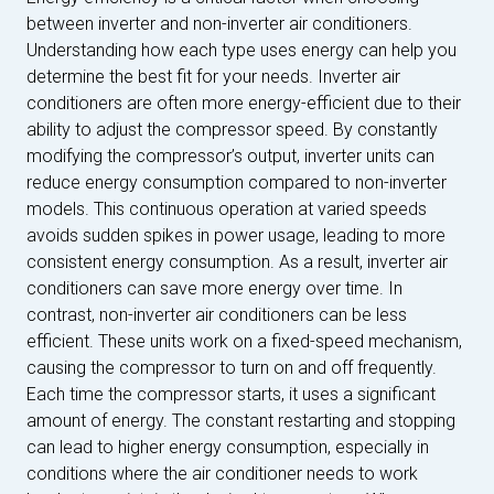
between inverter and non-inverter air conditioners.
Understanding how each type uses energy can help you
determine the best fit for your needs. Inverter air
conditioners are often more energy-efficient due to their
ability to adjust the compressor speed. By constantly
modifying the compressor’s output, inverter units can
reduce energy consumption compared to non-inverter
models. This continuous operation at varied speeds
avoids sudden spikes in power usage, leading to more
consistent energy consumption. As a result, inverter air
conditioners can save more energy over time. In
contrast, non-inverter air conditioners can be less
efficient. These units work on a fixed-speed mechanism,
causing the compressor to turn on and off frequently.
Each time the compressor starts, it uses a significant
amount of energy. The constant restarting and stopping
can lead to higher energy consumption, especially in
conditions where the air conditioner needs to work