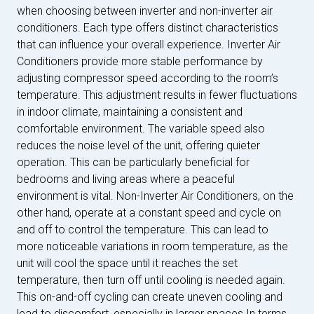
when choosing between inverter and non-inverter air
conditioners. Each type offers distinct characteristics
that can influence your overall experience. Inverter Air
Conditioners provide more stable performance by
adjusting compressor speed according to the room’s
temperature. This adjustment results in fewer fluctuations
in indoor climate, maintaining a consistent and
comfortable environment. The variable speed also
reduces the noise level of the unit, offering quieter
operation. This can be particularly beneficial for
bedrooms and living areas where a peaceful
environment is vital. Non-Inverter Air Conditioners, on the
other hand, operate at a constant speed and cycle on
and off to control the temperature. This can lead to
more noticeable variations in room temperature, as the
unit will cool the space until it reaches the set
temperature, then turn off until cooling is needed again.
This on-and-off cycling can create uneven cooling and
lead to discomfort, especially in larger spaces.In terms