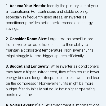
1. Assess Your Needs:
Identify the primary use of your
air conditioner. For continuous and stable cooling,
especially in frequently used areas, an inverter air
conditioner provides better performance and energy
savings.
2. Consider Room Size:
Larger rooms benefit more
from inverter air conditioners due to their ability to
maintain a consistent temperature. Non-inverter units
might struggle to cool bigger spaces efficiently.
3. Budget and Longevity:
While inverter air conditioners
may have a higher upfront cost, they often result in lower
energy bills and longer lifespan due to less wear and tear
on the compressor. Non-inverter units might be more
budget-friendly initially but could incur higher operating
costs over time.
4. Noise Levels:
If a quiet environment is important, opt