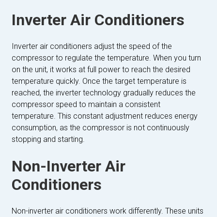
Inverter Air Conditioners
Inverter air conditioners adjust the speed of the
compressor to regulate the temperature. When you turn
on the unit, it works at full power to reach the desired
temperature quickly. Once the target temperature is
reached, the inverter technology gradually reduces the
compressor speed to maintain a consistent
temperature. This constant adjustment reduces energy
consumption, as the compressor is not continuously
stopping and starting.
Non-Inverter Air
Conditioners
Non-inverter air conditioners work differently. These units