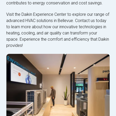
contributes to energy conservation and cost savings.
Visit the Daikin Experience Center to explore our range of
advanced HVAC solutions in Bellevue. Contact us today
to learn more about how our innovative technologies in
heating, cooling, and air quality can transform your
space. Experience the comfort and efficiency that Daikin
provides!