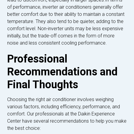
of performance, inverter air conditioners generally offer
better comfort due to their ability to maintain a constant
temperature. They also tend to be quieter, adding to the
comfort level. Non-inverter units may be less expensive
initially, but the trade-off comes in the form of more
noise and less consistent cooling performance.
Professional
Recommendations and
Final Thoughts
Choosing the right air conditioner involves weighing
various factors, including efficiency, performance, and
comfort. Our professionals at the Daikin Experience
Center have several recommendations to help you make
the best choice: