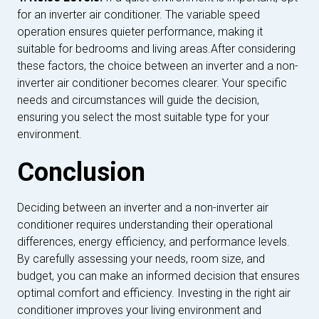
for an inverter air conditioner. The variable speed
operation ensures quieter performance, making it
suitable for bedrooms and living areas.After considering
these factors, the choice between an inverter and a non-
inverter air conditioner becomes clearer. Your specific
needs and circumstances will guide the decision,
ensuring you select the most suitable type for your
environment.
Conclusion
Deciding between an inverter and a non-inverter air
conditioner requires understanding their operational
differences, energy efficiency, and performance levels.
By carefully assessing your needs, room size, and
budget, you can make an informed decision that ensures
optimal comfort and efficiency. Investing in the right air
conditioner improves your living environment and