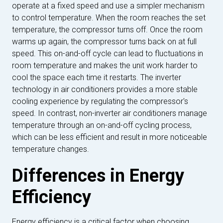
operate at a fixed speed and use a simpler mechanism
to control temperature. When the room reaches the set
temperature, the compressor turns off. Once the room
warms up again, the compressor turns back on at full
speed. This on-and-off cycle can lead to fluctuations in
room temperature and makes the unit work harder to
cool the space each time it restarts. The inverter
technology in air conditioners provides a more stable
cooling experience by regulating the compressor's
speed. In contrast, non-inverter air conditioners manage
temperature through an on-and-off cycling process,
which can be less efficient and result in more noticeable
temperature changes.
Differences in Energy
Efficiency
Energy efficiency is a critical factor when choosing