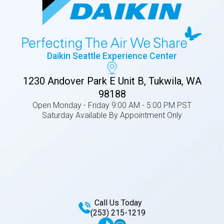
Daikin Seattle Experience Center
1230 Andover Park E Unit B, Tukwila, WA
98188
Open Monday - Friday 9:00 AM - 5:00 PM PST
Saturday Available By Appointment Only
Call Us Today
(253) 215-1219