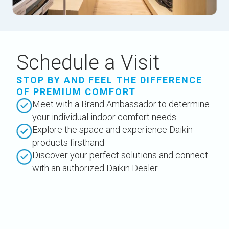
Schedule a Visit
STOP BY AND FEEL THE DIFFERENCE
OF PREMIUM COMFORT
Meet with a Brand Ambassador to determine
your individual indoor comfort needs
Explore the space and experience Daikin
products firsthand
Discover your perfect solutions and connect
with an authorized Daikin Dealer