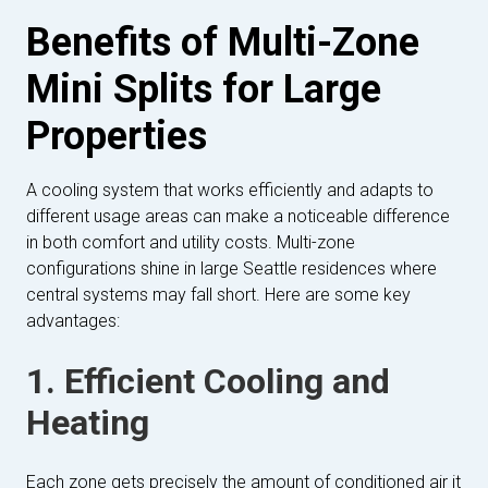
Benefits of Multi-Zone
Mini Splits for Large
Properties
A cooling system that works efficiently and adapts to
different usage areas can make a noticeable difference
in both comfort and utility costs. Multi-zone
configurations shine in large Seattle residences where
central systems may fall short. Here are some key
advantages:
1. Efficient Cooling and
Heating
Each zone gets precisely the amount of conditioned air it