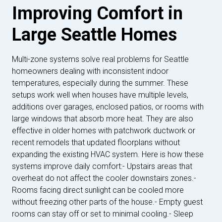
Improving Comfort in
Large Seattle Homes
Multi-zone systems solve real problems for Seattle
homeowners dealing with inconsistent indoor
temperatures, especially during the summer. These
setups work well when houses have multiple levels,
additions over garages, enclosed patios, or rooms with
large windows that absorb more heat. They are also
effective in older homes with patchwork ductwork or
recent remodels that updated floorplans without
expanding the existing HVAC system. Here is how these
systems improve daily comfort:- Upstairs areas that
overheat do not affect the cooler downstairs zones.-
Rooms facing direct sunlight can be cooled more
without freezing other parts of the house.- Empty guest
rooms can stay off or set to minimal cooling.- Sleep