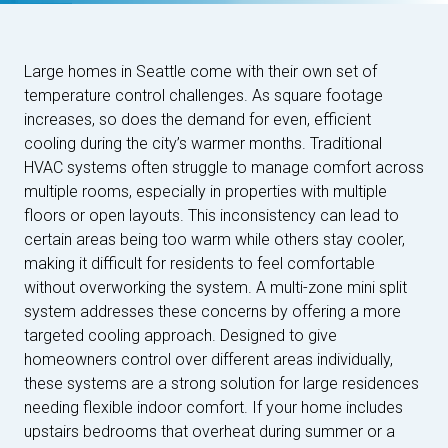
Large homes in Seattle come with their own set of
temperature control challenges. As square footage
increases, so does the demand for even, efficient
cooling during the city’s warmer months. Traditional
HVAC systems often struggle to manage comfort across
multiple rooms, especially in properties with multiple
floors or open layouts. This inconsistency can lead to
certain areas being too warm while others stay cooler,
making it difficult for residents to feel comfortable
without overworking the system. A multi-zone mini split
system addresses these concerns by offering a more
targeted cooling approach. Designed to give
homeowners control over different areas individually,
these systems are a strong solution for large residences
needing flexible indoor comfort. If your home includes
upstairs bedrooms that overheat during summer or a