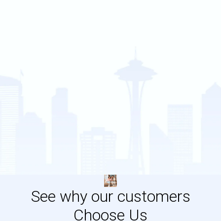
See why our customers
Choose Us