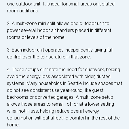
one outdoor unit. It is ideal for small areas or isolated
room additions.
2. A multi-zone mini split allows one outdoor unit to
power several indoor air handlers placed in different
rooms or levels of the home.
3. Each indoor unit operates independently, giving full
control over the temperature in that zone.
4. These setups eliminate the need for ductwork, helping
avoid the energy loss associated with older, ducted
systems. Many households in Seattle include spaces that
do not see consistent use year-round, like guest
bedrooms or converted garages. A multi-zone setup
allows those areas to remain off or at a lower setting
when not in use, helping reduce overall energy
consumption without affecting comfort in the rest of the
home.