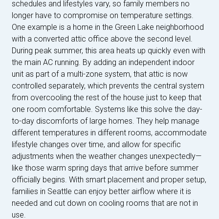
schedules and lifestyles vary, so family members no
longer have to compromise on temperature settings.
One example is a home in the Green Lake neighborhood
with a converted attic office above the second level.
During peak summer, this area heats up quickly even with
the main AC running. By adding an independent indoor
unit as part of a multi-zone system, that attic is now
controlled separately, which prevents the central system
from overcooling the rest of the house just to keep that
one room comfortable. Systems like this solve the day-
to-day discomforts of large homes. They help manage
different temperatures in different rooms, accommodate
lifestyle changes over time, and allow for specific
adjustments when the weather changes unexpectedly—
like those warm spring days that arrive before summer
officially begins. With smart placement and proper setup,
families in Seattle can enjoy better airflow where it is
needed and cut down on cooling rooms that are not in
use.