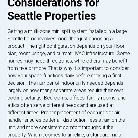
Considerations for
Seattle Properties
Getting a multi-zone mini split system installed in a large
Seattle home involves more than just choosing a
product. The right configuration depends on your floor
plan, room usage, and current HVAC infrastructure. Some
homes may need three zones, while others may benefit
from five or more. That is why it is important to consider
how your space functions daily before making a final
decision. The number of indoor units needed depends
largely on how many separate areas require their own
cooling settings. Bedrooms, offices, family rooms, and
attics often serve different needs and are used at
different times. Proper placement of each indoor air
handler ensures better air distribution, less strain on the
unit, and more consistent comfort throughout the
property. When it comes to timeline, a standard multi-