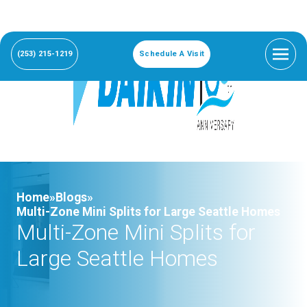
(253) 215-1219
Schedule A Visit
Home»
Blogs»
Multi-Zone Mini Splits for Large Seattle Homes
Multi-Zone Mini Splits for
Large Seattle Homes