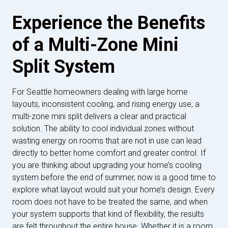
Experience the Benefits
of a Multi-Zone Mini
Split System
For Seattle homeowners dealing with large home
layouts, inconsistent cooling, and rising energy use, a
multi-zone mini split delivers a clear and practical
solution. The ability to cool individual zones without
wasting energy on rooms that are not in use can lead
directly to better home comfort and greater control. If
you are thinking about upgrading your home’s cooling
system before the end of summer, now is a good time to
explore what layout would suit your home’s design. Every
room does not have to be treated the same, and when
your system supports that kind of flexibility, the results
are felt throughout the entire house. Whether it is a room