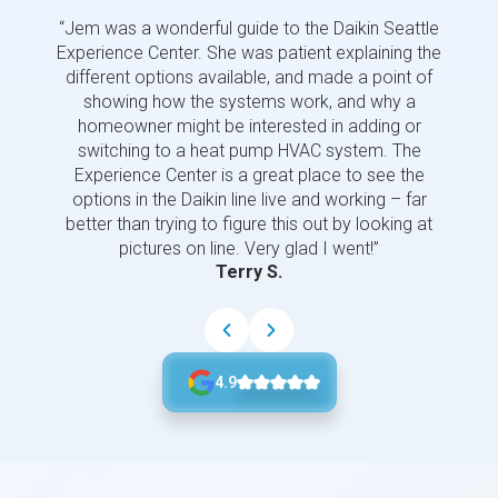
“Jem was a wonderful guide to the Daikin Seattle
“Jem i
Experience Center. She was patient explaining the
us a 
different options available, and made a point of
and p
showing how the systems work, and why a
homeowner might be interested in adding or
switching to a heat pump HVAC system. The
Experience Center is a great place to see the
options in the Daikin line live and working – far
better than trying to figure this out by looking at
pictures on line. Very glad I went!”
Terry S.
4.9