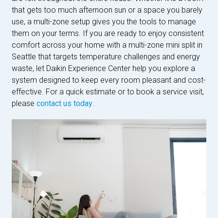
that gets too much afternoon sun or a space you barely
use, a multi-zone setup gives you the tools to manage
them on your terms. If you are ready to enjoy consistent
comfort across your home with a multi-zone mini split in
Seattle that targets temperature challenges and energy
waste, let Daikin Experience Center help you explore a
system designed to keep every room pleasant and cost-
effective. For a quick estimate or to book a service visit,
please
contact us today
.