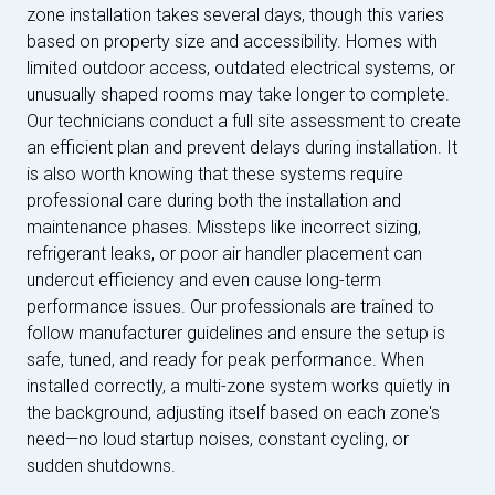
zone installation takes several days, though this varies
based on property size and accessibility. Homes with
limited outdoor access, outdated electrical systems, or
unusually shaped rooms may take longer to complete.
Our technicians conduct a full site assessment to create
an efficient plan and prevent delays during installation. It
is also worth knowing that these systems require
professional care during both the installation and
maintenance phases. Missteps like incorrect sizing,
refrigerant leaks, or poor air handler placement can
undercut efficiency and even cause long-term
performance issues. Our professionals are trained to
follow manufacturer guidelines and ensure the setup is
safe, tuned, and ready for peak performance. When
installed correctly, a multi-zone system works quietly in
the background, adjusting itself based on each zone's
need—no loud startup noises, constant cycling, or
sudden shutdowns.