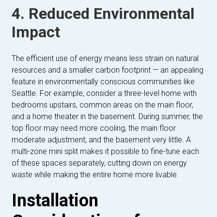
4. Reduced Environmental
Impact
The efficient use of energy means less strain on natural
resources and a smaller carbon footprint — an appealing
feature in environmentally conscious communities like
Seattle. For example, consider a three-level home with
bedrooms upstairs, common areas on the main floor,
and a home theater in the basement. During summer, the
top floor may need more cooling, the main floor
moderate adjustment, and the basement very little. A
multi-zone mini split makes it possible to fine-tune each
of these spaces separately, cutting down on energy
waste while making the entire home more livable.
Installation