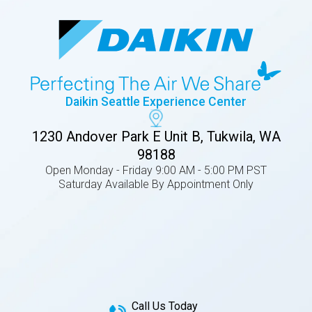
Daikin Seattle Experience Center
1230 Andover Park E Unit B, Tukwila, WA
98188
Open Monday - Friday 9:00 AM - 5:00 PM PST
Saturday Available By Appointment Only
Call Us Today