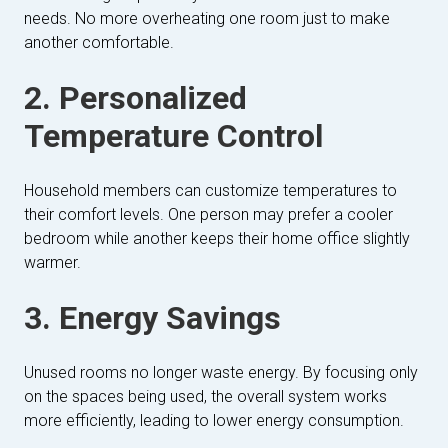
needs. No more overheating one room just to make
another comfortable.
2. Personalized
Temperature Control
Household members can customize temperatures to
their comfort levels. One person may prefer a cooler
bedroom while another keeps their home office slightly
warmer.
3. Energy Savings
Unused rooms no longer waste energy. By focusing only
on the spaces being used, the overall system works
more efficiently, leading to lower energy consumption.