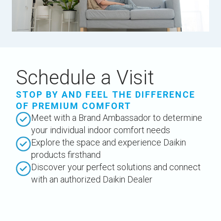
Schedule a Visit
STOP BY AND FEEL THE DIFFERENCE
OF PREMIUM COMFORT
Meet with a Brand Ambassador to determine
your individual indoor comfort needs
Explore the space and experience Daikin
products firsthand
Discover your perfect solutions and connect
with an authorized Daikin Dealer