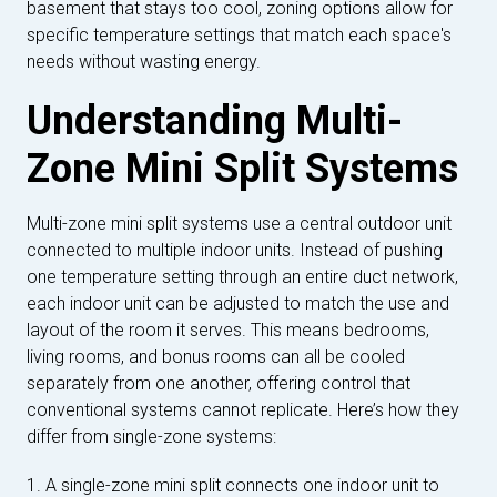
basement that stays too cool, zoning options allow for
specific temperature settings that match each space's
needs without wasting energy.
Understanding Multi-
Zone Mini Split Systems
Multi-zone mini split systems use a central outdoor unit
connected to multiple indoor units. Instead of pushing
one temperature setting through an entire duct network,
each indoor unit can be adjusted to match the use and
layout of the room it serves. This means bedrooms,
living rooms, and bonus rooms can all be cooled
separately from one another, offering control that
conventional systems cannot replicate. Here’s how they
differ from single-zone systems:
1. A single-zone mini split connects one indoor unit to