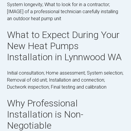
System longevity; What to look for in a contractor;
[IMAGE] of a professional technician carefully installing
an outdoor heat pump unit
What to Expect During Your
New Heat Pumps
Installation in Lynnwood WA
Initial consultation; Home assessment; System selection;
Removal of old unit; Installation and connection;
Ductwork inspection; Final testing and calibration
Why Professional
Installation is Non-
Negotiable