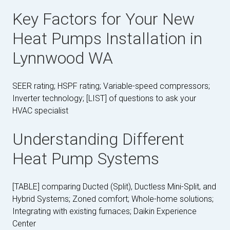
Key Factors for Your New
Heat Pumps Installation in
Lynnwood WA
SEER rating; HSPF rating; Variable-speed compressors;
Inverter technology; [LIST] of questions to ask your
HVAC specialist
Understanding Different
Heat Pump Systems
[TABLE] comparing Ducted (Split), Ductless Mini-Split, and
Hybrid Systems; Zoned comfort; Whole-home solutions;
Integrating with existing furnaces; Daikin Experience
Center