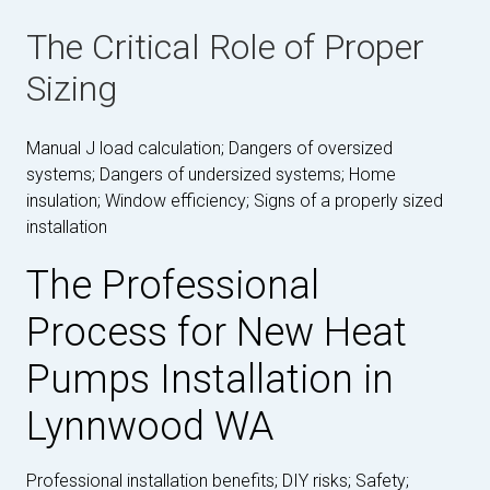
The Critical Role of Proper
Sizing
Manual J load calculation; Dangers of oversized
systems; Dangers of undersized systems; Home
insulation; Window efficiency; Signs of a properly sized
installation
The Professional
Process for New Heat
Pumps Installation in
Lynnwood WA
Professional installation benefits; DIY risks; Safety;