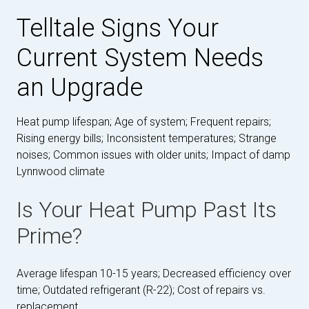
Telltale Signs Your
Current System Needs
an Upgrade
Heat pump lifespan; Age of system; Frequent repairs;
Rising energy bills; Inconsistent temperatures; Strange
noises; Common issues with older units; Impact of damp
Lynnwood climate
Is Your Heat Pump Past Its
Prime?
Average lifespan 10-15 years; Decreased efficiency over
time; Outdated refrigerant (R-22); Cost of repairs vs.
replacement