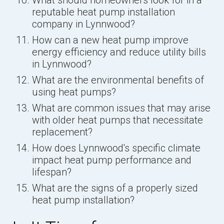
reputable heat pump installation
company in Lynnwood?
How can a new heat pump improve
energy efficiency and reduce utility bills
in Lynnwood?
What are the environmental benefits of
using heat pumps?
What are common issues that may arise
with older heat pumps that necessitate
replacement?
How does Lynnwood's specific climate
impact heat pump performance and
lifespan?
What are the signs of a properly sized
heat pump installation?