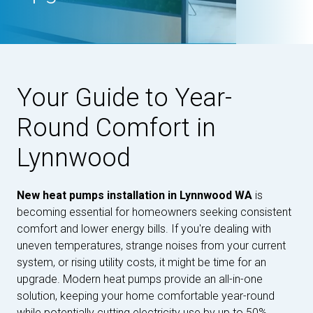
Your Guide to Year-
Round Comfort in
Lynnwood
New heat pumps installation in Lynnwood WA
is
becoming essential for homeowners seeking consistent
comfort and lower energy bills. If you're dealing with
uneven temperatures, strange noises from your current
system, or rising utility costs, it might be time for an
upgrade. Modern heat pumps provide an all-in-one
solution, keeping your home comfortable year-round
while potentially cutting electricity use by up to 50%