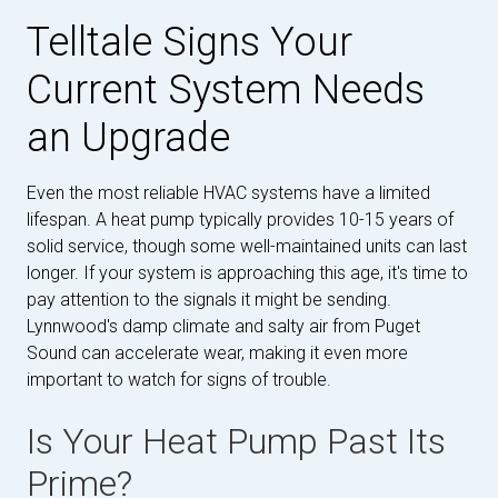
Telltale Signs Your
Current System Needs
an Upgrade
Even the most reliable HVAC systems have a limited
lifespan. A heat pump typically provides 10-15 years of
solid service, though some well-maintained units can last
longer. If your system is approaching this age, it's time to
pay attention to the signals it might be sending.
Lynnwood's damp climate and salty air from Puget
Sound can accelerate wear, making it even more
important to watch for signs of trouble.
Is Your Heat Pump Past Its
Prime?