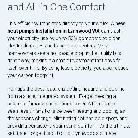
and All-in-One Comfort
This efficiency translates directly to your wallet. A
new
heat pumps installation in Lynnwood WA
can slash
your electricity use by up to 50% compared to older
electric furnaces and baseboard heaters. Most
homeowners see a noticeable drop in their utility bills
right away, making it a smart investment that pays for
itself over time. By using less electricity, you also reduce
your carbon footprint.
Perhaps the best feature is getting heating and cooling
from a single, integrated system. Forget needing a
separate furnace and air conditioner. A heat pump
seamlessly transitions between heating and cooling as
the seasons change, eliminating hot and cold spots and
providing consistent, year-round comfort. It's the ultimate
set-it-and-forget-it solution for Lynnwood's climate.