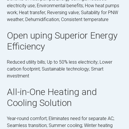
electricity use; Environmental benefits; How heat pumps
work; Heat transfer; Reversing valve; Suitability for PNW
weather; Dehumidification; Consistent temperature
Open uping Superior Energy
Efficiency
Reduced utility bills; Up to 50% less electricity; Lower
carbon footprint; Sustainable technology; Smart
investment
All-in-One Heating and
Cooling Solution
Year-round comfort; Eliminates need for separate AC;
Seamless transition; Summer cooling; Winter heating