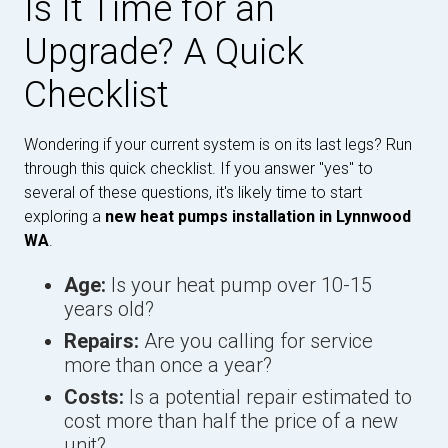
Is It Time for an
Upgrade? A Quick
Checklist
Wondering if your current system is on its last legs? Run
through this quick checklist. If you answer "yes" to
several of these questions, it's likely time to start
exploring a
new heat pumps installation in Lynnwood
WA
.
Age:
Is your heat pump over 10-15
years old?
Repairs:
Are you calling for service
more than once a year?
Costs:
Is a potential repair estimated to
cost more than half the price of a new
unit?