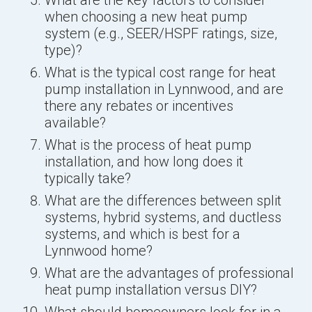
when choosing a new heat pump
system (e.g., SEER/HSPF ratings, size,
type)?
What is the typical cost range for heat
pump installation in Lynnwood, and are
there any rebates or incentives
available?
What is the process of heat pump
installation, and how long does it
typically take?
What are the differences between split
systems, hybrid systems, and ductless
systems, and which is best for a
Lynnwood home?
What are the advantages of professional
heat pump installation versus DIY?
What should homeowners look for in a