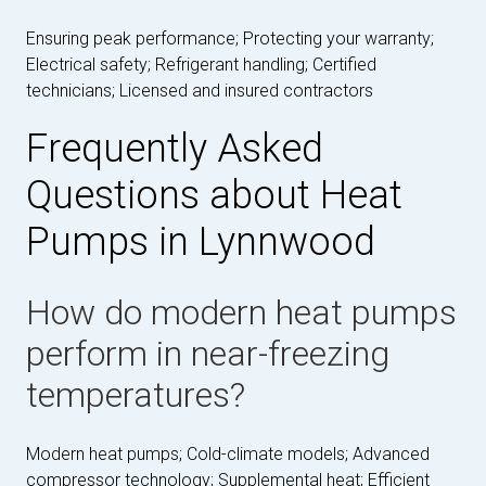
Ensuring peak performance; Protecting your warranty;
Electrical safety; Refrigerant handling; Certified
technicians; Licensed and insured contractors
Frequently Asked
Questions about Heat
Pumps in Lynnwood
How do modern heat pumps
perform in near-freezing
temperatures?
Modern heat pumps; Cold-climate models; Advanced
compressor technology; Supplemental heat; Efficient