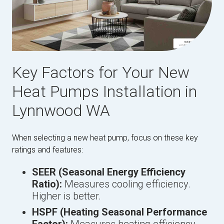
Key Factors for Your New
Heat Pumps Installation in
Lynnwood WA
When selecting a new heat pump, focus on these key
ratings and features:
SEER (Seasonal Energy Efficiency
Ratio):
Measures cooling efficiency.
Higher is better.
HSPF (Heating Seasonal Performance
Factor):
Measures heating efficiency.