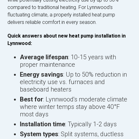
compared to traditional heating. For Lynnwood's
fluctuating climate, a properly installed heat pump
delivers reliable comfort in every season.
Quick answers about new heat pump installation in
Lynnwood:
Average lifespan
: 10-15 years with
proper maintenance
Energy savings
: Up to 50% reduction in
electricity use vs. furnaces and
baseboard heaters
Best for
: Lynnwood's moderate climate
where winter temps stay above 40°F
most days
Installation time
: Typically 1-2 days
System types
: Split systems, ductless