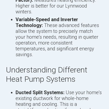
Higher is better for our Lynnwood
winters.
Variable-Speed and Inverter
Technology:
These advanced features
allow the system to precisely match
your home's needs, resulting in quieter
operation, more consistent
temperatures, and significant energy
savings.
Understanding Different
Heat Pump Systems
Ducted Split Systems:
Use your home's
existing ductwork for whole-home
heating and cooling. This is a