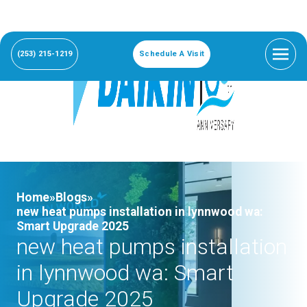
(253) 215-1219
Schedule A Visit
Home»
Blogs»
new heat pumps installation in lynnwood wa:
Smart Upgrade 2025
new heat pumps installation
in lynnwood wa: Smart
Upgrade 2025