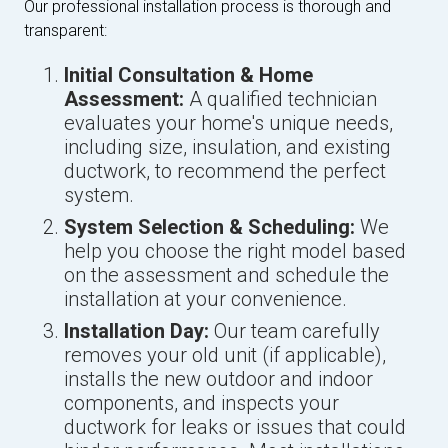
Our professional installation process is thorough and
transparent:
Initial Consultation & Home
Assessment:
A qualified technician
evaluates your home's unique needs,
including size, insulation, and existing
ductwork, to recommend the perfect
system.
System Selection & Scheduling:
We
help you choose the right model based
on the assessment and schedule the
installation at your convenience.
Installation Day:
Our team carefully
removes your old unit (if applicable),
installs the new outdoor and indoor
components, and inspects your
ductwork for leaks or issues that could