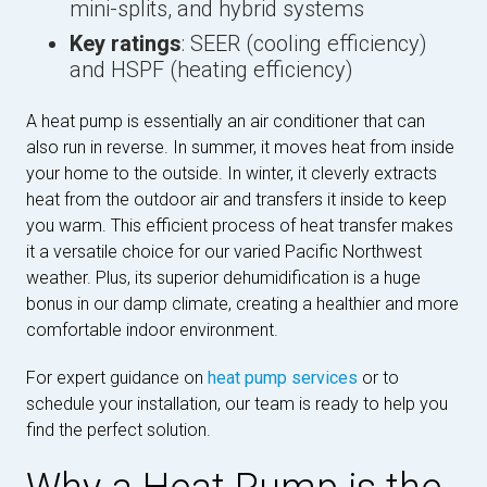
mini-splits, and hybrid systems
Key ratings
: SEER (cooling efficiency)
and HSPF (heating efficiency)
A heat pump is essentially an air conditioner that can
also run in reverse. In summer, it moves heat from inside
your home to the outside. In winter, it cleverly extracts
heat from the outdoor air and transfers it inside to keep
you warm. This efficient process of heat transfer makes
it a versatile choice for our varied Pacific Northwest
weather. Plus, its superior dehumidification is a huge
bonus in our damp climate, creating a healthier and more
comfortable indoor environment.
For expert guidance on
heat pump services
or to
schedule your installation, our team is ready to help you
find the perfect solution.