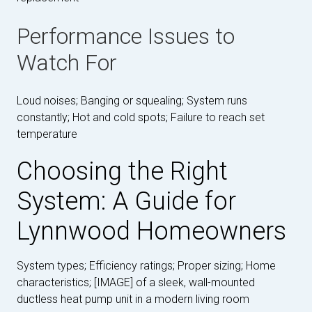
Performance Issues to
Watch For
Loud noises; Banging or squealing; System runs
constantly; Hot and cold spots; Failure to reach set
temperature
Choosing the Right
System: A Guide for
Lynnwood Homeowners
System types; Efficiency ratings; Proper sizing; Home
characteristics; [IMAGE] of a sleek, wall-mounted
ductless heat pump unit in a modern living room