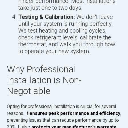
hinder performance. Most installations
take just one to two days.
Testing & Calibration:
We don't leave
until your system is running perfectly.
We test heating and cooling cycles,
check refrigerant levels, calibrate the
thermostat, and walk you through how
to operate your new system.
Why Professional
Installation is Non-
Negotiable
Opting for professional installation is crucial for several
reasons. It
ensures peak performance and efficiency
,
preventing issues that can reduce performance by up to
30%. It also
protects your manufacturer's warranty
,