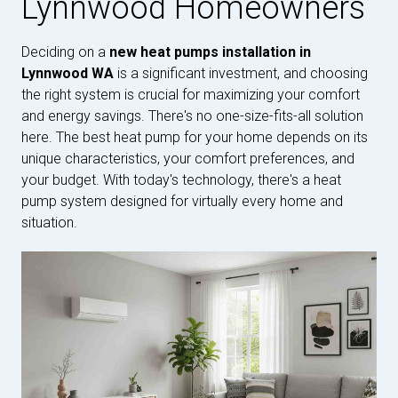
Lynnwood Homeowners
Deciding on a
new heat pumps installation in
Lynnwood WA
is a significant investment, and choosing
the right system is crucial for maximizing your comfort
and energy savings. There's no one-size-fits-all solution
here. The best heat pump for your home depends on its
unique characteristics, your comfort preferences, and
your budget. With today's technology, there's a heat
pump system designed for virtually every home and
situation.