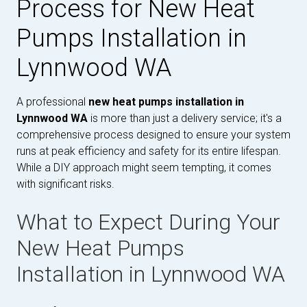
Process for New Heat
Pumps Installation in
Lynnwood WA
A professional
new heat pumps installation in
Lynnwood WA
is more than just a delivery service; it's a
comprehensive process designed to ensure your system
runs at peak efficiency and safety for its entire lifespan.
While a DIY approach might seem tempting, it comes
with significant risks.
What to Expect During Your
New Heat Pumps
Installation in Lynnwood WA