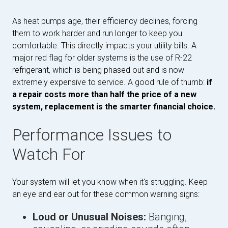
As heat pumps age, their efficiency declines, forcing
them to work harder and run longer to keep you
comfortable. This directly impacts your utility bills. A
major red flag for older systems is the use of R-22
refrigerant, which is being phased out and is now
extremely expensive to service. A good rule of thumb:
if
a repair costs more than half the price of a new
system, replacement is the smarter financial choice.
Performance Issues to
Watch For
Your system will let you know when it's struggling. Keep
an eye and ear out for these common warning signs:
Loud or Unusual Noises:
Banging,