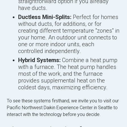
straightforward option if you already
have ducts.
Ductless Mini-Splits:
Perfect for homes
without ducts, for additions, or for
creating different temperature "zones" in
your home. An outdoor unit connects to
one or more indoor units, each
controlled independently.
Hybrid Systems:
Combine a heat pump
with a furnace. The heat pump handles
most of the work, and the furnace
provides supplemental heat on the
coldest days, maximizing efficiency.
To see these systems firsthand, we invite you to visit our
Pacific Northwest Daikin Experience Center in Seattle to
interact with the technology before you decide.