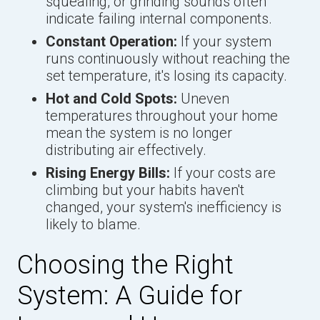
squealing, or grinding sounds often
indicate failing internal components.
Constant Operation:
If your system
runs continuously without reaching the
set temperature, it's losing its capacity.
Hot and Cold Spots:
Uneven
temperatures throughout your home
mean the system is no longer
distributing air effectively.
Rising Energy Bills:
If your costs are
climbing but your habits haven't
changed, your system's inefficiency is
likely to blame.
Choosing the Right
System: A Guide for