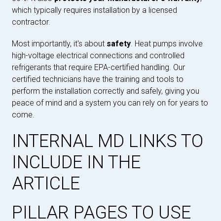
which typically requires installation by a licensed
contractor.
Most importantly, it's about
safety
. Heat pumps involve
high-voltage electrical connections and controlled
refrigerants that require EPA-certified handling. Our
certified technicians have the training and tools to
perform the installation correctly and safely, giving you
peace of mind and a system you can rely on for years to
come.
INTERNAL MD LINKS TO
INCLUDE IN THE
ARTICLE
PILLAR PAGES TO USE