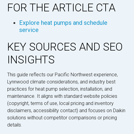
FOR THE ARTICLE CTA
Explore heat pumps and schedule
service
KEY SOURCES AND SEO
INSIGHTS
This guide reflects our Pacific Northwest experience,
Lynnwood climate considerations, and industry best
practices for heat pump selection, installation, and
maintenance. It aligns with standard website policies
(copyright, terms of use, local pricing and inventory
disclaimers, accessibility contact) and focuses on Daikin
solutions without competitor comparisons or pricing
details.