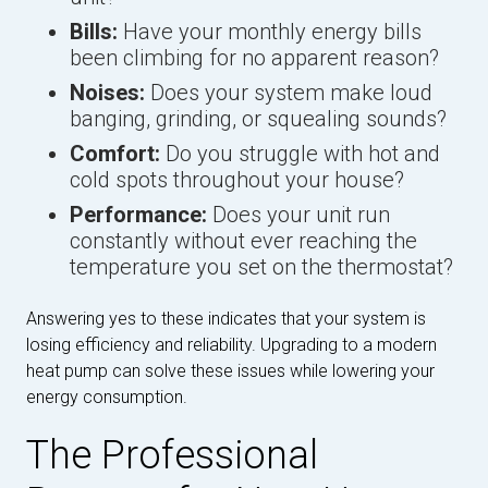
Bills:
Have your monthly energy bills
been climbing for no apparent reason?
Noises:
Does your system make loud
banging, grinding, or squealing sounds?
Comfort:
Do you struggle with hot and
cold spots throughout your house?
Performance:
Does your unit run
constantly without ever reaching the
temperature you set on the thermostat?
Answering yes to these indicates that your system is
losing efficiency and reliability. Upgrading to a modern
heat pump can solve these issues while lowering your
energy consumption.
The Professional