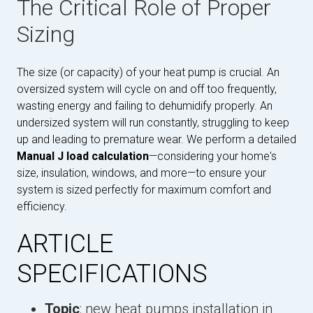
The Critical Role of Proper
Sizing
The size (or capacity) of your heat pump is crucial. An
oversized system will cycle on and off too frequently,
wasting energy and failing to dehumidify properly. An
undersized system will run constantly, struggling to keep
up and leading to premature wear. We perform a detailed
Manual J load calculation
—considering your home's
size, insulation, windows, and more—to ensure your
system is sized perfectly for maximum comfort and
efficiency.
ARTICLE
SPECIFICATIONS
Topic
: new heat pumps installation in