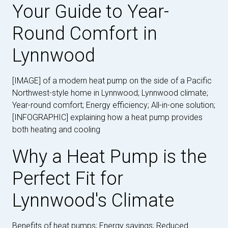
Your Guide to Year-
Round Comfort in
Lynnwood
[IMAGE] of a modern heat pump on the side of a Pacific
Northwest-style home in Lynnwood; Lynnwood climate;
Year-round comfort; Energy efficiency; All-in-one solution;
[INFOGRAPHIC] explaining how a heat pump provides
both heating and cooling
Why a Heat Pump is the
Perfect Fit for
Lynnwood's Climate
Benefits of heat pumps; Energy savings; Reduced