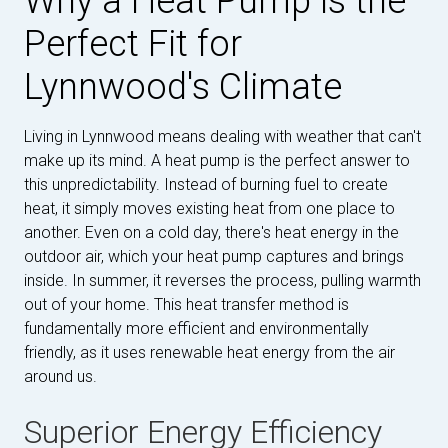
Why a Heat Pump is the
Perfect Fit for
Lynnwood's Climate
Living in Lynnwood means dealing with weather that can't
make up its mind. A heat pump is the perfect answer to
this unpredictability. Instead of burning fuel to create
heat, it simply moves existing heat from one place to
another. Even on a cold day, there's heat energy in the
outdoor air, which your heat pump captures and brings
inside. In summer, it reverses the process, pulling warmth
out of your home. This heat transfer method is
fundamentally more efficient and environmentally
friendly, as it uses renewable heat energy from the air
around us.
Superior Energy Efficiency