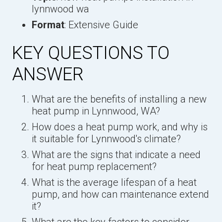
lynnwood wa
Format
: Extensive Guide
KEY QUESTIONS TO
ANSWER
What are the benefits of installing a new
heat pump in Lynnwood, WA?
How does a heat pump work, and why is
it suitable for Lynnwood's climate?
What are the signs that indicate a need
for heat pump replacement?
What is the average lifespan of a heat
pump, and how can maintenance extend
it?
What are the key factors to consider