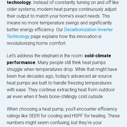
technology
. Instead of constantly turning on and off like
older systems, modern heat pumps continuously adjust
their output to match your home's exact needs. This
means no more temperature swings and significantly
better energy efficiency. Our
Decarbonization Inverter
Technology
page explains how this innovation is
revolutionizing home comfort.
Let's address the elephant in the room:
cold-climate
performance
. Many people still think heat pumps
struggle when temperatures drop. While that might have
been true decades ago, today's advanced air-source
heat pumps are built to handle freezing temperatures
with ease. They continue extracting heat from outdoor
air even when it feels bone-chillingly cold outside.
When choosing a heat pump, you'll encounter efficiency
ratings like SEER for cooling and HSPF for heating. These
numbers might seem confusing, but they're your