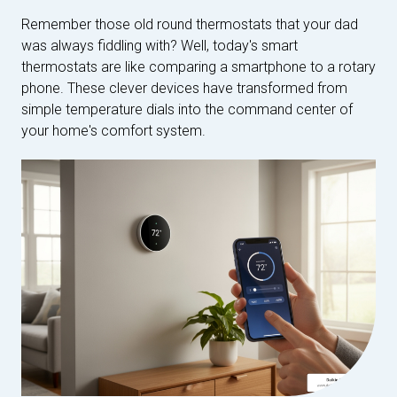
Remember those old round thermostats that your dad
was always fiddling with? Well, today's smart
thermostats are like comparing a smartphone to a rotary
phone. These clever devices have transformed from
simple temperature dials into the command center of
your home's comfort system.