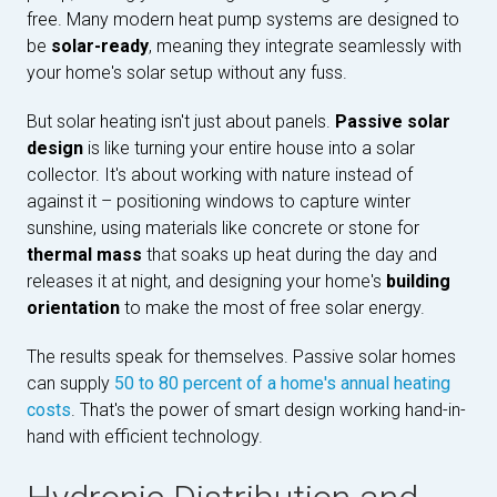
free. Many modern heat pump systems are designed to
be
solar-ready
, meaning they integrate seamlessly with
your home's solar setup without any fuss.
But solar heating isn't just about panels.
Passive solar
design
is like turning your entire house into a solar
collector. It's about working with nature instead of
against it – positioning windows to capture winter
sunshine, using materials like concrete or stone for
thermal mass
that soaks up heat during the day and
releases it at night, and designing your home's
building
orientation
to make the most of free solar energy.
The results speak for themselves. Passive solar homes
can supply
50 to 80 percent of a home's annual heating
costs
. That's the power of smart design working hand-in-
hand with efficient technology.