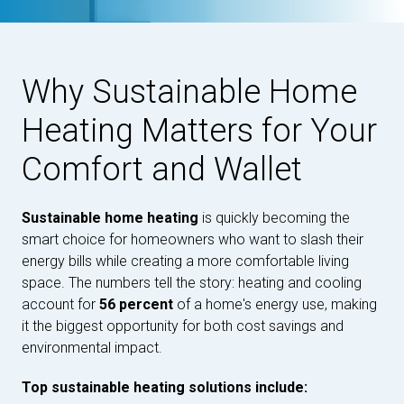
Why Sustainable Home
Heating Matters for Your
Comfort and Wallet
Sustainable home heating
is quickly becoming the
smart choice for homeowners who want to slash their
energy bills while creating a more comfortable living
space. The numbers tell the story: heating and cooling
account for
56 percent
of a home's energy use, making
it the biggest opportunity for both cost savings and
environmental impact.
Top sustainable heating solutions include: