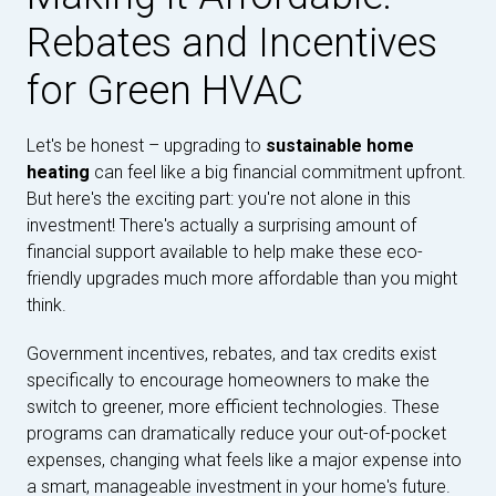
Rebates and Incentives
for Green HVAC
Let's be honest – upgrading to
sustainable home
heating
can feel like a big financial commitment upfront.
But here's the exciting part: you're not alone in this
investment! There's actually a surprising amount of
financial support available to help make these eco-
friendly upgrades much more affordable than you might
think.
Government incentives, rebates, and tax credits exist
specifically to encourage homeowners to make the
switch to greener, more efficient technologies. These
programs can dramatically reduce your out-of-pocket
expenses, changing what feels like a major expense into
a smart, manageable investment in your home's future.