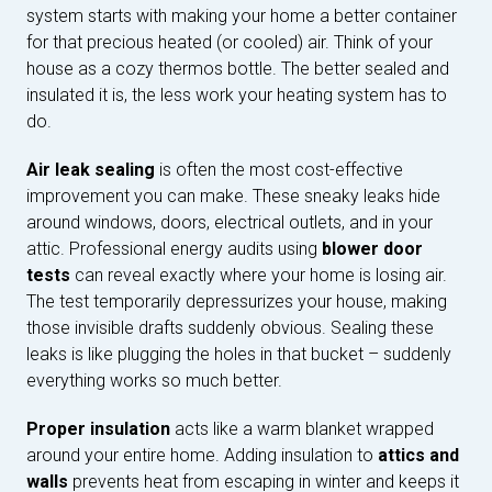
system starts with making your home a better container
for that precious heated (or cooled) air. Think of your
house as a cozy thermos bottle. The better sealed and
insulated it is, the less work your heating system has to
do.
Air leak sealing
is often the most cost-effective
improvement you can make. These sneaky leaks hide
around windows, doors, electrical outlets, and in your
attic. Professional energy audits using
blower door
tests
can reveal exactly where your home is losing air.
The test temporarily depressurizes your house, making
those invisible drafts suddenly obvious. Sealing these
leaks is like plugging the holes in that bucket – suddenly
everything works so much better.
Proper insulation
acts like a warm blanket wrapped
around your entire home. Adding insulation to
attics and
walls
prevents heat from escaping in winter and keeps it