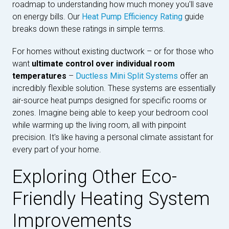
roadmap to understanding how much money you'll save
on energy bills. Our
Heat Pump Efficiency Rating
guide
breaks down these ratings in simple terms.
For homes without existing ductwork – or for those who
want
ultimate control over individual room
temperatures
–
Ductless Mini Split Systems
offer an
incredibly flexible solution. These systems are essentially
air-source heat pumps designed for specific rooms or
zones. Imagine being able to keep your bedroom cool
while warming up the living room, all with pinpoint
precision. It's like having a personal climate assistant for
every part of your home.
Exploring Other Eco-
Friendly Heating System
Improvements