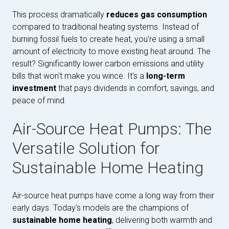
This process dramatically
reduces gas consumption
compared to traditional heating systems. Instead of
burning fossil fuels to create heat, you're using a small
amount of electricity to move existing heat around. The
result? Significantly lower carbon emissions and utility
bills that won't make you wince. It's a
long-term
investment
that pays dividends in comfort, savings, and
peace of mind.
Air-Source Heat Pumps: The
Versatile Solution for
Sustainable Home Heating
Air-source heat pumps have come a long way from their
early days. Today's models are the champions of
sustainable home heating
, delivering both warmth and