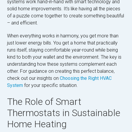
systems work hand-in-hand with smart technology and
solid home improvements. It's like having all the pieces
of a puzzle come together to create something beautiful
– and efficient.
When everything works in harmony, you get more than
just lower energy bills. You get a home that practically
runs itself, staying comfortable year-round while being
kind to both your wallet and the environment. The key is
understanding how these systems complement each
other. For guidance on creating this perfect balance,
check out our insights on
Choosing the Right HVAC
System
for your specific situation.
The Role of Smart
Thermostats in Sustainable
Home Heating