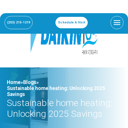
(253) 215-1219
Schedule A Visit
Home»
Blogs»
Sustainable home heating: Unlocking 2025
Savings
Sustainable home heating:
Unlocking 2025 Savings