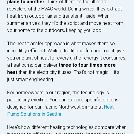
place to another
. Think of them as the ultimate
recyclers of the HVAC world. During winter, they extract
heat from outdoor air and transfer it inside. When
summer arrives, they flip the script and move heat from
your home to the outdoors, keeping you cool.
This heat transfer approach is what makes them so
incredibly efficient. While a traditional furnace might give
you one unit of heat for every unit of energy it consumes,
a heat pump can deliver
three to four times more
heat
than the electricity it uses. That's not magic – it's
just smart engineering.
For homeowners in our region, this technology is
particularly exciting. You can explore specific options
designed for our Pacific Northwest climate at
Heat
Pump Solutions in Seattle
.
Here's how different heating technologies compare when