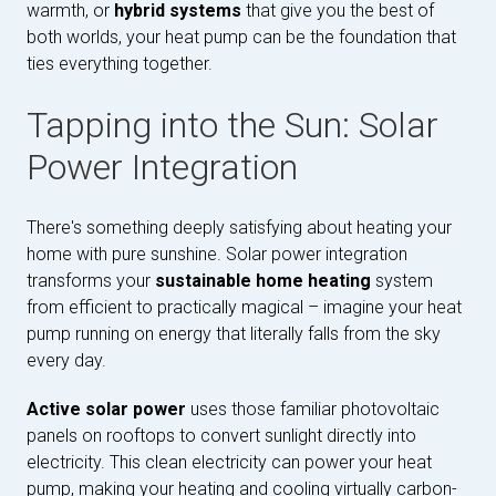
warmth, or
hybrid systems
that give you the best of
both worlds, your heat pump can be the foundation that
ties everything together.
Tapping into the Sun: Solar
Power Integration
There's something deeply satisfying about heating your
home with pure sunshine. Solar power integration
transforms your
sustainable home heating
system
from efficient to practically magical – imagine your heat
pump running on energy that literally falls from the sky
every day.
Active solar power
uses those familiar photovoltaic
panels on rooftops to convert sunlight directly into
electricity. This clean electricity can power your heat
pump, making your heating and cooling virtually carbon-