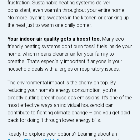
frustration. Sustainable heating systems deliver
consistent, even warmth throughout your entire home.
No more layering sweaters in the kitchen or cranking up
the heat just to warm one chilly corner.
Your indoor air quality gets a boost too.
Many eco-
friendly heating systems don't burn fossil fuels inside your
home, which means cleaner air for your family to
breathe. That's especially important if anyone in your
household deals with allergies or respiratory issues.
The environmental impact is the cherry on top. By
reducing your home's energy consumption, you're
directly cutting greenhouse gas emissions. It's one of the
most effective ways an individual household can
contribute to fighting climate change – and you get paid
back for doing it through lower energy bills.
Ready to explore your options? Learning about an