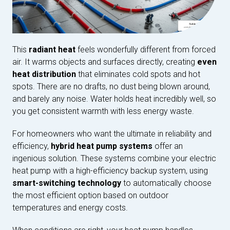
This
radiant heat
feels wonderfully different from forced
air. It warms objects and surfaces directly, creating
even
heat distribution
that eliminates cold spots and hot
spots. There are no drafts, no dust being blown around,
and barely any noise. Water holds heat incredibly well, so
you get consistent warmth with less energy waste.
For homeowners who want the ultimate in reliability and
efficiency,
hybrid heat pump systems
offer an
ingenious solution. These systems combine your electric
heat pump with a high-efficiency backup system, using
smart-switching technology
to automatically choose
the most efficient option based on outdoor
temperatures and energy costs.