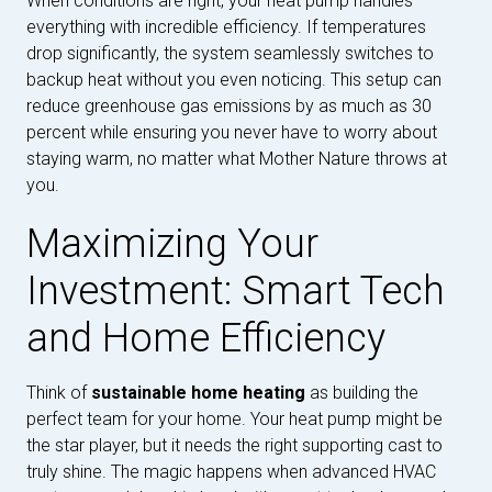
When conditions are right, your heat pump handles
everything with incredible efficiency. If temperatures
drop significantly, the system seamlessly switches to
backup heat without you even noticing. This setup can
reduce greenhouse gas emissions by as much as 30
percent while ensuring you never have to worry about
staying warm, no matter what Mother Nature throws at
you.
Maximizing Your
Investment: Smart Tech
and Home Efficiency
Think of
sustainable home heating
as building the
perfect team for your home. Your heat pump might be
the star player, but it needs the right supporting cast to
truly shine. The magic happens when advanced HVAC