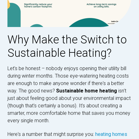
Why Make the Switch to
Sustainable Heating?
Let's be honest – nobody enjoys opening their utility bill
during winter months. Those eye-watering heating costs
are enough to make anyone wonder if there's a better
way. The good news?
Sustainable home heating
isn't
just about feeling good about your environmental impact
(though that's certainly a bonus). It's about creating a
smarter, more comfortable home that saves you money
every single month.
Here's a number that might surprise you:
heating homes