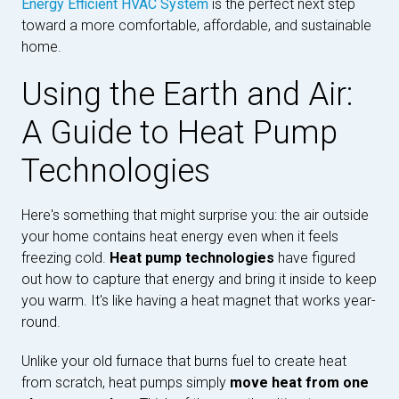
Energy Efficient HVAC System
is the perfect next step
toward a more comfortable, affordable, and sustainable
home.
Using the Earth and Air:
A Guide to Heat Pump
Technologies
Here's something that might surprise you: the air outside
your home contains heat energy even when it feels
freezing cold.
Heat pump technologies
have figured
out how to capture that energy and bring it inside to keep
you warm. It's like having a heat magnet that works year-
round.
Unlike your old furnace that burns fuel to create heat
from scratch, heat pumps simply
move heat from one