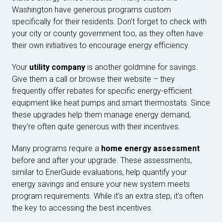
Washington have generous programs custom
specifically for their residents. Don't forget to check with
your city or county government too, as they often have
their own initiatives to encourage energy efficiency.
Your
utility company
is another goldmine for savings.
Give them a call or browse their website – they
frequently offer rebates for specific energy-efficient
equipment like heat pumps and smart thermostats. Since
these upgrades help them manage energy demand,
they're often quite generous with their incentives.
Many programs require a
home energy assessment
before and after your upgrade. These assessments,
similar to EnerGuide evaluations, help quantify your
energy savings and ensure your new system meets
program requirements. While it's an extra step, it's often
the key to accessing the best incentives.