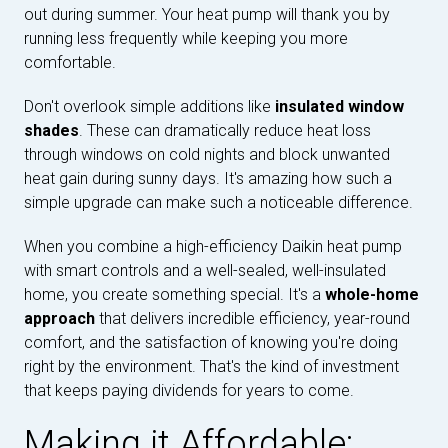
out during summer. Your heat pump will thank you by
running less frequently while keeping you more
comfortable.
Don't overlook simple additions like
insulated window
shades
. These can dramatically reduce heat loss
through windows on cold nights and block unwanted
heat gain during sunny days. It's amazing how such a
simple upgrade can make such a noticeable difference.
When you combine a high-efficiency Daikin heat pump
with smart controls and a well-sealed, well-insulated
home, you create something special. It's a
whole-home
approach
that delivers incredible efficiency, year-round
comfort, and the satisfaction of knowing you're doing
right by the environment. That's the kind of investment
that keeps paying dividends for years to come.
Making it Affordable: