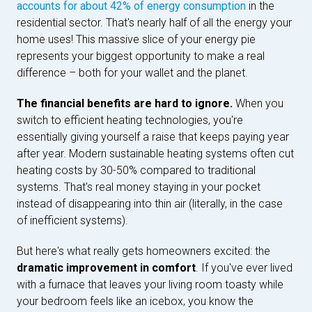
accounts for about 42% of energy consumption
in the
residential sector. That's nearly half of all the energy your
home uses! This massive slice of your energy pie
represents your biggest opportunity to make a real
difference – both for your wallet and the planet.
The financial benefits are hard to ignore.
When you
switch to efficient heating technologies, you're
essentially giving yourself a raise that keeps paying year
after year. Modern sustainable heating systems often cut
heating costs by 30-50% compared to traditional
systems. That's real money staying in your pocket
instead of disappearing into thin air (literally, in the case
of inefficient systems).
But here's what really gets homeowners excited: the
dramatic improvement in comfort
. If you've ever lived
with a furnace that leaves your living room toasty while
your bedroom feels like an icebox, you know the