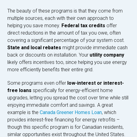
The beauty of these programs is that they come from
multiple sources, each with their own approach to
helping you save money.
Federal tax credits
offer
direct reductions in the amount of tax you owe, often
covering a significant percentage of your system cost.
State and local rebates
might provide immediate cash
back or discounts on installation. Your
utility company
likely offers incentives too, since helping you use energy
more efficiently benefits their entire grid.
Some programs even offer
low-interest or interest-
free loans
specifically for energy-efficient home
upgrades, letting you spread the cost over time while still
enjoying immediate comfort and savings. A great
example is the
Canada Greener Homes Loan
, which
provides interest-free financing for energy retrofits –
though this specific program is for Canadian residents,
similar opportunities exist throughout the United States.