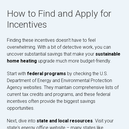
How to Find and Apply for
Incentives
Finding these incentives doesn't have to feel
overwhelming. With a bit of detective work, you can
uncover substantial savings that make your
sustainable
home heating
upgrade much more budget-friendly.
Start with
federal programs
by checking the U.S.
Department of Energy and Environmental Protection
Agency websites. They maintain comprehensive lists of
current tax credits and programs, and these federal
incentives often provide the biggest savings
opportunities.
Next, dive into
state and local resources
. Visit your
state's energy office website – many states like