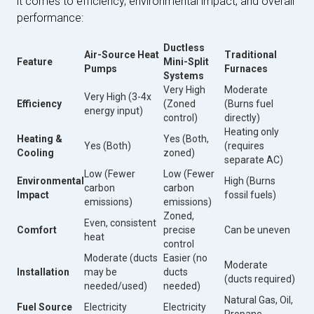
it comes to efficiency, environmental impact, and overall
performance:
Ductless
Air-Source Heat
Traditional
Feature
Mini-Split
Pumps
Furnaces
Systems
Very High
Moderate
Very High (3-4x
Efficiency
(Zoned
(Burns fuel
energy input)
control)
directly)
Heating only
Heating &
Yes (Both,
Yes (Both)
(requires
Cooling
zoned)
separate AC)
Low (Fewer
Low (Fewer
Environmental
High (Burns
carbon
carbon
Impact
fossil fuels)
emissions)
emissions)
Zoned,
Even, consistent
Comfort
precise
Can be uneven
heat
control
Moderate (ducts
Easier (no
Moderate
Installation
may be
ducts
(ducts required)
needed/used)
needed)
Natural Gas, Oil,
Fuel Source
Electricity
Electricity