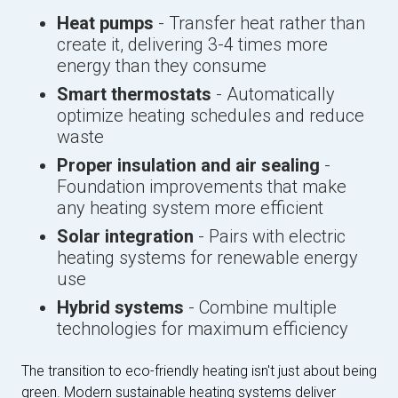
Heat pumps
- Transfer heat rather than
create it, delivering 3-4 times more
energy than they consume
Smart thermostats
- Automatically
optimize heating schedules and reduce
waste
Proper insulation and air sealing
-
Foundation improvements that make
any heating system more efficient
Solar integration
- Pairs with electric
heating systems for renewable energy
use
Hybrid systems
- Combine multiple
technologies for maximum efficiency
The transition to eco-friendly heating isn't just about being
green. Modern sustainable heating systems deliver