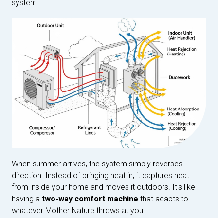
system.
When summer arrives, the system simply reverses
direction. Instead of bringing heat in, it captures heat
from inside your home and moves it outdoors. It's like
having a
two-way comfort machine
that adapts to
whatever Mother Nature throws at you.