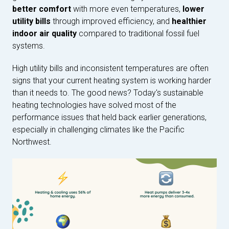
better comfort
with more even temperatures,
lower
utility bills
through improved efficiency, and
healthier
indoor air quality
compared to traditional fossil fuel
systems.
High utility bills and inconsistent temperatures are often
signs that your current heating system is working harder
than it needs to. The good news? Today's sustainable
heating technologies have solved most of the
performance issues that held back earlier generations,
especially in challenging climates like the Pacific
Northwest.