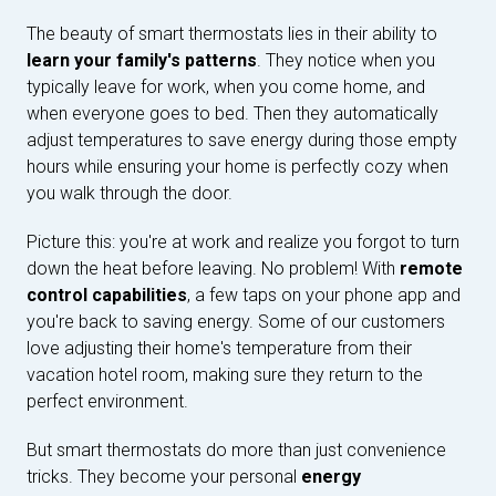
The beauty of smart thermostats lies in their ability to
learn your family's patterns
. They notice when you
typically leave for work, when you come home, and
when everyone goes to bed. Then they automatically
adjust temperatures to save energy during those empty
hours while ensuring your home is perfectly cozy when
you walk through the door.
Picture this: you're at work and realize you forgot to turn
down the heat before leaving. No problem! With
remote
control capabilities
, a few taps on your phone app and
you're back to saving energy. Some of our customers
love adjusting their home's temperature from their
vacation hotel room, making sure they return to the
perfect environment.
But smart thermostats do more than just convenience
tricks. They become your personal
energy