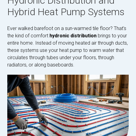
Hydronic Distribution and
Hybrid Heat Pump Systems
Ever walked barefoot on a sun-warmed tile floor? That's
the kind of comfort
hydronic distribution
brings to your
entire home. Instead of moving heated air through ducts,
these systems use your heat pump to warm water that
circulates through tubes under your floors, through
radiators, or along baseboards.