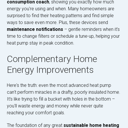
consumption coach
, showing you exactly how much
energy you're using and when. Many homeowners are
surprised to find their heating patterns and find simple
ways to save even more. Plus, these devices send
maintenance notifications
– gentle reminders when it's
time to change filters or schedule a tune-up, helping your
heat pump stay in peak condition.
Complementary Home
Energy Improvements
Here's the truth: even the most advanced heat pump
can't perform miracles in a drafty, poorly insulated home.
It's like trying to fill a bucket with holes in the bottom –
you'll waste energy and money while never quite
reaching your comfort goals.
The foundation of any great
sustainable home heating