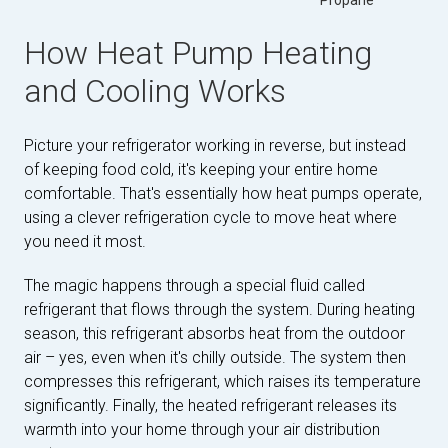
Propane
How Heat Pump Heating
and Cooling Works
Picture your refrigerator working in reverse, but instead
of keeping food cold, it's keeping your entire home
comfortable. That's essentially how heat pumps operate,
using a clever refrigeration cycle to move heat where
you need it most.
The magic happens through a special fluid called
refrigerant that flows through the system. During heating
season, this refrigerant absorbs heat from the outdoor
air – yes, even when it's chilly outside. The system then
compresses this refrigerant, which raises its temperature
significantly. Finally, the heated refrigerant releases its
warmth into your home through your air distribution