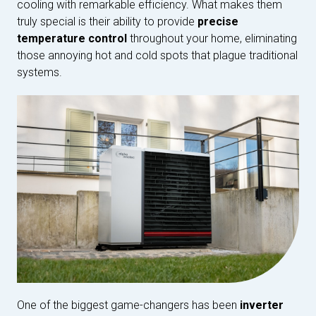
cooling with remarkable efficiency. What makes them
truly special is their ability to provide
precise
temperature control
throughout your home, eliminating
those annoying hot and cold spots that plague traditional
systems.
One of the biggest game-changers has been
inverter