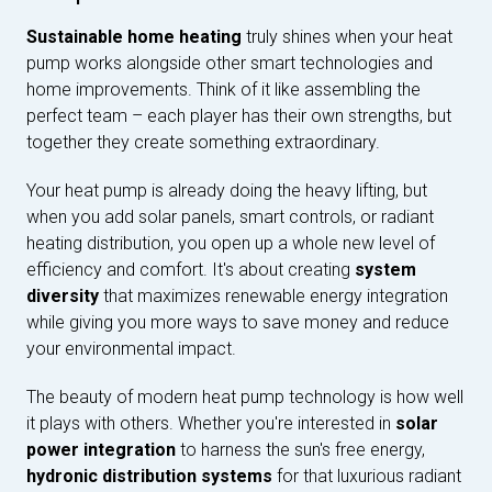
Sustainable home heating
truly shines when your heat
pump works alongside other smart technologies and
home improvements. Think of it like assembling the
perfect team – each player has their own strengths, but
together they create something extraordinary.
Your heat pump is already doing the heavy lifting, but
when you add solar panels, smart controls, or radiant
heating distribution, you open up a whole new level of
efficiency and comfort. It's about creating
system
diversity
that maximizes renewable energy integration
while giving you more ways to save money and reduce
your environmental impact.
The beauty of modern heat pump technology is how well
it plays with others. Whether you're interested in
solar
power integration
to harness the sun's free energy,
hydronic distribution systems
for that luxurious radiant