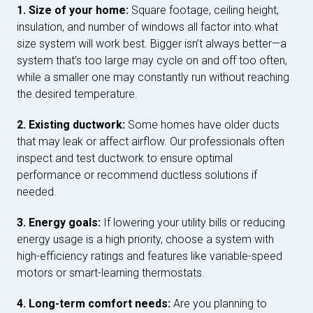
1. Size of your home:
Square footage, ceiling height,
insulation, and number of windows all factor into what
size system will work best. Bigger isn’t always better—a
system that’s too large may cycle on and off too often,
while a smaller one may constantly run without reaching
the desired temperature.
2. Existing ductwork:
Some homes have older ducts
that may leak or affect airflow. Our professionals often
inspect and test ductwork to ensure optimal
performance or recommend ductless solutions if
needed.
3. Energy goals:
If lowering your utility bills or reducing
energy usage is a high priority, choose a system with
high-efficiency ratings and features like variable-speed
motors or smart-learning thermostats.
4. Long-term comfort needs:
Are you planning to