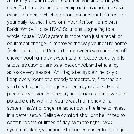
and lets you learn how the features will function in your
specific home. Seeing real equipment in action makes it
easier to decide which comfort features matter most for
your daily routine. Transform Your Renton Home with
Daikin Whole-House HVAC Solutions Upgrading to a
whole-house HVAC system is more than just a repair or
equipment change. It improves the way your entire home
feels and runs. For Renton homeowners who are tired of
uneven cooling, noisy systems, or unexpected utility bills,
a total solution offers balance, control, and efficiency
across every season. An integrated system helps you
keep every room at a steady temperature, filter the air
you breathe, and manage your energy use clearly and
predictably. If you’ve been trying to make a patchwork of
portable units work, or you’re wasting money on a
system that’s no longer reliable, now is the time to invest
in a better setup. Reliable comfort shouldn't be limited to
certain rooms or times of day. With the right HVAC
system in place, your home becomes easier to manage