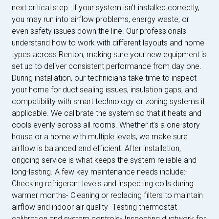
next critical step. If your system isn't installed correctly,
you may run into airflow problems, energy waste, or
even safety issues down the line. Our professionals
understand how to work with different layouts and home
types across Renton, making sure your new equipment is
set up to deliver consistent performance from day one.
During installation, our technicians take time to inspect
your home for duct sealing issues, insulation gaps, and
compatibility with smart technology or zoning systems if
applicable. We calibrate the system so that it heats and
cools evenly across all rooms. Whether it’s a one-story
house or a home with multiple levels, we make sure
airflow is balanced and efficient. After installation,
ongoing service is what keeps the system reliable and
long-lasting. A few key maintenance needs include:-
Checking refrigerant levels and inspecting coils during
warmer months- Cleaning or replacing filters to maintain
airflow and indoor air quality- Testing thermostat
calibration and system controls- Inspecting ductwork for