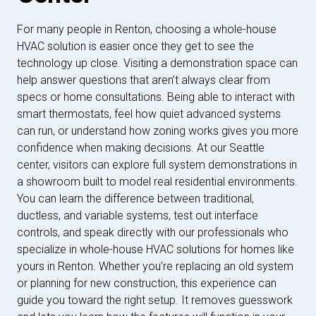
For many people in Renton, choosing a whole-house
HVAC solution is easier once they get to see the
technology up close. Visiting a demonstration space can
help answer questions that aren’t always clear from
specs or home consultations. Being able to interact with
smart thermostats, feel how quiet advanced systems
can run, or understand how zoning works gives you more
confidence when making decisions. At our Seattle
center, visitors can explore full system demonstrations in
a showroom built to model real residential environments.
You can learn the difference between traditional,
ductless, and variable systems, test out interface
controls, and speak directly with our professionals who
specialize in whole-house HVAC solutions for homes like
yours in Renton. Whether you’re replacing an old system
or planning for new construction, this experience can
guide you toward the right setup. It removes guesswork