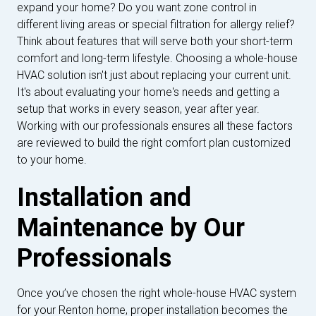
expand your home? Do you want zone control in
different living areas or special filtration for allergy relief?
Think about features that will serve both your short-term
comfort and long-term lifestyle. Choosing a whole-house
HVAC solution isn't just about replacing your current unit.
It's about evaluating your home's needs and getting a
setup that works in every season, year after year.
Working with our professionals ensures all these factors
are reviewed to build the right comfort plan customized
to your home.
Installation and
Maintenance by Our
Professionals
Once you’ve chosen the right whole-house HVAC system
for your Renton home, proper installation becomes the