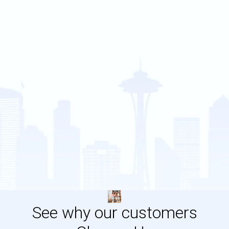
See why our customers