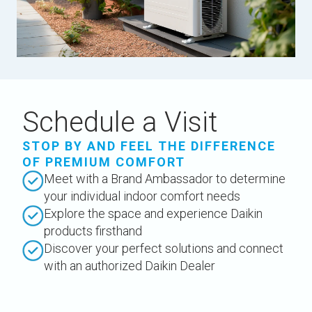
Schedule a Visit
STOP BY AND FEEL THE DIFFERENCE
OF PREMIUM COMFORT
Meet with a Brand Ambassador to determine
your individual indoor comfort needs
Explore the space and experience Daikin
products firsthand
Discover your perfect solutions and connect
with an authorized Daikin Dealer