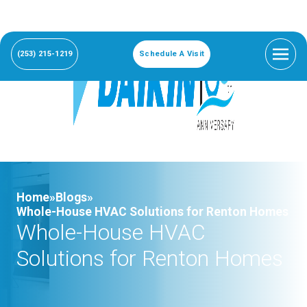
(253) 215-1219
Schedule A Visit
Home»
Blogs»
Whole-House HVAC Solutions for Renton Homes
Whole-House HVAC
Solutions for Renton Homes