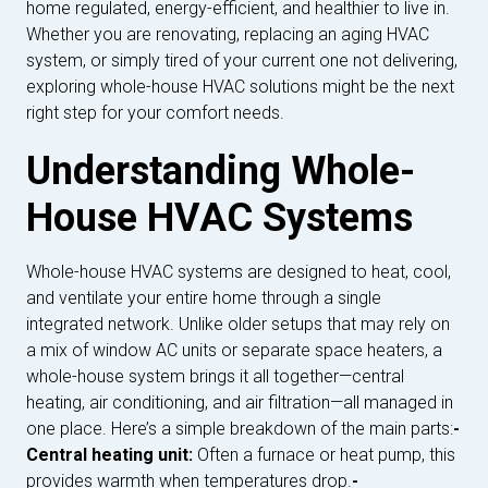
home regulated, energy-efficient, and healthier to live in.
Whether you are renovating, replacing an aging HVAC
system, or simply tired of your current one not delivering,
exploring whole-house HVAC solutions might be the next
right step for your comfort needs.
Understanding Whole-
House HVAC Systems
Whole-house HVAC systems are designed to heat, cool,
and ventilate your entire home through a single
integrated network. Unlike older setups that may rely on
a mix of window AC units or separate space heaters, a
whole-house system brings it all together—central
heating, air conditioning, and air filtration—all managed in
one place. Here’s a simple breakdown of the main parts:
-
Central heating unit:
Often a furnace or heat pump, this
provides warmth when temperatures drop.
-