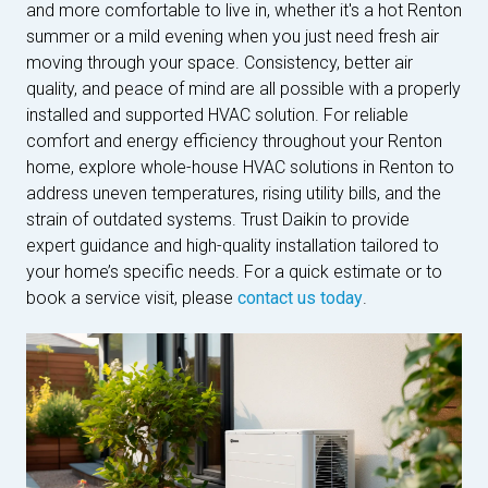
and more comfortable to live in, whether it's a hot Renton
summer or a mild evening when you just need fresh air
moving through your space. Consistency, better air
quality, and peace of mind are all possible with a properly
installed and supported HVAC solution. For reliable
comfort and energy efficiency throughout your Renton
home, explore whole-house HVAC solutions in Renton to
address uneven temperatures, rising utility bills, and the
strain of outdated systems. Trust Daikin to provide
expert guidance and high-quality installation tailored to
your home’s specific needs. For a quick estimate or to
book a service visit, please
contact us today
.