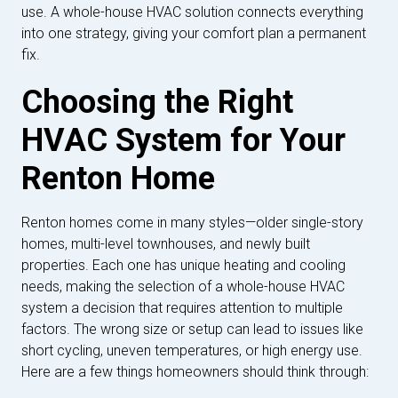
use. A whole-house HVAC solution connects everything
into one strategy, giving your comfort plan a permanent
fix.
Choosing the Right
HVAC System for Your
Renton Home
Renton homes come in many styles—older single-story
homes, multi-level townhouses, and newly built
properties. Each one has unique heating and cooling
needs, making the selection of a whole-house HVAC
system a decision that requires attention to multiple
factors. The wrong size or setup can lead to issues like
short cycling, uneven temperatures, or high energy use.
Here are a few things homeowners should think through: