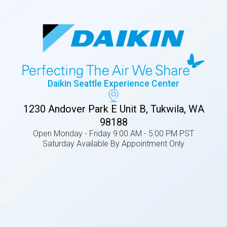
Daikin Seattle Experience Center
1230 Andover Park E Unit B, Tukwila, WA
98188
Open Monday - Friday 9:00 AM - 5:00 PM PST
Saturday Available By Appointment Only