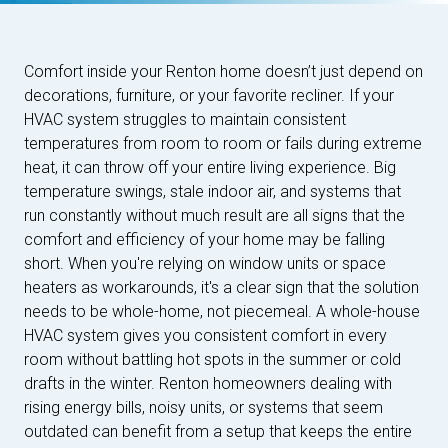
Comfort inside your Renton home doesn’t just depend on
decorations, furniture, or your favorite recliner. If your
HVAC system struggles to maintain consistent
temperatures from room to room or fails during extreme
heat, it can throw off your entire living experience. Big
temperature swings, stale indoor air, and systems that
run constantly without much result are all signs that the
comfort and efficiency of your home may be falling
short. When you're relying on window units or space
heaters as workarounds, it's a clear sign that the solution
needs to be whole-home, not piecemeal. A whole-house
HVAC system gives you consistent comfort in every
room without battling hot spots in the summer or cold
drafts in the winter. Renton homeowners dealing with
rising energy bills, noisy units, or systems that seem
outdated can benefit from a setup that keeps the entire