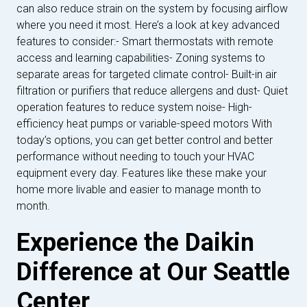
can also reduce strain on the system by focusing airflow
where you need it most. Here’s a look at key advanced
features to consider:- Smart thermostats with remote
access and learning capabilities- Zoning systems to
separate areas for targeted climate control- Built-in air
filtration or purifiers that reduce allergens and dust- Quiet
operation features to reduce system noise- High-
efficiency heat pumps or variable-speed motors With
today’s options, you can get better control and better
performance without needing to touch your HVAC
equipment every day. Features like these make your
home more livable and easier to manage month to
month.
Experience the Daikin
Difference at Our Seattle
Center