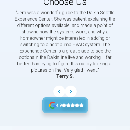
Choose Us
“Jem was a wonderful guide to the Daikin Seattle
“Jem i
Experience Center. She was patient explaining the
us a 
different options available, and made a point of
and p
showing how the systems work, and why a
homeowner might be interested in adding or
switching to a heat pump HVAC system. The
Experience Center is a great place to see the
options in the Daikin line live and working – far
better than trying to figure this out by looking at
pictures on line. Very glad I went!”
Terry S.
4.9