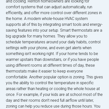
and cooling. Renton homeowners are looking for
comfort systems that can adjust automatically, run
efficiently, and offer more control over different zones in
the home. A modern whole-house HVAC system
supports all of this by integrating smart tools and energy-
saving features into your setup. Smart thermostats are a
big upgrade for many homes. They allow you to
schedule temperatures around your daily habits, control
settings with your phone, and even get alerts when
something isn’t working right. If your home tends to be
warmer upstairs than downstairs, or if you have people
using different rooms at different times of day, these
thermostats make it easier to keep everyone
comfortable. Another popular option is zoning. This gives
you the ability to control the temperature in specific
areas rather than heating or cooling the whole house at
once. For example, if your kids are at school most of the
day and their rooms don’t need full airflow until later,
zoning can help you reduce use during those hours. You