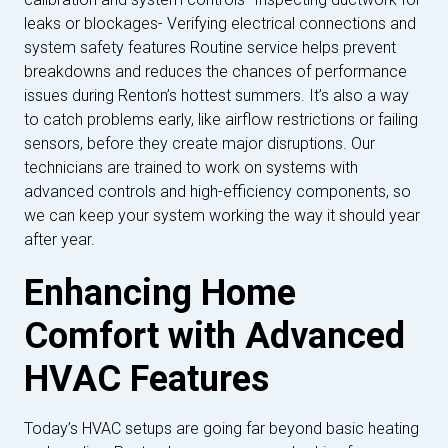
leaks or blockages- Verifying electrical connections and
system safety features Routine service helps prevent
breakdowns and reduces the chances of performance
issues during Renton’s hottest summers. It’s also a way
to catch problems early, like airflow restrictions or failing
sensors, before they create major disruptions. Our
technicians are trained to work on systems with
advanced controls and high-efficiency components, so
we can keep your system working the way it should year
after year.
Enhancing Home
Comfort with Advanced
HVAC Features
Today’s HVAC setups are going far beyond basic heating