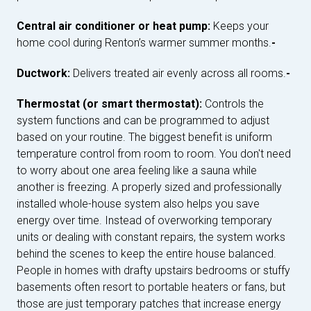
Central air conditioner or heat pump:
Keeps your
home cool during Renton’s warmer summer months.
-
Ductwork:
Delivers treated air evenly across all rooms.
-
Thermostat (or smart thermostat):
Controls the
system functions and can be programmed to adjust
based on your routine. The biggest benefit is uniform
temperature control from room to room. You don't need
to worry about one area feeling like a sauna while
another is freezing. A properly sized and professionally
installed whole-house system also helps you save
energy over time. Instead of overworking temporary
units or dealing with constant repairs, the system works
behind the scenes to keep the entire house balanced.
People in homes with drafty upstairs bedrooms or stuffy
basements often resort to portable heaters or fans, but
those are just temporary patches that increase energy