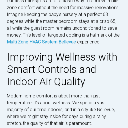
Ductless mini-splits are a fantastic way to achieve multi-
zone comfort without the need for massive renovations.
Imagine keeping the baby's nursery at a perfect 68
degrees while the master bedroom stays at a crisp 65,
all while the guest room remains unconditioned to save
money. This level of targeted cooling is a hallmark of the
Multi Zone HVAC System Bellevue
experience.
Improving Wellness with
Smart Controls and
Indoor Air Quality
Modern home comfort is about more than just
temperature; it’s about wellness. We spend a vast
majority of our time indoors, and in a city like Bellevue,
where we might stay inside for days during a rainy
stretch, the quality of that air is paramount.