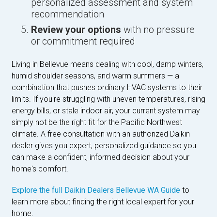
personalized assessment and system
recommendation
Review your options
with no pressure
or commitment required
Living in Bellevue means dealing with cool, damp winters,
humid shoulder seasons, and warm summers — a
combination that pushes ordinary HVAC systems to their
limits. If you're struggling with uneven temperatures, rising
energy bills, or stale indoor air, your current system may
simply not be the right fit for the Pacific Northwest
climate. A free consultation with an authorized Daikin
dealer gives you expert, personalized guidance so you
can make a confident, informed decision about your
home's comfort.
Explore the full Daikin Dealers Bellevue WA Guide
to
learn more about finding the right local expert for your
home.