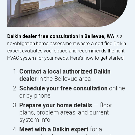
Daikin dealer free consultation in Bellevue, WA
is a
no-obligation home assessment where a certified Daikin
expert evaluates your space and recommends the right
HVAC system for your needs. Here's how to get started:
Contact a local authorized Daikin
dealer
in the Bellevue area
Schedule your free consultation
online
or by phone
Prepare your home details
— floor
plans, problem areas, and current
system info
Meet with a Daikin expert
for a