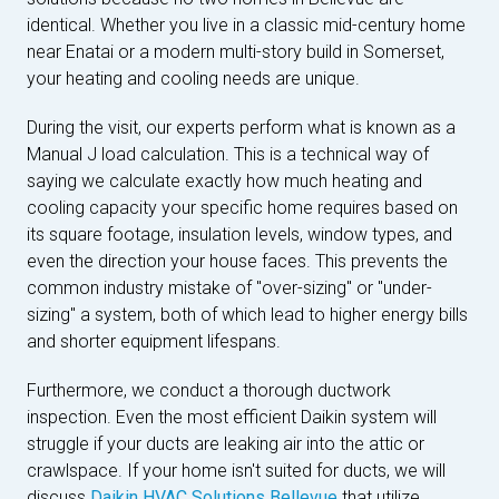
identical. Whether you live in a classic mid-century home
near Enatai or a modern multi-story build in Somerset,
your heating and cooling needs are unique.
During the visit, our experts perform what is known as a
Manual J load calculation. This is a technical way of
saying we calculate exactly how much heating and
cooling capacity your specific home requires based on
its square footage, insulation levels, window types, and
even the direction your house faces. This prevents the
common industry mistake of "over-sizing" or "under-
sizing" a system, both of which lead to higher energy bills
and shorter equipment lifespans.
Furthermore, we conduct a thorough ductwork
inspection. Even the most efficient Daikin system will
struggle if your ducts are leaking air into the attic or
crawlspace. If your home isn't suited for ducts, we will
discuss
Daikin HVAC Solutions Bellevue
that utilize