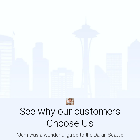
See why our customers
Choose Us
“Jem was a wonderful guide to the Daikin Seattle
“Jem i