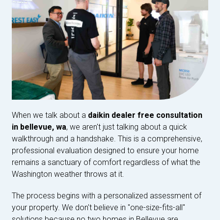
When we talk about a
daikin dealer free consultation
in bellevue, wa
, we aren't just talking about a quick
walkthrough and a handshake. This is a comprehensive,
professional evaluation designed to ensure your home
remains a sanctuary of comfort regardless of what the
Washington weather throws at it.
The process begins with a personalized assessment of
your property. We don't believe in "one-size-fits-all"
solutions because no two homes in Bellevue are