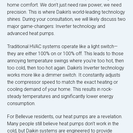
home comfort. We don't just need raw power; we need
precision. This is where Daikin’s world-leading technology
shines. During your consultation, we will likely discuss two
major game-changers: Inverter technology and
advanced heat pumps.
Traditional HVAC systems operate like a light switch—
they are either 100% on or 100% off. This leads to those
annoying temperature swings where you're too hot, then
too cold, then too hot again. Daikin’s Inverter technology
works more like a dimmer switch. It constantly adjusts
the compressor speed to match the exact heating or
cooling demand of your home. This results in rock-
steady temperatures and significantly lower energy
consumption.
For Bellevue residents, our heat pumps are a revelation.
Many people still believe heat pumps don't work in the
cold, but Daikin systems are engineered to provide