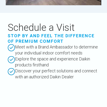
Schedule a Visit
STOP BY AND FEEL THE DIFFERENCE
OF PREMIUM COMFORT
Meet with a Brand Ambassador to determine
your individual indoor comfort needs
Explore the space and experience Daikin
products firsthand
Discover your perfect solutions and connect
with an authorized Daikin Dealer