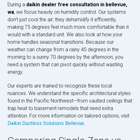
During a
daikin dealer free consultation in bellevue,
wa
, we focus heavily on humidity control. Our systems
don't just cool the air; they dehumidify it efficiently,
making 75 degrees feel much more comfortable than it
would with a standard unit. We also look at how your
home handles seasonal transitions. Because our
weather can change from a rainy 45 degrees in the
morning to a sunny 70 degrees by the afternoon, you
need a system that can pivot quickly without wasting
energy.
Our experts are trained to recognize these local
nuances. We understand the specific architectural styles
found in the Pacific Northwest—from vaulted ceilings that
trap heat to basement remodels that need extra
attention. For more information on tailored options, visit
Daikin Ductless Solutions Bellevue
.