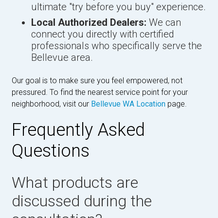
ultimate "try before you buy" experience.
Local Authorized Dealers:
We can
connect you directly with certified
professionals who specifically serve the
Bellevue area.
Our goal is to make sure you feel empowered, not
pressured. To find the nearest service point for your
neighborhood, visit our
Bellevue WA Location
page.
Frequently Asked
Questions
What products are
discussed during the