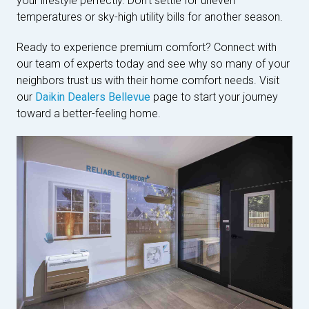
your lifestyle perfectly. Don't settle for uneven
temperatures or sky-high utility bills for another season.
Ready to experience premium comfort? Connect with
our team of experts today and see why so many of your
neighbors trust us with their home comfort needs. Visit
our
Daikin Dealers Bellevue
page to start your journey
toward a better-feeling home.