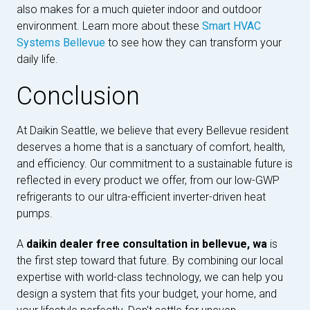
also makes for a much quieter indoor and outdoor
environment. Learn more about these
Smart HVAC
Systems Bellevue
to see how they can transform your
daily life.
Conclusion
At Daikin Seattle, we believe that every Bellevue resident
deserves a home that is a sanctuary of comfort, health,
and efficiency. Our commitment to a sustainable future is
reflected in every product we offer, from our low-GWP
refrigerants to our ultra-efficient inverter-driven heat
pumps.
A
daikin dealer free consultation in bellevue, wa
is
the first step toward that future. By combining our local
expertise with world-class technology, we can help you
design a system that fits your budget, your home, and