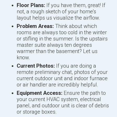
Floor Plans:
If you have them, great! If
not, a rough sketch of your home's
layout helps us visualize the airflow.
Problem Areas:
Think about which
rooms are always too cold in the winter
or stifling in the summer. Is the upstairs
master suite always ten degrees
warmer than the basement? Let us
know.
Current Photos:
If you are doing a
remote preliminary chat, photos of your
current outdoor unit and indoor furnace
or air handler are incredibly helpful.
Equipment Access:
Ensure the path to
your current HVAC system, electrical
panel, and outdoor unit is clear of debris
or storage boxes.