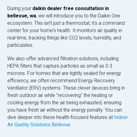
During your
daikin dealer free consultation in
bellevue, wa
, we will introduce you to the Daikin One
ecosystem. This isn't just a thermostat; it's a command
center for your home's health. It monitors air quality in
real-time, tracking things like CO2 levels, humidity, and
particulates.
We also offer advanced filtration solutions, including
HEPA filters that capture particles as small as 0.3
microns. For homes that are tightly sealed for energy
efficiency, we often recommend Energy Recovery
Ventilator (ERV) systems. These clever devices bring in
fresh outdoor air while "recovering" the heating or
cooling energy from the air being exhausted, ensuring
you have fresh air without the energy penalty. You can
dive deeper into these health-focused features at
Indoor
Air Quality Solutions Bellevue
.