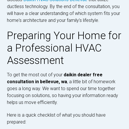
ductless technology. By the end of the consultation, you
will have a clear understanding of which system fits your
home's architecture and your family's lifestyle.
Preparing Your Home for
a Professional HVAC
Assessment
To get the most out of your
daikin dealer free
consultation in bellevue, wa
, a little bit of homework
goes a long way. We want to spend our time together
focusing on solutions, so having your information ready
helps us move efficiently.
Here is a quick checklist of what you should have
prepared: