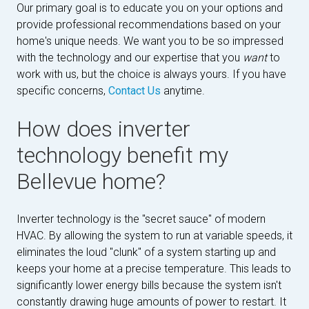
Our primary goal is to educate you on your options and
provide professional recommendations based on your
home's unique needs. We want you to be so impressed
with the technology and our expertise that you
want
to
work with us, but the choice is always yours. If you have
specific concerns,
Contact Us
anytime.
How does inverter
technology benefit my
Bellevue home?
Inverter technology is the "secret sauce" of modern
HVAC. By allowing the system to run at variable speeds, it
eliminates the loud "clunk" of a system starting up and
keeps your home at a precise temperature. This leads to
significantly lower energy bills because the system isn't
constantly drawing huge amounts of power to restart. It