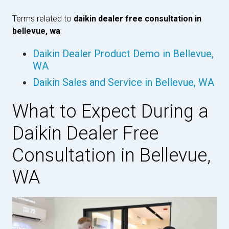
Terms related to
daikin dealer free consultation in
bellevue, wa
:
Daikin Dealer Product Demo in Bellevue,
WA
Daikin Sales and Service in Bellevue, WA
What to Expect During a
Daikin Dealer Free
Consultation in Bellevue,
WA