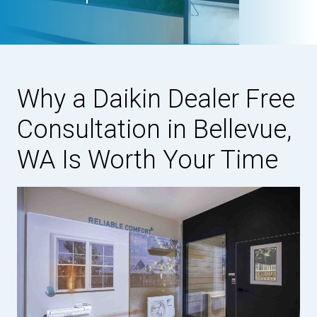
Why a Daikin Dealer Free
Consultation in Bellevue,
WA Is Worth Your Time