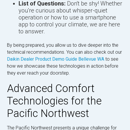
List of Questions:
Don't be shy! Whether
you're curious about whisper-quiet
operation or how to use a smartphone
app to control your climate, we are here
to answer.
By being prepared, you allow us to dive deeper into the
technical recommendations. You can also check out our
Daikin Dealer Product Demo Guide Bellevue WA
to see
how we showcase these technologies in action before
they ever reach your doorstep.
Advanced Comfort
Technologies for the
Pacific Northwest
The Pacific Northwest presents a unique challenge for