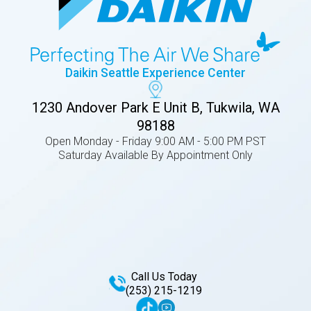
Daikin Seattle Experience Center
1230 Andover Park E Unit B, Tukwila, WA
98188
Open Monday - Friday 9:00 AM - 5:00 PM PST
Saturday Available By Appointment Only
Call Us Today
(253) 215-1219