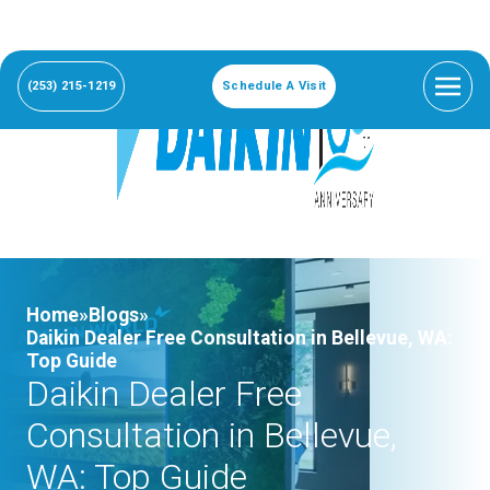
(253) 215-1219
Schedule A Visit
Home»
Blogs»
Daikin Dealer Free Consultation in Bellevue, WA:
Top Guide
Daikin Dealer Free
Consultation in Bellevue,
WA: Top Guide