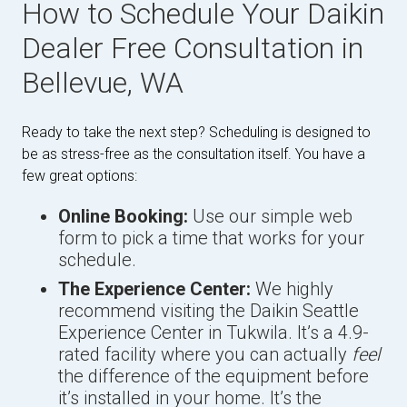
How to Schedule Your Daikin
Dealer Free Consultation in
Bellevue, WA
Ready to take the next step? Scheduling is designed to
be as stress-free as the consultation itself. You have a
few great options:
Online Booking:
Use our simple web
form to pick a time that works for your
schedule.
The Experience Center:
We highly
recommend visiting the Daikin Seattle
Experience Center in Tukwila. It’s a 4.9-
rated facility where you can actually
feel
the difference of the equipment before
it’s installed in your home. It’s the