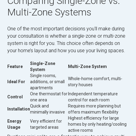
Comparing Single-Zone vs.
Multi-Zone Systems
One of the most important decisions you'll make during
your consultation is whether a single-zone or multi-zone
system is right for you. This choice often depends on
your home’s layout and how you use your living spaces.
Single-Zone
Feature
Multi-Zone System
System
Single rooms,
Whole-home comfort, multi-
Ideal For
additions, or small
story houses
apartments
One thermostat for
Independent temperature
Control
one area
control for each room
Quick and
Requires more planning but
Installation
minimally invasive
offers maximum flexibility
Highest efficiency for large
Energy
Very efficient for
homes by only heating/cooling
Usage
targeted areas
active rooms