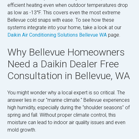
efficient heating even when outdoor temperatures drop
as low as -13°F. This covers even the most extreme
Bellevue cold snaps with ease. To see how these
systems integrate into your home, take a look at our
Daikin Air Conditioning Solutions Bellevue WA
page.
Why Bellevue Homeowners
Need a Daikin Dealer Free
Consultation in Bellevue, WA
You might wonder why a local expert is so critical. The
answer lies in our "marine climate." Bellevue experiences
high humidity, especially during the "shoulder seasons" of
spring and fall. Without proper climate control, this
moisture can lead to indoor air quality issues and even
mold growth.