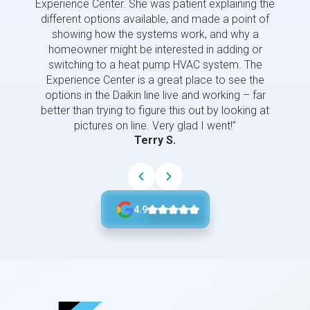
Experience Center. She was patient explaining the
us a 
different options available, and made a point of
and p
showing how the systems work, and why a
homeowner might be interested in adding or
switching to a heat pump HVAC system. The
Experience Center is a great place to see the
options in the Daikin line live and working – far
better than trying to figure this out by looking at
pictures on line. Very glad I went!”
Terry S.
4.9