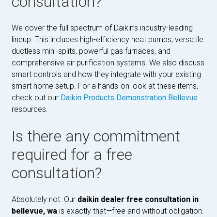
consultation?
We cover the full spectrum of Daikin’s industry-leading
lineup. This includes high-efficiency heat pumps, versatile
ductless mini-splits, powerful gas furnaces, and
comprehensive air purification systems. We also discuss
smart controls and how they integrate with your existing
smart home setup. For a hands-on look at these items,
check out our
Daikin Products Demonstration Bellevue
resources.
Is there any commitment
required for a free
consultation?
Absolutely not. Our
daikin dealer free consultation in
bellevue, wa
is exactly that—free and without obligation.