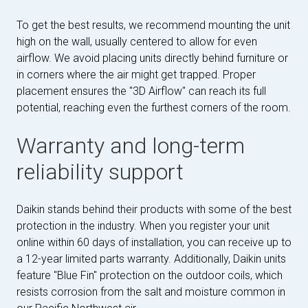
To get the best results, we recommend mounting the unit
high on the wall, usually centered to allow for even
airflow. We avoid placing units directly behind furniture or
in corners where the air might get trapped. Proper
placement ensures the "3D Airflow" can reach its full
potential, reaching even the furthest corners of the room.
Warranty and long-term
reliability support
Daikin stands behind their products with some of the best
protection in the industry. When you register your unit
online within 60 days of installation, you can receive up to
a 12-year limited parts warranty. Additionally, Daikin units
feature "Blue Fin" protection on the outdoor coils, which
resists corrosion from the salt and moisture common in