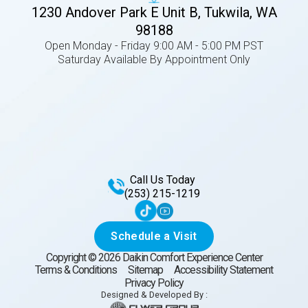
1230 Andover Park E Unit B, Tukwila, WA
98188
Open Monday - Friday 9:00 AM - 5:00 PM PST
Saturday Available By Appointment Only
Call Us Today
(253) 215-1219
Schedule a Visit
Copyright ©
2026
Daikin Comfort Experience Center
Terms & Conditions
Sitemap
Accessibility Statement
Privacy Policy
Designed & Developed By :