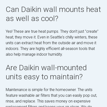
Can Daikin wall mounts heat
as well as cool?
Yes! These are true heat pumps. They don't just "create"
heat; they move it. Even in Seattle's chilly winters, these
units can extract heat from the outside air and move it
indoors. They are highly efficient all-season tools that
also help manage indoor humidity.
Are Daikin wall-mounted
units easy to maintain?
Maintenance is simple for the homeowner. The units
feature washable air filters that you can easily pop out,
rinse, and replace. This saves money on expensive
replacement filters and keeps your air clean. We do