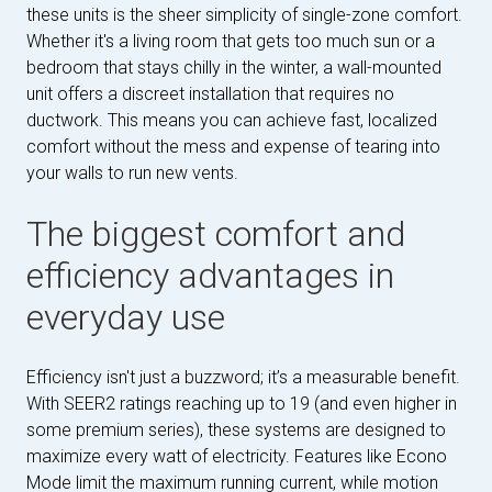
these units is the sheer simplicity of single-zone comfort.
Whether it's a living room that gets too much sun or a
bedroom that stays chilly in the winter, a wall-mounted
unit offers a discreet installation that requires no
ductwork. This means you can achieve fast, localized
comfort without the mess and expense of tearing into
your walls to run new vents.
The biggest comfort and
efficiency advantages in
everyday use
Efficiency isn't just a buzzword; it’s a measurable benefit.
With SEER2 ratings reaching up to 19 (and even higher in
some premium series), these systems are designed to
maximize every watt of electricity. Features like Econo
Mode limit the maximum running current, while motion