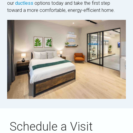
our
ductless
options today and take the first step
toward a more comfortable, energy-efficient home.
Schedule a Visit