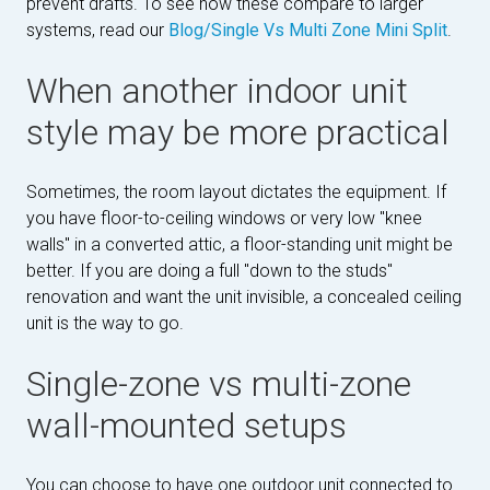
prevent drafts. To see how these compare to larger
systems, read our
Blog/Single Vs Multi Zone Mini Split
.
When another indoor unit
style may be more practical
Sometimes, the room layout dictates the equipment. If
you have floor-to-ceiling windows or very low "knee
walls" in a converted attic, a floor-standing unit might be
better. If you are doing a full "down to the studs"
renovation and want the unit invisible, a concealed ceiling
unit is the way to go.
Single-zone vs multi-zone
wall-mounted setups
You can choose to have one outdoor unit connected to