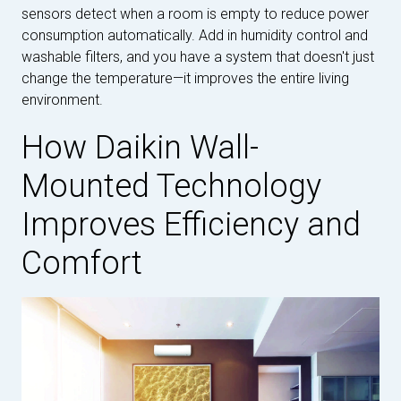
sensors detect when a room is empty to reduce power
consumption automatically. Add in humidity control and
washable filters, and you have a system that doesn't just
change the temperature—it improves the entire living
environment.
How Daikin Wall-
Mounted Technology
Improves Efficiency and
Comfort