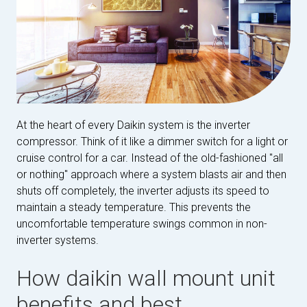
At the heart of every Daikin system is the inverter
compressor. Think of it like a dimmer switch for a light or
cruise control for a car. Instead of the old-fashioned "all
or nothing" approach where a system blasts air and then
shuts off completely, the inverter adjusts its speed to
maintain a steady temperature. This prevents the
uncomfortable temperature swings common in non-
inverter systems.
How daikin wall mount unit
benefits and best