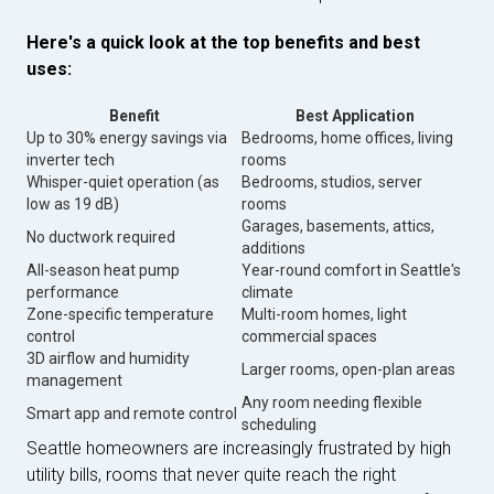
Here's a quick look at the top benefits and best
uses:
Benefit
Best Application
Up to 30% energy savings via
Bedrooms, home offices, living
inverter tech
rooms
Whisper-quiet operation (as
Bedrooms, studios, server
low as 19 dB)
rooms
Garages, basements, attics,
No ductwork required
additions
All-season heat pump
Year-round comfort in Seattle's
performance
climate
Zone-specific temperature
Multi-room homes, light
control
commercial spaces
3D airflow and humidity
Larger rooms, open-plan areas
management
Any room needing flexible
Smart app and remote control
scheduling
Seattle homeowners are increasingly frustrated by high
utility bills, rooms that never quite reach the right