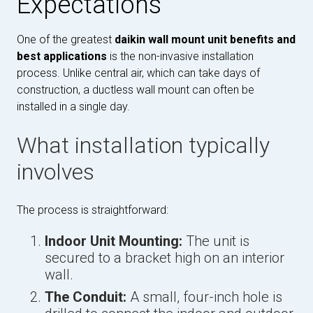
Expectations
One of the greatest
daikin wall mount unit benefits and
best applications
is the non-invasive installation
process. Unlike central air, which can take days of
construction, a ductless wall mount can often be
installed in a single day.
What installation typically
involves
The process is straightforward:
Indoor Unit Mounting:
The unit is
secured to a bracket high on an interior
wall.
The Conduit:
A small, four-inch hole is