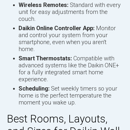
Wireless Remotes:
Standard with every
unit for easy adjustments from the
couch.
Daikin Online Controller App:
Monitor
and control your system from your
smartphone, even when you aren't
home.
Smart Thermostats:
Compatible with
advanced systems like the Daikin ONE+
for a fully integrated smart home
experience.
Scheduling:
Set weekly timers so your
home is the perfect temperature the
moment you wake up.
Best Rooms, Layouts,