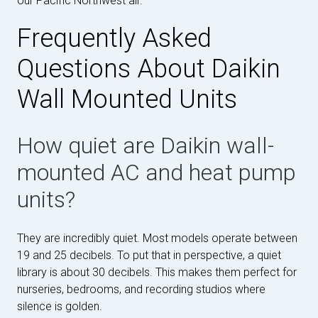
our Pacific Northwest air.
Frequently Asked
Questions About Daikin
Wall Mounted Units
How quiet are Daikin wall-
mounted AC and heat pump
units?
They are incredibly quiet. Most models operate between
19 and 25 decibels. To put that in perspective, a quiet
library is about 30 decibels. This makes them perfect for
nurseries, bedrooms, and recording studios where
silence is golden.