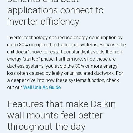
applications connect to
inverter efficiency
Inverter technology can reduce energy consumption by
up to 30% compared to traditional systems. Because the
unit doesn't have to restart constantly, it avoids the high-
energy "startup" phase. Furthermore, since these are
ductless systems, you avoid the 30% or more energy
loss often caused by leaky or uninsulated ductwork. For
a deeper dive into how these systems function, check
out our
Wall Unit Ac Guide
.
Features that make Daikin
wall mounts feel better
throughout the day