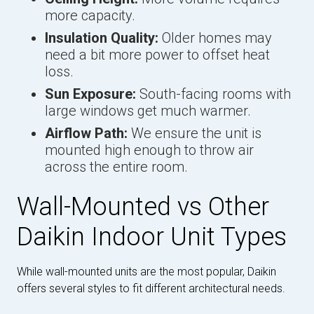
more capacity.
Insulation Quality:
Older homes may
need a bit more power to offset heat
loss.
Sun Exposure:
South-facing rooms with
large windows get much warmer.
Airflow Path:
We ensure the unit is
mounted high enough to throw air
across the entire room.
Wall-Mounted vs Other
Daikin Indoor Unit Types
While wall-mounted units are the most popular, Daikin
offers several styles to fit different architectural needs.