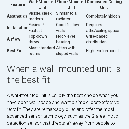
Wall-Mounted
Floor-Mounted
Concealed Ceiling
Feature
Unit
Unit
Unit
Visible, sleek,
Similar to a
Aesthetics
Completely hidden
modern
radiator
Easiest /
Good for low
Requires
Installation
Fastest
walls
attic/ceiling space
Top-down
Floor-level
Grille-based
Airflow
throw
heating
distribution
Most standard
Attics with
Best For
High-end remodels
rooms
sloped walls
When a wall-mounted unit is
the best fit
A wall-mounted unit is usually the best choice when you
have open wall space and want a simple, cost-effective
retrofit. They are remarkably quiet and offer the most
advanced sensor technology, such as the 2-area motion
detection sensor that directs air away from people to