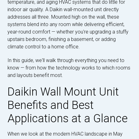
temperature, and aging HVAC systems that do little for
indoor air quality. A Daikin wall-mounted unit directly
addresses all three. Mounted high on the wall, these
systems blend into any room while delivering efficient,
year-round comfort — whether you're upgrading a stuffy
upstairs bedroom, finishing a basement, or adding
climate control to a home office.
In this guide, we'll walk through everything you need to
know — from how the technology works to which rooms
and layouts benefit most.
Daikin Wall Mount Unit
Benefits and Best
Applications at a Glance
When we look at the modern HVAC landscape in May