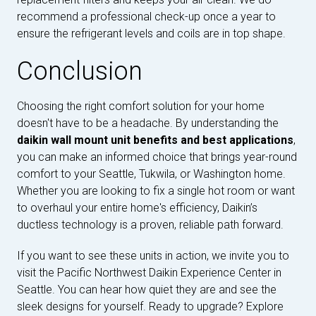
recommend a professional check-up once a year to
ensure the refrigerant levels and coils are in top shape.
Conclusion
Choosing the right comfort solution for your home
doesn't have to be a headache. By understanding the
daikin wall mount unit benefits and best applications
,
you can make an informed choice that brings year-round
comfort to your Seattle, Tukwila, or Washington home.
Whether you are looking to fix a single hot room or want
to overhaul your entire home's efficiency, Daikin’s
ductless technology is a proven, reliable path forward.
If you want to see these units in action, we invite you to
visit the Pacific Northwest Daikin Experience Center in
Seattle. You can hear how quiet they are and see the
sleek designs for yourself. Ready to upgrade? Explore