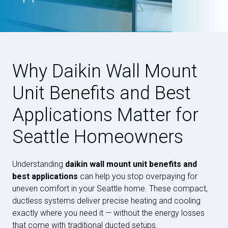
Why Daikin Wall Mount
Unit Benefits and Best
Applications Matter for
Seattle Homeowners
Understanding
daikin wall mount unit benefits and
best applications
can help you stop overpaying for
uneven comfort in your Seattle home. These compact,
ductless systems deliver precise heating and cooling
exactly where you need it — without the energy losses
that come with traditional ducted setups.