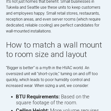
It’s not just homes that benefit. Small businesses in
Tukwila and Seattle use these units to keep customers
and employees happy. Small retail stores, restaurants,
reception areas, and even server rooms (which require
dedicated, reliable cooling) are perfect candidates for
wall-mounted installations.
How to match a wall mount
to room size and layout
"Bigger is better" is a myth in the HVAC world. An
oversized unit will "short-cycle," turning on and off too
quickly, which leads to poor humidity control and
increased wear. When sizing a unit, we consider:
BTU Requirements:
Based on the
square footage of the room.
Ceiling Height:
More volume requires