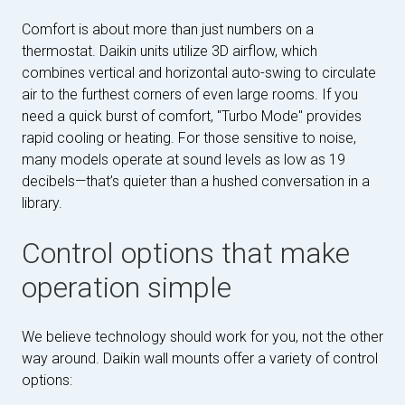
Comfort is about more than just numbers on a
thermostat. Daikin units utilize 3D airflow, which
combines vertical and horizontal auto-swing to circulate
air to the furthest corners of even large rooms. If you
need a quick burst of comfort, "Turbo Mode" provides
rapid cooling or heating. For those sensitive to noise,
many models operate at sound levels as low as 19
decibels—that’s quieter than a hushed conversation in a
library.
Control options that make
operation simple
We believe technology should work for you, not the other
way around. Daikin wall mounts offer a variety of control
options: