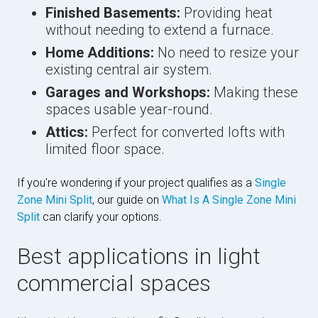
Finished Basements:
Providing heat
without needing to extend a furnace.
Home Additions:
No need to resize your
existing central air system.
Garages and Workshops:
Making these
spaces usable year-round.
Attics:
Perfect for converted lofts with
limited floor space.
If you're wondering if your project qualifies as a
Single
Zone Mini Split
, our guide on
What Is A Single Zone Mini
Split
can clarify your options.
Best applications in light
commercial spaces