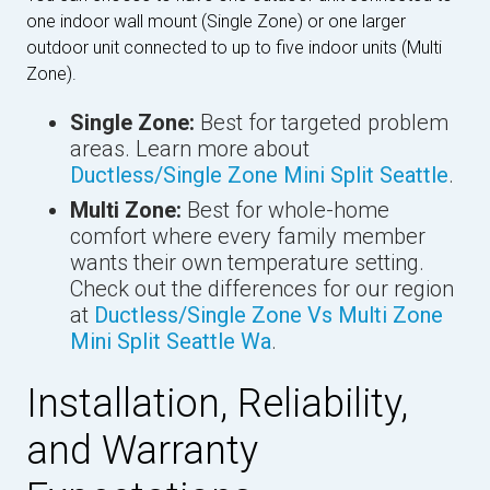
one indoor wall mount (Single Zone) or one larger
outdoor unit connected to up to five indoor units (Multi
Zone).
Single Zone:
Best for targeted problem
areas. Learn more about
Ductless/Single Zone Mini Split Seattle
.
Multi Zone:
Best for whole-home
comfort where every family member
wants their own temperature setting.
Check out the differences for our region
at
Ductless/Single Zone Vs Multi Zone
Mini Split Seattle Wa
.
Installation, Reliability,
and Warranty