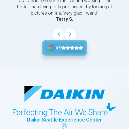
options in the Daikin line live and working – far
better than trying to figure this out by looking at
pictures on line. Very glad I went!”
Terry S.
4.9
Daikin Seattle Experience Center