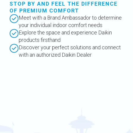
STOP BY AND FEEL THE DIFFERENCE
OF PREMIUM COMFORT
Meet with a Brand Ambassador to determine
your individual indoor comfort needs
Explore the space and experience Daikin
products firsthand
Discover your perfect solutions and connect
with an authorized Daikin Dealer