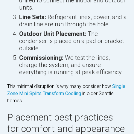
drilled to connect the indoor and outdoor
units.
Line Sets:
Refrigerant lines, power, and a
drain line are run through the hole.
Outdoor Unit Placement:
The
condenser is placed on a pad or bracket
outside.
Commissioning:
We test the lines,
charge the system, and ensure
everything is running at peak efficiency.
This minimal disruption is why many consider how
Single
Zone Mini Splits Transform Cooling
in older Seattle
homes.
Placement best practices
for comfort and appearance