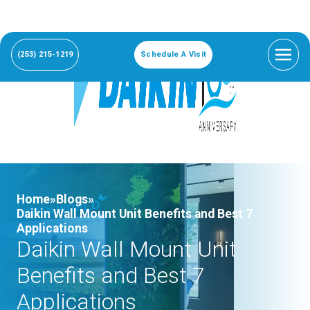
(253) 215-1219
Schedule A Visit
Home»
Blogs»
Daikin Wall Mount Unit Benefits and Best 7
Applications
Daikin Wall Mount Unit
Benefits and Best 7
Applications