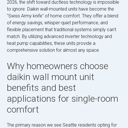
2026, the shift toward ductless technology is impossible
to ignore. Daikin wall-mounted units have become the
"Swiss Army knife" of home comfort. They offer a blend
of energy savings, whisper-quiet performance, and
flexible placement that traditional systems simply can't
match. By utilizing advanced inverter technology and
heat pump capabilities, these units provide a
comprehensive solution for almost any space.
Why homeowners choose
daikin wall mount unit
benefits and best
applications for single-room
comfort
The primary reason we see Seattle residents opting for