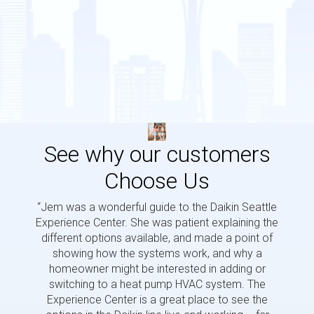
See why our customers
Choose Us
“Jem was a wonderful guide to the Daikin Seattle
“Jem i
Experience Center. She was patient explaining the
us a 
different options available, and made a point of
and p
showing how the systems work, and why a
homeowner might be interested in adding or
switching to a heat pump HVAC system. The
Experience Center is a great place to see the