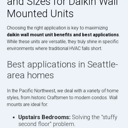
and Sizes for Daikin Wall
Mounted Units
Choosing the right application is key to maximizing
daikin wall mount unit benefits and best applications
.
While these units are versatile, they truly shine in specific
environments where traditional HVAC falls short.
Best applications in Seattle-
area homes
In the Pacific Northwest, we deal with a variety of home
styles, from historic Craftsmen to modern condos. Wall
mounts are ideal for:
Upstairs Bedrooms:
Solving the "stuffy
second floor" problem.