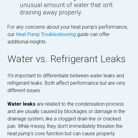
unusual amount of water that isn't
draining away properly.
For any concerns about your heat pump's performance,
our
Heat Pump Troubleshooting
guide can offer
additional insights.
Water vs. Refrigerant Leaks
It's important to differentiate between water leaks and
refrigerant leaks. Both affect performance but are very
different issues.
Water leaks
are related to the condensation process
and are usually caused by blockages or damage in the
drainage system, like a clogged drain line or cracked
pan. While messy, they don't immediately threaten the
heat pump's core function but can cause property