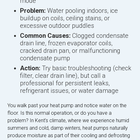
mode
Problem:
Water pooling indoors, ice
buildup on coils, ceiling stains, or
excessive outdoor puddles
Common Causes:
Clogged condensate
drain line, frozen evaporator coils,
cracked drain pan, or malfunctioning
condensate pump
Action:
Try basic troubleshooting (check
filter, clear drain line), but call a
professional for persistent leaks,
refrigerant issues, or water damage
You walk past your heat pump and notice water on the
floor. Is this normal operation, or do you have a
problem? In Kent's climate, where we experience humid
summers and cold, damp winters, heat pumps naturally
produce moisture as part of their cooling and defrosting