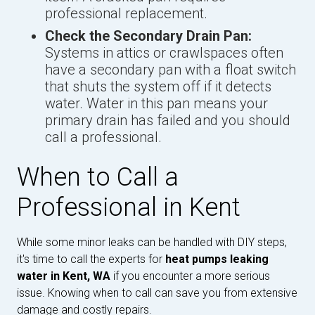
professional replacement.
Check the Secondary Drain Pan:
Systems in attics or crawlspaces often
have a secondary pan with a float switch
that shuts the system off if it detects
water. Water in this pan means your
primary drain has failed and you should
call a professional.
When to Call a
Professional in Kent
While some minor leaks can be handled with DIY steps,
it's time to call the experts for
heat pumps leaking
water in Kent, WA
if you encounter a more serious
issue. Knowing when to call can save you from extensive
damage and costly repairs.