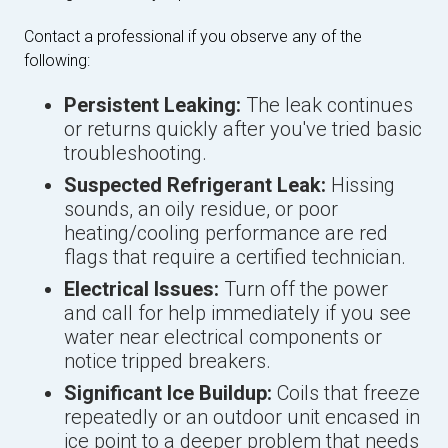
Contact a professional if you observe any of the
following:
Persistent Leaking:
The leak continues
or returns quickly after you've tried basic
troubleshooting.
Suspected Refrigerant Leak:
Hissing
sounds, an oily residue, or poor
heating/cooling performance are red
flags that require a certified technician.
Electrical Issues:
Turn off the power
and call for help immediately if you see
water near electrical components or
notice tripped breakers.
Significant Ice Buildup:
Coils that freeze
repeatedly or an outdoor unit encased in
ice point to a deeper problem that needs