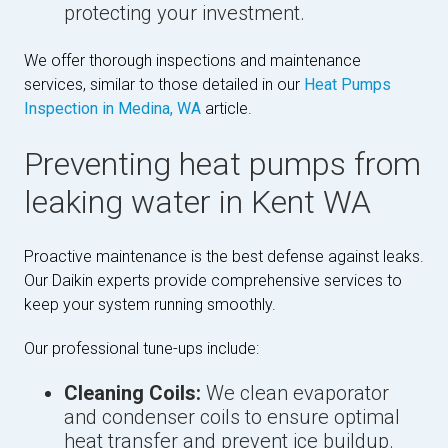
protecting your investment.
We offer thorough inspections and maintenance
services, similar to those detailed in our
Heat Pumps
Inspection in Medina, WA
article.
Preventing heat pumps from
leaking water in Kent WA
Proactive maintenance is the best defense against leaks.
Our Daikin experts provide comprehensive services to
keep your system running smoothly.
Our professional tune-ups include:
Cleaning Coils:
We clean evaporator
and condenser coils to ensure optimal
heat transfer and prevent ice buildup.