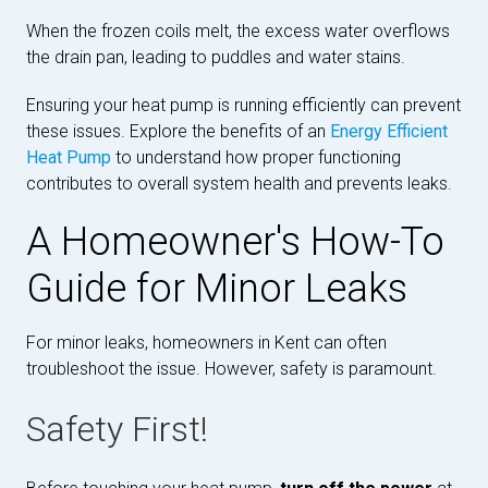
When the frozen coils melt, the excess water overflows
the drain pan, leading to puddles and water stains.
Ensuring your heat pump is running efficiently can prevent
these issues. Explore the benefits of an
Energy Efficient
Heat Pump
to understand how proper functioning
contributes to overall system health and prevents leaks.
A Homeowner's How-To
Guide for Minor Leaks
For minor leaks, homeowners in Kent can often
troubleshoot the issue. However, safety is paramount.
Safety First!