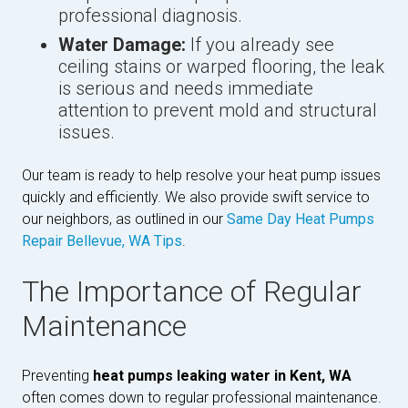
professional diagnosis.
Water Damage:
If you already see
ceiling stains or warped flooring, the leak
is serious and needs immediate
attention to prevent mold and structural
issues.
Our team is ready to help resolve your heat pump issues
quickly and efficiently. We also provide swift service to
our neighbors, as outlined in our
Same Day Heat Pumps
Repair Bellevue, WA Tips
.
The Importance of Regular
Maintenance
Preventing
heat pumps leaking water in Kent, WA
often comes down to regular professional maintenance.