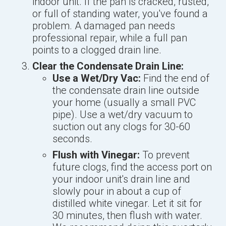
indoor unit. If the pan is cracked, rusted,
or full of standing water, you've found a
problem. A damaged pan needs
professional repair, while a full pan
points to a clogged drain line.
Clear the Condensate Drain Line:
Use a Wet/Dry Vac:
Find the end of
the condensate drain line outside
your home (usually a small PVC
pipe). Use a wet/dry vacuum to
suction out any clogs for 30-60
seconds.
Flush with Vinegar:
To prevent
future clogs, find the access port on
your indoor unit's drain line and
slowly pour in about a cup of
distilled white vinegar. Let it sit for
30 minutes, then flush with water.