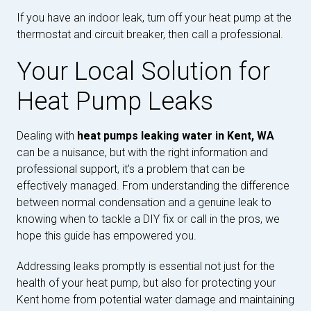
If you have an indoor leak, turn off your heat pump at the
thermostat and circuit breaker, then call a professional.
Your Local Solution for
Heat Pump Leaks
Dealing with
heat pumps leaking water in Kent, WA
can be a nuisance, but with the right information and
professional support, it's a problem that can be
effectively managed. From understanding the difference
between normal condensation and a genuine leak to
knowing when to tackle a DIY fix or call in the pros, we
hope this guide has empowered you.
Addressing leaks promptly is essential not just for the
health of your heat pump, but also for protecting your
Kent home from potential water damage and maintaining