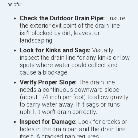
helpful:
Check the Outdoor Drain Pipe:
Ensure
the exterior exit point of the drain line
isn't blocked by dirt, leaves, or
landscaping.
Look for Kinks and Sags:
Visually
inspect the drain line for any kinks or low
spots where water could collect and
cause a blockage.
Verify Proper Slope:
The drain line
needs a continuous downward slope
(about 1/4 inch per foot) to allow gravity
to carry water away. If it sags or runs
uphill, it won't drain correctly.
Inspect for Damage:
Look for cracks or
holes in the drain pan and the drain line
itself. A cracked pan requires