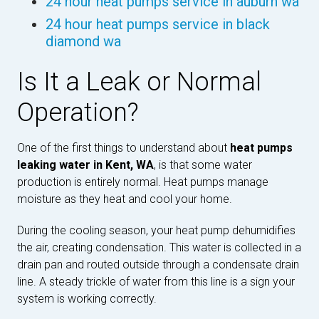
24 hour heat pumps service in auburn wa
24 hour heat pumps service in black
diamond wa
Is It a Leak or Normal
Operation?
One of the first things to understand about
heat pumps
leaking water in Kent, WA
, is that some water
production is entirely normal. Heat pumps manage
moisture as they heat and cool your home.
During the cooling season, your heat pump dehumidifies
the air, creating condensation. This water is collected in a
drain pan and routed outside through a condensate drain
line. A steady trickle of water from this line is a sign your
system is working correctly.