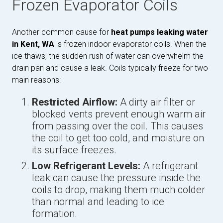
Frozen Evaporator Coils
Another common cause for
heat pumps leaking water
in Kent, WA
is frozen indoor evaporator coils. When the
ice thaws, the sudden rush of water can overwhelm the
drain pan and cause a leak. Coils typically freeze for two
main reasons:
Restricted Airflow:
A dirty air filter or
blocked vents prevent enough warm air
from passing over the coil. This causes
the coil to get too cold, and moisture on
its surface freezes.
Low Refrigerant Levels:
A refrigerant
leak can cause the pressure inside the
coils to drop, making them much colder
than normal and leading to ice
formation.