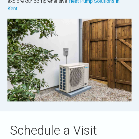
explore our comprehensive
Heat Pump Solutions in
Kent
.
Schedule a Visit