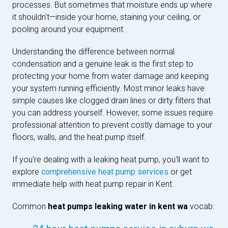
processes. But sometimes that moisture ends up where
it shouldn't—inside your home, staining your ceiling, or
pooling around your equipment.
Understanding the difference between normal
condensation and a genuine leak is the first step to
protecting your home from water damage and keeping
your system running efficiently. Most minor leaks have
simple causes like clogged drain lines or dirty filters that
you can address yourself. However, some issues require
professional attention to prevent costly damage to your
floors, walls, and the heat pump itself.
If you're dealing with a leaking heat pump, you'll want to
explore
comprehensive heat pump services
or get
immediate help with heat pump repair in Kent.
Common
heat pumps leaking water in kent wa
vocab: