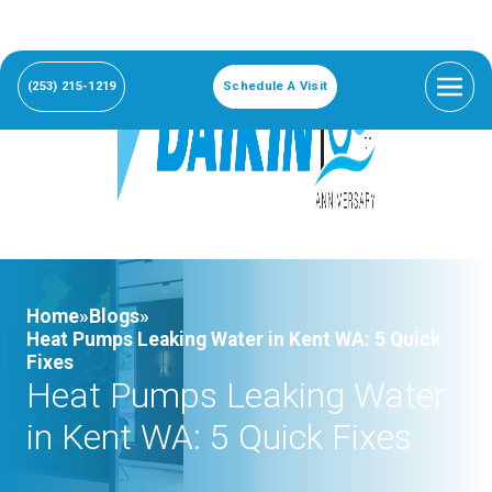
(253) 215-1219
Schedule A Visit
Home»
Blogs»
Heat Pumps Leaking Water in Kent WA: 5 Quick
Fixes
Heat Pumps Leaking Water
in Kent WA: 5 Quick Fixes