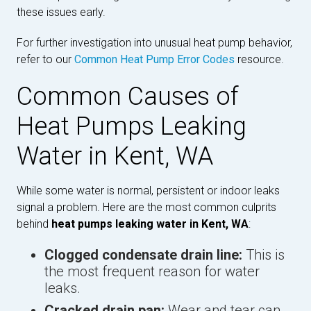
these issues early.
For further investigation into unusual heat pump behavior,
refer to our
Common Heat Pump Error Codes
resource.
Common Causes of
Heat Pumps Leaking
Water in Kent, WA
While some water is normal, persistent or indoor leaks
signal a problem. Here are the most common culprits
behind
heat pumps leaking water in Kent, WA
:
Clogged condensate drain line:
This is
the most frequent reason for water
leaks.
Cracked drain pan:
Wear and tear can