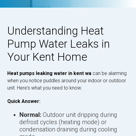
Understanding Heat
Pump Water Leaks in
Your Kent Home
Heat pumps leaking water in kent wa
can be alarming
when you notice puddles around your indoor or outdoor
unit. Here's what you need to know:
Quick Answer:
Normal:
Outdoor unit dripping during
defrost cycles (heating mode) or
condensation draining during cooling