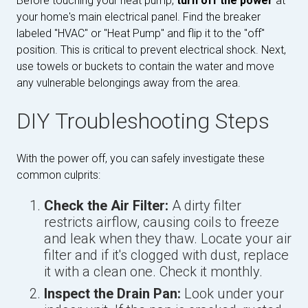
Before touching your heat pump,
turn off the power
at
your home's main electrical panel. Find the breaker
labeled "HVAC" or "Heat Pump" and flip it to the "off"
position. This is critical to prevent electrical shock. Next,
use towels or buckets to contain the water and move
any vulnerable belongings away from the area.
DIY Troubleshooting Steps
With the power off, you can safely investigate these
common culprits:
Check the Air Filter:
A dirty filter
restricts airflow, causing coils to freeze
and leak when they thaw. Locate your air
filter and if it's clogged with dust, replace
it with a clean one. Check it monthly.
Inspect the Drain Pan:
Look under your