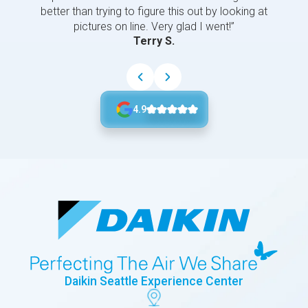
better than trying to figure this out by looking at
pictures on line. Very glad I went!”
Terry S.
4.9
Daikin Seattle Experience Center