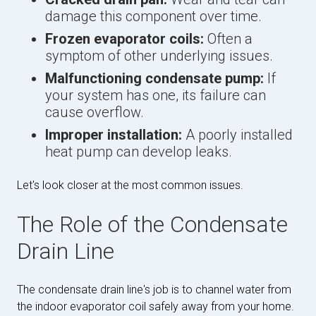
damage this component over time.
Frozen evaporator coils:
Often a
symptom of other underlying issues.
Malfunctioning condensate pump:
If
your system has one, its failure can
cause overflow.
Improper installation:
A poorly installed
heat pump can develop leaks.
Let's look closer at the most common issues.
The Role of the Condensate
Drain Line
The condensate drain line's job is to channel water from
the indoor evaporator coil safely away from your home.