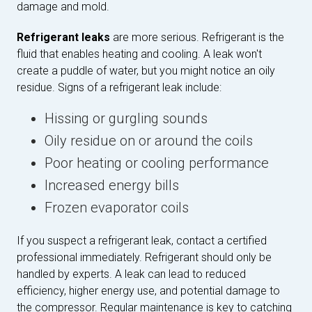
damage and mold.
Refrigerant leaks
are more serious. Refrigerant is the
fluid that enables heating and cooling. A leak won't
create a puddle of water, but you might notice an oily
residue. Signs of a refrigerant leak include:
Hissing or gurgling sounds
Oily residue on or around the coils
Poor heating or cooling performance
Increased energy bills
Frozen evaporator coils
If you suspect a refrigerant leak, contact a certified
professional immediately. Refrigerant should only be
handled by experts. A leak can lead to reduced
efficiency, higher energy use, and potential damage to
the compressor. Regular maintenance is key to catching