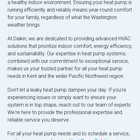
a healthy indoor environment. Ensuring your heat pump is
running efficiently and reliably means year-round comfort
for your family, regardless of what the Washington
weather brings.
At Daikin, we are dedicated to providing advanced HVAC
solutions that prioritize indoor comfort, energy efficiency,
and sustainability. Our expertise in heat pump systems,
combined with our commitment to exceptional service,
makes us your trusted partner for all your heat pump
needs in Kent and the wider Pacific Northwest region.
Don't let a leaky heat pump dampen your day. If you're
experiencing issues or simply want to ensure your
system is in top shape, reach out to our team of experts.
We're here to provide the professional expertise and
reliable service you deserve.
For all your heat pump needs and to schedule a service,