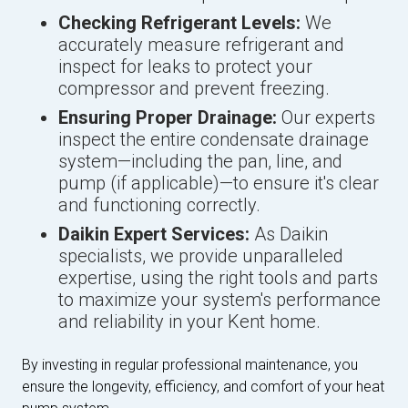
Checking Refrigerant Levels:
We
accurately measure refrigerant and
inspect for leaks to protect your
compressor and prevent freezing.
Ensuring Proper Drainage:
Our experts
inspect the entire condensate drainage
system—including the pan, line, and
pump (if applicable)—to ensure it's clear
and functioning correctly.
Daikin Expert Services:
As Daikin
specialists, we provide unparalleled
expertise, using the right tools and parts
to maximize your system's performance
and reliability in your Kent home.
By investing in regular professional maintenance, you
ensure the longevity, efficiency, and comfort of your heat