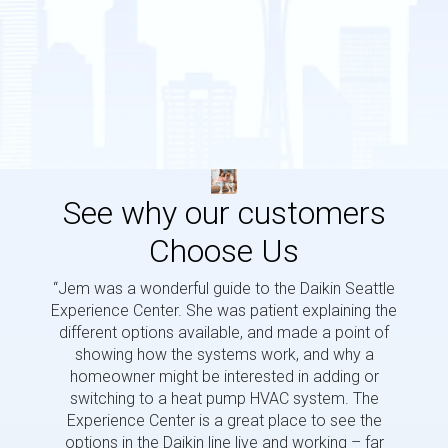
See why our customers
Choose Us
“Jem was a wonderful guide to the Daikin Seattle
“Jem i
Experience Center. She was patient explaining the
us a 
different options available, and made a point of
and p
showing how the systems work, and why a
homeowner might be interested in adding or
switching to a heat pump HVAC system. The
Experience Center is a great place to see the
options in the Daikin line live and working – far