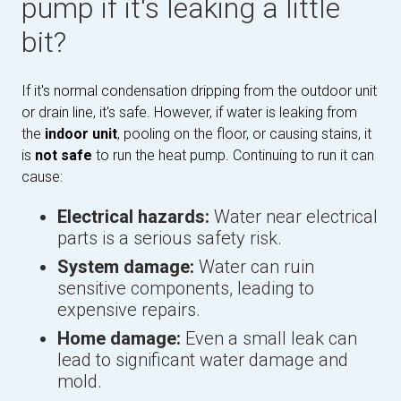
pump if it's leaking a little
bit?
If it's normal condensation dripping from the outdoor unit
or drain line, it's safe. However, if water is leaking from
the
indoor unit
, pooling on the floor, or causing stains, it
is
not safe
to run the heat pump. Continuing to run it can
cause:
Electrical hazards:
Water near electrical
parts is a serious safety risk.
System damage:
Water can ruin
sensitive components, leading to
expensive repairs.
Home damage:
Even a small leak can
lead to significant water damage and
mold.