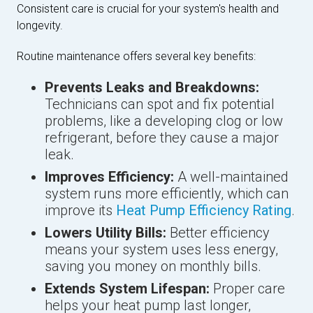
Consistent care is crucial for your system's health and
longevity.
Routine maintenance offers several key benefits:
Prevents Leaks and Breakdowns:
Technicians can spot and fix potential
problems, like a developing clog or low
refrigerant, before they cause a major
leak.
Improves Efficiency:
A well-maintained
system runs more efficiently, which can
improve its
Heat Pump Efficiency Rating
.
Lowers Utility Bills:
Better efficiency
means your system uses less energy,
saving you money on monthly bills.
Extends System Lifespan:
Proper care
helps your heat pump last longer,