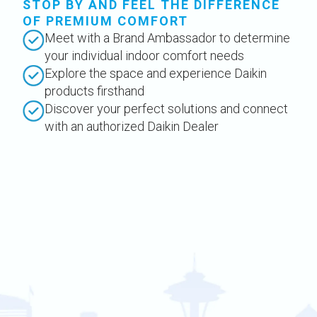
STOP BY AND FEEL THE DIFFERENCE
OF PREMIUM COMFORT
Meet with a Brand Ambassador to determine
your individual indoor comfort needs
Explore the space and experience Daikin
products firsthand
Discover your perfect solutions and connect
with an authorized Daikin Dealer