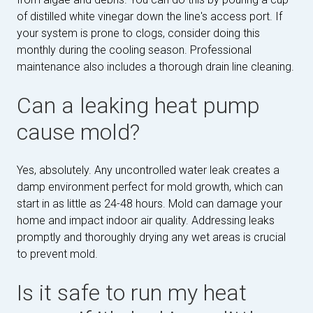
of distilled white vinegar down the line's access port. If
your system is prone to clogs, consider doing this
monthly during the cooling season. Professional
maintenance also includes a thorough drain line cleaning.
Can a leaking heat pump
cause mold?
Yes, absolutely. Any uncontrolled water leak creates a
damp environment perfect for mold growth, which can
start in as little as 24-48 hours. Mold can damage your
home and impact indoor air quality. Addressing leaks
promptly and thoroughly drying any wet areas is crucial
to prevent mold.
Is it safe to run my heat