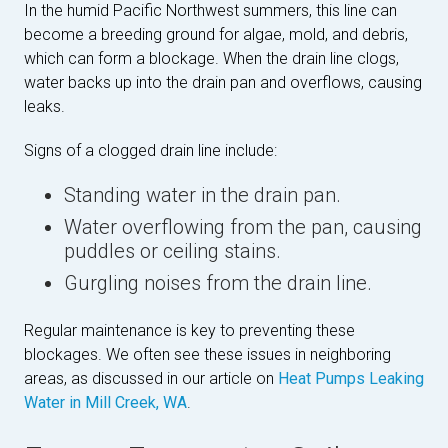
In the humid Pacific Northwest summers, this line can
become a breeding ground for algae, mold, and debris,
which can form a blockage. When the drain line clogs,
water backs up into the drain pan and overflows, causing
leaks.
Signs of a clogged drain line include:
Standing water in the drain pan.
Water overflowing from the pan, causing
puddles or ceiling stains.
Gurgling noises from the drain line.
Regular maintenance is key to preventing these
blockages. We often see these issues in neighboring
areas, as discussed in our article on
Heat Pumps Leaking
Water in Mill Creek, WA
.