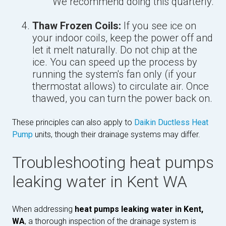
We recommend doing this quarterly.
Thaw Frozen Coils:
If you see ice on
your indoor coils, keep the power off and
let it melt naturally. Do not chip at the
ice. You can speed up the process by
running the system's fan only (if your
thermostat allows) to circulate air. Once
thawed, you can turn the power back on.
These principles can also apply to
Daikin Ductless Heat
Pump
units, though their drainage systems may differ.
Troubleshooting heat pumps
leaking water in Kent WA
When addressing
heat pumps leaking water in Kent,
WA
, a thorough inspection of the drainage system is