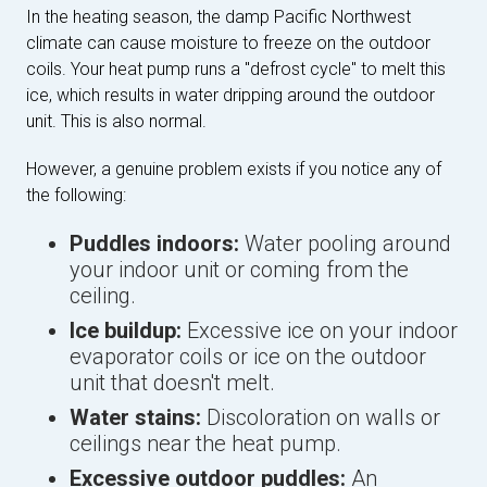
In the heating season, the damp Pacific Northwest
climate can cause moisture to freeze on the outdoor
coils. Your heat pump runs a "defrost cycle" to melt this
ice, which results in water dripping around the outdoor
unit. This is also normal.
However, a genuine problem exists if you notice any of
the following:
Puddles indoors:
Water pooling around
your indoor unit or coming from the
ceiling.
Ice buildup:
Excessive ice on your indoor
evaporator coils or ice on the outdoor
unit that doesn't melt.
Water stains:
Discoloration on walls or
ceilings near the heat pump.
Excessive outdoor puddles:
An