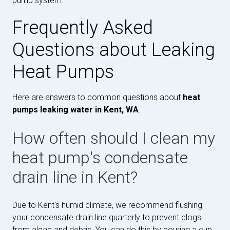
pump system.
Frequently Asked
Questions about Leaking
Heat Pumps
Here are answers to common questions about
heat
pumps leaking water in Kent, WA
.
How often should I clean my
heat pump's condensate
drain line in Kent?
Due to Kent's humid climate, we recommend flushing
your condensate drain line quarterly to prevent clogs
from algae and debris. You can do this by pouring a cup