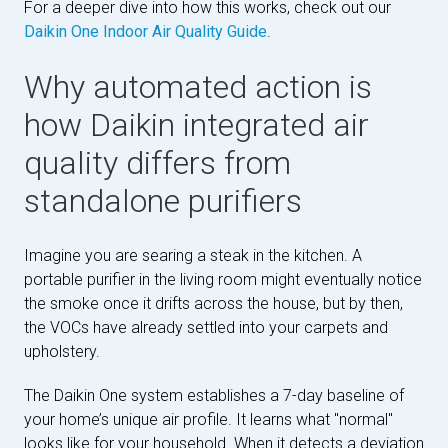
For a deeper dive into how this works, check out our
Daikin One Indoor Air Quality Guide
.
Why automated action is
how Daikin integrated air
quality differs from
standalone purifiers
Imagine you are searing a steak in the kitchen. A
portable purifier in the living room might eventually notice
the smoke once it drifts across the house, but by then,
the VOCs have already settled into your carpets and
upholstery.
The Daikin One system establishes a 7-day baseline of
your home’s unique air profile. It learns what "normal"
looks like for your household. When it detects a deviation