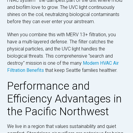
HVAC system—the dampest part of the unit where mold
and biofilm love to grow. The UVC light continuously
shines on the coil, neutralizing biological contaminants
before they can ever enter your airstream.
When you combine this with MERV 13+ filtration, you
have a multi-layered defense. The filter catches the
physical particles, and the UVC light handles the
biological threats. This comprehensive "search and
destroy" mission is one of the many
Modern HVAC Air
Filtration Benefits
that keep Seattle families healthier.
Performance and
Efficiency Advantages in
the Pacific Northwest
We live in a region that values sustainability and quiet