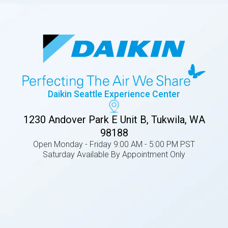
Daikin Seattle Experience Center
1230 Andover Park E Unit B, Tukwila, WA
98188
Open Monday - Friday 9:00 AM - 5:00 PM PST
Saturday Available By Appointment Only