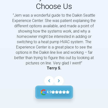
Choose Us
“Jem was a wonderful guide to the Daikin Seattle
“Jem i
Experience Center. She was patient explaining the
us a 
different options available, and made a point of
and p
showing how the systems work, and why a
homeowner might be interested in adding or
switching to a heat pump HVAC system. The
Experience Center is a great place to see the
options in the Daikin line live and working – far
better than trying to figure this out by looking at
pictures on line. Very glad I went!”
Terry S.
4.9