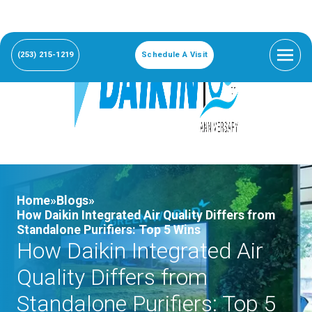
(253) 215-1219
Schedule A Visit
Home»
Blogs»
How Daikin Integrated Air Quality Differs from
Standalone Purifiers: Top 5 Wins
How Daikin Integrated Air
Quality Differs from
Standalone Purifiers: Top 5