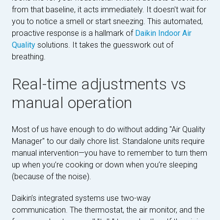
from that baseline, it acts immediately. It doesn't wait for
you to notice a smell or start sneezing. This automated,
proactive response is a hallmark of
Daikin Indoor Air
Quality
solutions. It takes the guesswork out of
breathing.
Real-time adjustments vs
manual operation
Most of us have enough to do without adding "Air Quality
Manager" to our daily chore list. Standalone units require
manual intervention—you have to remember to turn them
up when you’re cooking or down when you’re sleeping
(because of the noise).
Daikin’s integrated systems use two-way
communication. The thermostat, the air monitor, and the