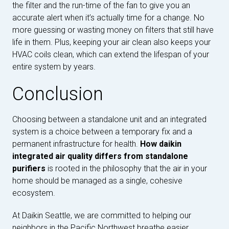
the filter and the run-time of the fan to give you an
accurate alert when it’s actually time for a change. No
more guessing or wasting money on filters that still have
life in them. Plus, keeping your air clean also keeps your
HVAC coils clean, which can extend the lifespan of your
entire system by years.
Conclusion
Choosing between a standalone unit and an integrated
system is a choice between a temporary fix and a
permanent infrastructure for health.
How daikin
integrated air quality differs from standalone
purifiers
is rooted in the philosophy that the air in your
home should be managed as a single, cohesive
ecosystem.
At Daikin Seattle, we are committed to helping our
neighbors in the Pacific Northwest breathe easier.