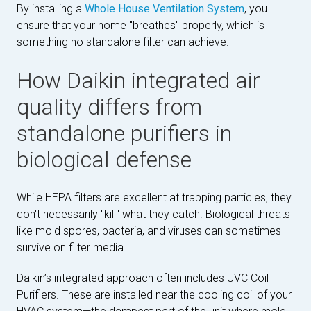
By installing a
Whole House Ventilation System
, you
ensure that your home "breathes" properly, which is
something no standalone filter can achieve.
How Daikin integrated air
quality differs from
standalone purifiers in
biological defense
While HEPA filters are excellent at trapping particles, they
don't necessarily "kill" what they catch. Biological threats
like mold spores, bacteria, and viruses can sometimes
survive on filter media.
Daikin’s integrated approach often includes UVC Coil
Purifiers. These are installed near the cooling coil of your