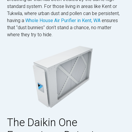
standard system. For those living in areas like Kent or
Tukwila, where urban dust and pollen can be persistent,
having a
Whole House Air Purifier in Kent, WA
ensures
that "dust bunnies" don't stand a chance, no matter
where they try to hide.
The Daikin One