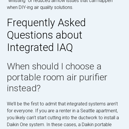
"whistling" or reduced airflow issues that can happen
when DIY-ing air quality solutions.
Frequently Asked
Questions about
Integrated IAQ
When should I choose a
portable room air purifier
instead?
We’ll be the first to admit that integrated systems aren't
for everyone. If you are a renter in a Seattle apartment,
you likely can't start cutting into the ductwork to install a
Daikin One system. In these cases, a Daikin portable