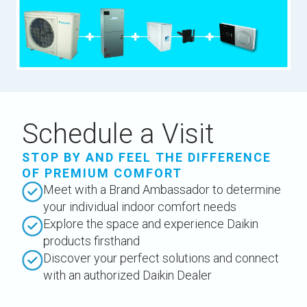
Schedule a Visit
STOP BY AND FEEL THE DIFFERENCE
OF PREMIUM COMFORT
Meet with a Brand Ambassador to determine
your individual indoor comfort needs
Explore the space and experience Daikin
products firsthand
Discover your perfect solutions and connect
with an authorized Daikin Dealer