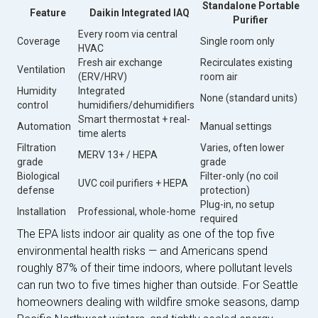
Standalone Portable
Feature
Daikin Integrated IAQ
Purifier
Every room via central
Coverage
Single room only
HVAC
Fresh air exchange
Recirculates existing
Ventilation
(ERV/HRV)
room air
Humidity
Integrated
None (standard units)
control
humidifiers/dehumidifiers
Smart thermostat + real-
Automation
Manual settings
time alerts
Filtration
Varies, often lower
MERV 13+ / HEPA
grade
grade
Biological
Filter-only (no coil
UVC coil purifiers + HEPA
defense
protection)
Plug-in, no setup
Installation
Professional, whole-home
required
The EPA lists indoor air quality as one of the top five
environmental health risks — and Americans spend
roughly 87% of their time indoors, where pollutant levels
can run two to five times higher than outside. For Seattle
homeowners dealing with wildfire smoke seasons, damp