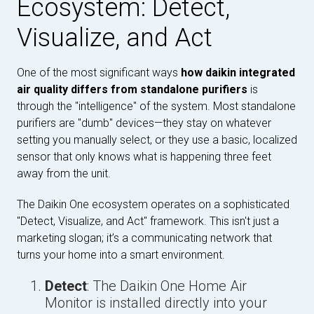
Ecosystem: Detect,
Visualize, and Act
One of the most significant ways
how daikin integrated
air quality differs from standalone purifiers
is
through the "intelligence" of the system. Most standalone
purifiers are "dumb" devices—they stay on whatever
setting you manually select, or they use a basic, localized
sensor that only knows what is happening three feet
away from the unit.
The Daikin One ecosystem operates on a sophisticated
"Detect, Visualize, and Act" framework. This isn't just a
marketing slogan; it’s a communicating network that
turns your home into a smart environment.
Detect
: The Daikin One Home Air
Monitor is installed directly into your