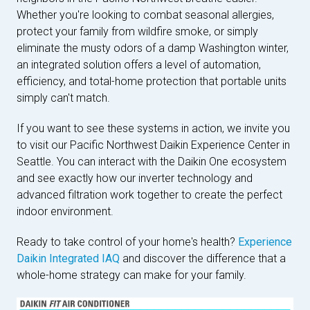
Whether you're looking to combat seasonal allergies,
protect your family from wildfire smoke, or simply
eliminate the musty odors of a damp Washington winter,
an integrated solution offers a level of automation,
efficiency, and total-home protection that portable units
simply can't match.
If you want to see these systems in action, we invite you
to visit our Pacific Northwest Daikin Experience Center in
Seattle. You can interact with the Daikin One ecosystem
and see exactly how our inverter technology and
advanced filtration work together to create the perfect
indoor environment.
Ready to take control of your home's health?
Experience
Daikin Integrated IAQ
and discover the difference that a
whole-home strategy can make for your family.