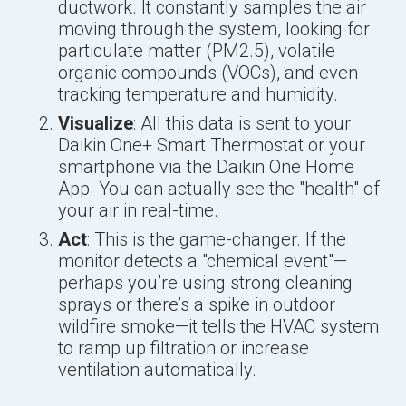
ductwork. It constantly samples the air
moving through the system, looking for
particulate matter (PM2.5), volatile
organic compounds (VOCs), and even
tracking temperature and humidity.
Visualize
: All this data is sent to your
Daikin One+ Smart Thermostat or your
smartphone via the Daikin One Home
App. You can actually see the "health" of
your air in real-time.
Act
: This is the game-changer. If the
monitor detects a "chemical event"—
perhaps you’re using strong cleaning
sprays or there’s a spike in outdoor
wildfire smoke—it tells the HVAC system
to ramp up filtration or increase
ventilation automatically.