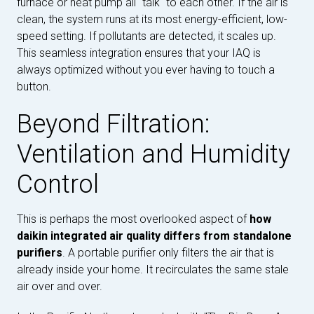
furnace or heat pump all "talk" to each other. If the air is
clean, the system runs at its most energy-efficient, low-
speed setting. If pollutants are detected, it scales up.
This seamless integration ensures that your IAQ is
always optimized without you ever having to touch a
button.
Beyond Filtration:
Ventilation and Humidity
Control
This is perhaps the most overlooked aspect of
how
daikin integrated air quality differs from standalone
purifiers
. A portable purifier only filters the air that is
already inside your home. It recirculates the same stale
air over and over.