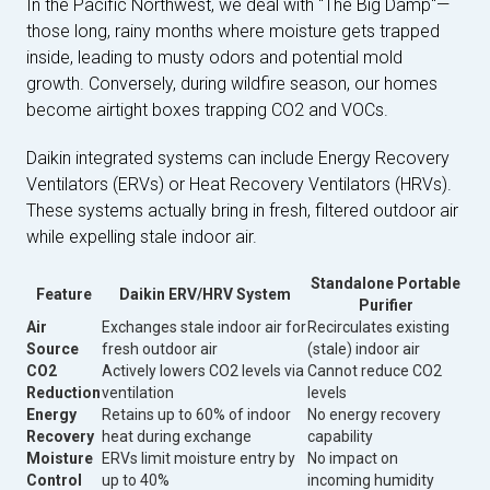
In the Pacific Northwest, we deal with "The Big Damp"—
those long, rainy months where moisture gets trapped
inside, leading to musty odors and potential mold
growth. Conversely, during wildfire season, our homes
become airtight boxes trapping CO2 and VOCs.
Daikin integrated systems can include Energy Recovery
Ventilators (ERVs) or Heat Recovery Ventilators (HRVs).
These systems actually bring in fresh, filtered outdoor air
while expelling stale indoor air.
Standalone Portable
Feature
Daikin ERV/HRV System
Purifier
Air
Exchanges stale indoor air for
Recirculates existing
Source
fresh outdoor air
(stale) indoor air
CO2
Actively lowers CO2 levels via
Cannot reduce CO2
Reduction
ventilation
levels
Energy
Retains up to 60% of indoor
No energy recovery
Recovery
heat during exchange
capability
Moisture
ERVs limit moisture entry by
No impact on
Control
up to 40%
incoming humidity