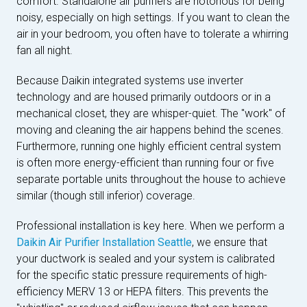
comfort. Standalone air purifiers are notorious for being
noisy, especially on high settings. If you want to clean the
air in your bedroom, you often have to tolerate a whirring
fan all night.
Because Daikin integrated systems use inverter
technology and are housed primarily outdoors or in a
mechanical closet, they are whisper-quiet. The "work" of
moving and cleaning the air happens behind the scenes.
Furthermore, running one highly efficient central system
is often more energy-efficient than running four or five
separate portable units throughout the house to achieve
similar (though still inferior) coverage.
Professional installation is key here. When we perform a
Daikin Air Purifier Installation Seattle
, we ensure that
your ductwork is sealed and your system is calibrated
for the specific static pressure requirements of high-
efficiency MERV 13 or HEPA filters. This prevents the