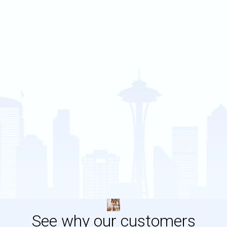
See why our customers