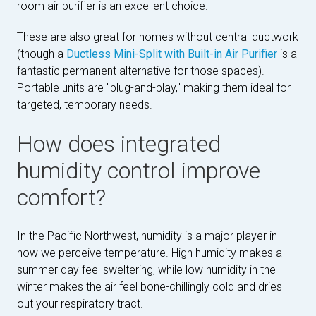
room air purifier is an excellent choice.
These are also great for homes without central ductwork
(though a
Ductless Mini-Split with Built-in Air Purifier
is a
fantastic permanent alternative for those spaces).
Portable units are "plug-and-play," making them ideal for
targeted, temporary needs.
How does integrated
humidity control improve
comfort?
In the Pacific Northwest, humidity is a major player in
how we perceive temperature. High humidity makes a
summer day feel sweltering, while low humidity in the
winter makes the air feel bone-chillingly cold and dries
out your respiratory tract.