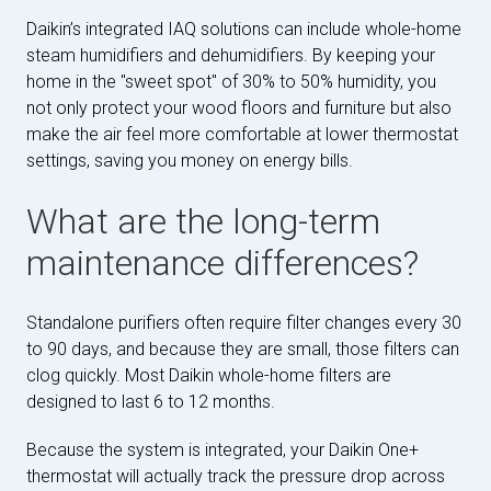
Daikin’s integrated IAQ solutions can include whole-home
steam humidifiers and dehumidifiers. By keeping your
home in the "sweet spot" of 30% to 50% humidity, you
not only protect your wood floors and furniture but also
make the air feel more comfortable at lower thermostat
settings, saving you money on energy bills.
What are the long-term
maintenance differences?
Standalone purifiers often require filter changes every 30
to 90 days, and because they are small, those filters can
clog quickly. Most Daikin whole-home filters are
designed to last 6 to 12 months.
Because the system is integrated, your Daikin One+
thermostat will actually track the pressure drop across