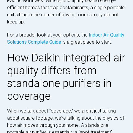
Pacific Northwest winters, and tightly sealed energy-
efficient homes that trap contaminants, a single portable
unit sitting in the corner of a living room simply cannot
keep up.
For a broader look at your options, the
Indoor Air Quality
Solutions Complete Guide
is a great place to start.
How Daikin integrated air
quality differs from
standalone purifiers in
coverage
When we talk about "coverage," we aren't just talking
about square footage; we’re talking about the physics of
how air moves through your home. A standalone
portable air purifier is essentially a "spot treatment"