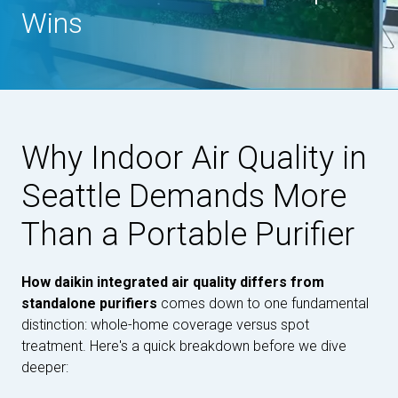
Wins
Why Indoor Air Quality in
Seattle Demands More
Than a Portable Purifier
How daikin integrated air quality differs from
standalone purifiers
comes down to one fundamental
distinction: whole-home coverage versus spot
treatment. Here's a quick breakdown before we dive
deeper: