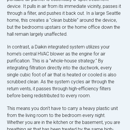
device. It pulls in air from its immediate vicinity, passes it
through a filter, and pushes it back out. In a large Seattle
home, this creates a "clean bubble" around the device,
but the bedrooms upstairs or the home office down the
hall remain largely unaffected.
In contrast, a Daikin integrated system utilizes your
home’s central HVAC blower as the engine for air
purification. This is a "whole-house strategy." By
integrating filtration directly into the ductwork, every
single cubic foot of air that is heated or cooled is also
scrubbed clean. As the system cycles air through the
return vents, it passes through high-efficiency filters
before being redistributed to every room.
This means you don't have to carry a heavy plastic unit
from the living room to the bedroom every night.
Whether you are in the kitchen or the basement, you are
breathing air that has been treated by the same high-