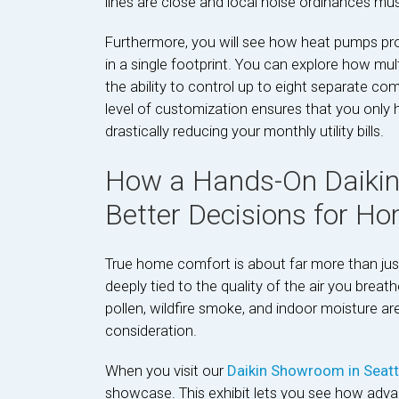
lines are close and local noise ordinances mu
Furthermore, you will see how heat pumps prov
in a single footprint. You can explore how mul
the ability to control up to eight separate co
level of customization ensures that you only h
drastically reducing your monthly utility bills.
How a Hands-On Daiki
Better Decisions for H
True home comfort is about far more than just
deeply tied to the quality of the air you brea
pollen, wildfire smoke, and indoor moisture are 
consideration.
When you visit our
Daikin Showroom in Seat
showcase. This exhibit lets you see how advan