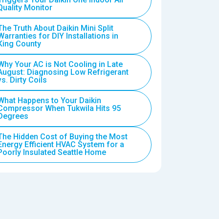
Quality Monitor
The Truth About Daikin Mini Split
Warranties for DIY Installations in
King County
Why Your AC is Not Cooling in Late
August: Diagnosing Low Refrigerant
vs. Dirty Coils
What Happens to Your Daikin
Compressor When Tukwila Hits 95
Degrees
The Hidden Cost of Buying the Most
Energy Efficient HVAC System for a
Poorly Insulated Seattle Home