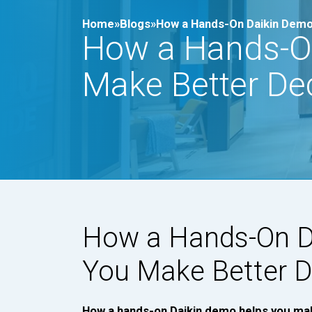
Home»
Blogs»
How a Hands-On Daikin Demo
How a Hands-O
Make Better De
How a Hands-On D
You Make Better D
How a hands-on Daikin demo helps you ma