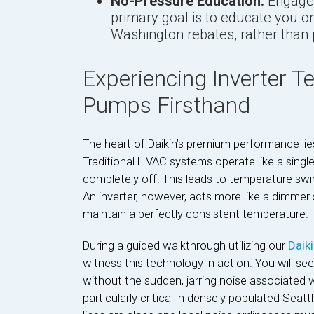
No-Pressure Education:
Engage 
primary goal is to educate you on 
Washington rebates, rather than 
Experiencing Inverter 
Pumps Firsthand
The heart of Daikin’s premium performance lie
Traditional HVAC systems operate like a single
completely off. This leads to temperature swi
An inverter, however, acts more like a dimmer 
maintain a perfectly consistent temperature.
During a guided walkthrough utilizing our
Daik
witness this technology in action. You will s
without the sudden, jarring noise associated w
particularly critical in densely populated Sea