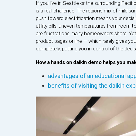
If you live in Seattle or the surrounding Pac
is a real challenge. The region's mix of mild
push toward electrification means your decis
utility bills, uneven temperatures from room t
are frustrations many homeowners share. Yet
product pages online — which rarely gives you 
completely, putting you in control of the decisi
How a hands on daikin demo helps you mak
advantages of an educational app
benefits of visiting the daikin ex