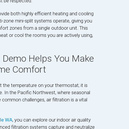
st be respected.
ide both highly efficient heating and cooling
ti-zone mini-split systems operate, giving you
mfort zones from a single outdoor unit. This
eat or cool the rooms you are actively using,
n Demo Helps You Make
ome Comfort
 the temperature on your thermostat; it is
the. In the Pacific Northwest, where seasonal
common challenges, air filtration is a vital
tle WA
, you can explore our indoor air quality
ced filtration systems capture and neutralize