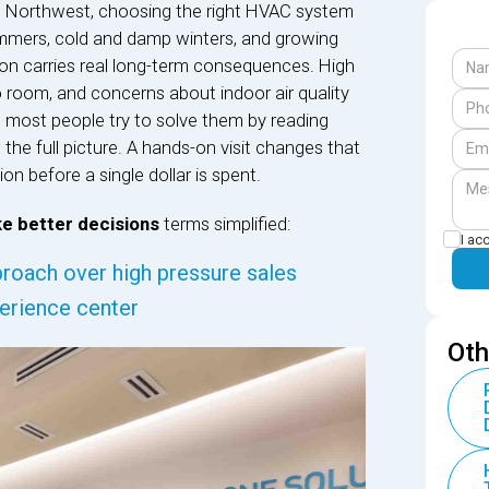
ific Northwest, choosing the right HVAC system
 summers, cold and damp winters, and growing
ion carries real long-term consequences. High
o room, and concerns about indoor air quality
 most people try to solve them by reading
the full picture. A hands-on visit changes that
on before a single dollar is spent.
e better decisions
terms simplified:
I ac
roach over high pressure sales
perience center
Oth