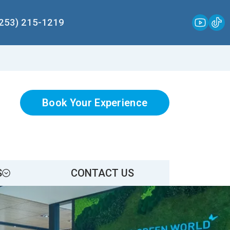
(253) 215-1219
Book Your Experience
S
CONTACT US