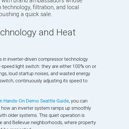
with brand ambassadors whose
technology, filtration, and local
pushing a quick sale.
Technology and Heat
s in inverter-driven compressor technology.
-speed light switch: they are either 100% on or
ngs, loud startup noises, and wasted energy.
switch, continuously adjusting its speed to
in Hands-On Demo Seattle Guide
, you can
ee how an inverter system ramps up smoothly
ith older systems. This quiet operation is
ttle and Bellevue neighborhoods, where property