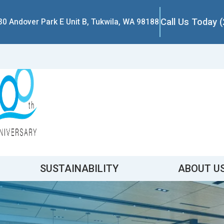
Call Us Today 
30 Andover Park E Unit B, Tukwila, WA 98188
SUSTAINABILITY
ABOUT U