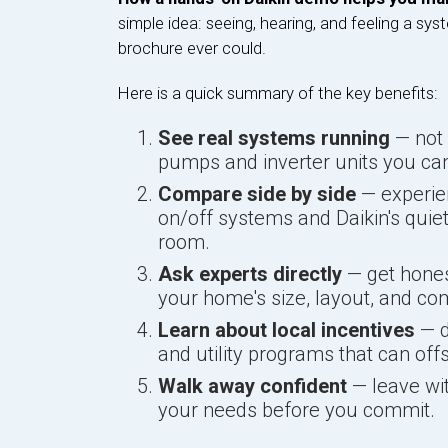
simple idea: seeing, hearing, and feeling a sys
brochure ever could.
Here is a quick summary of the key benefits:
See real systems running
— not 
pumps and inverter units you can
Compare side by side
— experien
on/off systems and Daikin's quie
room.
Ask experts directly
— get hones
your home's size, layout, and com
Learn about local incentives
— d
and utility programs that can off
Walk away confident
— leave wit
your needs before you commit.