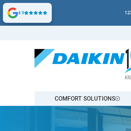
12
4.9
COMFORT SOLUTIONS