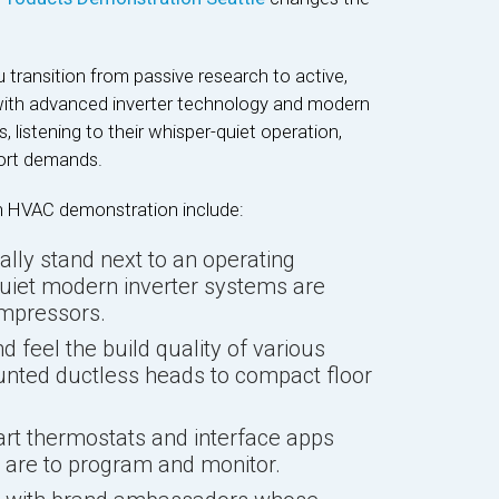
 transition from passive research to active,
y with advanced inverter technology and modern
, listening to their whisper-quiet operation,
ort demands.
on HVAC demonstration include:
lly stand next to an operating
quiet modern inverter systems are
ompressors.
 feel the build quality of various
unted ductless heads to compact floor
t thermostats and interface apps
y are to program and monitor.