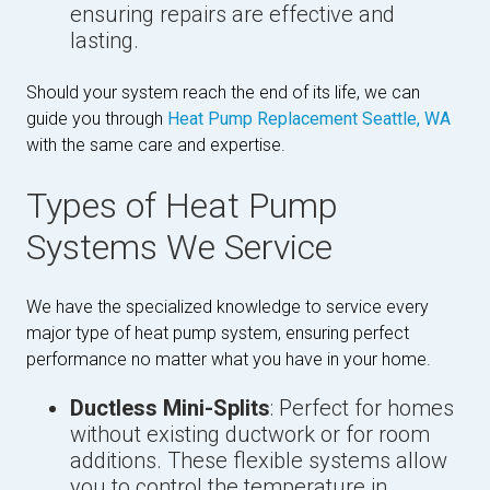
ensuring repairs are effective and
lasting.
Should your system reach the end of its life, we can
guide you through
Heat Pump Replacement Seattle, WA
with the same care and expertise.
Types of Heat Pump
Systems We Service
We have the specialized knowledge to service every
major type of heat pump system, ensuring perfect
performance no matter what you have in your home.
Ductless Mini-Splits
: Perfect for homes
without existing ductwork or for room
additions. These flexible systems allow
you to control the temperature in