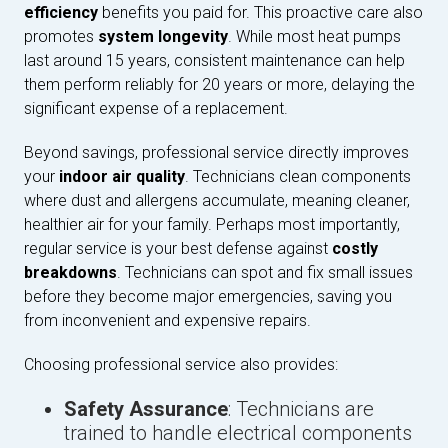
efficiency
benefits you paid for. This proactive care also
promotes
system longevity
. While most heat pumps
last around 15 years, consistent maintenance can help
them perform reliably for 20 years or more, delaying the
significant expense of a replacement.
Beyond savings, professional service directly improves
your
indoor air quality
. Technicians clean components
where dust and allergens accumulate, meaning cleaner,
healthier air for your family. Perhaps most importantly,
regular service is your best defense against
costly
breakdowns
. Technicians can spot and fix small issues
before they become major emergencies, saving you
from inconvenient and expensive repairs.
Choosing professional service also provides:
Safety Assurance
: Technicians are
trained to handle electrical components