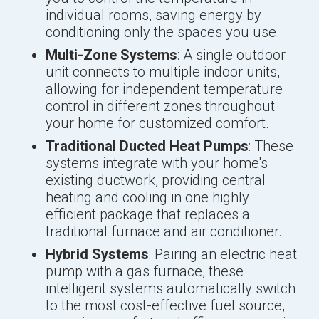
individual rooms, saving energy by
conditioning only the spaces you use.
Multi-Zone Systems
: A single outdoor
unit connects to multiple indoor units,
allowing for independent temperature
control in different zones throughout
your home for customized comfort.
Traditional Ducted Heat Pumps
: These
systems integrate with your home's
existing ductwork, providing central
heating and cooling in one highly
efficient package that replaces a
traditional furnace and air conditioner.
Hybrid Systems
: Pairing an electric heat
pump with a gas furnace, these
intelligent systems automatically switch
to the most cost-effective fuel source,