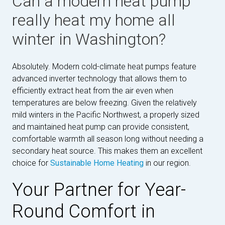
Can a modern heat pump
really heat my home all
winter in Washington?
Absolutely. Modern cold-climate heat pumps feature
advanced inverter technology that allows them to
efficiently extract heat from the air even when
temperatures are below freezing. Given the relatively
mild winters in the Pacific Northwest, a properly sized
and maintained heat pump can provide consistent,
comfortable warmth all season long without needing a
secondary heat source. This makes them an excellent
choice for
Sustainable Home Heating
in our region.
Your Partner for Year-
Round Comfort in