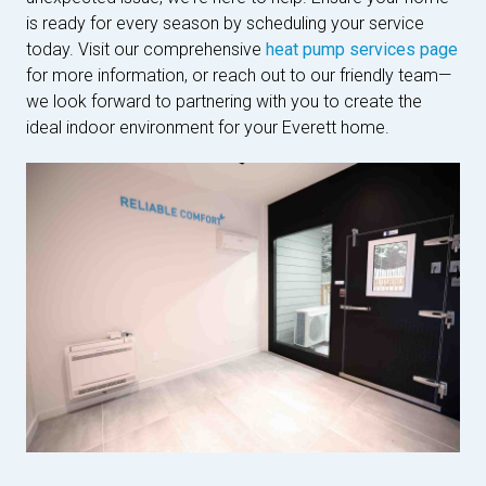
is ready for every season by scheduling your service
today. Visit our comprehensive
heat pump services page
for more information, or reach out to our friendly team—
we look forward to partnering with you to create the
ideal indoor environment for your Everett home.