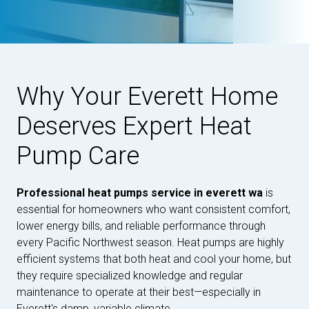
Why Your Everett Home
Deserves Expert Heat
Pump Care
Professional heat pumps service in everett wa
is
essential for homeowners who want consistent comfort,
lower energy bills, and reliable performance through
every Pacific Northwest season. Heat pumps are highly
efficient systems that both heat and cool your home, but
they require specialized knowledge and regular
maintenance to operate at their best—especially in
Everett's damp, variable climate.