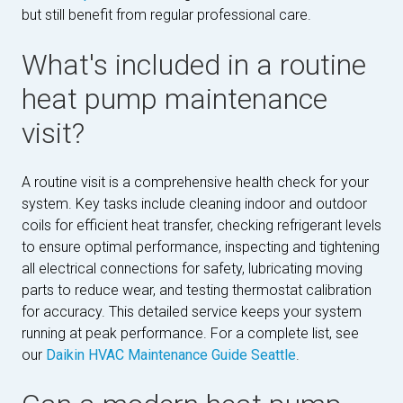
but still benefit from regular professional care.
What's included in a routine
heat pump maintenance
visit?
A routine visit is a comprehensive health check for your
system. Key tasks include cleaning indoor and outdoor
coils for efficient heat transfer, checking refrigerant levels
to ensure optimal performance, inspecting and tightening
all electrical connections for safety, lubricating moving
parts to reduce wear, and testing thermostat calibration
for accuracy. This detailed service keeps your system
running at peak performance. For a complete list, see
our
Daikin HVAC Maintenance Guide Seattle
.