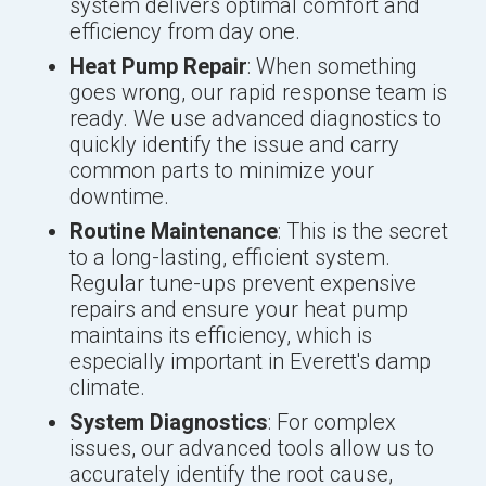
system delivers optimal comfort and
efficiency from day one.
Heat Pump Repair
: When something
goes wrong, our rapid response team is
ready. We use advanced diagnostics to
quickly identify the issue and carry
common parts to minimize your
downtime.
Routine Maintenance
: This is the secret
to a long-lasting, efficient system.
Regular tune-ups prevent expensive
repairs and ensure your heat pump
maintains its efficiency, which is
especially important in Everett's damp
climate.
System Diagnostics
: For complex
issues, our advanced tools allow us to
accurately identify the root cause,