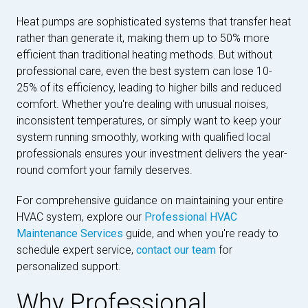
Heat pumps are sophisticated systems that transfer heat
rather than generate it, making them up to 50% more
efficient than traditional heating methods. But without
professional care, even the best system can lose 10-
25% of its efficiency, leading to higher bills and reduced
comfort. Whether you're dealing with unusual noises,
inconsistent temperatures, or simply want to keep your
system running smoothly, working with qualified local
professionals ensures your investment delivers the year-
round comfort your family deserves.
For comprehensive guidance on maintaining your entire
HVAC system, explore our
Professional HVAC
Maintenance Services
guide, and when you're ready to
schedule expert service,
contact our team
for
personalized support.
Why Professional