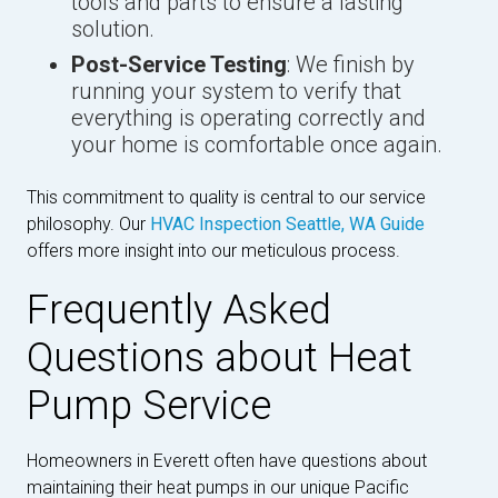
tools and parts to ensure a lasting
solution.
Post-Service Testing
: We finish by
running your system to verify that
everything is operating correctly and
your home is comfortable once again.
This commitment to quality is central to our service
philosophy. Our
HVAC Inspection Seattle, WA Guide
offers more insight into our meticulous process.
Frequently Asked
Questions about Heat
Pump Service
Homeowners in Everett often have questions about
maintaining their heat pumps in our unique Pacific