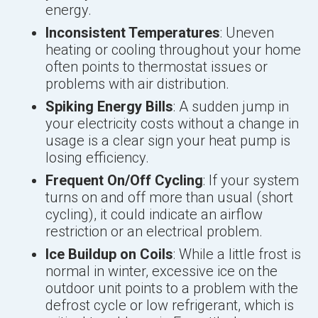
energy.
Inconsistent Temperatures
: Uneven
heating or cooling throughout your home
often points to thermostat issues or
problems with air distribution.
Spiking Energy Bills
: A sudden jump in
your electricity costs without a change in
usage is a clear sign your heat pump is
losing efficiency.
Frequent On/Off Cycling
: If your system
turns on and off more than usual (short
cycling), it could indicate an airflow
restriction or an electrical problem.
Ice Buildup on Coils
: While a little frost is
normal in winter, excessive ice on the
outdoor unit points to a problem with the
defrost cycle or low refrigerant, which is