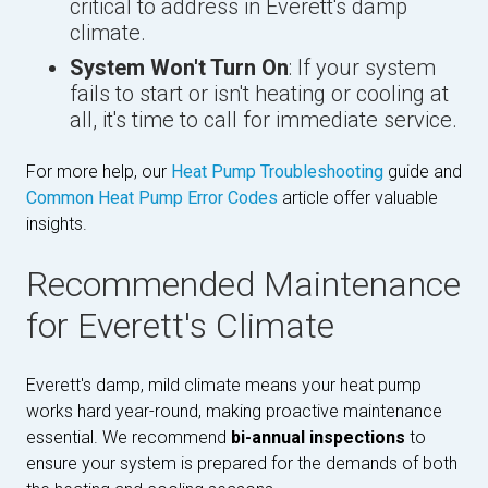
critical to address in Everett's damp
climate.
System Won't Turn On
: If your system
fails to start or isn't heating or cooling at
all, it's time to call for immediate service.
For more help, our
Heat Pump Troubleshooting
guide and
Common Heat Pump Error Codes
article offer valuable
insights.
Recommended Maintenance
for Everett's Climate
Everett's damp, mild climate means your heat pump
works hard year-round, making proactive maintenance
essential. We recommend
bi-annual inspections
to
ensure your system is prepared for the demands of both