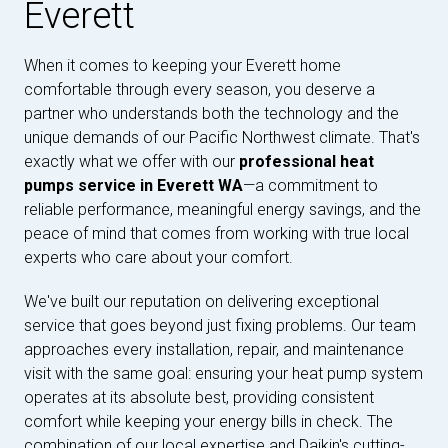
Everett
When it comes to keeping your Everett home
comfortable through every season, you deserve a
partner who understands both the technology and the
unique demands of our Pacific Northwest climate. That's
exactly what we offer with our
professional heat
pumps service in Everett WA
—a commitment to
reliable performance, meaningful energy savings, and the
peace of mind that comes from working with true local
experts who care about your comfort.
We've built our reputation on delivering exceptional
service that goes beyond just fixing problems. Our team
approaches every installation, repair, and maintenance
visit with the same goal: ensuring your heat pump system
operates at its absolute best, providing consistent
comfort while keeping your energy bills in check. The
combination of our local expertise and Daikin's cutting-