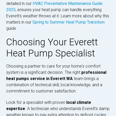
detailed in our
HVAC Preventative Maintenance Guide
2025
, ensures your heat pump can handle everything
Everett's weather throws at it. Learn more about why this
matters in our
Spring to Summer Heat Pump Transition
guide.
Choosing Your Everett
Heat Pump Specialist
Choosing a partner to care for your home's comfort
system is a significant decision. The right
professional
heat pumps service in Everett WA
team brings a
combination of technical skill, local knowledge, and a
commitment to customer satisfaction.
Look for a specialist with proven
local climate
expertise
. A technician who understands Everett's damp
weather knows to pay extra attention to defrost cycles