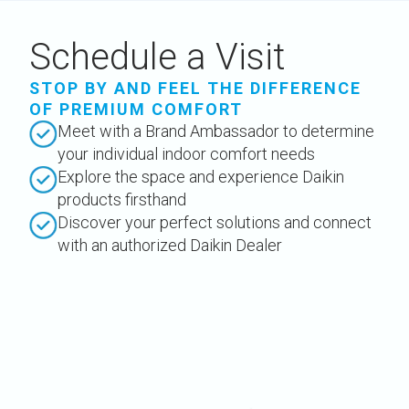
Schedule a Visit
STOP BY AND FEEL THE DIFFERENCE
OF PREMIUM COMFORT
Meet with a Brand Ambassador to determine
your individual indoor comfort needs
Explore the space and experience Daikin
products firsthand
Discover your perfect solutions and connect
with an authorized Daikin Dealer