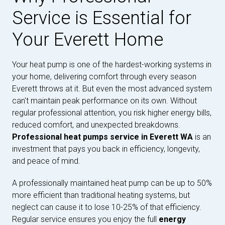
Service is Essential for
Your Everett Home
Your heat pump is one of the hardest-working systems in
your home, delivering comfort through every season
Everett throws at it. But even the most advanced system
can't maintain peak performance on its own. Without
regular professional attention, you risk higher energy bills,
reduced comfort, and unexpected breakdowns.
Professional heat pumps service in Everett WA
is an
investment that pays you back in efficiency, longevity,
and peace of mind.
A professionally maintained heat pump can be up to 50%
more efficient than traditional heating systems, but
neglect can cause it to lose 10-25% of that efficiency.
Regular service ensures you enjoy the full
energy