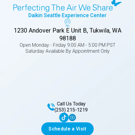
Daikin Seattle Experience Center
1230 Andover Park E Unit B, Tukwila, WA
98188
Open Monday - Friday 9:00 AM - 5:00 PM PST
Saturday Available By Appointment Only
Call Us Today
(253) 215-1219
Schedule a Visit