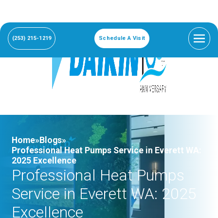
(253) 215-1219
Schedule A Visit
Home»
Blogs»
Professional Heat Pumps Service in Everett WA:
2025 Excellence
Professional Heat Pumps
Service in Everett WA: 2025
Excellence