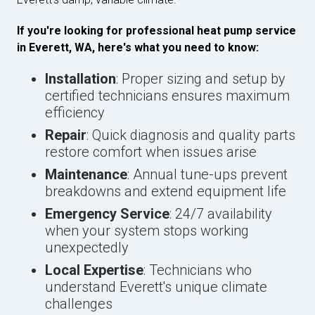
If you're looking for professional heat pump service
in Everett, WA, here's what you need to know:
Installation
: Proper sizing and setup by
certified technicians ensures maximum
efficiency
Repair
: Quick diagnosis and quality parts
restore comfort when issues arise
Maintenance
: Annual tune-ups prevent
breakdowns and extend equipment life
Emergency Service
: 24/7 availability
when your system stops working
unexpectedly
Local Expertise
: Technicians who
understand Everett's unique climate
challenges