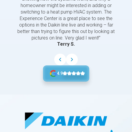
homeowner might be interested in adding or
switching to a heat pump HVAC system. The
Experience Center is a great place to see the
options in the Daikin line live and working – far
better than trying to figure this out by looking at
pictures on line. Very glad I went!”
Terry S.
4.9