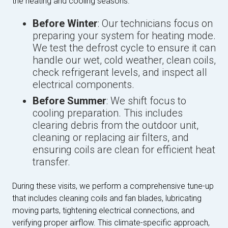
the heating and cooling seasons.
Before Winter
: Our technicians focus on
preparing your system for heating mode.
We test the defrost cycle to ensure it can
handle our wet, cold weather, clean coils,
check refrigerant levels, and inspect all
electrical components.
Before Summer
: We shift focus to
cooling preparation. This includes
clearing debris from the outdoor unit,
cleaning or replacing air filters, and
ensuring coils are clean for efficient heat
transfer.
During these visits, we perform a comprehensive tune-up
that includes cleaning coils and fan blades, lubricating
moving parts, tightening electrical connections, and
verifying proper airflow. This climate-specific approach,