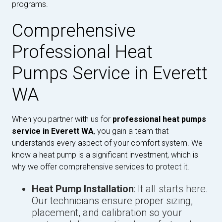
programs.
Comprehensive
Professional Heat
Pumps Service in Everett
WA
When you partner with us for
professional heat pumps
service in Everett WA
, you gain a team that
understands every aspect of your comfort system. We
know a heat pump is a significant investment, which is
why we offer comprehensive services to protect it.
Heat Pump Installation
: It all starts here.
Our technicians ensure proper sizing,
placement, and calibration so your