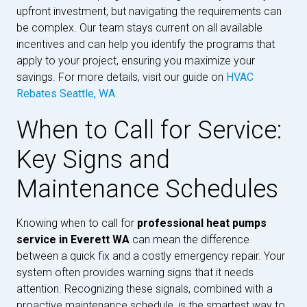
upfront investment, but navigating the requirements can
be complex. Our team stays current on all available
incentives and can help you identify the programs that
apply to your project, ensuring you maximize your
savings. For more details, visit our guide on
HVAC
Rebates Seattle, WA
.
When to Call for Service:
Key Signs and
Maintenance Schedules
Knowing when to call for
professional heat pumps
service in Everett WA
can mean the difference
between a quick fix and a costly emergency repair. Your
system often provides warning signs that it needs
attention. Recognizing these signals, combined with a
proactive maintenance schedule, is the smartest way to