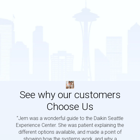
See why our customers
Choose Us
“Jem was a wonderful guide to the Daikin Seattle
“Jem i
Experience Center. She was patient explaining the
us a 
different options available, and made a point of
and p
showing how the systems work, and why a