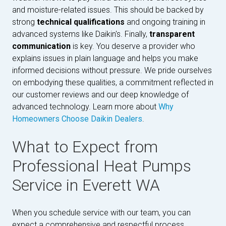
and moisture-related issues. This should be backed by
strong
technical qualifications
and ongoing training in
advanced systems like Daikin's. Finally,
transparent
communication
is key. You deserve a provider who
explains issues in plain language and helps you make
informed decisions without pressure. We pride ourselves
on embodying these qualities, a commitment reflected in
our customer reviews and our deep knowledge of
advanced technology. Learn more about
Why
Homeowners Choose Daikin Dealers
.
What to Expect from
Professional Heat Pumps
Service in Everett WA
When you schedule service with our team, you can
expect a comprehensive and respectful process