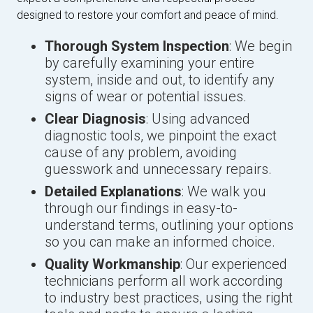
designed to restore your comfort and peace of mind.
Thorough System Inspection
: We begin
by carefully examining your entire
system, inside and out, to identify any
signs of wear or potential issues.
Clear Diagnosis
: Using advanced
diagnostic tools, we pinpoint the exact
cause of any problem, avoiding
guesswork and unnecessary repairs.
Detailed Explanations
: We walk you
through our findings in easy-to-
understand terms, outlining your options
so you can make an informed choice.
Quality Workmanship
: Our experienced
technicians perform all work according
to industry best practices, using the right