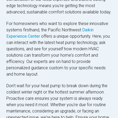
edge technology means you're getting the most
advanced, sustainable comfort solutions available today.
For homeowners who want to explore these innovative
systems firsthand, the Pacific Northwest
Daikin
Experience Center
offers a unique opportunity. Here, you
can interact with the latest heat pump technology, ask
questions, and see for yourself how modern HVAC
solutions can transform your home's comfort and
efficiency. Our experts are on hand to provide
personalized guidance custom to your specific needs
and home layout.
Don't wait for your heat pump to break down during the
coldest winter night or the hottest summer afternoon.
Proactive care ensures your system is always ready
when you need it most. Whether you're due for routine
maintenance, considering an upgrade, or facing an
unexpected issue, we're here to help. Ensure your home