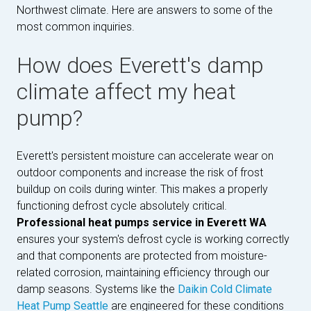
Northwest climate. Here are answers to some of the
most common inquiries.
How does Everett's damp
climate affect my heat
pump?
Everett's persistent moisture can accelerate wear on
outdoor components and increase the risk of frost
buildup on coils during winter. This makes a properly
functioning defrost cycle absolutely critical.
Professional heat pumps service in Everett WA
ensures your system's defrost cycle is working correctly
and that components are protected from moisture-
related corrosion, maintaining efficiency through our
damp seasons. Systems like the
Daikin Cold Climate
Heat Pump Seattle
are engineered for these conditions