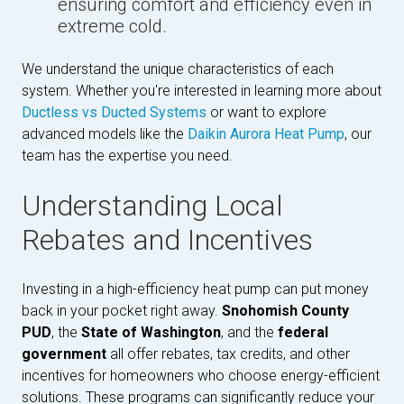
ensuring comfort and efficiency even in
extreme cold.
We understand the unique characteristics of each
system. Whether you're interested in learning more about
Ductless vs Ducted Systems
or want to explore
advanced models like the
Daikin Aurora Heat Pump
, our
team has the expertise you need.
Understanding Local
Rebates and Incentives
Investing in a high-efficiency heat pump can put money
back in your pocket right away.
Snohomish County
PUD
, the
State of Washington
, and the
federal
government
all offer rebates, tax credits, and other
incentives for homeowners who choose energy-efficient
solutions. These programs can significantly reduce your