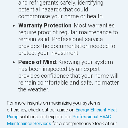
and refrigerants safely, identifying
potential hazards that could
compromise your home or health.
Warranty Protection
: Most warranties
require proof of regular maintenance to
remain valid. Professional service
provides the documentation needed to
protect your investment.
Peace of Mind
: Knowing your system
has been inspected by an expert
provides confidence that your home will
remain comfortable and safe, no matter
the weather.
For more insights on maximizing your system's
efficiency, check out our guide on
Energy Efficient Heat
Pump
solutions, and explore our
Professional HVAC
Maintenance Services
for a comprehensive look at our