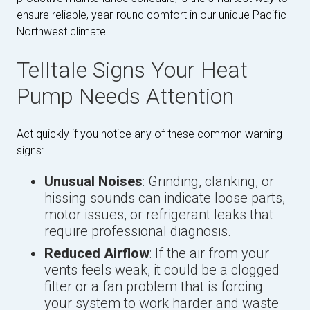
ensure reliable, year-round comfort in our unique Pacific
Northwest climate.
Telltale Signs Your Heat
Pump Needs Attention
Act quickly if you notice any of these common warning
signs:
Unusual Noises
: Grinding, clanking, or
hissing sounds can indicate loose parts,
motor issues, or refrigerant leaks that
require professional diagnosis.
Reduced Airflow
: If the air from your
vents feels weak, it could be a clogged
filter or a fan problem that is forcing
your system to work harder and waste