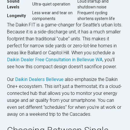
Sound
Loud startup and
Ultra-quiet operation
Levels
shutdown noise
Less wear and tear on
Frequent cycling
Longevity
components
shortens system life
The Daikin FIT is a game-changer for Seattle's urban lots.
Because it is a side-discharge unit, it has a much smaller
footprint than traditional "cube" units. This makes it
perfect for narrow side yards or zero-lot-line homes in
areas like Ballard or Capitol Hill. When you schedule a
Daikin Dealer Free Consultation in Bellevue WA
, you’ll
see how this compact design doesn't sacrifice power.
Our
Daikin Dealers Bellevue
also emphasize the Daikin
One+ ecosystem. This isn't just a thermostat; it’s a cloud-
connected hub that allows you to monitor your energy
usage and air quality from your smartphone. You can
even set different "schedules" for when you’re at work or
away on a weekend trip to the Cascades.