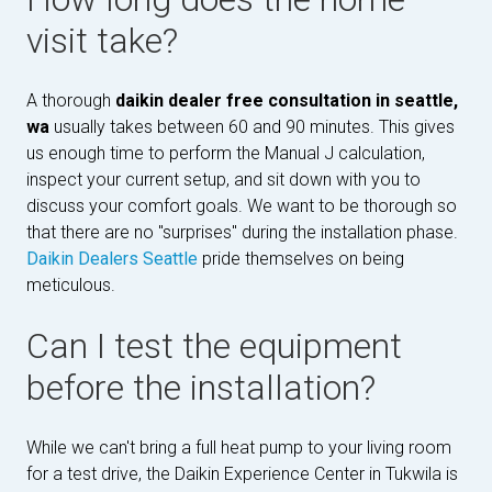
visit take?
A thorough
daikin dealer free consultation in seattle,
wa
usually takes between 60 and 90 minutes. This gives
us enough time to perform the Manual J calculation,
inspect your current setup, and sit down with you to
discuss your comfort goals. We want to be thorough so
that there are no "surprises" during the installation phase.
Daikin Dealers Seattle
pride themselves on being
meticulous.
Can I test the equipment
before the installation?
While we can't bring a full heat pump to your living room
for a test drive, the Daikin Experience Center in Tukwila is