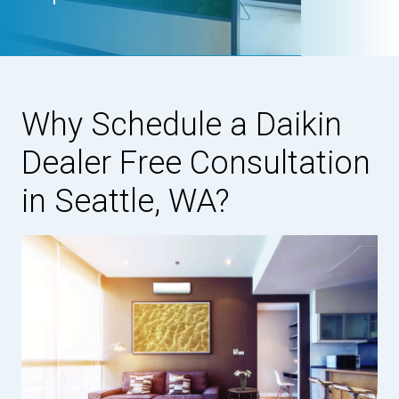
Why Schedule a Daikin
Dealer Free Consultation
in Seattle, WA?