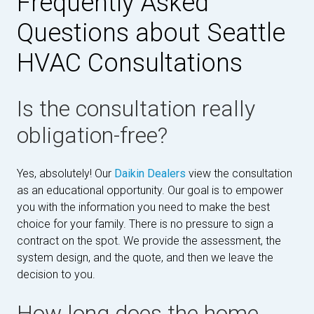
Frequently Asked
Questions about Seattle
HVAC Consultations
Is the consultation really
obligation-free?
Yes, absolutely! Our
Daikin Dealers
view the consultation
as an educational opportunity. Our goal is to empower
you with the information you need to make the best
choice for your family. There is no pressure to sign a
contract on the spot. We provide the assessment, the
system design, and the quote, and then we leave the
decision to you.
How long does the home