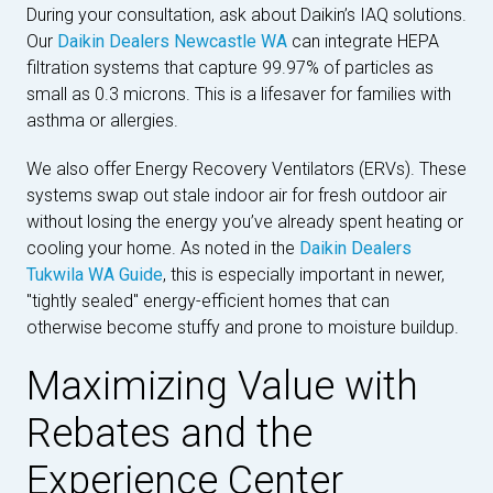
During your consultation, ask about Daikin’s IAQ solutions.
Our
Daikin Dealers Newcastle WA
can integrate HEPA
filtration systems that capture 99.97% of particles as
small as 0.3 microns. This is a lifesaver for families with
asthma or allergies.
We also offer Energy Recovery Ventilators (ERVs). These
systems swap out stale indoor air for fresh outdoor air
without losing the energy you’ve already spent heating or
cooling your home. As noted in the
Daikin Dealers
Tukwila WA Guide
, this is especially important in newer,
"tightly sealed" energy-efficient homes that can
otherwise become stuffy and prone to moisture buildup.
Maximizing Value with
Rebates and the
Experience Center