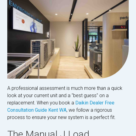
A professional assessment is much more than a quick
look at your current unit and a "best guess" on a
replacement. When you book a
Daikin Dealer Free
Consultation Guide Kent WA
, we follow a rigorous
process to ensure your new system is a perfect fit.
The Manual J Load