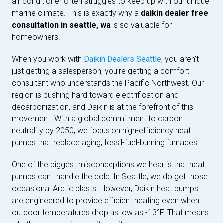
air conditioner often struggles to keep up with our unique
marine climate. This is exactly why a
daikin dealer free
consultation in seattle, wa
is so valuable for
homeowners.
When you work with
Daikin Dealers Seattle
, you aren't
just getting a salesperson; you’re getting a comfort
consultant who understands the Pacific Northwest. Our
region is pushing hard toward electrification and
decarbonization, and Daikin is at the forefront of this
movement. With a global commitment to carbon
neutrality by 2050, we focus on high-efficiency heat
pumps that replace aging, fossil-fuel-burning furnaces.
One of the biggest misconceptions we hear is that heat
pumps can't handle the cold. In Seattle, we do get those
occasional Arctic blasts. However, Daikin heat pumps
are engineered to provide efficient heating even when
outdoor temperatures drop as low as -13°F. That means