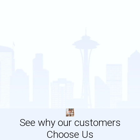
See why our customers
Choose Us