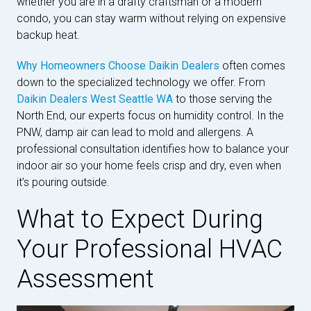
whether you are in a drafty craftsman or a modern
condo, you can stay warm without relying on expensive
backup heat.
Why Homeowners Choose Daikin Dealers
often comes
down to the specialized technology we offer. From
Daikin Dealers West Seattle WA
to those serving the
North End, our experts focus on humidity control. In the
PNW, damp air can lead to mold and allergens. A
professional consultation identifies how to balance your
indoor air so your home feels crisp and dry, even when
it’s pouring outside.
What to Expect During
Your Professional HVAC
Assessment