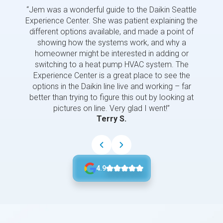
“Jem was a wonderful guide to the Daikin Seattle
“Jem i
Experience Center. She was patient explaining the
us a 
different options available, and made a point of
and p
showing how the systems work, and why a
homeowner might be interested in adding or
switching to a heat pump HVAC system. The
Experience Center is a great place to see the
options in the Daikin line live and working – far
better than trying to figure this out by looking at
pictures on line. Very glad I went!”
Terry S.
4.9