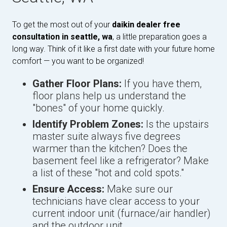
To get the most out of your
daikin dealer free
consultation in seattle, wa
, a little preparation goes a
long way. Think of it like a first date with your future home
comfort — you want to be organized!
Gather Floor Plans:
If you have them,
floor plans help us understand the
"bones" of your home quickly.
Identify Problem Zones:
Is the upstairs
master suite always five degrees
warmer than the kitchen? Does the
basement feel like a refrigerator? Make
a list of these "hot and cold spots."
Ensure Access:
Make sure our
technicians have clear access to your
current indoor unit (furnace/air handler)
and the outdoor unit.