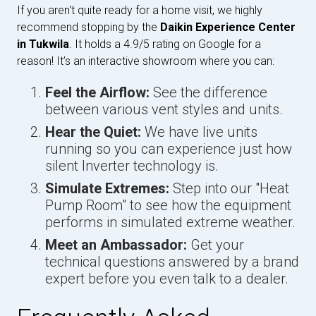
If you aren't quite ready for a home visit, we highly
recommend stopping by the
Daikin Experience Center
in Tukwila
. It holds a 4.9/5 rating on Google for a
reason! It’s an interactive showroom where you can:
Feel the Airflow:
See the difference
between various vent styles and units.
Hear the Quiet:
We have live units
running so you can experience just how
silent Inverter technology is.
Simulate Extremes:
Step into our "Heat
Pump Room" to see how the equipment
performs in simulated extreme weather.
Meet an Ambassador:
Get your
technical questions answered by a brand
expert before you even talk to a dealer.