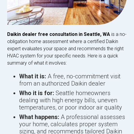
Daikin dealer free consultation in Seattle, WA
is a no-
obligation home assessment where a certified Daikin
expert evaluates your space and recommends the right
HVAC system for your specific needs. Here is a quick
summary of what it involves:
What it is:
A free, no-commitment visit
from an authorized Daikin dealer
Who it is for:
Seattle homeowners
dealing with high energy bills, uneven
temperatures, or poor indoor air quality
What happens:
A professional assesses
your home, calculates proper system
sizing, and recommends tailored Daikin