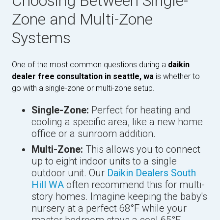
Choosing Between Single-
Zone and Multi-Zone
Systems
One of the most common questions during a
daikin
dealer free consultation in seattle, wa
is whether to
go with a single-zone or multi-zone setup.
Single-Zone:
Perfect for heating and
cooling a specific area, like a new home
office or a sunroom addition.
Multi-Zone:
This allows you to connect
up to eight indoor units to a single
outdoor unit. Our
Daikin Dealers South
Hill WA
often recommend this for multi-
story homes. Imagine keeping the baby's
nursery at a perfect 68°F while your
master bedroom stays a cool 65°F.