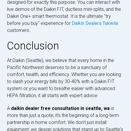
designed for exactly this purpose. You can interact with
live demos of the Daikin FIT, ductless mini-splits, and the
Daikin One+ smart thermostat. It is the ultimate "try
before you buy" experience for
Daikin Dealers Tukwila
customers.
Conclusion
At Daikin (Seattle), we believe that every home in the
Pacific Northwest deserves to be a sanctuary of
comfort, health, and efficiency. Whether you are looking
to slash your energy bills by 30-40% with a Daikin FIT
system or you want to breathe easier with advanced
HEPA filtration, it all starts with expert advice.
A
daikin dealer free consultation in seattle, wa
is
more than just a quote; it’s the beginning of a long-term
partnership in home comfort. We don't just install
equipment; we design solutions that stand up to Seattle's