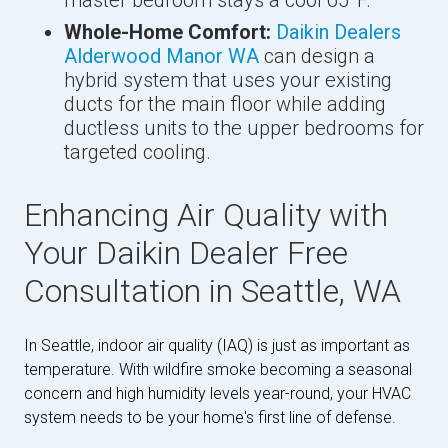
Whole-Home Comfort:
Daikin Dealers
Alderwood Manor WA
can design a
hybrid system that uses your existing
ducts for the main floor while adding
ductless units to the upper bedrooms for
targeted cooling.
Enhancing Air Quality with
Your Daikin Dealer Free
Consultation in Seattle, WA
In Seattle, indoor air quality (IAQ) is just as important as
temperature. With wildfire smoke becoming a seasonal
concern and high humidity levels year-round, your HVAC
system needs to be your home's first line of defense.