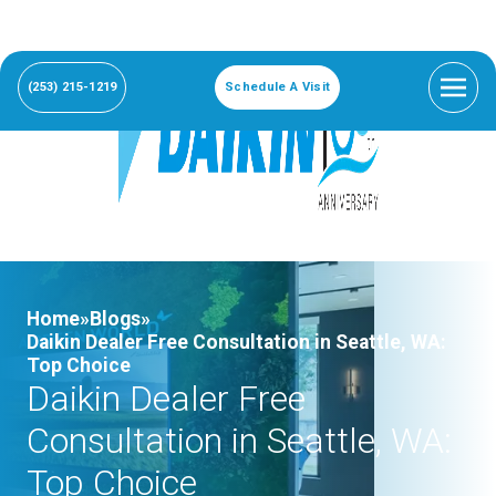
(253) 215-1219
Schedule A Visit
Home»
Blogs»
Daikin Dealer Free Consultation in Seattle, WA:
Top Choice
Daikin Dealer Free
Consultation in Seattle, WA:
Top Choice