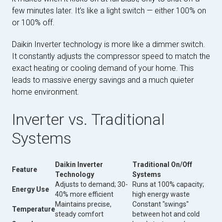
few minutes later. It’s like a light switch — either 100% on
or 100% off.
Daikin Inverter technology is more like a dimmer switch.
It constantly adjusts the compressor speed to match the
exact heating or cooling demand of your home. This
leads to massive energy savings and a much quieter
home environment.
Inverter vs. Traditional
Systems
Daikin Inverter
Traditional On/Off
Feature
Technology
Systems
Adjusts to demand; 30-
Runs at 100% capacity;
Energy Use
40% more efficient
high energy waste
Maintains precise,
Constant "swings"
Temperature
steady comfort
between hot and cold