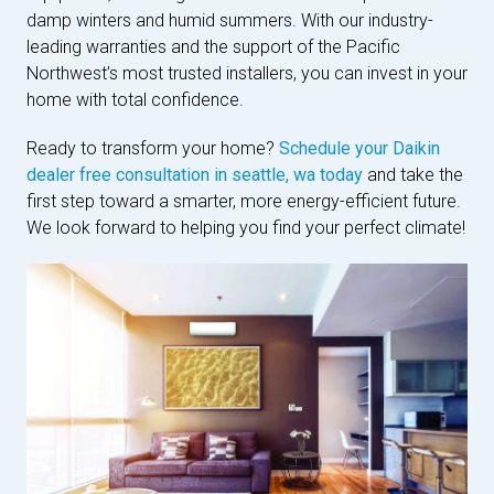
damp winters and humid summers. With our industry-
leading warranties and the support of the Pacific
Northwest’s most trusted installers, you can invest in your
home with total confidence.
Ready to transform your home?
Schedule your Daikin
dealer free consultation in seattle, wa today
and take the
first step toward a smarter, more energy-efficient future.
We look forward to helping you find your perfect climate!