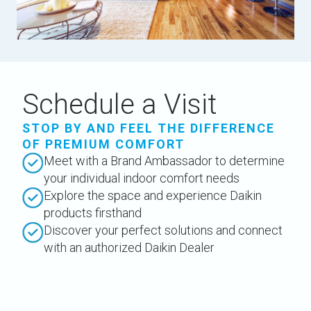
Schedule a Visit
STOP BY AND FEEL THE DIFFERENCE
OF PREMIUM COMFORT
Meet with a Brand Ambassador to determine
your individual indoor comfort needs
Explore the space and experience Daikin
products firsthand
Discover your perfect solutions and connect
with an authorized Daikin Dealer