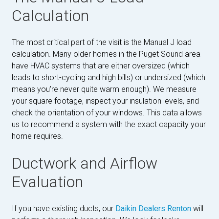
Calculation
The most critical part of the visit is the Manual J load
calculation. Many older homes in the Puget Sound area
have HVAC systems that are either oversized (which
leads to short-cycling and high bills) or undersized (which
means you're never quite warm enough). We measure
your square footage, inspect your insulation levels, and
check the orientation of your windows. This data allows
us to recommend a system with the exact capacity your
home requires.
Ductwork and Airflow
Evaluation
If you have existing ducts, our
Daikin Dealers Renton
will