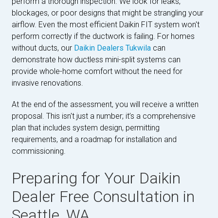
perform a thorough inspection. We look for leaks,
blockages, or poor designs that might be strangling your
airflow. Even the most efficient Daikin FIT system won't
perform correctly if the ductwork is failing. For homes
without ducts, our
Daikin Dealers Tukwila
can
demonstrate how ductless mini-split systems can
provide whole-home comfort without the need for
invasive renovations.
At the end of the assessment, you will receive a written
proposal. This isn't just a number; it’s a comprehensive
plan that includes system design, permitting
requirements, and a roadmap for installation and
commissioning.
Preparing for Your Daikin
Dealer Free Consultation in
Seattle, WA