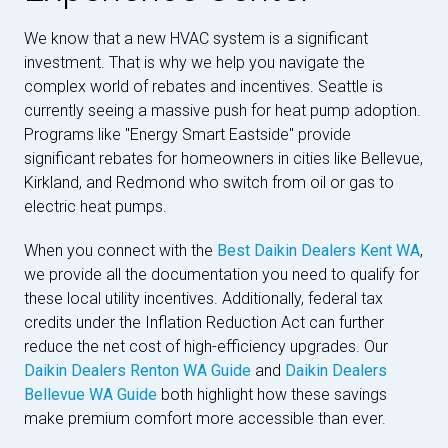
We know that a new HVAC system is a significant
investment. That is why we help you navigate the
complex world of rebates and incentives. Seattle is
currently seeing a massive push for heat pump adoption.
Programs like "Energy Smart Eastside" provide
significant rebates for homeowners in cities like Bellevue,
Kirkland, and Redmond who switch from oil or gas to
electric heat pumps.
When you connect with the
Best Daikin Dealers Kent WA
,
we provide all the documentation you need to qualify for
these local utility incentives. Additionally, federal tax
credits under the Inflation Reduction Act can further
reduce the net cost of high-efficiency upgrades. Our
Daikin Dealers Renton WA Guide
and
Daikin Dealers
Bellevue WA Guide
both highlight how these savings
make premium comfort more accessible than ever.