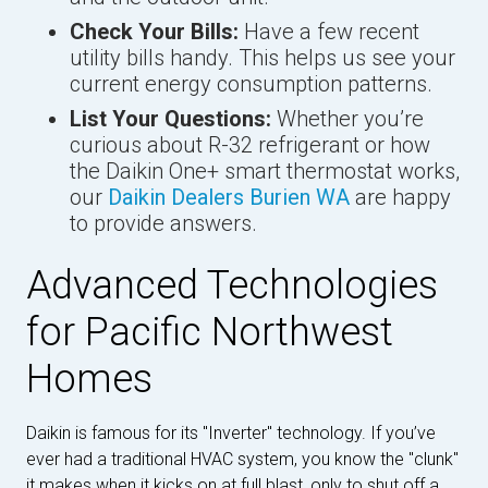
Check Your Bills:
Have a few recent
utility bills handy. This helps us see your
current energy consumption patterns.
List Your Questions:
Whether you’re
curious about R-32 refrigerant or how
the Daikin One+ smart thermostat works,
our
Daikin Dealers Burien WA
are happy
to provide answers.
Advanced Technologies
for Pacific Northwest
Homes
Daikin is famous for its "Inverter" technology. If you’ve
ever had a traditional HVAC system, you know the "clunk"
it makes when it kicks on at full blast, only to shut off a