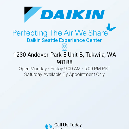
Daikin Seattle Experience Center
1230 Andover Park E Unit B, Tukwila, WA
98188
Open Monday - Friday 9:00 AM - 5:00 PM PST
Saturday Available By Appointment Only
Call Us Today