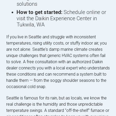
solutions
How to get started:
Schedule online or
visit the Daikin Experience Center in
Tukwila, WA
If you live in Seattle and struggle with inconsistent
temperatures, rising utility costs, or stuffy indoor air, you
are not alone. Seattle's damp marine climate creates
unique challenges that generic HVAC systems often fail
to solve. A free consultation with an authorized Daikin
dealer connects you with a local expert who understands
these conditions and can recommend a system built to
handle them — from the soggy shoulder seasons to the
occasional cold snap.
Seattle is famous for its rain, but as locals, we know the
real challenge is the humidity and those unpredictable
temperature swings. A standard "off-the-shelf" furnace or