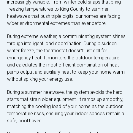
increasingly variable. From winter cold snaps that bring
freezing temperatures to King County to summer
heatwaves that push triple digits, our homes are facing
wider environmental extremes than ever before.
During extreme weather, a communicating system shines
through intelligent load coordination. During a sudden
winter freeze, the thermostat doesn't just call for
emergency heat. It monitors the outdoor temperature
and calculates the most efficient combination of heat
pump output and auxiliary heat to keep your home warm
without spiking your energy use.
During a summer heatwave, the system avoids the hard
starts that strain older equipment. It ramps up smoothly,
matching the cooling load of your home as the outdoor
temperature rises, ensuring your indoor spaces remain a
safe, cool haven.