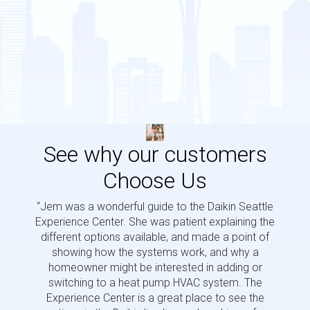
See why our customers
Choose Us
“Jem was a wonderful guide to the Daikin Seattle
“Jem i
Experience Center. She was patient explaining the
us a 
different options available, and made a point of
and p
showing how the systems work, and why a
homeowner might be interested in adding or
switching to a heat pump HVAC system. The
Experience Center is a great place to see the