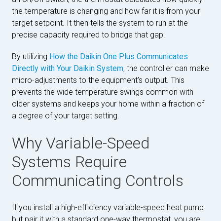
the temperature is changing and how far it is from your
target setpoint. It then tells the system to run at the
precise capacity required to bridge that gap.
By utilizing
How the Daikin One Plus Communicates
Directly with Your Daikin System
, the controller can make
micro-adjustments to the equipment's output. This
prevents the wide temperature swings common with
older systems and keeps your home within a fraction of
a degree of your target setting.
Why Variable-Speed
Systems Require
Communicating Controls
If you install a high-efficiency variable-speed heat pump
but pair it with a standard one-way thermostat, you are