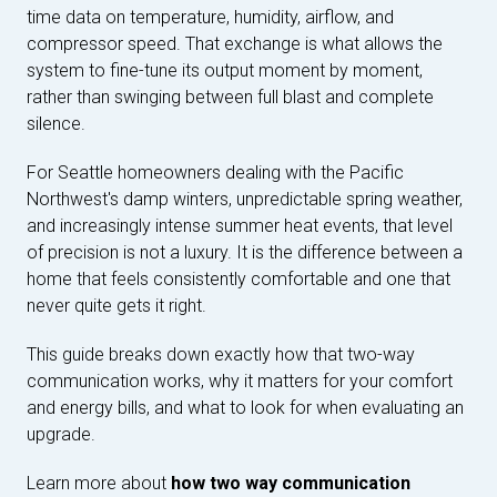
time data on temperature, humidity, airflow, and
compressor speed. That exchange is what allows the
system to fine-tune its output moment by moment,
rather than swinging between full blast and complete
silence.
For Seattle homeowners dealing with the Pacific
Northwest's damp winters, unpredictable spring weather,
and increasingly intense summer heat events, that level
of precision is not a luxury. It is the difference between a
home that feels consistently comfortable and one that
never quite gets it right.
This guide breaks down exactly how that two-way
communication works, why it matters for your comfort
and energy bills, and what to look for when evaluating an
upgrade.
Learn more about
how two way communication