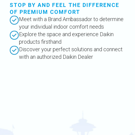
STOP BY AND FEEL THE DIFFERENCE
OF PREMIUM COMFORT
Meet with a Brand Ambassador to determine
your individual indoor comfort needs
Explore the space and experience Daikin
products firsthand
Discover your perfect solutions and connect
with an authorized Daikin Dealer