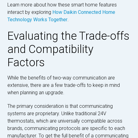
Learn more about how these smart home features
interact by exploring
How Daikin Connected Home
Technology Works Together
.
Evaluating the Trade-offs
and Compatibility
Factors
While the benefits of two-way communication are
extensive, there are a few trade-offs to keep in mind
when planning an upgrade.
The primary consideration is that communicating
systems are proprietary. Unlike traditional 24V
thermostats, which are universally compatible across
brands, communicating protocols are specific to each
manufacturer. To get the full benefit of a communicating