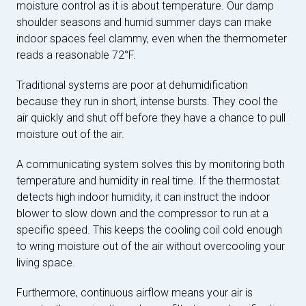
moisture control as it is about temperature. Our damp
shoulder seasons and humid summer days can make
indoor spaces feel clammy, even when the thermometer
reads a reasonable 72°F.
Traditional systems are poor at dehumidification
because they run in short, intense bursts. They cool the
air quickly and shut off before they have a chance to pull
moisture out of the air.
A communicating system solves this by monitoring both
temperature and humidity in real time. If the thermostat
detects high indoor humidity, it can instruct the indoor
blower to slow down and the compressor to run at a
specific speed. This keeps the cooling coil cold enough
to wring moisture out of the air without overcooling your
living space.
Furthermore, continuous airflow means your air is