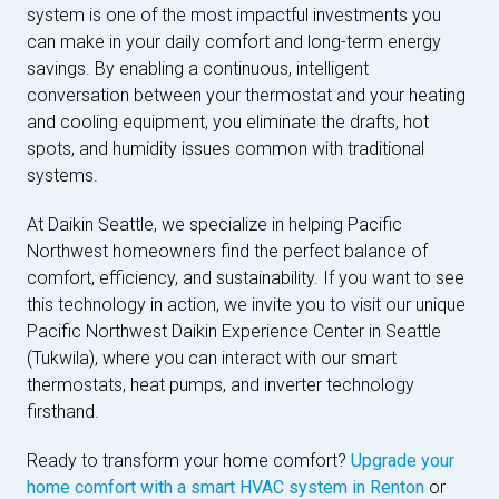
system is one of the most impactful investments you
can make in your daily comfort and long-term energy
savings. By enabling a continuous, intelligent
conversation between your thermostat and your heating
and cooling equipment, you eliminate the drafts, hot
spots, and humidity issues common with traditional
systems.
At Daikin Seattle, we specialize in helping Pacific
Northwest homeowners find the perfect balance of
comfort, efficiency, and sustainability. If you want to see
this technology in action, we invite you to visit our unique
Pacific Northwest Daikin Experience Center in Seattle
(Tukwila), where you can interact with our smart
thermostats, heat pumps, and inverter technology
firsthand.
Ready to transform your home comfort?
Upgrade your
home comfort with a smart HVAC system in Renton
or