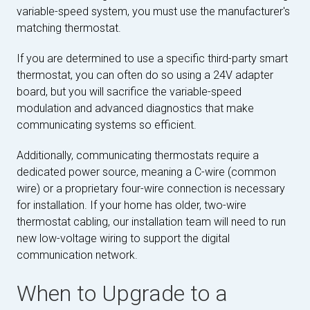
variable-speed system, you must use the manufacturer's
matching thermostat.
If you are determined to use a specific third-party smart
thermostat, you can often do so using a 24V adapter
board, but you will sacrifice the variable-speed
modulation and advanced diagnostics that make
communicating systems so efficient.
Additionally, communicating thermostats require a
dedicated power source, meaning a C-wire (common
wire) or a proprietary four-wire connection is necessary
for installation. If your home has older, two-wire
thermostat cabling, our installation team will need to run
new low-voltage wiring to support the digital
communication network.
When to Upgrade to a