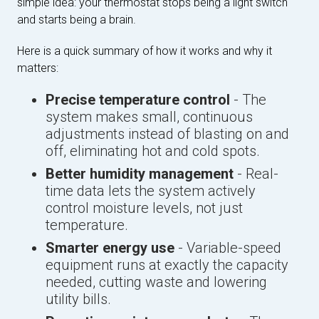
simple idea: your thermostat stops being a light switch
and starts being a brain.
Here is a quick summary of how it works and why it
matters:
Precise temperature control
- The
system makes small, continuous
adjustments instead of blasting on and
off, eliminating hot and cold spots.
Better humidity management
- Real-
time data lets the system actively
control moisture levels, not just
temperature.
Smarter energy use
- Variable-speed
equipment runs at exactly the capacity
needed, cutting waste and lowering
utility bills.