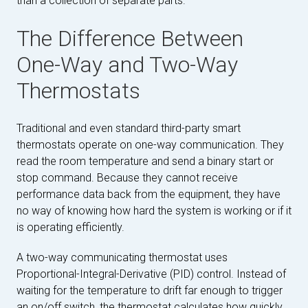
than a collection of separate parts.
The Difference Between
One-Way and Two-Way
Thermostats
Traditional and even standard third-party smart
thermostats operate on one-way communication. They
read the room temperature and send a binary start or
stop command. Because they cannot receive
performance data back from the equipment, they have
no way of knowing how hard the system is working or if it
is operating efficiently.
A two-way communicating thermostat uses
Proportional-Integral-Derivative (PID) control. Instead of
waiting for the temperature to drift far enough to trigger
an on/off switch, the thermostat calculates how quickly