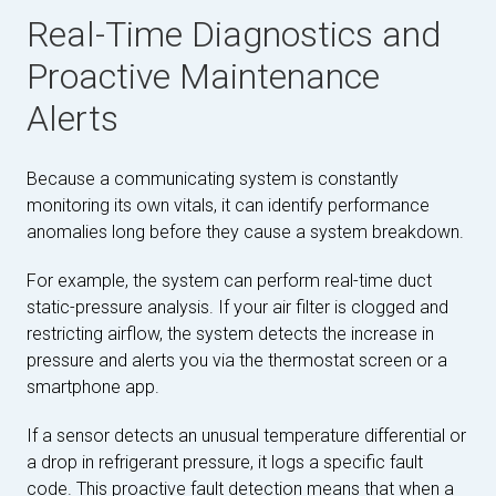
Real-Time Diagnostics and
Proactive Maintenance
Alerts
Because a communicating system is constantly
monitoring its own vitals, it can identify performance
anomalies long before they cause a system breakdown.
For example, the system can perform real-time duct
static-pressure analysis. If your air filter is clogged and
restricting airflow, the system detects the increase in
pressure and alerts you via the thermostat screen or a
smartphone app.
If a sensor detects an unusual temperature differential or
a drop in refrigerant pressure, it logs a specific fault
code. This proactive fault detection means that when a