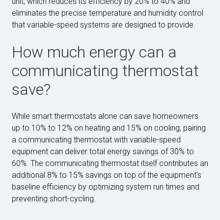
unit, which reduces its efficiency by 20% to 40% and
eliminates the precise temperature and humidity control
that variable-speed systems are designed to provide.
How much energy can a
communicating thermostat
save?
While smart thermostats alone can save homeowners
up to 10% to 12% on heating and 15% on cooling, pairing
a communicating thermostat with variable-speed
equipment can deliver total energy savings of 30% to
60%. The communicating thermostat itself contributes an
additional 8% to 15% savings on top of the equipment's
baseline efficiency by optimizing system run times and
preventing short-cycling.