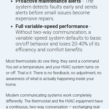
Proactive maintenance alerts
- The
system detects faults early and sends
alerts before small issues become
expensive repairs.
Full variable-speed performance
-
Without two-way communication, a
variable-speed system defaults to basic
on/off behavior and loses 20-40% of its
efficiency and comfort benefits.
Most thermostats do one thing: they send a command.
You set a temperature, and your HVAC system turns on
or off. That is it. There is no feedback, no adjustment, no
awareness of what is actually happening inside your
home.
Modern communicating systems work completely
differently. The thermostat and the HVAC equipment have
a continuous, two-way conversation — exchanging real-