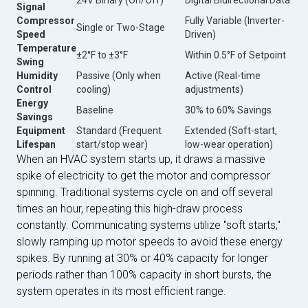
Signal
Compressor
Fully Variable (Inverter-
Single or Two-Stage
Speed
Driven)
Temperature
±2°F to ±3°F
Within 0.5°F of Setpoint
Swing
Humidity
Passive (Only when
Active (Real-time
Control
cooling)
adjustments)
Energy
Baseline
30% to 60% Savings
Savings
Equipment
Standard (Frequent
Extended (Soft-start,
Lifespan
start/stop wear)
low-wear operation)
When an HVAC system starts up, it draws a massive
spike of electricity to get the motor and compressor
spinning. Traditional systems cycle on and off several
times an hour, repeating this high-draw process
constantly. Communicating systems utilize "soft starts,"
slowly ramping up motor speeds to avoid these energy
spikes. By running at 30% or 40% capacity for longer
periods rather than 100% capacity in short bursts, the
system operates in its most efficient range.