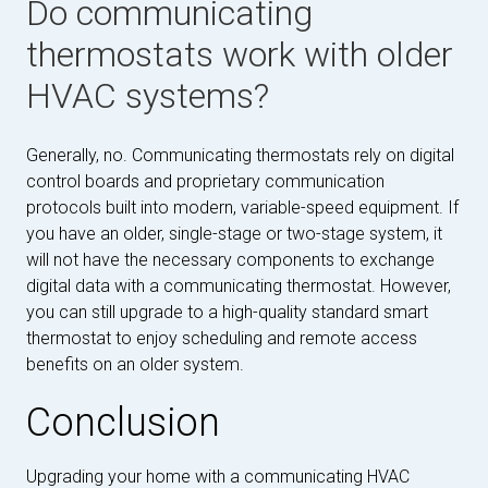
Do communicating
thermostats work with older
HVAC systems?
Generally, no. Communicating thermostats rely on digital
control boards and proprietary communication
protocols built into modern, variable-speed equipment. If
you have an older, single-stage or two-stage system, it
will not have the necessary components to exchange
digital data with a communicating thermostat. However,
you can still upgrade to a high-quality standard smart
thermostat to enjoy scheduling and remote access
benefits on an older system.
Conclusion
Upgrading your home with a communicating HVAC