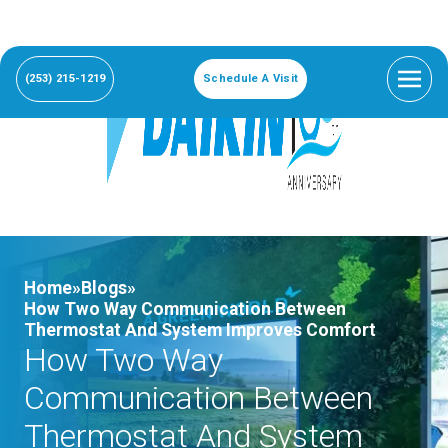
(253) 215-1219
Schedule A Visit
Home»
Blogs»
How Two Way Communication Between
Thermostat And System Improves Comfort
How Two Way
Communication Between
Thermostat And System