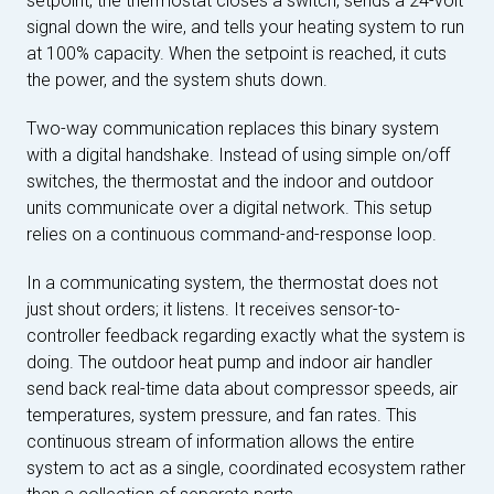
setpoint, the thermostat closes a switch, sends a 24-volt
signal down the wire, and tells your heating system to run
at 100% capacity. When the setpoint is reached, it cuts
the power, and the system shuts down.
Two-way communication replaces this binary system
with a digital handshake. Instead of using simple on/off
switches, the thermostat and the indoor and outdoor
units communicate over a digital network. This setup
relies on a continuous command-and-response loop.
In a communicating system, the thermostat does not
just shout orders; it listens. It receives sensor-to-
controller feedback regarding exactly what the system is
doing. The outdoor heat pump and indoor air handler
send back real-time data about compressor speeds, air
temperatures, system pressure, and fan rates. This
continuous stream of information allows the entire
system to act as a single, coordinated ecosystem rather