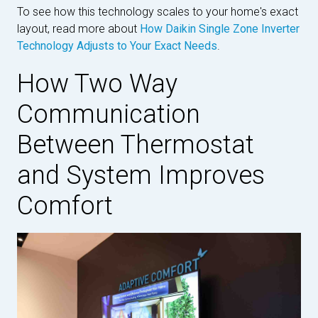
To see how this technology scales to your home's exact
layout, read more about
How Daikin Single Zone Inverter
Technology Adjusts to Your Exact Needs
.
How Two Way
Communication
Between Thermostat
and System Improves
Comfort