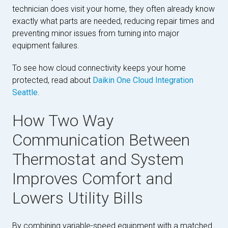
technician does visit your home, they often already know
exactly what parts are needed, reducing repair times and
preventing minor issues from turning into major
equipment failures.
To see how cloud connectivity keeps your home
protected, read about
Daikin One Cloud Integration
Seattle
.
How Two Way
Communication Between
Thermostat and System
Improves Comfort and
Lowers Utility Bills
By combining variable-speed equipment with a matched