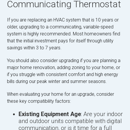
Communicating Thermostat
If you are replacing an HVAC system that is 10 years or
older, upgrading to a communicating, variable-speed
system is highly recommended. Most homeowners find
that the initial investment pays for itself through utility
savings within 3 to 7 years.
You should also consider upgrading if you are planning a
major home renovation, adding zoning to your home, or
if you struggle with consistent comfort and high energy
bills during our peak winter and summer seasons.
When evaluating your home for an upgrade, consider
these key compatibility factors:
Existing Equipment Age
: Are your indoor
and outdoor units compatible with digital
communication, or is it time for a full