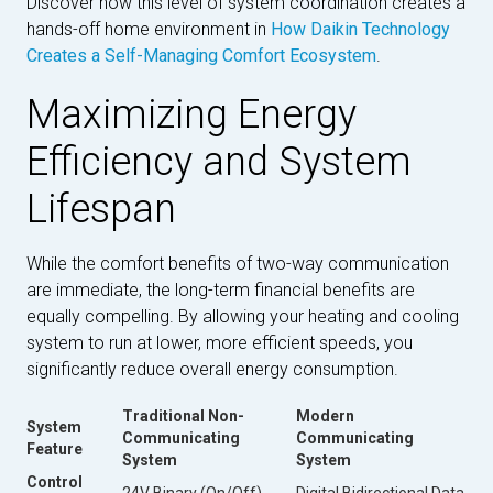
Discover how this level of system coordination creates a
hands-off home environment in
How Daikin Technology
Creates a Self-Managing Comfort Ecosystem
.
Maximizing Energy
Efficiency and System
Lifespan
While the comfort benefits of two-way communication
are immediate, the long-term financial benefits are
equally compelling. By allowing your heating and cooling
system to run at lower, more efficient speeds, you
significantly reduce overall energy consumption.
Traditional Non-
Modern
System
Communicating
Communicating
Feature
System
System
Control
24V Binary (On/Off)
Digital Bidirectional Data