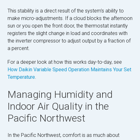
This stability is a direct result of the system's ability to
make micro-adjustments. If a cloud blocks the afternoon
sun or you open the front door, the thermostat instantly
registers the slight change in load and coordinates with
the inverter compressor to adjust output by a fraction of
a percent.
For a deeper look at how this works day-to-day, see
How Daikin Variable Speed Operation Maintains Your Set
Temperature
.
Managing Humidity and
Indoor Air Quality in the
Pacific Northwest
In the Pacific Northwest, comfort is as much about