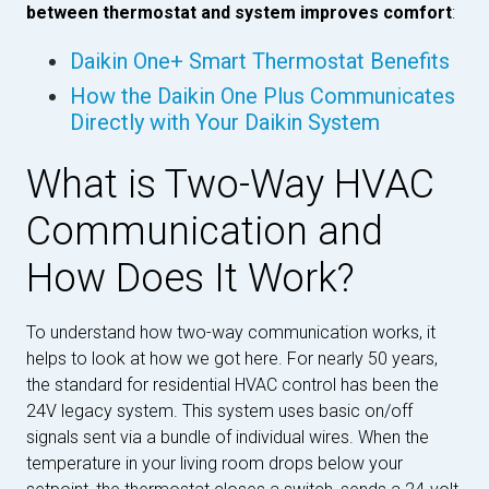
between thermostat and system improves comfort
:
Daikin One+ Smart Thermostat Benefits
How the Daikin One Plus Communicates
Directly with Your Daikin System
What is Two-Way HVAC
Communication and
How Does It Work?
To understand how two-way communication works, it
helps to look at how we got here. For nearly 50 years,
the standard for residential HVAC control has been the
24V legacy system. This system uses basic on/off
signals sent via a bundle of individual wires. When the
temperature in your living room drops below your