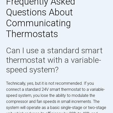
Frequently Asked
Questions About
Communicating
Thermostats
Can I use a standard smart
thermostat with a variable-
speed system?
Technically, yes, but it is not recommended. If you
connect a standard 24V smart thermostat to a variable-
speed system, you lose the ability to modulate the
compressor and fan speeds in small increments. The
system will operate as a basic single-stage or two-stage