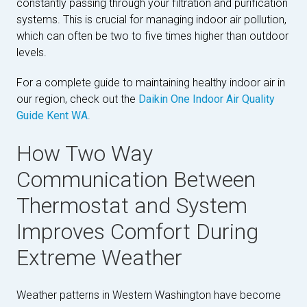
constantly passing through your filtration and purification
systems. This is crucial for managing indoor air pollution,
which can often be two to five times higher than outdoor
levels.
For a complete guide to maintaining healthy indoor air in
our region, check out the
Daikin One Indoor Air Quality
Guide Kent WA
.
How Two Way
Communication Between
Thermostat and System
Improves Comfort During
Extreme Weather
Weather patterns in Western Washington have become