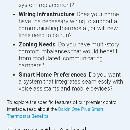
system replacement?
Wiring Infrastructure
: Does your home
have the necessary wiring to support a
communicating thermostat, or will new
lines need to be run?
Zoning Needs
: Do you have multi-story
comfort imbalances that would benefit
from modulated, communicating
dampers?
Smart Home Preferences
: Do you want
a system that integrates seamlessly with
voice assistants and mobile devices?
To explore the specific features of our premier control
interface, read about the
Daikin One Plus Smart
Thermostat Benefits
.