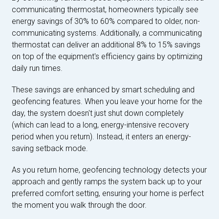
communicating thermostat, homeowners typically see
energy savings of 30% to 60% compared to older, non-
communicating systems. Additionally, a communicating
thermostat can deliver an additional 8% to 15% savings
on top of the equipment's efficiency gains by optimizing
daily run times.
These savings are enhanced by smart scheduling and
geofencing features. When you leave your home for the
day, the system doesn't just shut down completely
(which can lead to a long, energy-intensive recovery
period when you return). Instead, it enters an energy-
saving setback mode.
As you return home, geofencing technology detects your
approach and gently ramps the system back up to your
preferred comfort setting, ensuring your home is perfect
the moment you walk through the door.