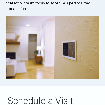
contact our team today to schedule a personalized
consultation.
Schedule a Visit