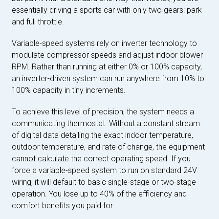
essentially driving a sports car with only two gears: park
and full throttle.
Variable-speed systems rely on inverter technology to
modulate compressor speeds and adjust indoor blower
RPM. Rather than running at either 0% or 100% capacity,
an inverter-driven system can run anywhere from 10% to
100% capacity in tiny increments.
To achieve this level of precision, the system needs a
communicating thermostat. Without a constant stream
of digital data detailing the exact indoor temperature,
outdoor temperature, and rate of change, the equipment
cannot calculate the correct operating speed. If you
force a variable-speed system to run on standard 24V
wiring, it will default to basic single-stage or two-stage
operation. You lose up to 40% of the efficiency and
comfort benefits you paid for.