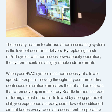
The primary reason to choose a communicating system
is the level of comfort it delivers. By replacing harsh
on/off cycles with continuous, low-capacity operation,
the system maintains a highly stable indoor climate.
When your HVAC system runs continuously at a lower
speed, it keeps air moving throughout your home. This
continuous circulation eliminates the hot and cold spots
that often develop in multi-story Seattle homes. Instead
of feeling a blast of hot air followed by a long period of
chill, you experience a steady, quiet flow of conditioned
air that keeps every room at a consistent temperature.