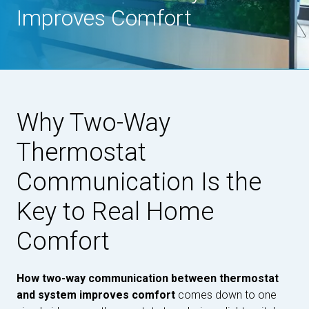
Improves Comfort
Why Two-Way
Thermostat
Communication Is the
Key to Real Home
Comfort
How two-way communication between thermostat
and system improves comfort
comes down to one