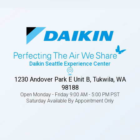
Daikin Seattle Experience Center
1230 Andover Park E Unit B, Tukwila, WA
98188
Open Monday - Friday 9:00 AM - 5:00 PM PST
Saturday Available By Appointment Only