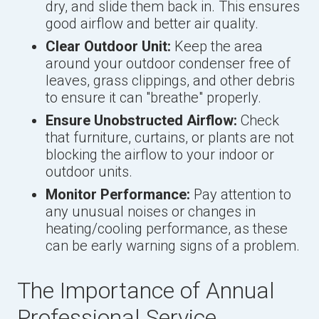
dry, and slide them back in. This ensures
good airflow and better air quality.
Clear Outdoor Unit:
Keep the area
around your outdoor condenser free of
leaves, grass clippings, and other debris
to ensure it can "breathe" properly.
Ensure Unobstructed Airflow:
Check
that furniture, curtains, or plants are not
blocking the airflow to your indoor or
outdoor units.
Monitor Performance:
Pay attention to
any unusual noises or changes in
heating/cooling performance, as these
can be early warning signs of a problem.
The Importance of Annual
Professional Service