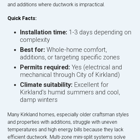
and additions where ductwork is impractical.
Quick Facts:
Installation time:
1-3 days depending on
complexity
Best for:
Whole-home comfort,
additions, or targeting specific zones
Permits required:
Yes (electrical and
mechanical through City of Kirkland)
Climate suitability:
Excellent for
Kirkland's humid summers and cool,
damp winters
Many Kirkland homes, especially older craftsman styles
and properties with additions, struggle with uneven
temperatures and high energy bills because they lack
efficient ductwork. Multi-zone mini-split systems solve