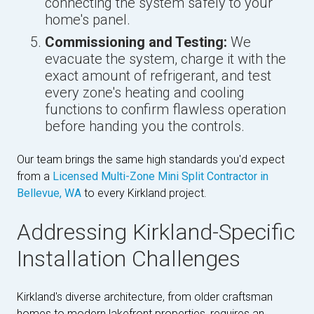
connecting the system safely to your
home's panel.
Commissioning and Testing:
We
evacuate the system, charge it with the
exact amount of refrigerant, and test
every zone's heating and cooling
functions to confirm flawless operation
before handing you the controls.
Our team brings the same high standards you'd expect
from a
Licensed Multi-Zone Mini Split Contractor in
Bellevue, WA
to every Kirkland project.
Addressing Kirkland-Specific
Installation Challenges
Kirkland's diverse architecture, from older craftsman
homes to modern lakefront properties, requires an