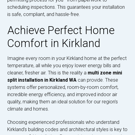
scheduling inspections. This guarantees your installation
is safe, compliant, and hassle-free.
Achieve Perfect Home
Comfort in Kirkland
Imagine every room in your Kirkland home at the perfect
temperature, all while you enjoy lower energy bills and
cleaner, fresher air. This is the reality a
multi zone mini
split installation in Kirkland WA
can provide. These
systems offer personalized, room-by-room comfort,
incredible energy efficiency, and improved indoor air
quality, making them an ideal solution for our region's
climate and homes.
Choosing experienced professionals who understand
Kirkland's building codes and architectural styles is key to