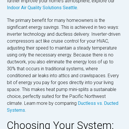
further improve your home's atmosphere, explore our
Indoor Air Quality Solutions Seattle
.
The primary benefit for many homeowners is the
significant energy savings. This is achieved in two ways:
inverter technology and ductless delivery. Inverter-driven
compressors act like cruise control for your HVAC,
adjusting their speed to maintain a steady temperature
using only the necessary energy. Because there is no
ductwork, you also eliminate the energy loss of up to
30% that occurs in traditional systems, where
conditioned air leaks into attics and crawlspaces. Every
bit of energy you pay for goes directly into your living
space. This makes heat pump mini-splits a sustainable
choice, perfectly suited for the Pacific Northwest
climate. Learn more by comparing
Ductless vs. Ducted
Systems
.
Choosing Your System: