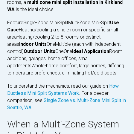
rooms, a
multi zone mini split installation in Kirkland
WA
is the ideal choice.
FeatureSingle-Zone Mini-SplitMulti-Zone Mini-Split
Use
Case
Heating/cooling a single room or specific small
areaHeating/cooling 2 to 8 rooms or distinct
areas
Indoor Units
OneMultiple (each with independent
control)
Outdoor Units
OneOne
Ideal Application
Room
additions, garages, home offices, small
apartmentsWhole-home comfort, large homes, differing
temperature preferences, eliminating hot/cold spots
To understand the mechanics, read our guide on
How
Ductless Mini Split Systems Work
. For a deeper
comparison, see
Single Zone vs. Multi-Zone Mini Split in
Seattle, WA
.
When a Multi-Zone System