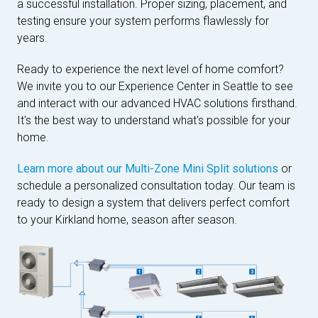
a successful installation. Proper sizing, placement, and
testing ensure your system performs flawlessly for
years.
Ready to experience the next level of home comfort?
We invite you to our Experience Center in Seattle to see
and interact with our advanced HVAC solutions firsthand.
It's the best way to understand what's possible for your
home.
Learn more about our Multi-Zone Mini Split solutions
or
schedule a personalized consultation today. Our team is
ready to design a system that delivers perfect comfort
to your Kirkland home, season after season.