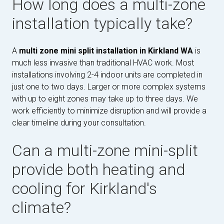
How long does a multi-zone
installation typically take?
A
multi zone mini split installation in Kirkland WA
is
much less invasive than traditional HVAC work. Most
installations involving 2-4 indoor units are completed in
just one to two days. Larger or more complex systems
with up to eight zones may take up to three days. We
work efficiently to minimize disruption and will provide a
clear timeline during your consultation.
Can a multi-zone mini-split
provide both heating and
cooling for Kirkland's
climate?