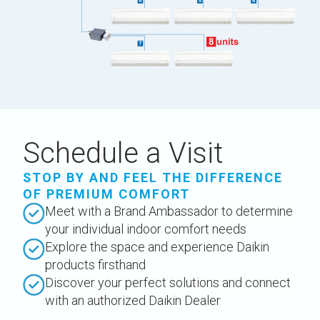
Schedule a Visit
STOP BY AND FEEL THE DIFFERENCE
OF PREMIUM COMFORT
Meet with a Brand Ambassador to determine
your individual indoor comfort needs
Explore the space and experience Daikin
products firsthand
Discover your perfect solutions and connect
with an authorized Daikin Dealer