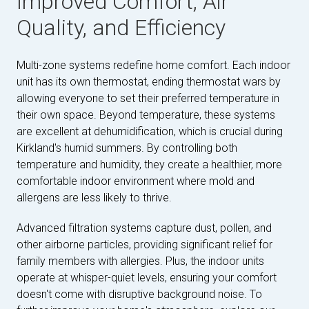
Improved Comfort, Air
Quality, and Efficiency
Multi-zone systems redefine home comfort. Each indoor
unit has its own thermostat, ending thermostat wars by
allowing everyone to set their preferred temperature in
their own space. Beyond temperature, these systems
are excellent at dehumidification, which is crucial during
Kirkland's humid summers. By controlling both
temperature and humidity, they create a healthier, more
comfortable indoor environment where mold and
allergens are less likely to thrive.
Advanced filtration systems capture dust, pollen, and
other airborne particles, providing significant relief for
family members with allergies. Plus, the indoor units
operate at whisper-quiet levels, ensuring your comfort
doesn't come with disruptive background noise. To