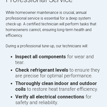
While homeowner maintenance is crucial, annual
professional service is essential for a deep system
check-up. A certified technician will perform tasks that
homeowners cannot, ensuring long-term health and
efficiency.
During a professional tune-up, our technicians will:
Inspect all components
for wear and
tear.
Check refrigerant levels
to ensure they
are precise for optimal performance.
Thoroughly clean indoor and outdoor
coils
to restore heat transfer efficiency.
Verify all electrical connections
for
safety and reliability.