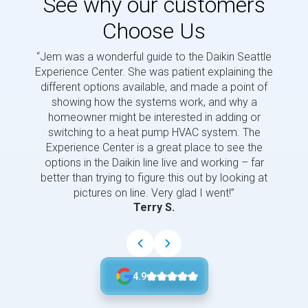
See why our customers
Choose Us
“Jem was a wonderful guide to the Daikin Seattle
“Jem i
Experience Center. She was patient explaining the
us a 
different options available, and made a point of
and p
showing how the systems work, and why a
homeowner might be interested in adding or
switching to a heat pump HVAC system. The
Experience Center is a great place to see the
options in the Daikin line live and working – far
better than trying to figure this out by looking at
pictures on line. Very glad I went!”
Terry S.
4.9