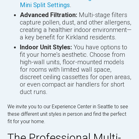
Mini Split Settings
.
Advanced Filtration:
Multi-stage filters
capture pollen, dust, and other allergens,
creating a healthier indoor environment—
a key benefit for Kirkland residents.
Indoor Unit Styles:
You have options to
fit your home's aesthetic. Choose from
high-wall units, floor-mounted models
for rooms with limited wall space,
discreet ceiling cassettes for open areas,
or even compact air handlers for short
duct runs.
We invite you to our Experience Center in Seattle to see
these different unit styles in person and find the perfect
fit for your home.
The Professional Multi-