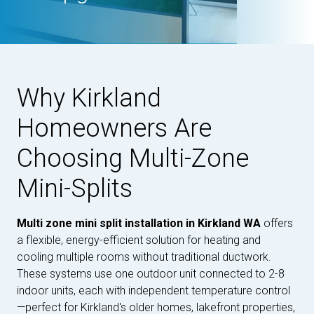
Why Kirkland
Homeowners Are
Choosing Multi-Zone
Mini-Splits
Multi zone mini split installation in Kirkland WA
offers
a flexible, energy-efficient solution for heating and
cooling multiple rooms without traditional ductwork.
These systems use one outdoor unit connected to 2-8
indoor units, each with independent temperature control
—perfect for Kirkland's older homes, lakefront properties,