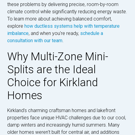
these problems by delivering precise, room-by-room
climate control while significantly reducing energy waste.
To learn more about achieving balanced comfort,
explore
how ductless systems help with temperature
imbalance
, and when you're ready,
schedule a
consultation with our team
.
Why Multi-Zone Mini-
Splits are the Ideal
Choice for Kirkland
Homes
Kirkland's charming craftsman homes and lakefront
properties face unique HVAC challenges due to our cool,
damp winters and increasingly humid summers. Many
older homes weren't built for central air, and additions