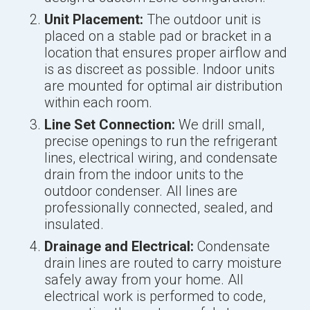
Unit Placement:
The outdoor unit is
placed on a stable pad or bracket in a
location that ensures proper airflow and
is as discreet as possible. Indoor units
are mounted for optimal air distribution
within each room.
Line Set Connection:
We drill small,
precise openings to run the refrigerant
lines, electrical wiring, and condensate
drain from the indoor units to the
outdoor condenser. All lines are
professionally connected, sealed, and
insulated.
Drainage and Electrical:
Condensate
drain lines are routed to carry moisture
safely away from your home. All
electrical work is performed to code,