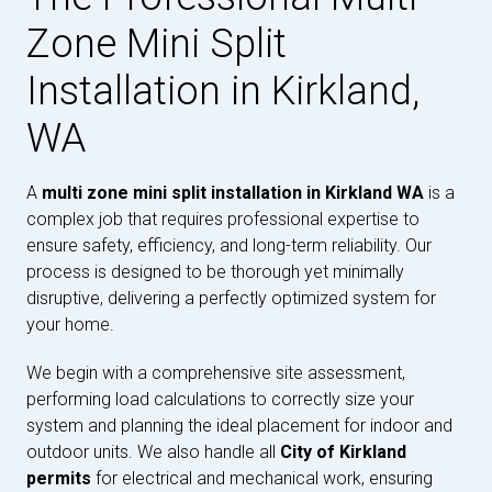
Zone Mini Split
Installation in Kirkland,
WA
A
multi zone mini split installation in Kirkland WA
is a
complex job that requires professional expertise to
ensure safety, efficiency, and long-term reliability. Our
process is designed to be thorough yet minimally
disruptive, delivering a perfectly optimized system for
your home.
We begin with a comprehensive site assessment,
performing load calculations to correctly size your
system and planning the ideal placement for indoor and
outdoor units. We also handle all
City of Kirkland
permits
for electrical and mechanical work, ensuring