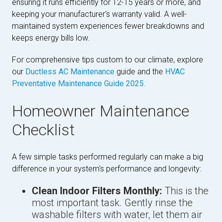
ensuring it runs efficiently for 12-15 years or more, and
keeping your manufacturer's warranty valid. A well-
maintained system experiences fewer breakdowns and
keeps energy bills low.
For comprehensive tips custom to our climate, explore
our
Ductless AC Maintenance
guide and the
HVAC
Preventative Maintenance Guide 2025
.
Homeowner Maintenance
Checklist
A few simple tasks performed regularly can make a big
difference in your system's performance and longevity:
Clean Indoor Filters Monthly:
This is the
most important task. Gently rinse the
washable filters with water, let them air