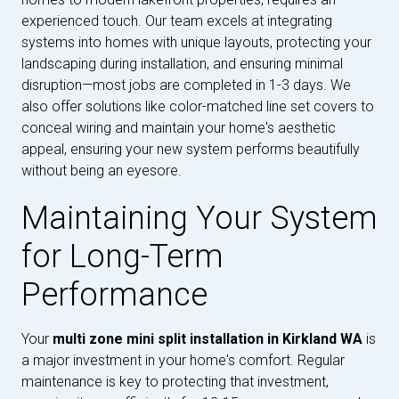
experienced touch. Our team excels at integrating
systems into homes with unique layouts, protecting your
landscaping during installation, and ensuring minimal
disruption—most jobs are completed in 1-3 days. We
also offer solutions like color-matched line set covers to
conceal wiring and maintain your home's aesthetic
appeal, ensuring your new system performs beautifully
without being an eyesore.
Maintaining Your System
for Long-Term
Performance
Your
multi zone mini split installation in Kirkland WA
is
a major investment in your home's comfort. Regular
maintenance is key to protecting that investment,