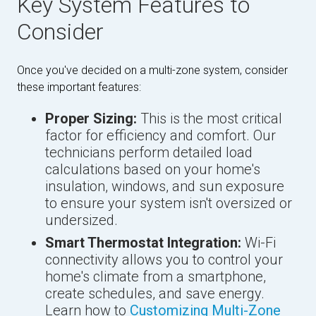
Key System Features to
Consider
Once you've decided on a multi-zone system, consider
these important features:
Proper Sizing:
This is the most critical
factor for efficiency and comfort. Our
technicians perform detailed load
calculations based on your home's
insulation, windows, and sun exposure
to ensure your system isn't oversized or
undersized.
Smart Thermostat Integration:
Wi-Fi
connectivity allows you to control your
home's climate from a smartphone,
create schedules, and save energy.
Learn how to
Customizing Multi-Zone