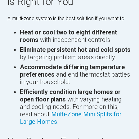
is Right for You
A multi-zone system is the best solution if you want to:
Heat or cool two to eight different
rooms
with independent controls.
Eliminate persistent hot and cold spots
by targeting problem areas directly.
Accommodate differing temperature
preferences
and end thermostat battles
in your household.
Efficiently condition large homes or
open floor plans
with varying heating
and cooling needs. For more on this,
read about
Multi-Zone Mini Splits for
Large Homes
.