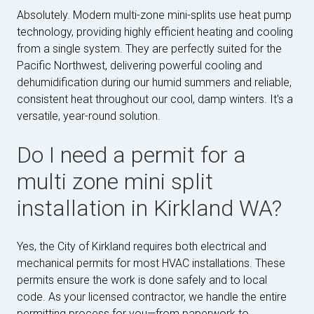
Absolutely. Modern multi-zone mini-splits use heat pump
technology, providing highly efficient heating and cooling
from a single system. They are perfectly suited for the
Pacific Northwest, delivering powerful cooling and
dehumidification during our humid summers and reliable,
consistent heat throughout our cool, damp winters. It's a
versatile, year-round solution.
Do I need a permit for a
multi zone mini split
installation in Kirkland WA?
Yes, the City of Kirkland requires both electrical and
mechanical permits for most HVAC installations. These
permits ensure the work is done safely and to local
code. As your licensed contractor, we handle the entire
permitting process for you—from paperwork to