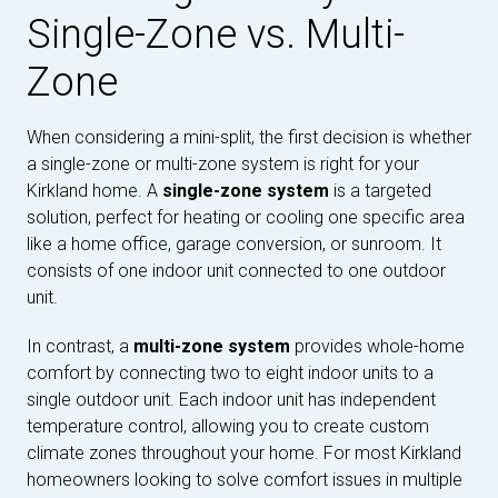
Single-Zone vs. Multi-
Zone
When considering a mini-split, the first decision is whether
a single-zone or multi-zone system is right for your
Kirkland home. A
single-zone system
is a targeted
solution, perfect for heating or cooling one specific area
like a home office, garage conversion, or sunroom. It
consists of one indoor unit connected to one outdoor
unit.
In contrast, a
multi-zone system
provides whole-home
comfort by connecting two to eight indoor units to a
single outdoor unit. Each indoor unit has independent
temperature control, allowing you to create custom
climate zones throughout your home. For most Kirkland
homeowners looking to solve comfort issues in multiple