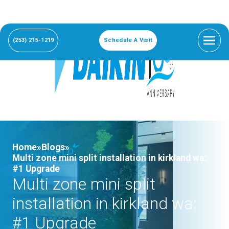
(253) 215-1219
Schedule A Visit
Home»
Blogs»
Multi zone mini split installation in kirkland wa:
#1 Upgrade
Multi zone mini split
installation in kirkland wa:
#1 Upgrade