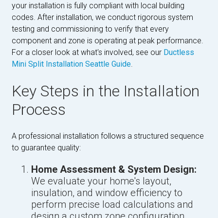
your installation is fully compliant with local building
codes. After installation, we conduct rigorous system
testing and commissioning to verify that every
component and zone is operating at peak performance.
For a closer look at what's involved, see our
Ductless
Mini Split Installation Seattle Guide
.
Key Steps in the Installation
Process
A professional installation follows a structured sequence
to guarantee quality:
Home Assessment & System Design:
We evaluate your home's layout,
insulation, and window efficiency to
perform precise load calculations and
design a custom zone configuration.