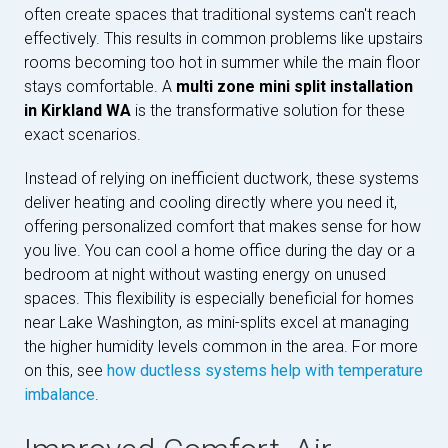
often create spaces that traditional systems can't reach
effectively. This results in common problems like upstairs
rooms becoming too hot in summer while the main floor
stays comfortable. A
multi zone mini split installation
in Kirkland WA
is the transformative solution for these
exact scenarios.
Instead of relying on inefficient ductwork, these systems
deliver heating and cooling directly where you need it,
offering personalized comfort that makes sense for how
you live. You can cool a home office during the day or a
bedroom at night without wasting energy on unused
spaces. This flexibility is especially beneficial for homes
near Lake Washington, as mini-splits excel at managing
the higher humidity levels common in the area. For more
on this, see
how ductless systems help with temperature
imbalance
.