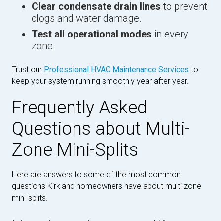
Clear condensate drain lines
to prevent
clogs and water damage.
Test all operational modes
in every
zone.
Trust our
Professional HVAC Maintenance Services
to
keep your system running smoothly year after year.
Frequently Asked
Questions about Multi-
Zone Mini-Splits
Here are answers to some of the most common
questions Kirkland homeowners have about multi-zone
mini-splits.